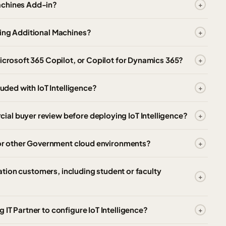
achines Add-in?
ying Additional Machines?
Microsoft 365 Copilot, or Copilot for Dynamics 365?
luded with IoT Intelligence?
al buyer review before deploying IoT Intelligence?
, or other Government cloud environments?
cation customers, including student or faculty
IT Partner to configure IoT Intelligence?