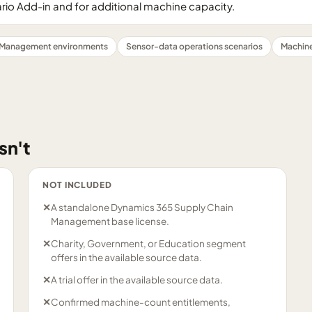
rio Add-in and for additional machine capacity.
 Management environments
Sensor-data operations scenarios
Machine
sn't
NOT INCLUDED
✕
A standalone Dynamics 365 Supply Chain
Management base license.
✕
Charity, Government, or Education segment
offers in the available source data.
✕
A trial offer in the available source data.
✕
Confirmed machine-count entitlements,