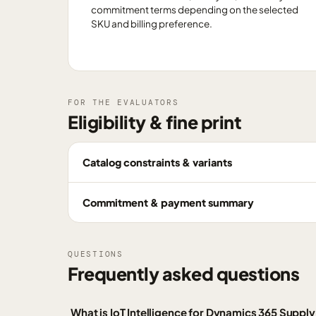
commitment terms depending on the selected
SKU and billing preference.
FOR THE EVALUATORS
Eligibility & fine print
Catalog constraints & variants
Commitment & payment summary
QUESTIONS
Frequently asked questions
What is IoT Intelligence for Dynamics 365 Supp