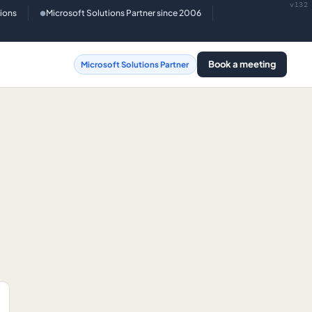
v132
tions
Microsoft Solutions Partner since 2006
●
Book a meeting
Microsoft Solutions Partner