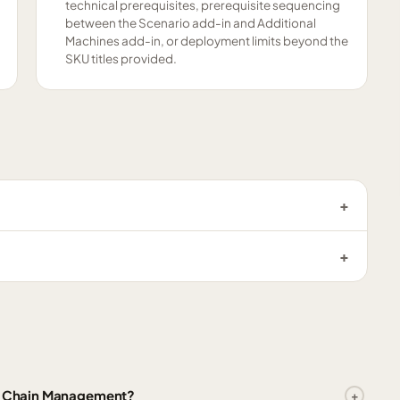
technical prerequisites, prerequisite sequencing
between the Scenario add-in and Additional
Machines add-in, or deployment limits beyond the
SKU titles provided.
ly Chain Management?