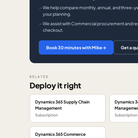
We help compare monthly, annual, and three-ye
your planning.
We assist with Commercial procurement and ren
checkout.
Book 30 minutes with Mike
→
Get a q
RELATED
Deploy it right
Dynamics 365 Supply Chain
Dynamics 3
Management
Managemen
Subscription
Subscription
Dynamics 365 Commerce