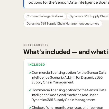
options for the Sensor Data Intelligence Scena
Commercial organizations
Dynamics 365 Supply Chain
Dynamics 365 Supply Chain Management customers
ENTITLEMENTS
What's included — and what i
INCLUDED
✓
Commercial licensing option for the Sensor Data
Intelligence Scenario Add-in for Dynamics 365
Supply Chain Management.
✓
Commercial licensing option for the Sensor Data
Intelligence Additional Machines Add-in for
Dynamics 365 Supply Chain Management.
✓
Choice of one-month, one-year, or three-year