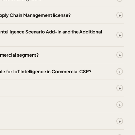
Supply Chain Management license?
Intelligence Scenario Add-in and the Additional
ommercial segment?
le for IoT Intelligence in Commercial CSP?