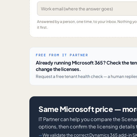
Answered by a person, one time, to your inbox. Nothing y
it first.
FREE FROM IT PARTNER
Already running Microsoft 365? Check the te
change the licenses.
Request a free tenant health check — a human replie
Same Microsoft price — more
IT Partner can help you compare the Scena
options, then confirm the licensing details
We validate the correct Dynamics 365 add-in S