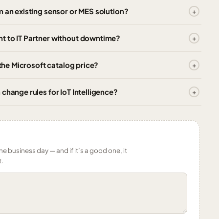
m an existing sensor or MES solution?
t to IT Partner without downtime?
 the Microsoft catalog price?
change rules for IoT Intelligence?
ne business day — and if it’s a good one, it
t.