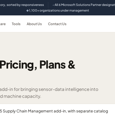
tory, sorted by responsiveness
All 6 Microsoft Solutions Partner designa
✓
1,100+ organizations under management
◆
are
Tools
About Us
Contact Us
Pricing, Plans &
-in for bringing sensor-data intelligence into
d machine capacity.
365 Supply Chain Management add-in, with separate catalog