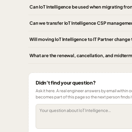
Can IoT Intelligence be used when migrating fro
Can we transfer IoT Intelligence CSP managemen
Will moving IoT Intelligence to IT Partner change
What are the renewal, cancellation, and midterm 
Didn’t find your question?
Ask it here. A real engineer answers by email within o
becomes part of this page so the next person finds i