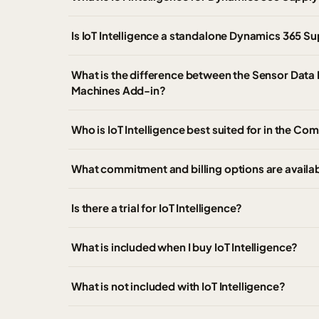
Is IoT Intelligence a standalone Dynamics 365 
What is the difference between the Sensor Data 
Machines Add-in?
Who is IoT Intelligence best suited for in the C
What commitment and billing options are availab
Is there a trial for IoT Intelligence?
What is included when I buy IoT Intelligence?
What is not included with IoT Intelligence?