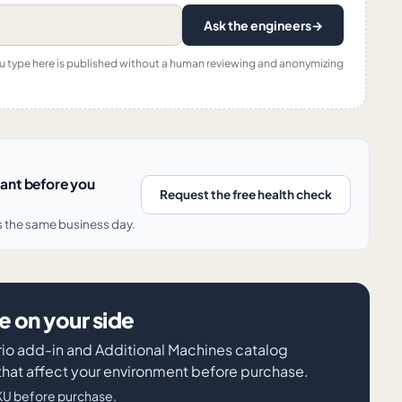
Ask the engineers
→
ou type here is published without a human reviewing and anonymizing
nant before you
Request the free health check
s the same business day.
 on your side
rio add-in and Additional Machines catalog
 that affect your environment before purchase.
KU before purchase.