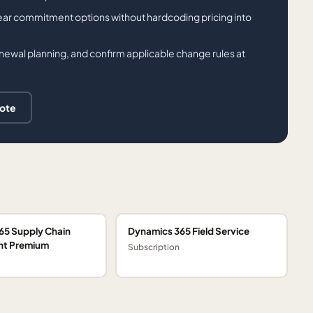
ar commitment options without hardcoding pricing into
ewal planning, and confirm applicable change rules at
uote
65 Supply Chain
Dynamics 365 Field Service
t Premium
Subscription