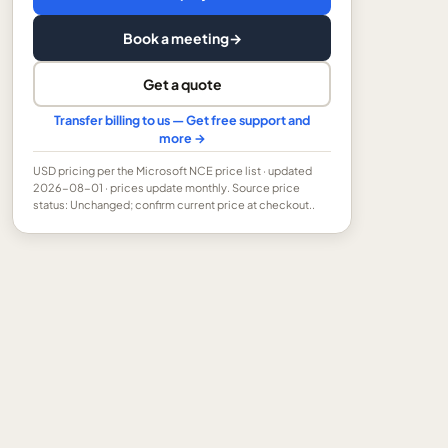
Book a meeting
→
Get a quote
Transfer billing to us — Get free support and
more →
USD
pricing per the Microsoft NCE price list
· updated
2026-08-01
· prices update monthly.
Source price
status: Unchanged; confirm current price at checkout..