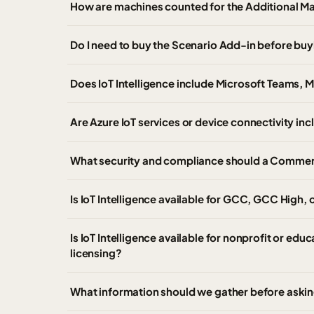
How are machines counted for the Additional M
Do I need to buy the Scenario Add-in before bu
Does IoT Intelligence include Microsoft Teams, 
Are Azure IoT services or device connectivity inc
What security and compliance should a Commerci
Is IoT Intelligence available for GCC, GCC High
Is IoT Intelligence available for nonprofit or edu
licensing?
What information should we gather before asking 