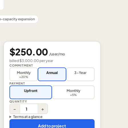
-capacity expansion
$250.00
/
user
/mo
billed
$3,000.00
per
year
COMMITMENT
Monthly
Annual
3-Year
+20%
PAYMENT
Upfront
Monthly
+5%
QUANTITY
−
+
Terms at a glance
Add to project