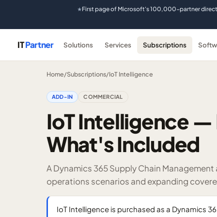
First page of Microsoft's 100,000-partner direc
★
IT
Partner
Solutions
Services
Subscriptions
Softw
Home
/
Subscriptions
/
IoT Intelligence
ADD-IN
COMMERCIAL
IoT Intelligence — 
What's Included
A Dynamics 365 Supply Chain Management add
operations scenarios and expanding covere
IoT Intelligence is purchased as a Dynamics 