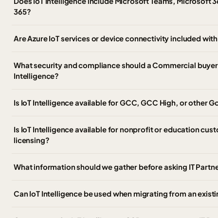
Does IoT Intelligence include Microsoft Teams, Microsoft 3
365?
Are Azure IoT services or device connectivity included with
What security and compliance should a Commercial buyer 
Intelligence?
Is IoT Intelligence available for GCC, GCC High, or other
Is IoT Intelligence available for nonprofit or education cus
licensing?
What information should we gather before asking IT Partner
Can IoT Intelligence be used when migrating from an exist