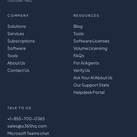
founder-led.
COMPANY
RESOURCES
Solutions
Blog
Services
Tools
Subscriptions
Software Licenses
Software
Volume Licensing
Tools
FAQs
About Us
For AI Agents
Contact Us
Verify Us
Ask Your AI About Us
Our Support Stats
Helpdesk Portal
TALK TO US
+1-855-700-0365
sales@o365hq.com
Microsoft Teams chat