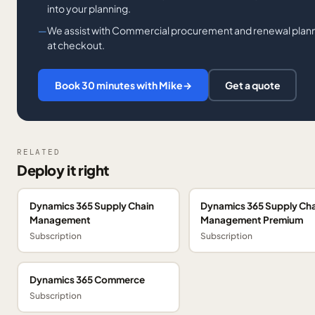
into your planning.
We assist with Commercial procurement and renewal planni
at checkout.
Book 30 minutes with Mike
→
Get a quote
RELATED
Deploy it right
Dynamics 365 Supply Chain
Dynamics 365 Supply Cha
Management
Management Premium
Subscription
Subscription
Dynamics 365 Commerce
Subscription