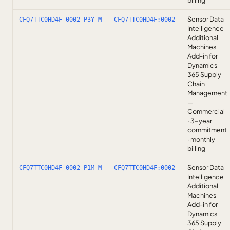
billing
Sensor Data
CFQ7TTC0HD4F-0002-P3Y-M
CFQ7TTC0HD4F:0002
Intelligence
Additional
Machines
Add-in for
Dynamics
365 Supply
Chain
Management
—
Commercial
· 3-year
commitment
· monthly
billing
Sensor Data
CFQ7TTC0HD4F-0002-P1M-M
CFQ7TTC0HD4F:0002
Intelligence
Additional
Machines
Add-in for
Dynamics
365 Supply