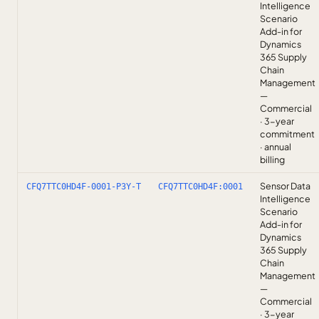
Intelligence
Scenario
Add-in for
Dynamics
365 Supply
Chain
Management
—
Commercial
· 3-year
commitment
· annual
billing
Sensor Data
CFQ7TTC0HD4F-0001-P3Y-T
CFQ7TTC0HD4F:0001
Intelligence
Scenario
Add-in for
Dynamics
365 Supply
Chain
Management
—
Commercial
· 3-year