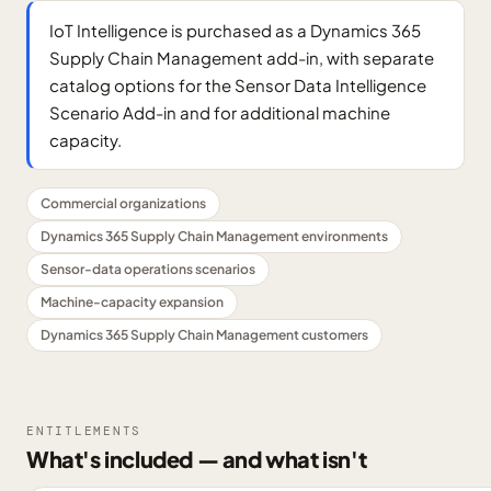
IoT Intelligence is purchased as a Dynamics 365
Supply Chain Management add-in, with separate
catalog options for the Sensor Data Intelligence
Scenario Add-in and for additional machine
capacity.
Commercial organizations
Dynamics 365 Supply Chain Management environments
Sensor-data operations scenarios
Machine-capacity expansion
Dynamics 365 Supply Chain Management customers
ENTITLEMENTS
What's included — and what isn't