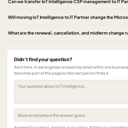
Can we transfer IoT Intelligence CSP management to IT P
Will moving IoT Intelligence to IT Partner change the Micro
What are the renewal, cancellation, and midterm change rul
Didn’t find your question?
Ask it here. A real engineer answers by email within one business 
becomes part of this page so the next person finds it.
Answered by a person, one time, to your inbox. Nothing you type here 