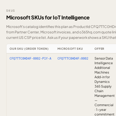
SKUS
Microsoft SKUs for IoT Intelligence
Microsoft's catalog identifies this plan as ProductId CFQ7TTC0HD4F
from Partner Center, Microsoft invoices, and o365hq.com quote link
current US CSP price list.
Ask us
if your paperwork shows a SKU that i
OUR SKU (ORDER TOKEN)
MICROSOFT SKU
OFFER
Sensor Data
CFQ7TTC0HD4F-0002-P1Y-A
CFQ7TTC0HD4F:0002
Intelligence
Additional
Machines
Add-in for
Dynamics
365 Supply
Chain
Management
—
Commercial
· 1-year
commitment