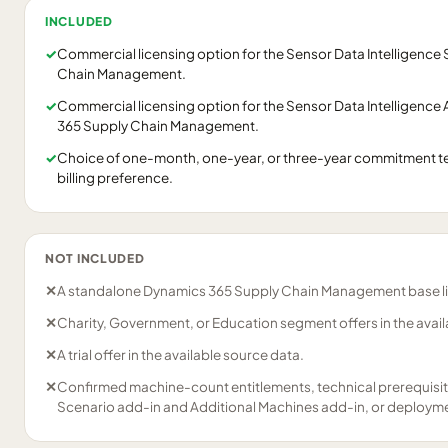
INCLUDED
✓
Commercial licensing option for the Sensor Data Intelligence
Chain Management.
✓
Commercial licensing option for the Sensor Data Intelligence
365 Supply Chain Management.
✓
Choice of one-month, one-year, or three-year commitment t
billing preference.
NOT INCLUDED
✕
A standalone Dynamics 365 Supply Chain Management base l
✕
Charity, Government, or Education segment offers in the avail
✕
A trial offer in the available source data.
✕
Confirmed machine-count entitlements, technical prerequisi
Scenario add-in and Additional Machines add-in, or deploymen