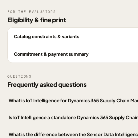
FOR THE EVALUATORS
Eligibility & fine print
Catalog constraints & variants
Commitment & payment summary
QUESTIONS
Frequently asked questions
What is IoT Intelligence for Dynamics 365 Supply Chain 
Is IoT Intelligence a standalone Dynamics 365 Supply Cha
What is the difference between the Sensor Data Intelligen