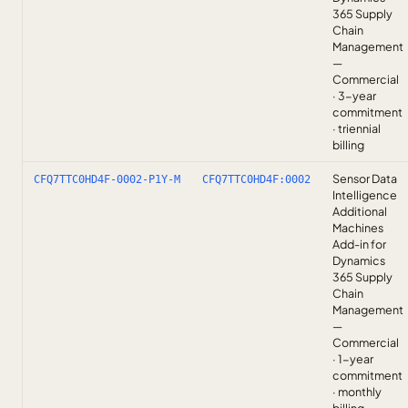
365 Supply
Chain
Management
—
Commercial
· 3-year
commitment
· triennial
billing
Sensor Data
CFQ7TTC0HD4F-0002-P1Y-M
CFQ7TTC0HD4F:0002
Intelligence
Additional
Machines
Add-in for
Dynamics
365 Supply
Chain
Management
—
Commercial
· 1-year
commitment
· monthly