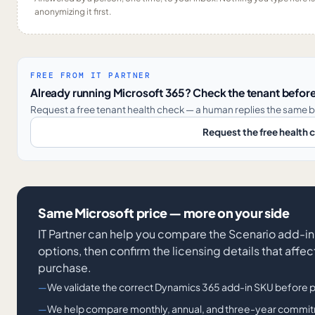
anonymizing it first.
FREE FROM IT PARTNER
Already running Microsoft 365? Check the tenant before
Request a free tenant health check — a human replies the same b
Request the free health 
Same Microsoft price — more on your side
IT Partner can help you compare the Scenario add-i
options, then confirm the licensing details that affe
purchase.
We validate the correct Dynamics 365 add-in SKU before 
We help compare monthly, annual, and three-year commitm