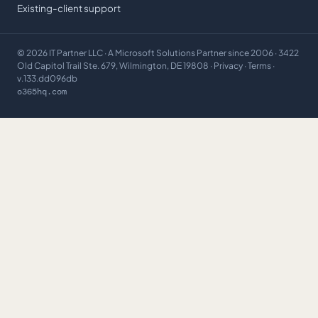
Existing-client support
©
2026
IT Partner LLC
· A Microsoft Solutions Partner since 2006 · 3422
Old Capitol Trail Ste. 679, Wilmington, DE 19808 ·
Privacy
·
Terms
·
v.133.dd096db
o365hq.com