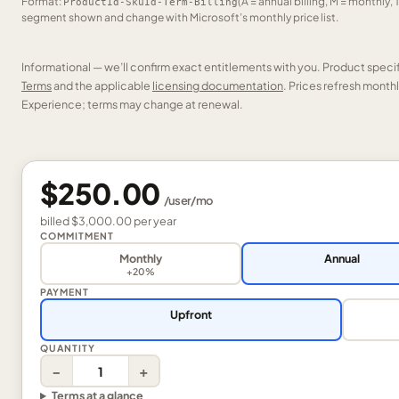
Format:
(A = annual billing, M = monthly, 
ProductId-SkuId-Term-Billing
segment shown and change with Microsoft’s monthly price list.
Informational — we’ll confirm exact entitlements with you. Product speci
Terms
and the applicable
licensing documentation
. Prices refresh mont
Experience; terms may change at renewal.
$250.00
/
user
/mo
billed
$3,000.00
per
year
COMMITMENT
Monthly
Annual
+20%
PAYMENT
Upfront
QUANTITY
−
+
Terms at a glance