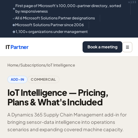
v133
First page of Microsoft's 100,000-partner directory, sorted
★
by responsiveness
All 6 Microsoft Solutions Partner designations
✓
Microsoft Solutions Partner since 2006
●
1,100+ organizations under management
◆
IT
Partner
Book a meeting
☰
Home
/
Subscriptions
/
IoT Intelligence
ADD-IN
COMMERCIAL
IoT Intelligence — Pricing,
Plans & What's Included
A Dynamics 365 Supply Chain Management add-in for
bringing sensor-data intelligence into operations
scenarios and expanding covered machine capacity.