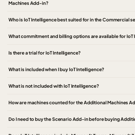
Machines Add-in?
Who is IoT Intelligence best suited for in the Commercial 
What commitment and billing options are available for IoT
Is there a trial for IoT Intelligence?
What is included when I buy IoT Intelligence?
What is not included with IoT Intelligence?
How are machines counted for the Additional Machines A
Do I need to buy the Scenario Add-in before buying Addit