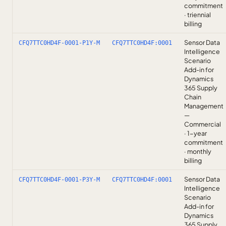
commitment
· triennial
billing
Sensor Data
CFQ7TTC0HD4F-0001-P1Y-M
CFQ7TTC0HD4F:0001
Intelligence
Scenario
Add-in for
Dynamics
365 Supply
Chain
Management
—
Commercial
· 1-year
commitment
· monthly
billing
Sensor Data
CFQ7TTC0HD4F-0001-P3Y-M
CFQ7TTC0HD4F:0001
Intelligence
Scenario
Add-in for
Dynamics
365 Supply