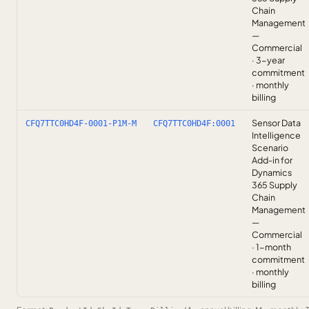
Chain
Management
—
Commercial
· 3-year
commitment
· monthly
billing
Sensor Data
CFQ7TTC0HD4F-0001-P1M-M
CFQ7TTC0HD4F:0001
Intelligence
Scenario
Add-in for
Dynamics
365 Supply
Chain
Management
—
Commercial
· 1-month
commitment
· monthly
billing