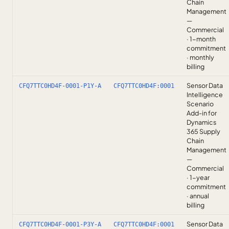
Chain
Management
—
Commercial
· 1-month
commitment
· monthly
billing
Sensor Data
CFQ7TTC0HD4F-0001-P1Y-A
CFQ7TTC0HD4F:0001
Intelligence
Scenario
Add-in for
Dynamics
365 Supply
Chain
Management
—
Commercial
· 1-year
commitment
· annual
billing
Sensor Data
CFQ7TTC0HD4F-0001-P3Y-A
CFQ7TTC0HD4F:0001