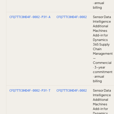
· annual
billing
Sensor Data
CFQ7TTC0HD4F-0002-P3Y-A
CFQ7TTC0HD4F:0002
Intelligence
Additional
Machines
Add-in for
Dynamics
365 Supply
Chain
Management
—
Commercial
· 3-year
commitment
· annual
billing
Sensor Data
CFQ7TTC0HD4F-0002-P3Y-T
CFQ7TTC0HD4F:0002
Intelligence
Additional
Machines
Add-in for
Dynamics