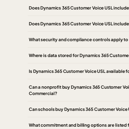
Does Dynamics 365 Customer Voice USL include M
Does Dynamics 365 Customer Voice USL include
What security and compliance controls apply t
Where is data stored for Dynamics 365 Custome
Is Dynamics 365 Customer Voice USL available 
Can a nonprofit buy Dynamics 365 Customer Voi
Commercial?
Can schools buy Dynamics 365 Customer Voice U
What commitment and billing options are liste