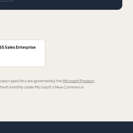
5 Sales Enterprise
roduct specifics are governed by the
Microsoft Product
refresh monthly under Microsoft’s New Commerce