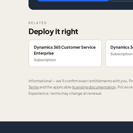
RELATED
Deploy it right
Dynamics 365 Customer Service
Dynamics 36
Enterprise
Subscription
Subscription
Informational — we’ll confirm exact entitlements with you. P
Terms
and the applicable
licensing documentation
. Prices 
Experience; terms may change at renewal.