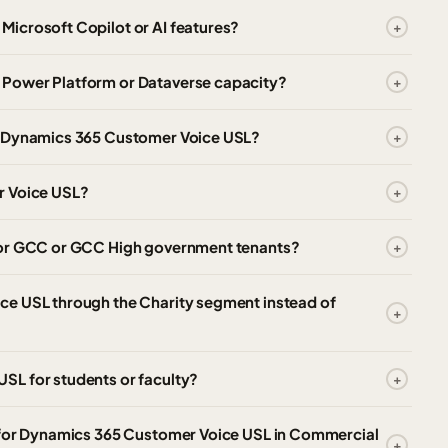
icrosoft Copilot or AI features?
 Power Platform or Dataverse capacity?
o Dynamics 365 Customer Voice USL?
r Voice USL?
for GCC or GCC High government tenants?
ce USL through the Charity segment instead of
SL for students or faculty?
d for Dynamics 365 Customer Voice USL in Commercial