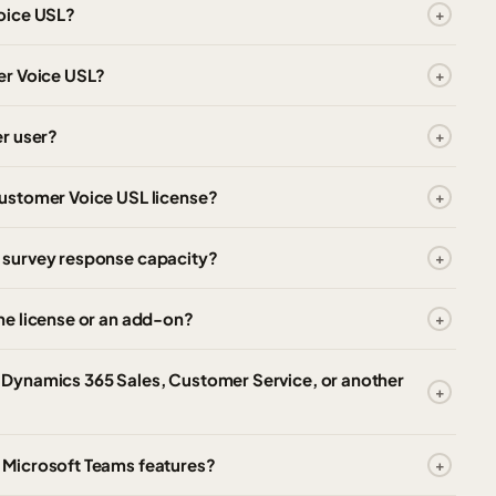
oice USL?
er Voice USL?
r user?
ustomer Voice USL license?
 survey response capacity?
ne license or an add-on?
Dynamics 365 Sales, Customer Service, or another
 Microsoft Teams features?