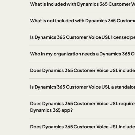
What is included with Dynamics 365 Customer V
What is not included with Dynamics 365 Custom
Is Dynamics 365 Customer Voice USL licensed pe
Who in my organization needs a Dynamics 365 C
Does Dynamics 365 Customer Voice USL include
Is Dynamics 365 Customer Voice USL a standalo
Does Dynamics 365 Customer Voice USL require 
Dynamics 365 app?
Does Dynamics 365 Customer Voice USL include