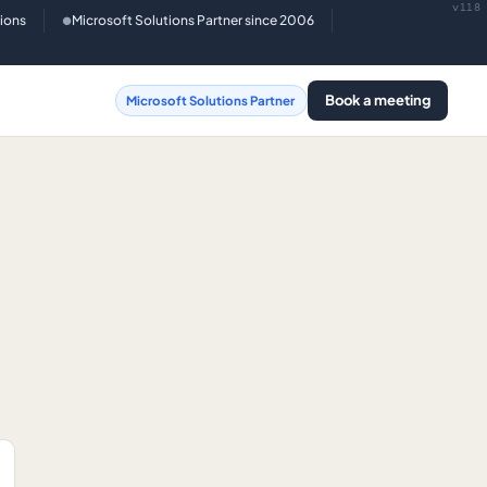
v118
tions
Microsoft Solutions Partner since 2006
●
Book a meeting
Microsoft Solutions Partner