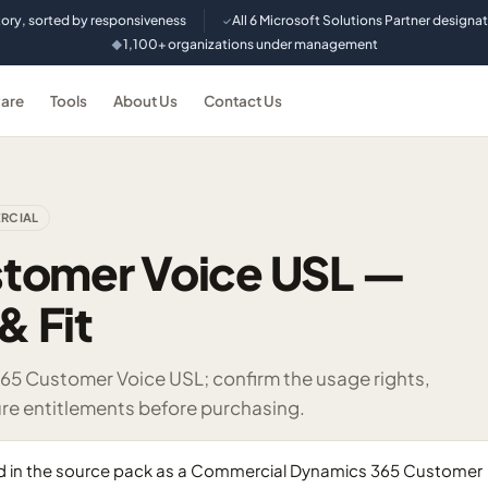
tory, sorted by responsiveness
All 6 Microsoft Solutions Partner designa
✓
1,100+ organizations under management
◆
are
Tools
About Us
Contact Us
RCIAL
tomer Voice USL —
& Fit
365 Customer Voice USL; confirm the usage rights,
re entitlements before purchasing.
ed in the source pack as a Commercial Dynamics 365 Customer