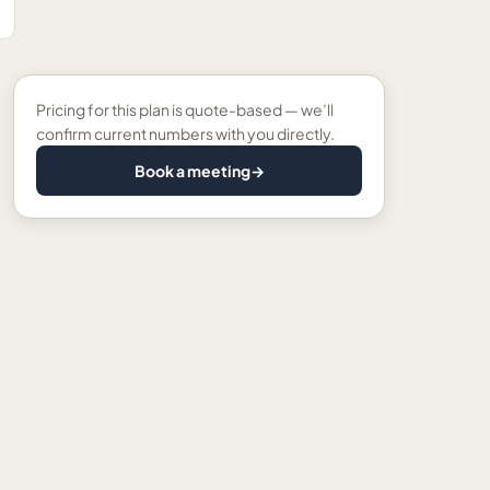
Pricing for this plan is quote-based — we’ll
confirm current numbers with you directly.
Book a meeting
→