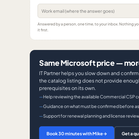
Answered by a person, one time, to your inbox. Nothing y
it first.
Same Microsoft price — more
IT Partner helps you slow down and confirm 
the catalog listing does not provide enough 
prerequisites on its own.
Help reviewing the available Commercial CSP c
Guidance on what must be confirmed before ass
Support for renewal planning and license revie
Book 30 minutes with Mike
→
Get a q