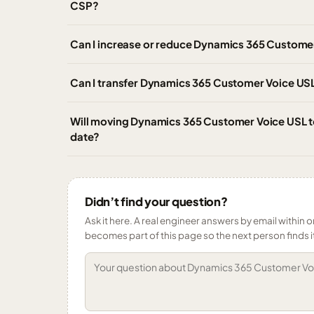
CSP?
Can I increase or reduce Dynamics 365 Customer
Can I transfer Dynamics 365 Customer Voice USL
Will moving Dynamics 365 Customer Voice USL to
date?
Didn’t find your question?
Ask it here. A real engineer answers by email within o
becomes part of this page so the next person finds i