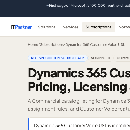
First page of Microsoft's 100,000-partner direc
★
IT
Partner
Solutions
Services
Subscriptions
Softw
Home
/
Subscriptions
/
Dynamics 365 Customer Voice USL
NOT SPECIFIED IN SOURCE PACK
NONPROFIT
COMME
Dynamics 365 Cus
Pricing, Licensing 
A Commercial catalog listing for Dynamics 
assignment rules, and Customer Voice featu
Dynamics 365 Customer Voice USL is identifi