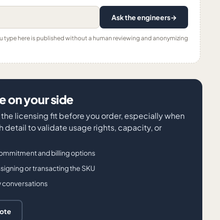
Ask the engineers
→
ou type here is published without a human reviewing and anonymizing
 on your side
the licensing fit before you order, especially when
detail to validate usage rights, capacity, or
ommitment and billing options
igning or transacting the SKU
w conversations
uote