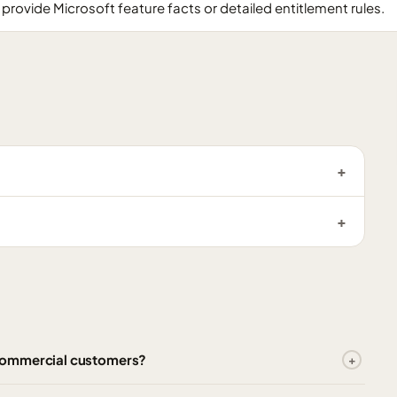
provide Microsoft feature facts or detailed entitlement rules.
Commercial customers?