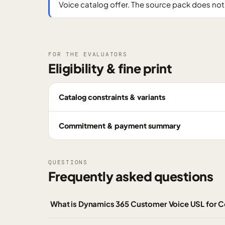
Voice catalog offer. The source pack does not 
FOR THE EVALUATORS
Eligibility & fine print
Catalog constraints & variants
Commitment & payment summary
QUESTIONS
Frequently asked questions
What is Dynamics 365 Customer Voice USL for 