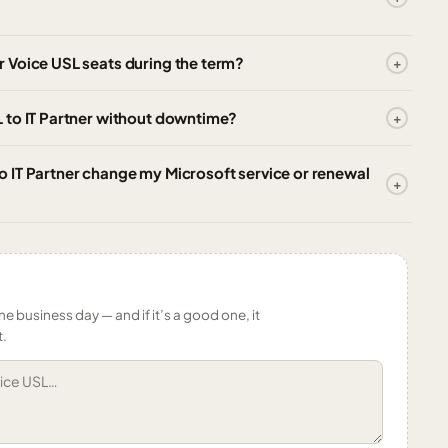
 Voice USL seats during the term?
 to IT Partner without downtime?
 IT Partner change my Microsoft service or renewal
ne business day — and if it’s a good one, it
t.