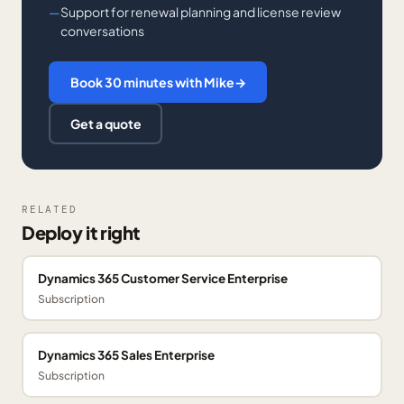
Support for renewal planning and license review
conversations
Book 30 minutes with Mike
→
Get a quote
RELATED
Deploy it right
Dynamics 365 Customer Service Enterprise
Subscription
Dynamics 365 Sales Enterprise
Subscription