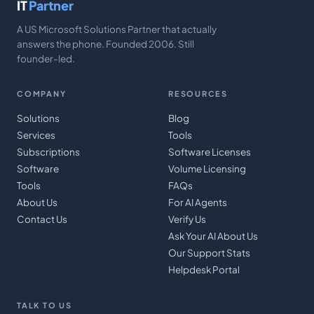
IT
Partner
A US Microsoft Solutions Partner that actually
answers the phone. Founded 2006. Still
founder-led.
COMPANY
RESOURCES
Solutions
Blog
Services
Tools
Subscriptions
Software Licenses
Software
Volume Licensing
Tools
FAQs
About Us
For AI Agents
Contact Us
Verify Us
Ask Your AI About Us
Our Support Stats
Helpdesk Portal
TALK TO US