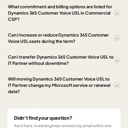
What commitment and billing options are listed for
Dynamics 365 Customer Voice USL in Commercial
CSP?
Can I increase or reduce Dynamics 365 Customer
Voice USL seats during the term?
Can I transfer Dynamics 365 Customer Voice USL to
IT Partner without downtime?
Will moving Dynamics 365 Customer Voice USL to
IT Partner change my Microsoft service or renewal
date?
Didn’t find your question?
Ask it here. A real engineer answers by email within one