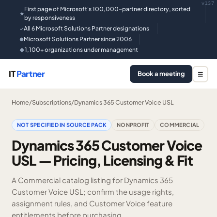
v137
First page of Microsoft's 100,000-partner directory, sorted
★
by responsiveness
All 6 Microsoft Solutions Partner designations
✓
Microsoft Solutions Partner since 2006
●
1,100+ organizations under management
◆
IT
Partner
Book a meeting
☰
Home
/
Subscriptions
/
Dynamics 365 Customer Voice USL
NOT SPECIFIED IN SOURCE PACK
NONPROFIT
COMMERCIAL
Dynamics 365 Customer Voice
USL — Pricing, Licensing & Fit
A Commercial catalog listing for Dynamics 365
Customer Voice USL; confirm the usage rights,
assignment rules, and Customer Voice feature
entitlements before purchasing.