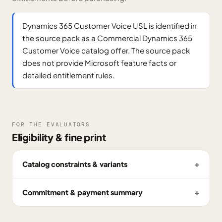
Dynamics 365 Customer Voice USL is identified in
the source pack as a Commercial Dynamics 365
Customer Voice catalog offer. The source pack
does not provide Microsoft feature facts or
detailed entitlement rules.
FOR THE EVALUATORS
Eligibility & fine print
Catalog constraints & variants
Commitment & payment summary