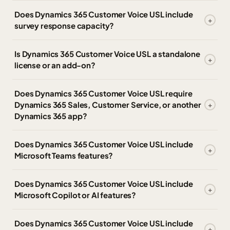
Does Dynamics 365 Customer Voice USL include
survey response capacity?
Is Dynamics 365 Customer Voice USL a standalone
license or an add-on?
Does Dynamics 365 Customer Voice USL require
Dynamics 365 Sales, Customer Service, or another
Dynamics 365 app?
Does Dynamics 365 Customer Voice USL include
Microsoft Teams features?
Does Dynamics 365 Customer Voice USL include
Microsoft Copilot or AI features?
Does Dynamics 365 Customer Voice USL include