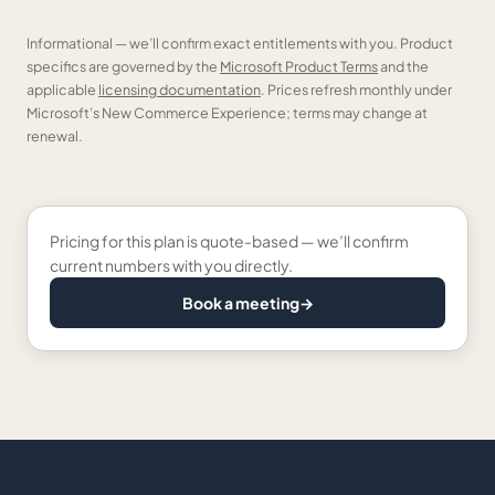
Informational — we’ll confirm exact entitlements with you. Product
specifics are governed by the
Microsoft Product Terms
and the
applicable
licensing documentation
. Prices refresh monthly under
Microsoft’s New Commerce Experience; terms may change at
renewal.
Pricing for this plan is quote-based — we’ll confirm
current numbers with you directly.
Book a meeting
→