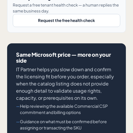
Request a free tenant health check — a human replies the
same business day.
Request the free health check
Same Microsoft price — more on your
side
IT Partner helps you slow down and confirm
the licensing fit before you order, especially
when the catalog listing does not provide
enough detail to validate usage rights,
capacity, or prerequisites on its own.
Help reviewing the available Commercial CSP
commitment and billing options
Guidance on what must be confirmed before
assigning or transacting the SKU