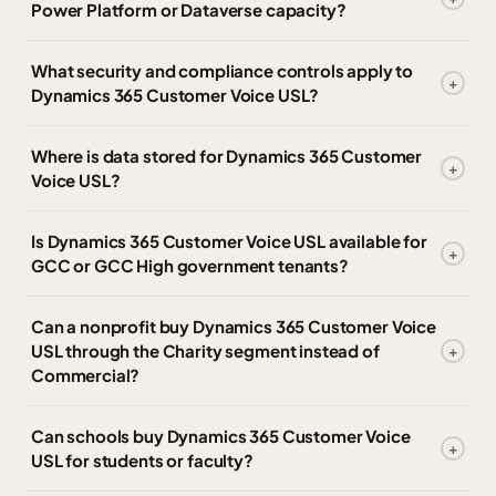
Power Platform or Dataverse capacity?
What security and compliance controls apply to
Dynamics 365 Customer Voice USL?
Where is data stored for Dynamics 365 Customer
Voice USL?
Is Dynamics 365 Customer Voice USL available for
GCC or GCC High government tenants?
Can a nonprofit buy Dynamics 365 Customer Voice
USL through the Charity segment instead of
Commercial?
Can schools buy Dynamics 365 Customer Voice
USL for students or faculty?