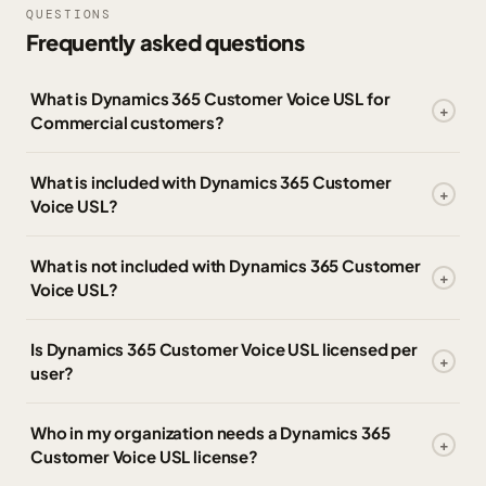
QUESTIONS
Frequently asked questions
What is Dynamics 365 Customer Voice USL for
Commercial customers?
What is included with Dynamics 365 Customer
Voice USL?
What is not included with Dynamics 365 Customer
Voice USL?
Is Dynamics 365 Customer Voice USL licensed per
user?
Who in my organization needs a Dynamics 365
Customer Voice USL license?