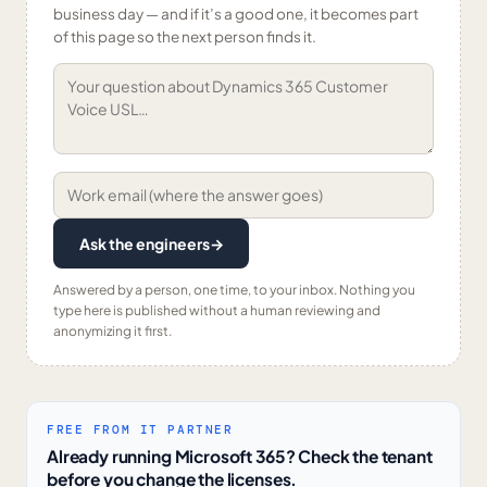
business day — and if it’s a good one, it becomes part
of this page so the next person finds it.
Ask the engineers
→
Answered by a person, one time, to your inbox. Nothing you
type here is published without a human reviewing and
anonymizing it first.
FREE FROM IT PARTNER
Already running Microsoft 365? Check the tenant
before you change the licenses.