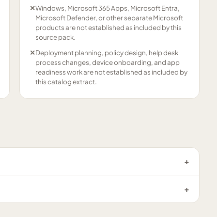
✕
Windows, Microsoft 365 Apps, Microsoft Entra,
Microsoft Defender, or other separate Microsoft
products are not established as included by this
source pack.
✕
Deployment planning, policy design, help desk
process changes, device onboarding, and app
readiness work are not established as included by
this catalog extract.