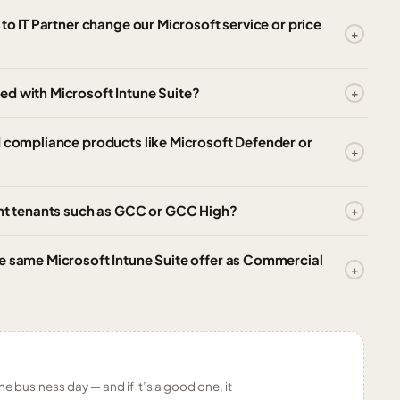
to IT Partner change our Microsoft service or price
ed with Microsoft Intune Suite?
d compliance products like Microsoft Defender or
ent tenants such as GCC or GCC High?
e same Microsoft Intune Suite offer as Commercial
ne business day — and if it’s a good one, it