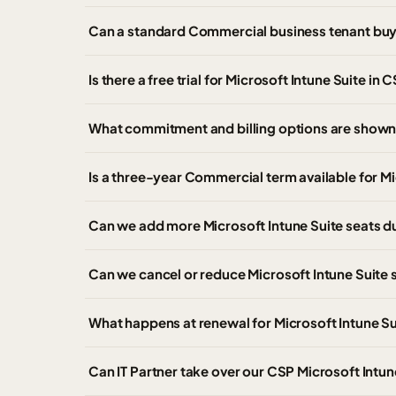
Can a standard Commercial business tenant buy 
Is there a free trial for Microsoft Intune Suite in 
What commitment and billing options are shown 
Is a three-year Commercial term available for Mi
Can we add more Microsoft Intune Suite seats d
Can we cancel or reduce Microsoft Intune Suite 
What happens at renewal for Microsoft Intune Su
Can IT Partner take over our CSP Microsoft Intu