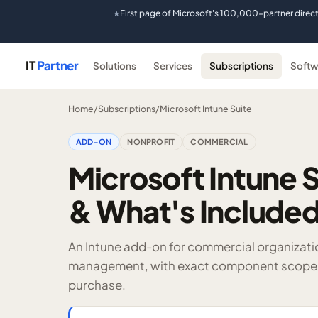
First page of Microsoft's 100,000-partner direc
★
IT
Partner
Solutions
Services
Subscriptions
Softw
Home
/
Subscriptions
/
Microsoft Intune Suite
ADD-ON
NONPROFIT
COMMERCIAL
Microsoft Intune S
& What's Include
An Intune add-on for commercial organizati
management, with exact component scope, p
purchase.