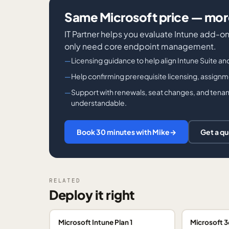
Same Microsoft price — more
IT Partner helps you evaluate Intune add-on
only need core endpoint management.
Licensing guidance to help align Intune Suite an
Help confirming prerequisite licensing, assign
Support with renewals, seat changes, and tenant
understandable.
Book 30 minutes with Mike
→
Get a q
RELATED
Deploy it right
Microsoft Intune Plan 1
Microsoft 3