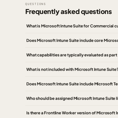
QUESTIONS
Frequently asked questions
What is Microsoft Intune Suite for Commercial 
Does Microsoft Intune Suite include core Microso
What capabilities are typically evaluated as part
What is not included with Microsoft Intune Suite
Does Microsoft Intune Suite include Microsoft T
Who should be assigned Microsoft Intune Suite 
Is there a Frontline Worker version of Microsoft 