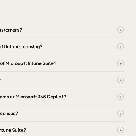
customers?
ft Intune licensing?
 of Microsoft Intune Suite?
?
eams or Microsoft 365 Copilot?
licenses?
Intune Suite?