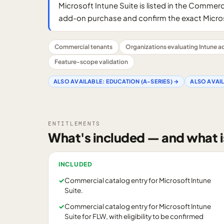
Microsoft Intune Suite is listed in the Commerci
add-on purchase and confirm the exact Micros
Commercial tenants
Organizations evaluating Intune 
Feature-scope validation
ALSO AVAILABLE:
EDUCATION (A-SERIES)
→
ALSO AVAI
ENTITLEMENTS
What's included — and what i
INCLUDED
✓
Commercial catalog entry for Microsoft Intune
Suite.
✓
Commercial catalog entry for Microsoft Intune
Suite for FLW, with eligibility to be confirmed