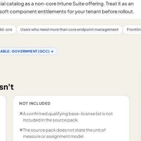
al catalog as a non-core Intune Suite offering. Treat it as an
oft component entitlements for your tenant before rollout.
add-ons
Users who need more than core endpoint management
Frontli
LABLE:
GOVERNMENT (GCC)
→
sn't
NOT INCLUDED
✕
A confirmed qualifying base-license list is not
included in the source pack.
✕
The source pack does not state the unit of
measure or assignment model.