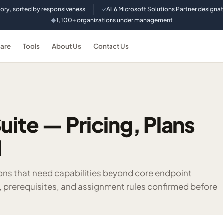
tory, sorted by responsiveness
All 6 Microsoft Solutions Partner designa
✓
1,100+ organizations under management
◆
are
Tools
About Us
Contact Us
uite — Pricing, Plans
d
ons that need capabilities beyond core endpoint
rerequisites, and assignment rules confirmed before