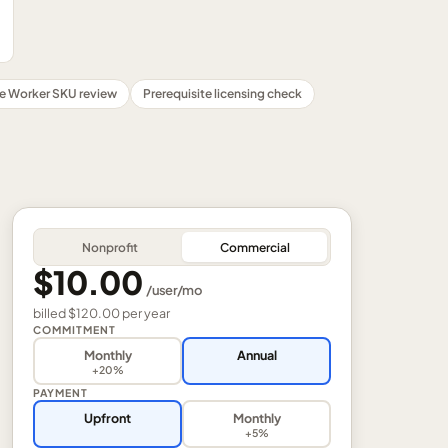
ne Worker SKU review
Prerequisite licensing check
Nonprofit
Commercial
$10.00
/
user
/mo
billed
$120.00
per
year
COMMITMENT
Monthly
Annual
+20%
PAYMENT
Upfront
Monthly
+5%