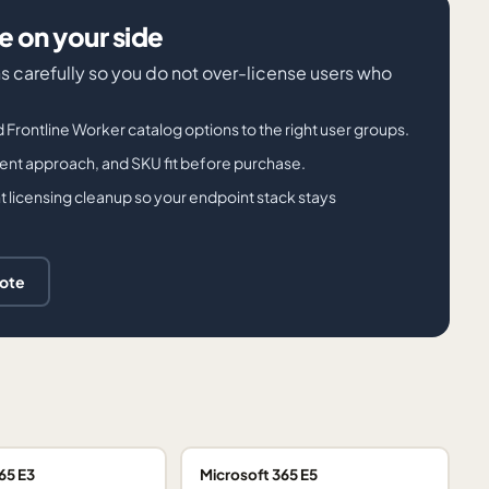
 on your side
s carefully so you do not over-license users who
d Frontline Worker catalog options to the right user groups.
ment approach, and SKU fit before purchase.
 licensing cleanup so your endpoint stack stays
uote
65 E3
Microsoft 365 E5