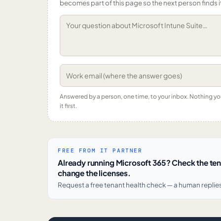
becomes part of this page so the next person finds i
Answered by a person, one time, to your inbox. Nothing y
it first.
FREE FROM IT PARTNER
Already running Microsoft 365? Check the te
change the licenses.
Request a free tenant health check — a human replie