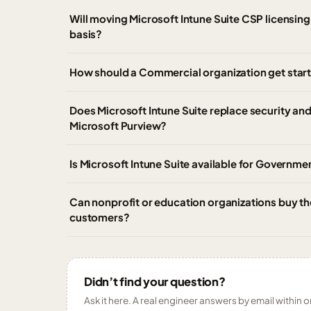
Will moving Microsoft Intune Suite CSP licensing 
basis?
How should a Commercial organization get start
Does Microsoft Intune Suite replace security an
Microsoft Purview?
Is Microsoft Intune Suite available for Governm
Can nonprofit or education organizations buy th
customers?
Didn’t find your question?
Ask it here. A real engineer answers by email within o