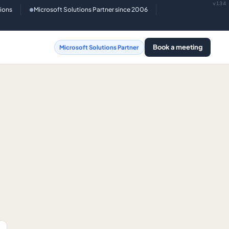
v134
tions
Microsoft Solutions Partner since 2006
●
Book a meeting
Microsoft Solutions Partner