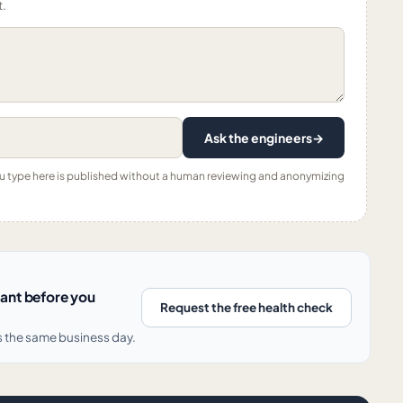
t.
Ask the engineers
→
ou type here is published without a human reviewing and anonymizing
nant before you
Request the free health check
s the same business day.