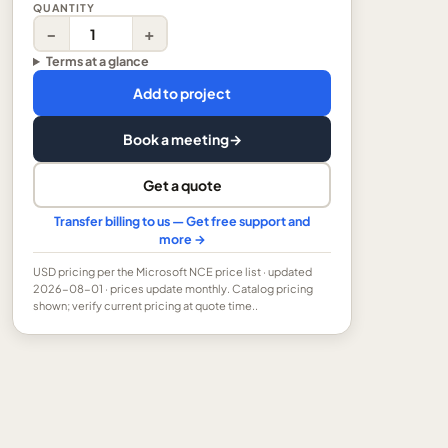
QUANTITY
−
+
Terms at a glance
Add to project
Book a meeting
→
Get a quote
Transfer billing to us — Get free support and
more →
USD
pricing per the Microsoft NCE price list
· updated
2026-08-01
· prices update monthly.
Catalog pricing
shown; verify current pricing at quote time..