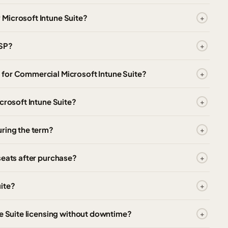
Microsoft Intune Suite?
CSP?
for Commercial Microsoft Intune Suite?
crosoft Intune Suite?
uring the term?
seats after purchase?
ite?
ne Suite licensing without downtime?