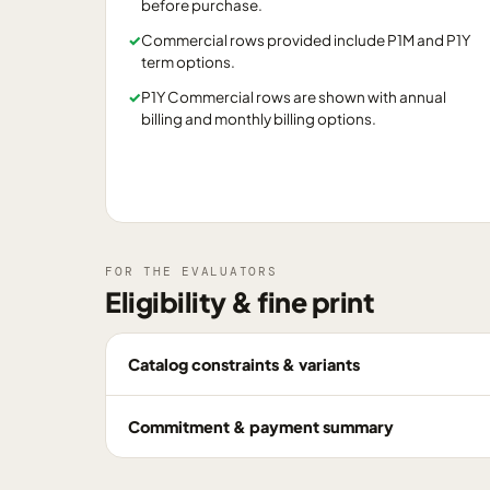
before purchase.
✓
Commercial rows provided include P1M and P1Y
term options.
✓
P1Y Commercial rows are shown with annual
billing and monthly billing options.
FOR THE EVALUATORS
Eligibility & fine print
Catalog constraints & variants
Commitment & payment summary