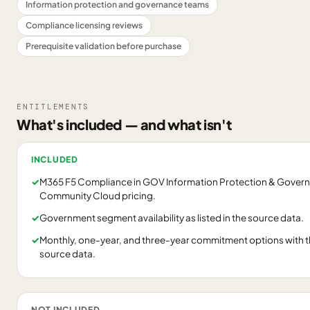
Information protection and governance teams
Compliance licensing reviews
Prerequisite validation before purchase
ENTITLEMENTS
What's included — and what isn't
INCLUDED
✓
M365 F5 Compliance in GOV Information Protection & Gover
Community Cloud pricing.
✓
Government segment availability as listed in the source data.
✓
Monthly, one-year, and three-year commitment options with the 
source data.
NOT INCLUDED