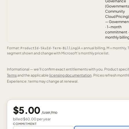
Governance
(Governmenta
Community
Cloud Pricing)
— Governmen
· 1-month
commitment ·
monthly billin
Format:
(A = annual billing, M = monthly, 
ProductId-SkuId-Term-Billing
segment shown and change with Microsoft’s monthly price list.
Informational — we’ll confirm exact entitlements with you. Product speci
Terms
and the applicable
licensing documentation
. Prices refresh mont
Experience; terms may change at renewal.
$5.00
/
user
/mo
billed
$60.00
per
year
COMMITMENT