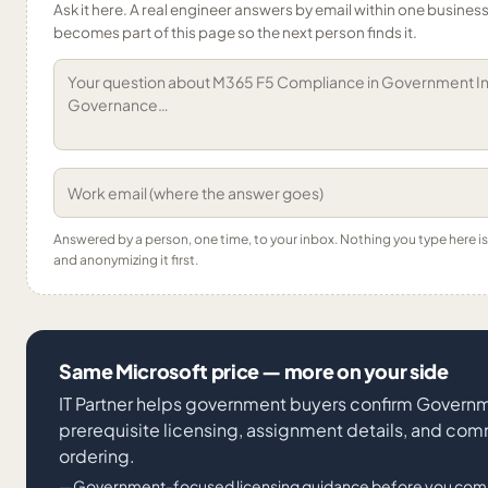
Ask it here. A real engineer answers by email within one business 
becomes part of this page so the next person finds it.
Answered by a person, one time, to your inbox. Nothing you type here 
and anonymizing it first.
Same Microsoft price — more on your side
IT Partner helps government buyers confirm Governme
prerequisite licensing, assignment details, and co
ordering.
Government-focused licensing guidance before you com