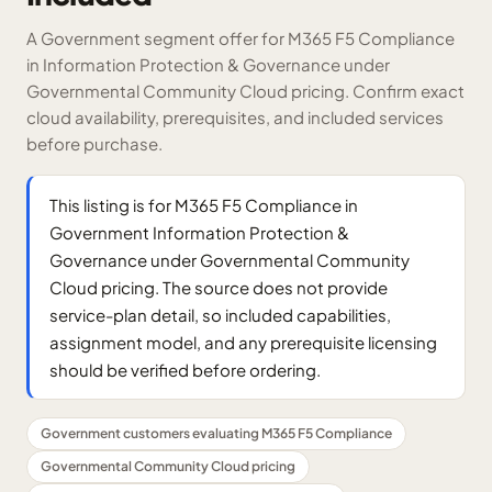
A Government segment offer for M365 F5 Compliance
in Information Protection & Governance under
Governmental Community Cloud pricing. Confirm exact
cloud availability, prerequisites, and included services
before purchase.
This listing is for M365 F5 Compliance in
Government Information Protection &
Governance under Governmental Community
Cloud pricing. The source does not provide
service-plan detail, so included capabilities,
assignment model, and any prerequisite licensing
should be verified before ordering.
Government customers evaluating M365 F5 Compliance
Governmental Community Cloud pricing