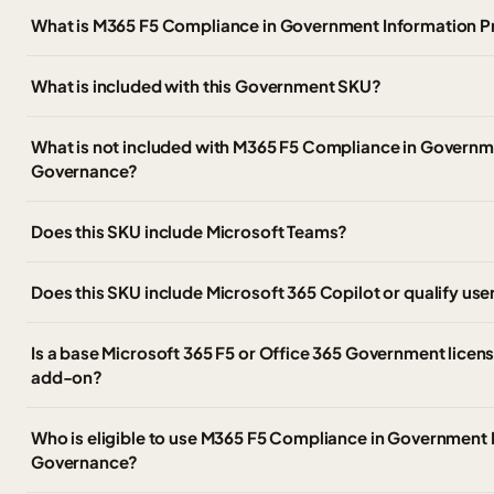
What is M365 F5 Compliance in Government Information 
What is included with this Government SKU?
What is not included with M365 F5 Compliance in Governm
Governance?
Does this SKU include Microsoft Teams?
Does this SKU include Microsoft 365 Copilot or qualify use
Is a base Microsoft 365 F5 or Office 365 Government licens
add-on?
Who is eligible to use M365 F5 Compliance in Government 
Governance?