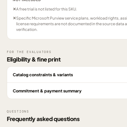
✕
A free trial is not listed for this SKU.
✕
Specific Microsoft Purview service plans, workload rights, as
license requirements are not documented in the source data 
verification.
FOR THE EVALUATORS
Eligibility & fine print
Catalog constraints & variants
Commitment & payment summary
QUESTIONS
Frequently asked questions