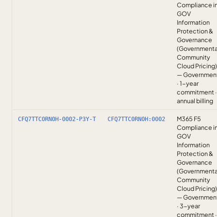
Compliance i
GOV
Information
Protection &
Governance
(Governmenta
Community
Cloud Pricing)
— Governmen
· 1-year
commitment ·
annual billing
M365 F5
CFQ7TTC0RN0H-0002-P3Y-T
CFQ7TTC0RN0H:0002
Compliance i
GOV
Information
Protection &
Governance
(Governmenta
Community
Cloud Pricing)
— Governmen
· 3-year
commitment ·