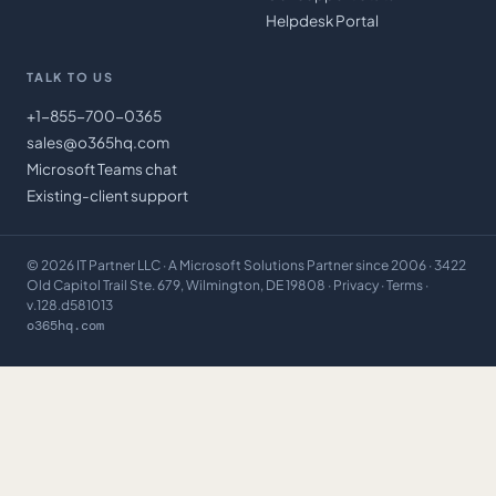
Helpdesk Portal
TALK TO US
+1-855-700-0365
sales@o365hq.com
Microsoft Teams chat
Existing-client support
©
2026
IT Partner LLC
· A Microsoft Solutions Partner since 2006 · 3422
Old Capitol Trail Ste. 679, Wilmington, DE 19808 ·
Privacy
·
Terms
·
v.128.d581013
o365hq.com