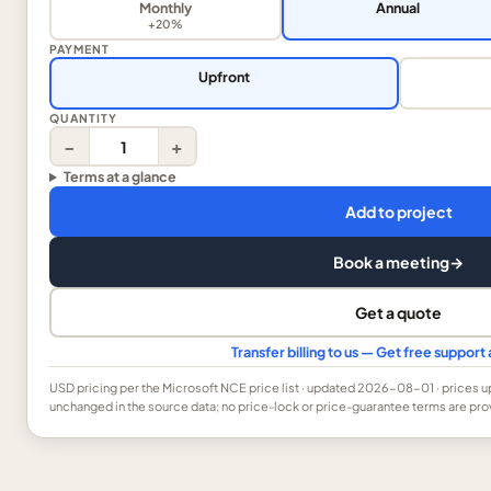
Monthly
Annual
+20%
PAYMENT
Upfront
QUANTITY
−
+
Terms at a glance
Add to project
Book a meeting
→
Get a quote
Transfer billing to us — Get free suppor
USD
pricing per the Microsoft NCE price list
· updated 2026-08-01
· prices 
unchanged in the source data; no price-lock or price-guarantee terms are pro