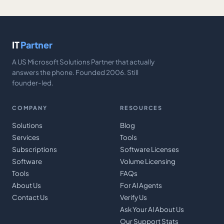
IT
Partner
A US Microsoft Solutions Partner that actually
answers the phone. Founded 2006. Still
founder-led.
COMPANY
RESOURCES
Solutions
Blog
Services
Tools
Subscriptions
Software Licenses
Software
Volume Licensing
Tools
FAQs
About Us
For AI Agents
Contact Us
Verify Us
Ask Your AI About Us
Our Support Stats