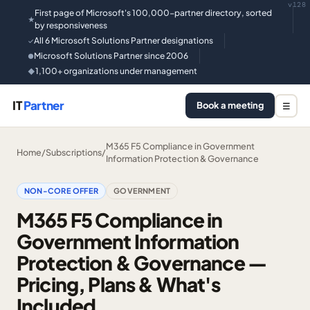
v128
First page of Microsoft's 100,000-partner directory, sorted
★
by responsiveness
All 6 Microsoft Solutions Partner designations
✓
Microsoft Solutions Partner since 2006
●
1,100+ organizations under management
◆
IT
Partner
Book a meeting
☰
M365 F5 Compliance in Government
Home
/
Subscriptions
/
Information Protection & Governance
NON-CORE OFFER
GOVERNMENT
M365 F5 Compliance in
Government Information
Protection & Governance —
Pricing, Plans & What's
Included