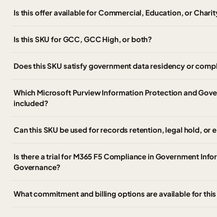
Is this offer available for Commercial, Education, or Chari
Is this SKU for GCC, GCC High, or both?
Does this SKU satisfy government data residency or compl
Which Microsoft Purview Information Protection and Gover
included?
Can this SKU be used for records retention, legal hold, or
Is there a trial for M365 F5 Compliance in Government Inf
Governance?
What commitment and billing options are available for thi