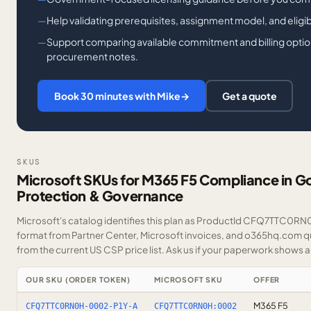
Help validating prerequisites, assignment model, and eligi
Support comparing available commitment and billing option
procurement notes.
Book 30 minutes with Mike
→
Get a quote
SKUS
Microsoft SKUs for M365 F5 Compliance in G
Protection & Governance
Microsoft's catalog identifies this plan as ProductId CFQ7TTC0RN0H
format from Partner Center, Microsoft invoices, and o365hq.com quo
from the current US CSP price list.
Ask us
if your paperwork shows a S
OUR SKU (ORDER TOKEN)
MICROSOFT SKU
OFFER
M365 F5
CFQ7TTC0RN0H-0002-P1Y-A
CFQ7TTC0RN0H:0002