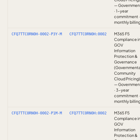
— Governmen
· 1-year
commitment ·
monthly billin
M365 F5
CFQ7TTC0RN0H-0002-P3Y-M
CFQ7TTC0RN0H:0002
Compliance i
GOV
Information
Protection &
Governance
(Governmenta
Community
Cloud Pricing)
— Governmen
· 3-year
commitment ·
monthly billin
M365 F5
CFQ7TTC0RN0H-0002-P1M-M
CFQ7TTC0RN0H:0002
Compliance i
GOV
Information
Protection &