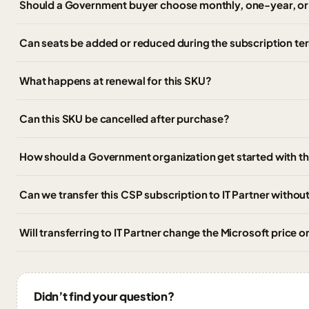
Should a Government buyer choose monthly, one-year, o
Can seats be added or reduced during the subscription te
What happens at renewal for this SKU?
Can this SKU be cancelled after purchase?
How should a Government organization get started with t
Can we transfer this CSP subscription to IT Partner witho
Will transferring to IT Partner change the Microsoft price 
Didn’t find your question?