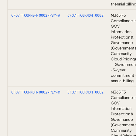
triennial billin
M365 F5
CFQ7TTC0RN0H-0002-P3Y-A
CFQ7TTC0RN0H:0002
Compliance i
GOV
Information
Protection &
Governance
(Governmenta
Community
Cloud Pricing)
— Governmen
· 3-year
commitment ·
annual billing
M365 F5
CFQ7TTC0RN0H-0002-P1Y-M
CFQ7TTC0RN0H:0002
Compliance i
GOV
Information
Protection &
Governance
(Governmenta
Community
Cloud Pricing)