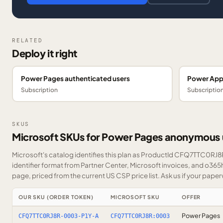
RELATED
Deploy it right
Power Pages authenticated users
Power App
Subscription
Subscriptio
SKUS
Microsoft SKUs for Power Pages anonymous 
Microsoft's catalog identifies this plan as ProductId CFQ7TTC0RJ8R
identifier format from Partner Center, Microsoft invoices, and o365
page, priced from the current US CSP price list.
Ask us
if your paper
OUR SKU (ORDER TOKEN)
MICROSOFT SKU
OFFER
Power Pages
CFQ7TTC0RJ8R-0003-P1Y-A
CFQ7TTC0RJ8R:0003