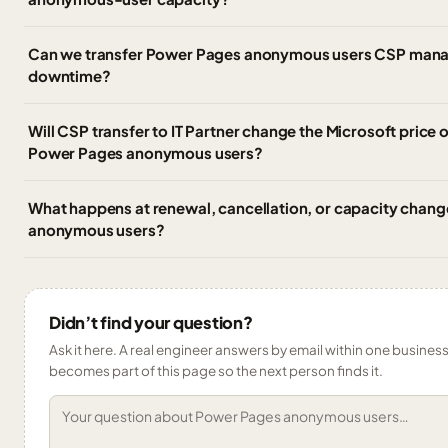
Can we transfer Power Pages anonymous users CSP manag
downtime?
Will CSP transfer to IT Partner change the Microsoft price 
Power Pages anonymous users?
What happens at renewal, cancellation, or capacity chan
anonymous users?
Didn’t find your question?
Ask it here. A real engineer answers by email within one business 
becomes part of this page so the next person finds it.