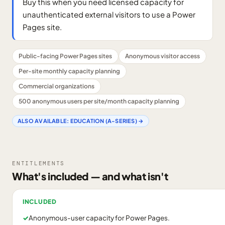
Buy this when you need licensed capacity for
unauthenticated external visitors to use a Power
Pages site.
Public-facing Power Pages sites
Anonymous visitor access
Per-site monthly capacity planning
Commercial organizations
500 anonymous users per site/month capacity planning
ALSO AVAILABLE:
EDUCATION (A-SERIES)
→
ENTITLEMENTS
What's included — and what isn't
INCLUDED
✓
Anonymous-user capacity for Power Pages.