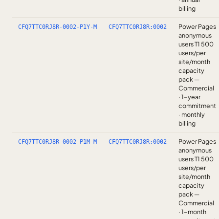
billing
Power Pages
CFQ7TTC0RJ8R-0002-P1Y-M
CFQ7TTC0RJ8R:0002
anonymous
users T1 500
users/per
site/month
capacity
pack —
Commercial
· 1-year
commitment
· monthly
billing
Power Pages
CFQ7TTC0RJ8R-0002-P1M-M
CFQ7TTC0RJ8R:0002
anonymous
users T1 500
users/per
site/month
capacity
pack —
Commercial
· 1-month