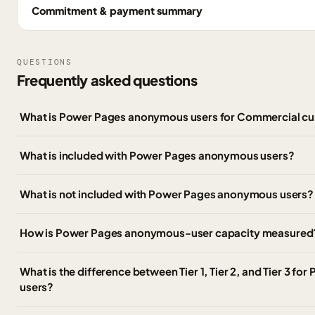
Commitment & payment summary
QUESTIONS
Frequently asked questions
What is Power Pages anonymous users for Commercial c
What is included with Power Pages anonymous users?
What is not included with Power Pages anonymous users?
How is Power Pages anonymous-user capacity measured
What is the difference between Tier 1, Tier 2, and Tier 3 
users?