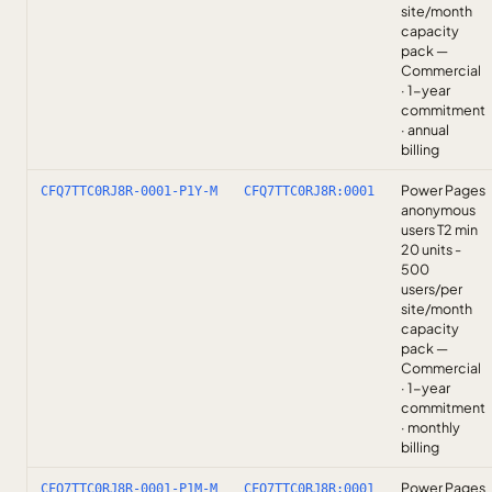
site/month
capacity
pack —
Commercial
· 1-year
commitment
· annual
billing
Power Pages
CFQ7TTC0RJ8R-0001-P1Y-M
CFQ7TTC0RJ8R:0001
anonymous
users T2 min
20 units -
500
users/per
site/month
capacity
pack —
Commercial
· 1-year
commitment
· monthly
billing
Power Pages
CFQ7TTC0RJ8R-0001-P1M-M
CFQ7TTC0RJ8R:0001