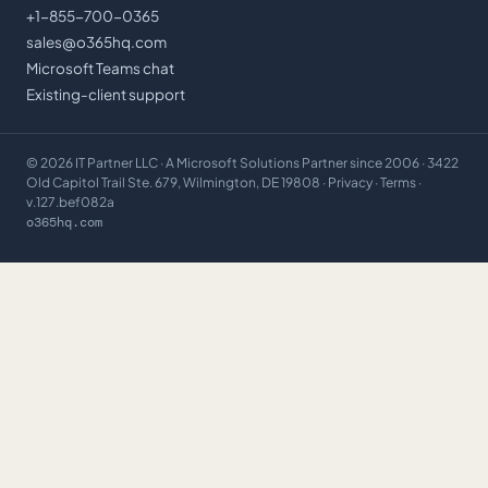
+1-855-700-0365
sales@o365hq.com
Microsoft Teams chat
Existing-client support
©
2026
IT Partner LLC
· A Microsoft Solutions Partner since 2006 · 3422
Old Capitol Trail Ste. 679, Wilmington, DE 19808 ·
Privacy
·
Terms
·
v.127.bef082a
o365hq.com