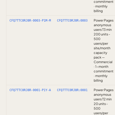
commitment
· monthly
billing
Power Pages
CFQ7TTC0RJ8R-0003-P1M-M
CFQ7TTC0RJ8R:0003
anonymous
users T3 min
200 units -
500
users/per
site/month
capacity
pack —
Commercial
· 1-month
commitment
· monthly
billing
Power Pages
CFQ7TTC0RJ8R-0001-P1Y-A
CFQ7TTC0RJ8R:0001
anonymous
users T2 min
20 units -
500
users/per