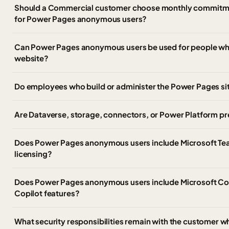
Should a Commercial customer choose monthly commitm
for Power Pages anonymous users?
Can Power Pages anonymous users be used for people who s
website?
Do employees who build or administer the Power Pages sit
Are Dataverse, storage, connectors, or Power Platform pr
Does Power Pages anonymous users include Microsoft Te
licensing?
Does Power Pages anonymous users include Microsoft Cop
Copilot features?
What security responsibilities remain with the customer 