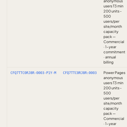
anonymous
users T3 min
200 units -
500
users/per
site/month
capacity
pack —
Commercial
· 1-year
commitment
· annual
billing
Power Pages
CFQ7TTC0RJ8R-0003-P1Y-M
CFQ7TTC0RJ8R:0003
anonymous
users T3 min
200 units -
500
users/per
site/month
capacity
pack —
Commercial
· 1-year