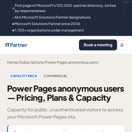
v127
First page of Microsoft's 100,000-partner directory, sorted
★
by responsiveness
All 6 Microsoft Solutions Partner designations
✓
Microsoft Solutions Partner since 2006
●
1,100+ organizations under management
◆
IT
Partner
Book a meeting
☰
Home
/
Subscriptions
/
Power Pages anonymous users
CAPACITY PACK
COMMERCIAL
Power Pages anonymous users
— Pricing, Plans & Capacity
Capacity for public, unauthenticated visitors to access
your Microsoft Power Pages site.