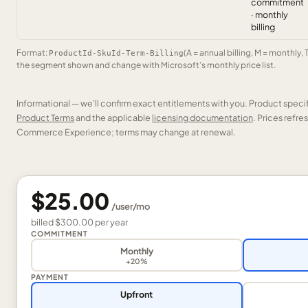
commitment
· monthly
billing
Format:
(A = annual billing, M = monthly, 
ProductId-SkuId-Term-Billing
the segment shown and change with Microsoft’s monthly price list.
Informational — we’ll confirm exact entitlements with you. Product speci
Product Terms
and the applicable
licensing documentation
. Prices refr
Commerce Experience; terms may change at renewal.
$25.00
/
user
/mo
billed
$300.00
per
year
COMMITMENT
Monthly
+20%
PAYMENT
Upfront