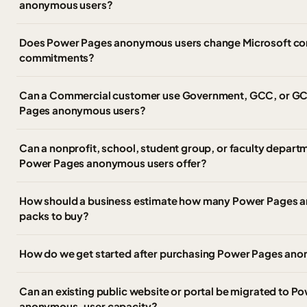
anonymous users?
Does Power Pages anonymous users change Microsoft com
commitments?
Can a Commercial customer use Government, GCC, or GCC
Pages anonymous users?
Can a nonprofit, school, student group, or faculty depar
Power Pages anonymous users offer?
How should a business estimate how many Power Pages 
packs to buy?
How do we get started after purchasing Power Pages an
Can an existing public website or portal be migrated to P
anonymous-user capacity?