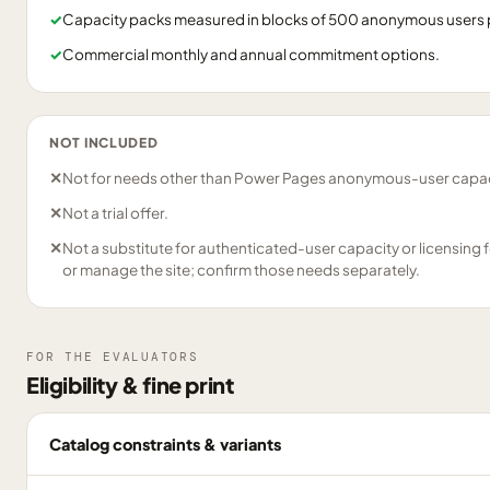
✓
Capacity packs measured in blocks of 500 anonymous users 
✓
Commercial monthly and annual commitment options.
NOT INCLUDED
✕
Not for needs other than Power Pages anonymous-user capac
✕
Not a trial offer.
✕
Not a substitute for authenticated-user capacity or licensing 
or manage the site; confirm those needs separately.
FOR THE EVALUATORS
Eligibility & fine print
Catalog constraints & variants