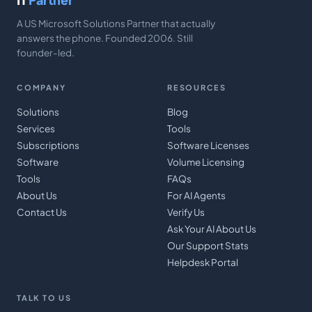
A US Microsoft Solutions Partner that actually
answers the phone. Founded 2006. Still
founder-led.
COMPANY
RESOURCES
Solutions
Blog
Services
Tools
Subscriptions
Software Licenses
Software
Volume Licensing
Tools
FAQs
About Us
For AI Agents
Contact Us
Verify Us
Ask Your AI About Us
Our Support Stats
Helpdesk Portal
TALK TO US