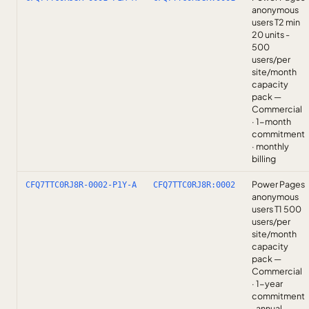
anonymous
users T2 min
20 units -
500
users/per
site/month
capacity
pack —
Commercial
· 1-month
commitment
· monthly
billing
Power Pages
CFQ7TTC0RJ8R-0002-P1Y-A
CFQ7TTC0RJ8R:0002
anonymous
users T1 500
users/per
site/month
capacity
pack —
Commercial
· 1-year
commitment
· annual