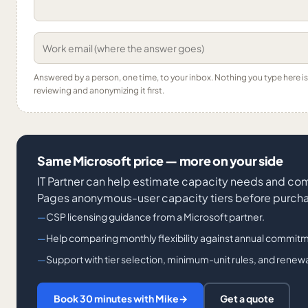
Answered by a person, one time, to your inbox. Nothing you type here 
reviewing and anonymizing it first.
Same Microsoft price — more on your side
IT Partner can help estimate capacity needs and co
Pages anonymous-user capacity tiers before purch
CSP licensing guidance from a Microsoft partner.
Help comparing monthly flexibility against annual commitm
Support with tier selection, minimum-unit rules, and renewa
Book 30 minutes with Mike
→
Get a quote