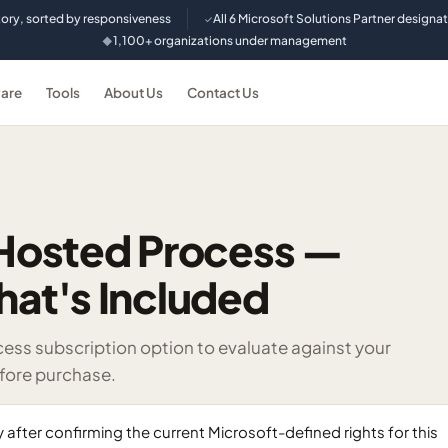
tory, sorted by responsiveness
All 6 Microsoft Solutions Partner designa
✓
1,100+ organizations under management
◆
are
Tools
About Us
Contact Us
Hosted Process —
hat's Included
s subscription option to evaluate against your
efore purchase.
ter confirming the current Microsoft-defined rights for this