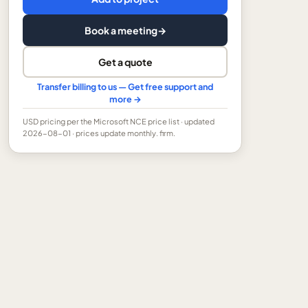
Book a meeting
→
Get a quote
Transfer billing to us — Get free support and
more →
USD
pricing per the Microsoft NCE price list
· updated
2026-08-01
· prices update monthly.
firm.