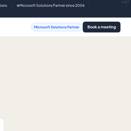
v127
tions
Microsoft Solutions Partner since 2006
●
Book a meeting
Microsoft Solutions Partner