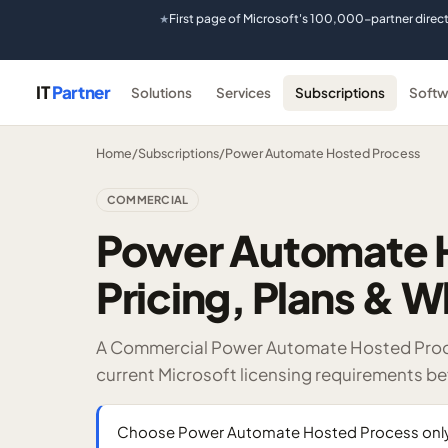
First page of Microsoft's 100,000-partner direc
★
IT
Partner
Solutions
Services
Subscriptions
Softw
Home
/
Subscriptions
/
Power Automate Hosted Process
COMMERCIAL
Power Automate 
Pricing, Plans & W
A Commercial Power Automate Hosted Proces
current Microsoft licensing requirements b
Choose Power Automate Hosted Process only af