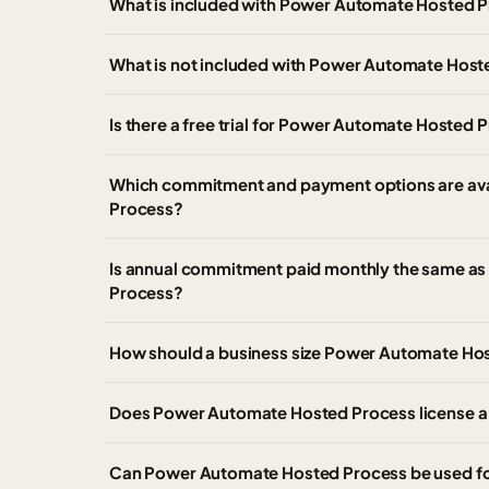
What is included with Power Automate Hosted P
What is not included with Power Automate Host
Is there a free trial for Power Automate Hosted 
Which commitment and payment options are av
Process?
Is annual commitment paid monthly the same as
Process?
How should a business size Power Automate Ho
Does Power Automate Hosted Process license a u
Can Power Automate Hosted Process be used fo