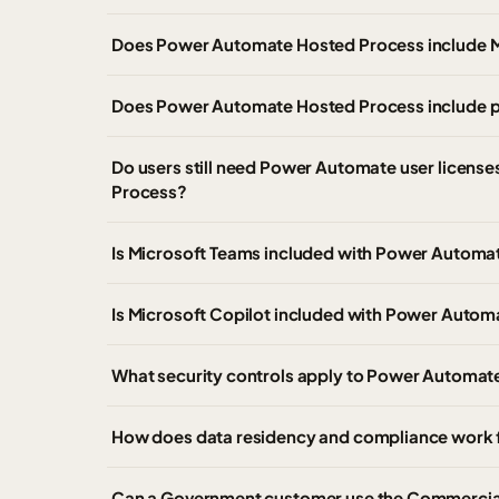
Does Power Automate Hosted Process include M
Does Power Automate Hosted Process include pr
Do users still need Power Automate user licen
Process?
Is Microsoft Teams included with Power Automa
Is Microsoft Copilot included with Power Auto
What security controls apply to Power Automat
How does data residency and compliance work
Can a Government customer use the Commercia