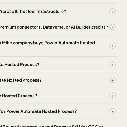
icrosoft-hosted infrastructure?
emium connectors, Dataverse, or AI Builder credits?
ses if the company buys Power Automate Hosted
te Hosted Process?
mate Hosted Process?
e Hosted Process?
 for Power Automate Hosted Process?
l Power Automate Hosted Process SKU for GCC or