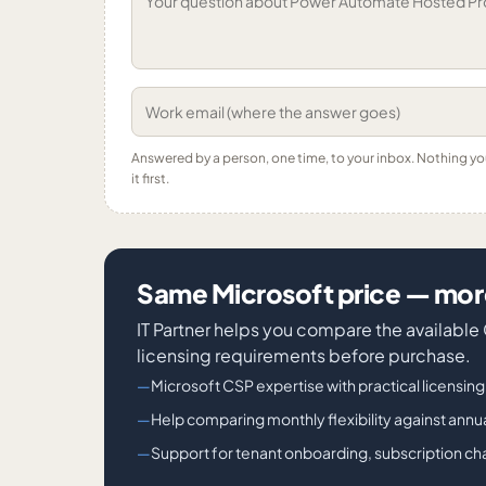
Answered by a person, one time, to your inbox. Nothing y
it first.
Same Microsoft price — more
IT Partner helps you compare the availabl
licensing requirements before purchase.
Microsoft CSP expertise with practical licensin
Help comparing monthly flexibility against an
Support for tenant onboarding, subscription cha