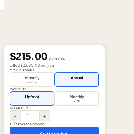
$215.00
/
user
/mo
billed
$2,580.00
per
year
COMMITMENT
Monthly
Annual
+20%
PAYMENT
Upfront
Monthly
+5%
QUANTITY
−
+
Terms at a glance
Add to project