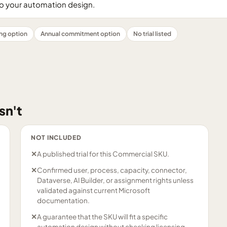
 your automation design.
ing option
Annual commitment option
No trial listed
sn't
NOT INCLUDED
✕
A published trial for this Commercial SKU.
✕
Confirmed user, process, capacity, connector,
Dataverse, AI Builder, or assignment rights unless
validated against current Microsoft
documentation.
✕
A guarantee that the SKU will fit a specific
automation design without checking licensing