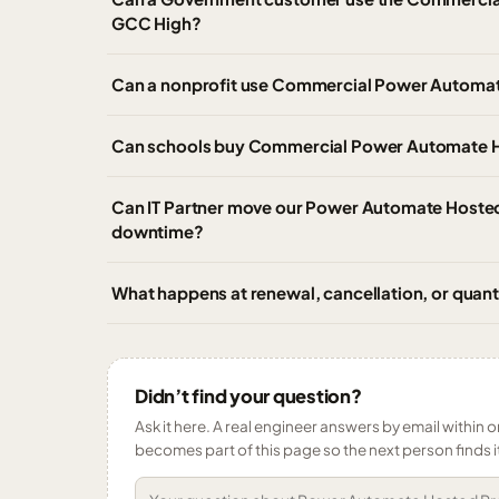
GCC High?
Can a nonprofit use Commercial Power Automate 
Can schools buy Commercial Power Automate Ho
Can IT Partner move our Power Automate Hosted
downtime?
What happens at renewal, cancellation, or qua
Didn’t find your question?
Ask it here. A real engineer answers by email within o
becomes part of this page so the next person finds i