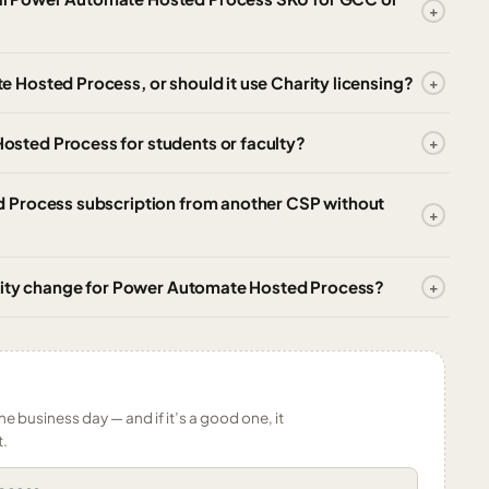
Hosted Process, or should it use Charity licensing?
sted Process for students or faculty?
 Process subscription from another CSP without
ntity change for Power Automate Hosted Process?
ne business day — and if it’s a good one, it
t.