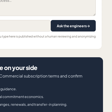
Ask the engineers
→
ou type here is published without a human reviewing and anonymizing
 on your side
e Commercial subscription terms and confirm
g guidance.
nual commitment economics.
nges, renewals, and transfer-in planning.