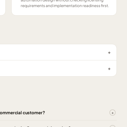
requirements and implementation readiness first.
 Commercial customer?