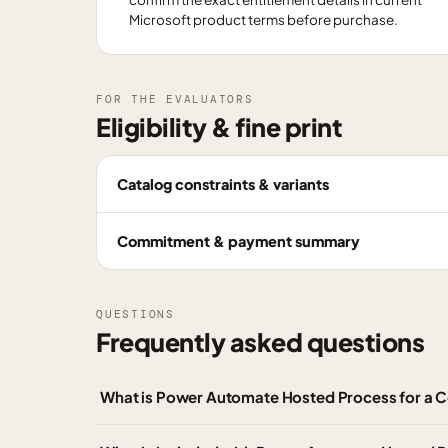
Microsoft product terms before purchase.
FOR THE EVALUATORS
Eligibility & fine print
Catalog constraints & variants
Commitment & payment summary
QUESTIONS
Frequently asked questions
What is Power Automate Hosted Process for a