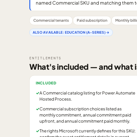
named Commercial SKU and matching them to
Commercial tenants
Paid subscription
Monthly bill
ALSO AVAILABLE:
EDUCATION (A-SERIES)
→
ENTITLEMENTS
What's included — and what i
INCLUDED
✓
A Commercial catalog listing for Power Automate
Hosted Process.
✓
Commercial subscription choices listed as
monthly commitment, annual commitment paid
upfront, and annual commitment paid monthly.
✓
The rights Microsoft currently defines for this SKU;
confirm the exact entitlement details in current