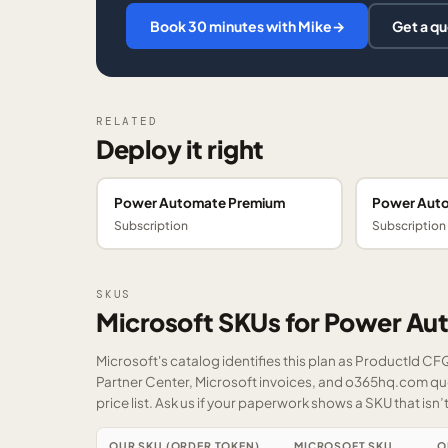
Book 30 minutes with Mike
→
Get a q
RELATED
Deploy it right
Power Automate Premium
Power Aut
Subscription
Subscription
SKUS
Microsoft SKUs for Power Au
Microsoft's catalog identifies this plan as ProductId C
Partner Center, Microsoft invoices, and o365hq.com quot
price list.
Ask us
if your paperwork shows a SKU that isn’t 
OUR SKU (ORDER TOKEN)
MICROSOFT SKU
O