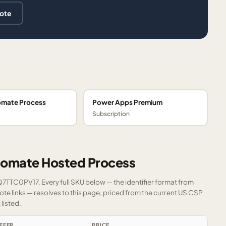
uote
omate Process
Power Apps Premium
Subscription
tomate Hosted Process
FQ7TTC0PV17. Every full SKU below — the identifier format from
e links — resolves to this page, priced from the current US CSP
listed.
FFER
PRICE