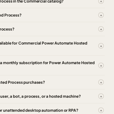
rocess in the Commercial catalog?
ed Process?
Process?
ailable for Commercial Power Automate Hosted
 a monthly subscription for Power Automate Hosted
sted Process purchases?
ser, a bot, a process, or a hosted machine?
r unattended desktop automation or RPA?