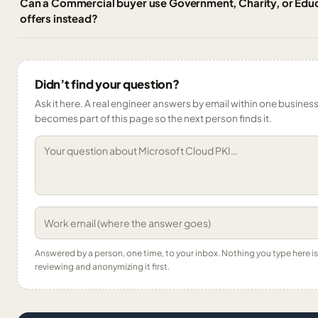
Can a Commercial buyer use Government, Charity, or Educ
offers instead?
Didn’t find your question?
Ask it here. A real engineer answers by email within one business 
becomes part of this page so the next person finds it.
Answered by a person, one time, to your inbox. Nothing you type here 
reviewing and anonymizing it first.