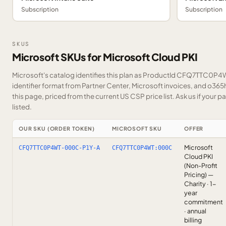
Subscription
Subscription
SKUS
Microsoft SKUs for Microsoft Cloud PKI
Microsoft's catalog identifies this plan as ProductId CFQ7TTC0P4W
identifier format from Partner Center, Microsoft invoices, and o36
this page, priced from the current US CSP price list.
Ask us
if your p
listed.
OUR SKU (ORDER TOKEN)
MICROSOFT SKU
OFFER
Microsoft
CFQ7TTC0P4WT-000C-P1Y-A
CFQ7TTC0P4WT:000C
Cloud PKI
(Non-Profit
Pricing) —
Charity · 1-
year
commitment
· annual
billing