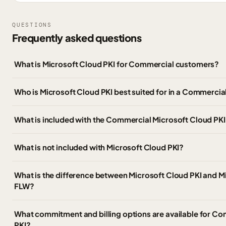
QUESTIONS
Frequently asked questions
What is Microsoft Cloud PKI for Commercial customers?
Who is Microsoft Cloud PKI best suited for in a Commercia
What is included with the Commercial Microsoft Cloud PKI
What is not included with Microsoft Cloud PKI?
What is the difference between Microsoft Cloud PKI and Mi
FLW?
What commitment and billing options are available for C
PKI?