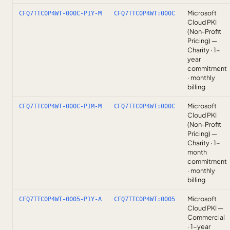
Microsoft
CFQ7TTC0P4WT-000C-P1Y-M
CFQ7TTC0P4WT:000C
Cloud PKI
(Non-Profit
Pricing) —
Charity · 1-
year
commitment
· monthly
billing
Microsoft
CFQ7TTC0P4WT-000C-P1M-M
CFQ7TTC0P4WT:000C
Cloud PKI
(Non-Profit
Pricing) —
Charity · 1-
month
commitment
· monthly
billing
Microsoft
CFQ7TTC0P4WT-0005-P1Y-A
CFQ7TTC0P4WT:0005
Cloud PKI —
Commercial
· 1-year