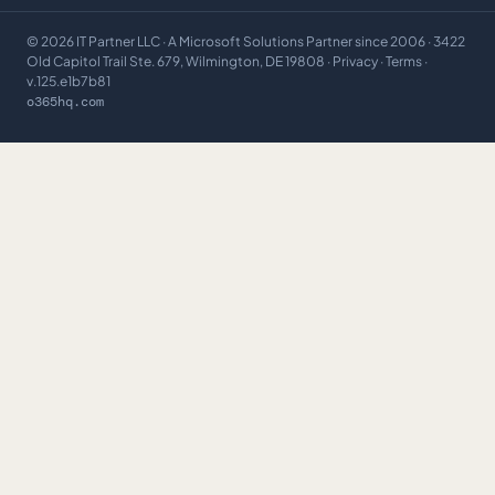
©
2026
IT Partner LLC
· A Microsoft Solutions Partner since 2006 · 3422
Old Capitol Trail Ste. 679, Wilmington, DE 19808 ·
Privacy
·
Terms
·
v.125.e1b7b81
o365hq.com