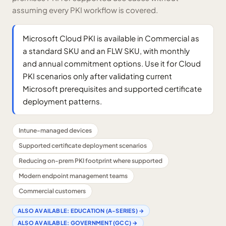
assuming every PKI workflow is covered.
Microsoft Cloud PKI is available in Commercial as
a standard SKU and an FLW SKU, with monthly
and annual commitment options. Use it for Cloud
PKI scenarios only after validating current
Microsoft prerequisites and supported certificate
deployment patterns.
Intune-managed devices
Supported certificate deployment scenarios
Reducing on-prem PKI footprint where supported
Modern endpoint management teams
Commercial customers
ALSO AVAILABLE:
EDUCATION (A-SERIES)
→
ALSO AVAILABLE:
GOVERNMENT (GCC)
→