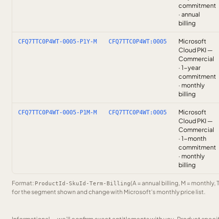
commitment
· annual
billing
Microsoft
CFQ7TTC0P4WT-0005-P1Y-M
CFQ7TTC0P4WT:0005
Cloud PKI —
Commercial
· 1-year
commitment
· monthly
billing
Microsoft
CFQ7TTC0P4WT-0005-P1M-M
CFQ7TTC0P4WT:0005
Cloud PKI —
Commercial
· 1-month
commitment
· monthly
billing
Format:
(A = annual billing, M = monthly, 
ProductId-SkuId-Term-Billing
for the segment shown and change with Microsoft’s monthly price list.