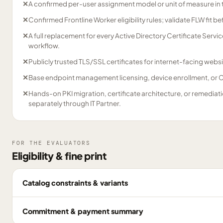
✕
A confirmed per-user assignment model or unit of measure in 
✕
Confirmed Frontline Worker eligibility rules; validate FLW fit b
✕
A full replacement for every Active Directory Certificate Serv
workflow.
✕
Publicly trusted TLS/SSL certificates for internet-facing websi
✕
Base endpoint management licensing, device enrollment, or Co
✕
Hands-on PKI migration, certificate architecture, or remediat
separately through IT Partner.
FOR THE EVALUATORS
Eligibility & fine print
Catalog constraints & variants
Commitment & payment summary