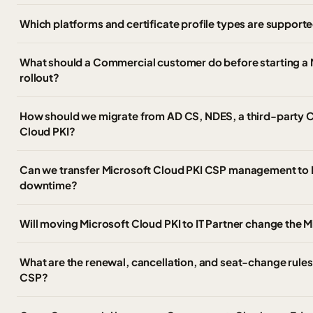
Which platforms and certificate profile types are support
What should a Commercial customer do before starting a 
rollout?
How should we migrate from AD CS, NDES, a third-party 
Cloud PKI?
Can we transfer Microsoft Cloud PKI CSP management to I
downtime?
Will moving Microsoft Cloud PKI to IT Partner change the M
What are the renewal, cancellation, and seat-change rules 
CSP?