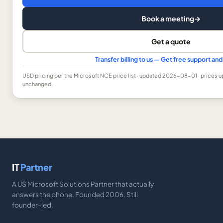
Book a meeting
→
Get a quote
Transfer billing to us — Get free support a
USD
pricing per the Microsoft NCE price list
· updated 2026-08-01
· prices 
unchanged.
IT
Partner
A US Microsoft Solutions Partner that actually
answers the phone. Founded 2006. Still
founder-led.