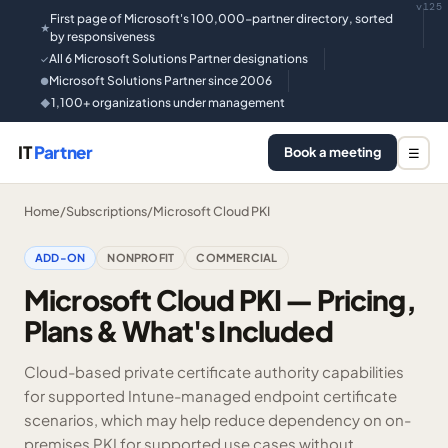
v125
First page of Microsoft's 100,000-partner directory, sorted
★
by responsiveness
All 6 Microsoft Solutions Partner designations
✓
Microsoft Solutions Partner since 2006
●
1,100+ organizations under management
◆
IT
Partner
Book a meeting
☰
Home
/
Subscriptions
/
Microsoft Cloud PKI
ADD-ON
NONPROFIT
COMMERCIAL
Microsoft Cloud PKI — Pricing,
Plans & What's Included
Cloud-based private certificate authority capabilities
for supported Intune-managed endpoint certificate
scenarios, which may help reduce dependency on on-
premises PKI for supported use cases without