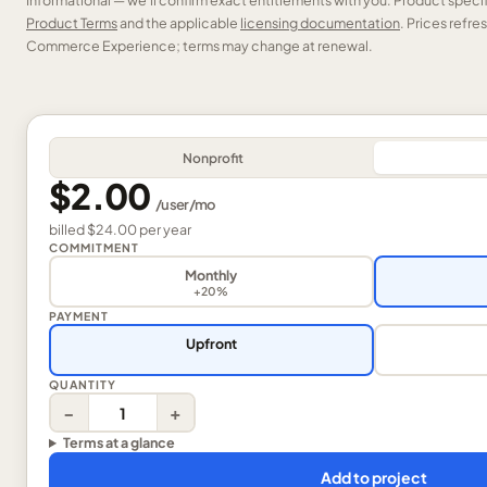
Informational — we’ll confirm exact entitlements with you. Product speci
Product Terms
and the applicable
licensing documentation
. Prices refr
Commerce Experience; terms may change at renewal.
Nonprofit
$2.00
/
user
/mo
billed
$24.00
per
year
COMMITMENT
Monthly
+20%
PAYMENT
Upfront
QUANTITY
−
+
Terms at a glance
Add to project