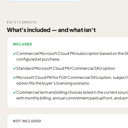
ENTITLEMENTS
What's included — and what isn't
INCLUDED
✓
Commercial Microsoft Cloud PKI subscription based on the SKU
configured at purchase.
✓
Standard Microsoft Cloud PKI Commercial SKU option.
✓
Microsoft Cloud PKI for FLW Commercial SKU option, subject 
option fits the buyer’s licensing scenario.
✓
Commercial term and billing choices listed in the current so
with monthly billing, annual commitment paid upfront, and a
NOT INCLUDED