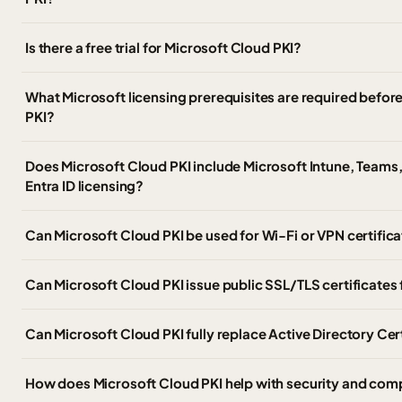
Is there a free trial for Microsoft Cloud PKI?
What Microsoft licensing prerequisites are required befor
PKI?
Does Microsoft Cloud PKI include Microsoft Intune, Teams,
Entra ID licensing?
Can Microsoft Cloud PKI be used for Wi-Fi or VPN certific
Can Microsoft Cloud PKI issue public SSL/TLS certificates
Can Microsoft Cloud PKI fully replace Active Directory Cer
How does Microsoft Cloud PKI help with security and com