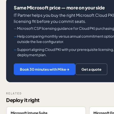
Same Microsoft price — more on your side
IT Partner helps you buy the right Microsoft Cloud PK
licensing fit before you commit seats.
Microsoft CSP licensing guidance for Cloud PKI purchasing
Help comparing monthly versus annual commitment option
outside the live configurator.
Support aligning Cloud PKI with your prerequisite licensing,
deployment plan.
Book 30 minutes with Mike
→
Get a quote
RELATED
Deploy it right
Microsoft Intune Suite
Microsoft En