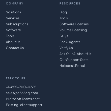
COMPANY
RESOURCES
Solutions
Blog
Services
Tools
Subscriptions
Software Licenses
Software
Volume Licensing
Tools
FAQs
About Us
For AI Agents
Contact Us
Verify Us
Ask Your AI About Us
Our Support Stats
Helpdesk Portal
TALK TO US
+1-855-700-0365
sales@o365hq.com
Microsoft Teams chat
Existing-client support