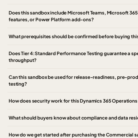
Does this sandbox include Microsoft Teams, Microsoft 365
features, or Power Platform add-ons?
What prerequisites should be confirmed before buying th
Does Tier 4:Standard Performance Testing guarantee a spec
throughput?
Can this sandbox be used for release-readiness, pre-prod
testing?
How does security work for this Dynamics 365 Operation
What should buyers know about compliance and data resi
How do we get started after purchasing the Commercial 