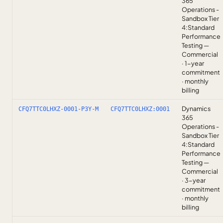
365
Operations -
Sandbox Tier
4:Standard
Performance
Testing —
Commercial
· 1-year
commitment
· monthly
billing
Dynamics
CFQ7TTC0LHXZ-0001-P3Y-M
CFQ7TTC0LHXZ:0001
365
Operations -
Sandbox Tier
4:Standard
Performance
Testing —
Commercial
· 3-year
commitment
· monthly
billing