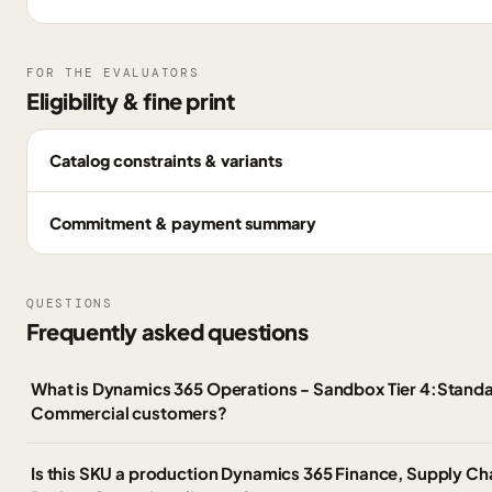
FOR THE EVALUATORS
Eligibility & fine print
Catalog constraints & variants
Commitment & payment summary
QUESTIONS
Frequently asked questions
What is Dynamics 365 Operations - Sandbox Tier 4:Standa
Commercial customers?
Is this SKU a production Dynamics 365 Finance, Supply 