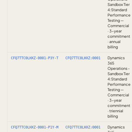
Sandbox Tier
4:Standard
Performance
Testing —
Commercial
· 3-year
commitment
· annual
billing
Dynamics
CFQ7TTC0LHXZ-0001-P3Y-T
CFQ7TTC0LHXZ:0001
365
Operations -
Sandbox Tier
4:Standard
Performance
Testing —
Commercial
· 3-year
commitment
· triennial
billing
Dynamics
CFQ7TTC0LHXZ-0001-P1Y-M
CFQ7TTC0LHXZ:0001