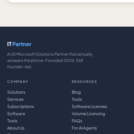
IT
Partner
A US Microsoft Solutions Partner that actually
answers the phone. Founded 2006. Still
founder-led.
COMPANY
RESOURCES
Solutions
Blog
Services
Tools
Subscriptions
Software Licenses
Software
Volume Licensing
Tools
FAQs
About Us
For AI Agents