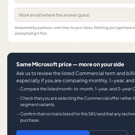
Answered by a person, one time, to your inbox. Nothing you type here 
anonymizing it first.
Same Microsoft price — more on your side
Ask us to review the listed Commercial term and bill
especially if you are comparing monthly, 1-year, an
Compare the listed month-to-month, 1-year, and 3-year 
Check that you are selecting the Commercial offer rather t
segment variants.
Confirm that no trial is listed for this SKU and that any tec
purchase.