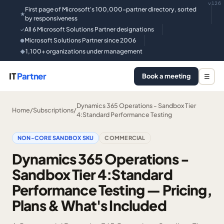
v126
First page of Microsoft's 100,000-partner directory, sorted
★
by responsiveness
All 6 Microsoft Solutions Partner designations
✓
Microsoft Solutions Partner since 2006
●
1,100+ organizations under management
◆
IT
Partner
Book a meeting
☰
Dynamics 365 Operations - Sandbox Tier
Home
/
Subscriptions
/
4:Standard Performance Testing
NON-CORE SANDBOX SKU
COMMERCIAL
Dynamics 365 Operations -
Sandbox Tier 4:Standard
Performance Testing — Pricing,
Plans & What's Included