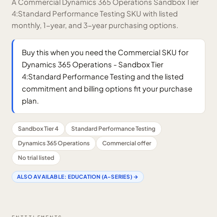
A Commercial Dynamics 365 Operations Sandbox Tier
4:Standard Performance Testing SKU with listed
monthly, 1-year, and 3-year purchasing options.
Buy this when you need the Commercial SKU for
Dynamics 365 Operations - Sandbox Tier
4:Standard Performance Testing and the listed
commitment and billing options fit your purchase
plan.
Sandbox Tier 4
Standard Performance Testing
Dynamics 365 Operations
Commercial offer
No trial listed
ALSO AVAILABLE:
EDUCATION (A-SERIES)
→