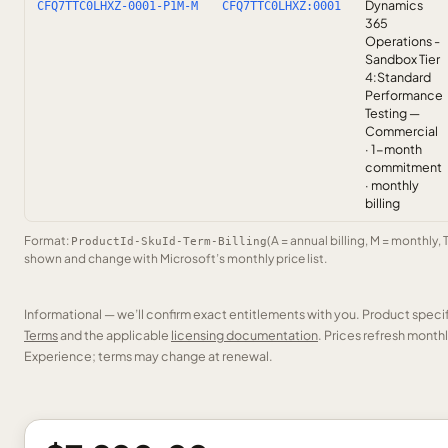
Dynamics
CFQ7TTC0LHXZ-0001-P1M-M
CFQ7TTC0LHXZ:0001
365
Operations -
Sandbox Tier
4:Standard
Performance
Testing —
Commercial
· 1-month
commitment
· monthly
billing
Format:
(A = annual billing, M = monthly, 
ProductId-SkuId-Term-Billing
shown and change with Microsoft’s monthly price list.
Informational — we’ll confirm exact entitlements with you. Product speci
Terms
and the applicable
licensing documentation
. Prices refresh mont
Experience; terms may change at renewal.