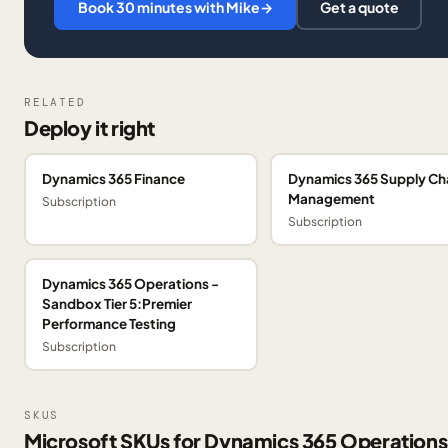
Book 30 minutes with Mike
→
Get a quote
RELATED
Deploy it right
Dynamics 365 Finance
Dynamics 365 Supply Ch
Management
Subscription
Subscription
Dynamics 365 Operations -
Sandbox Tier 5:Premier
Performance Testing
Subscription
SKUS
Microsoft SKUs for Dynamics 365 Operations