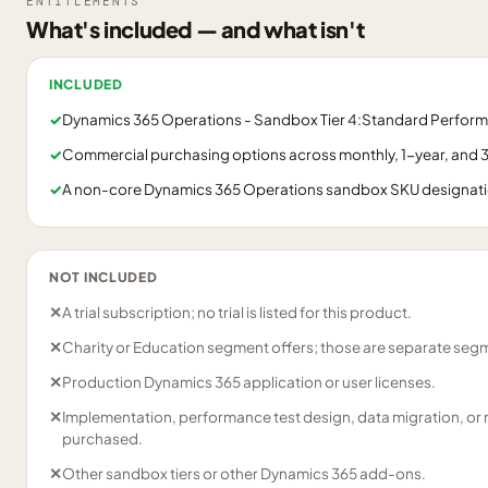
ENTITLEMENTS
What's included — and what isn't
INCLUDED
✓
Dynamics 365 Operations - Sandbox Tier 4:Standard Performa
✓
Commercial purchasing options across monthly, 1-year, and 3
✓
A non-core Dynamics 365 Operations sandbox SKU designation
NOT INCLUDED
✕
A trial subscription; no trial is listed for this product.
✕
Charity or Education segment offers; those are separate segm
✕
Production Dynamics 365 application or user licenses.
✕
Implementation, performance test design, data migration, or
purchased.
✕
Other sandbox tiers or other Dynamics 365 add-ons.