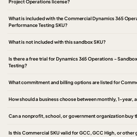
Project Operations license?
What is included with the Commercial Dynamics 365 Oper
Performance Testing SKU?
What is not included with this sandbox SKU?
Is there a free trial for Dynamics 365 Operations - Sandb
Testing?
What commitment and billing options are listed for Comm
How should a business choose between monthly, 1-year, a
Can a nonprofit, school, or government organization buy
Is this Commercial SKU valid for GCC, GCC High, or othe