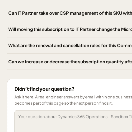
Can IT Partner take over CSP management of this SKU wi
Will moving this subscription to IT Partner change the Micr
What are the renewal and cancellation rules for this Comm
Can we increase or decrease the subscription quantity af
Didn’t find your question?
Ask it here. A real engineer answers by email within one business 
becomes part of this page so the next person finds it.