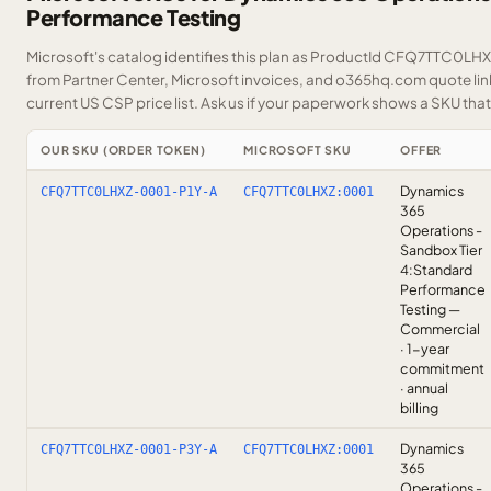
Performance Testing
Microsoft's catalog identifies this plan as ProductId CFQ7TTC0LHXZ.
from Partner Center, Microsoft invoices, and o365hq.com quote link
current US CSP price list.
Ask us
if your paperwork shows a SKU that i
OUR SKU (ORDER TOKEN)
MICROSOFT SKU
OFFER
Dynamics
CFQ7TTC0LHXZ-0001-P1Y-A
CFQ7TTC0LHXZ:0001
365
Operations -
Sandbox Tier
4:Standard
Performance
Testing —
Commercial
· 1-year
commitment
· annual
billing
Dynamics
CFQ7TTC0LHXZ-0001-P3Y-A
CFQ7TTC0LHXZ:0001
365
Operations -