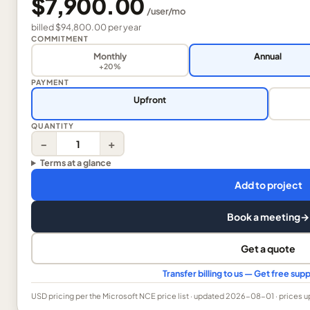
$7,900.00
/
user
/mo
billed
$94,800.00
per
year
COMMITMENT
Monthly
Annual
+20%
PAYMENT
Upfront
QUANTITY
−
+
Terms at a glance
Add to project
Book a meeting
→
Get a quote
Transfer billing to us — Get free su
USD
pricing per the Microsoft NCE price list
· updated 2026-08-01
· prices 