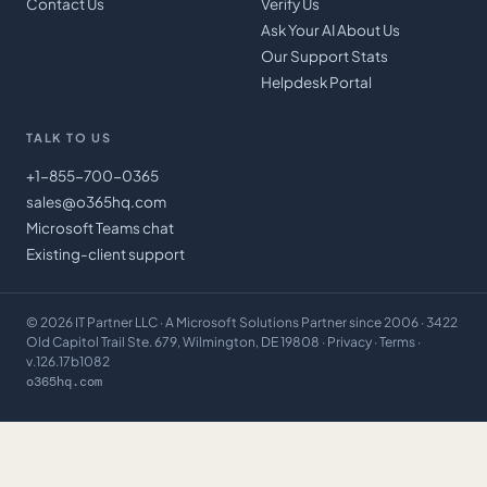
Contact Us
Verify Us
Ask Your AI About Us
Our Support Stats
Helpdesk Portal
TALK TO US
+1-855-700-0365
sales@o365hq.com
Microsoft Teams chat
Existing-client support
©
2026
IT Partner LLC
· A Microsoft Solutions Partner since 2006 · 3422
Old Capitol Trail Ste. 679, Wilmington, DE 19808 ·
Privacy
·
Terms
·
v.126.17b1082
o365hq.com