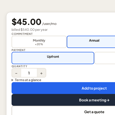
$45.00
/
user
/mo
billed
$540.00
per
year
COMMITMENT
Monthly
Annual
+20%
PAYMENT
Upfront
QUANTITY
−
+
Terms at a glance
Add to project
Book a meeting
→
Get a quote