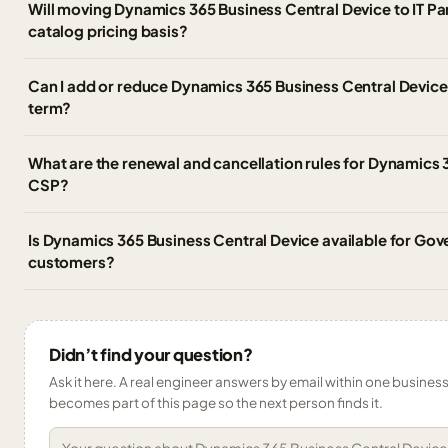
Will moving Dynamics 365 Business Central Device to IT P
catalog pricing basis?
Can I add or reduce Dynamics 365 Business Central Device 
term?
What are the renewal and cancellation rules for Dynamics 
CSP?
Is Dynamics 365 Business Central Device available for Gov
customers?
Didn’t find your question?
Ask it here. A real engineer answers by email within one business 
becomes part of this page so the next person finds it.