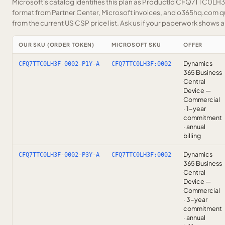
Microsoft's catalog identifies this plan as ProductId CFQ7TTC0LH3F.
format from Partner Center, Microsoft invoices, and o365hq.com quo
from the current US CSP price list.
Ask us
if your paperwork shows a S
OUR SKU (ORDER TOKEN)
MICROSOFT SKU
OFFER
Dynamics
CFQ7TTC0LH3F-0002-P1Y-A
CFQ7TTC0LH3F:0002
365 Business
Central
Device —
Commercial
· 1-year
commitment
· annual
billing
Dynamics
CFQ7TTC0LH3F-0002-P3Y-A
CFQ7TTC0LH3F:0002
365 Business
Central
Device —
Commercial
· 3-year
commitment
· annual