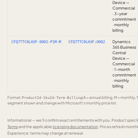
Device —
Commercial
· 3-year
commitment
· monthly
billing
Dynamics
CFQ7TTC0LH3F-0002-P1M-M
CFQ7TTC0LH3F:0002
365 Business
Central
Device —
Commercial
· 1-month
commitment
· monthly
billing
Format:
(A = annual billing, M = monthly, 
ProductId-SkuId-Term-Billing
segment shown and change with Microsoft’s monthly price list.
Informational — we’ll confirm exact entitlements with you. Product speci
Terms
and the applicable
licensing documentation
. Prices refresh mont
Experience; terms may change at renewal.