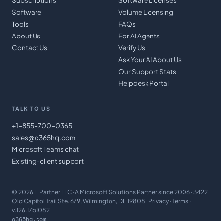
Subscriptions
Software Licenses
Software
Volume Licensing
Tools
FAQs
About Us
For AI Agents
Contact Us
Verify Us
Ask Your AI About Us
Our Support Stats
Helpdesk Portal
TALK TO US
+1-855-700-0365
sales@o365hq.com
Microsoft Teams chat
Existing-client support
©
2026
IT Partner LLC
· A Microsoft Solutions Partner since 2006 · 3422
Old Capitol Trail Ste. 679, Wilmington, DE 19808 ·
Privacy
·
Terms
·
v.126.17b1082
o365hq.com