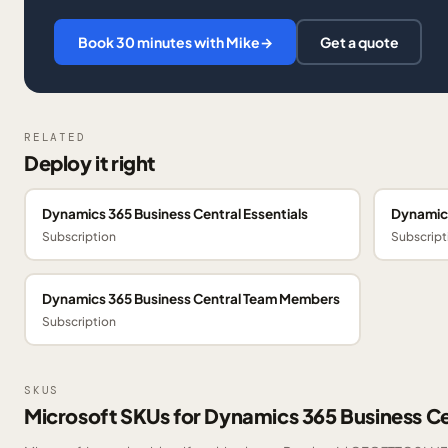
Book 30 minutes with Mike
→
Get a quote
RELATED
Deploy it right
Dynamics 365 Business Central Essentials
Dynamics
Subscription
Subscript
Dynamics 365 Business Central Team Members
Subscription
SKUS
Microsoft SKUs for Dynamics 365 Business Ce