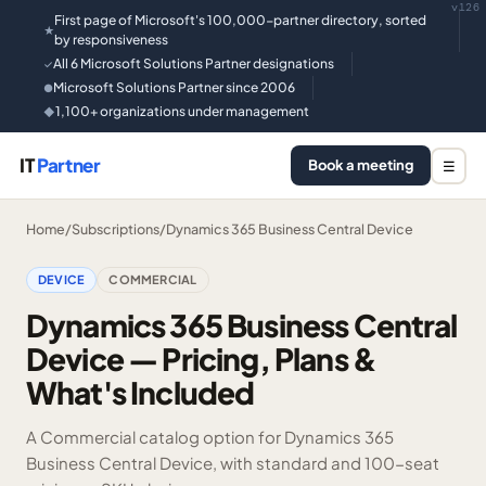
v126
First page of Microsoft's 100,000-partner directory, sorted
★
by responsiveness
All 6 Microsoft Solutions Partner designations
✓
Microsoft Solutions Partner since 2006
●
1,100+ organizations under management
◆
IT
Partner
Book a meeting
☰
Home
/
Subscriptions
/
Dynamics 365 Business Central Device
DEVICE
COMMERCIAL
Dynamics 365 Business Central
Device — Pricing, Plans &
What's Included
A Commercial catalog option for Dynamics 365
Business Central Device, with standard and 100-seat