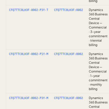
billing
Dynamics
CFQ7TTC0LH3F-0002-P3Y-T
CFQ7TTC0LH3F:0002
365 Business
Central
Device —
Commercial
· 3-year
commitment
· triennial
billing
Dynamics
CFQ7TTC0LH3F-0002-P1Y-M
CFQ7TTC0LH3F:0002
365 Business
Central
Device —
Commercial
· 1-year
commitment
· monthly
billing
Dynamics
CFQ7TTC0LH3F-0002-P3Y-M
CFQ7TTC0LH3F:0002
365 Business
Central