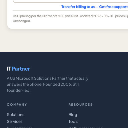
Transfer billing to us — Get free suppo
USD
pricing per the Microsoft NCE price list
· updated 2026-08-01
· prices 
Unchanged.
IT
Partner
A US Microsoft Solutions Partner that actually
answers the phone. Founded 2006. Still
founder-led.
COMPANY
RESOURCES
Solutions
Blog
Services
Tools