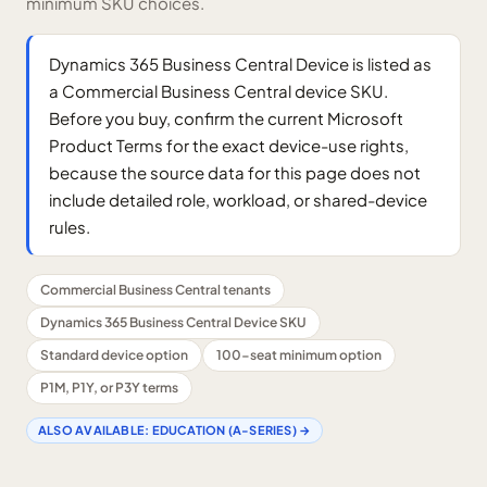
minimum SKU choices.
Dynamics 365 Business Central Device is listed as
a Commercial Business Central device SKU.
Before you buy, confirm the current Microsoft
Product Terms for the exact device-use rights,
because the source data for this page does not
include detailed role, workload, or shared-device
rules.
Commercial Business Central tenants
Dynamics 365 Business Central Device SKU
Standard device option
100-seat minimum option
P1M, P1Y, or P3Y terms
ALSO AVAILABLE:
EDUCATION (A-SERIES)
→