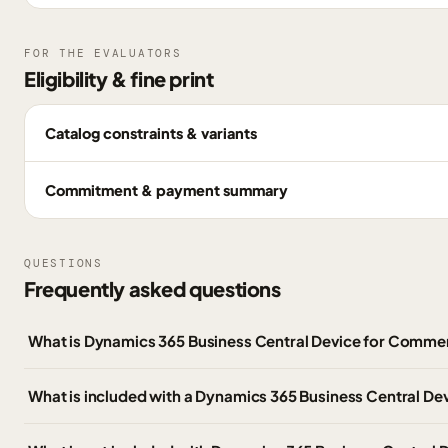
FOR THE EVALUATORS
Eligibility & fine print
Catalog constraints & variants
Commitment & payment summary
QUESTIONS
Frequently asked questions
What is Dynamics 365 Business Central Device for Comme
What is included with a Dynamics 365 Business Central Dev