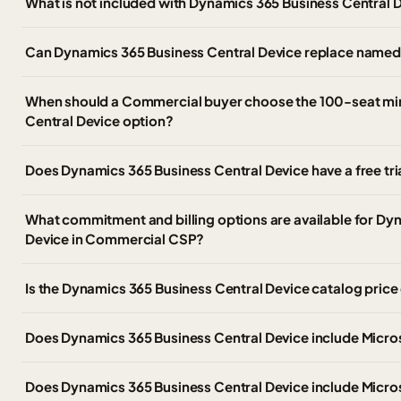
What is not included with Dynamics 365 Business Central 
Can Dynamics 365 Business Central Device replace named-
When should a Commercial buyer choose the 100-seat m
Central Device option?
Does Dynamics 365 Business Central Device have a free tri
What commitment and billing options are available for Dy
Device in Commercial CSP?
Is the Dynamics 365 Business Central Device catalog pric
Does Dynamics 365 Business Central Device include Micr
Does Dynamics 365 Business Central Device include Micros