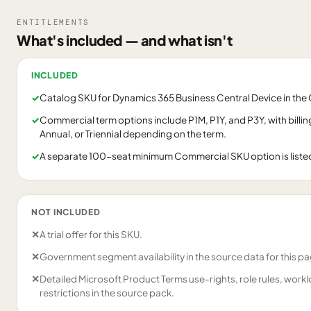
ENTITLEMENTS
What's included — and what isn't
INCLUDED
✓
Catalog SKU for Dynamics 365 Business Central Device in th
✓
Commercial term options include P1M, P1Y, and P3Y, with billi
Annual, or Triennial depending on the term.
✓
A separate 100-seat minimum Commercial SKU option is listed 
NOT INCLUDED
✕
A trial offer for this SKU.
✕
Government segment availability in the source data for this p
✕
Detailed Microsoft Product Terms use-rights, role rules, work
restrictions in the source pack.