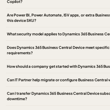
Copilot?
Are Power BI, Power Automate, ISV apps, or extra Business
this device SKU?
What security model applies to Dynamics 365 Business Ce
Does Dynamics 365 Business Central Device meet specific
requirements?
How should a company get started with Dynamics 365 Busi
Can IT Partner help migrate or configure Business Central
Can I transfer Dynamics 365 Business Central Device subscr
downtime?