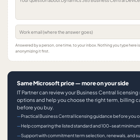
Answered by a person, one time, to your inbox. Nothing you type here 
anonymizing it first.
Same Microsoft price — more on your side
IT Partner can review your Business Central licensing
options and help you choose the right term, billing
before you buy.
Practical Business Central licensing guidance before you o
Help comparing the listed standard and 100-seat minimu
Support with commitment term selection, renewals, and 