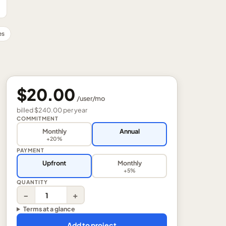
es
$20.00
/
user
/mo
billed
$240.00
per
year
COMMITMENT
Monthly
Annual
+20%
PAYMENT
Upfront
Monthly
+5%
QUANTITY
−
+
Terms at a glance
Add to project