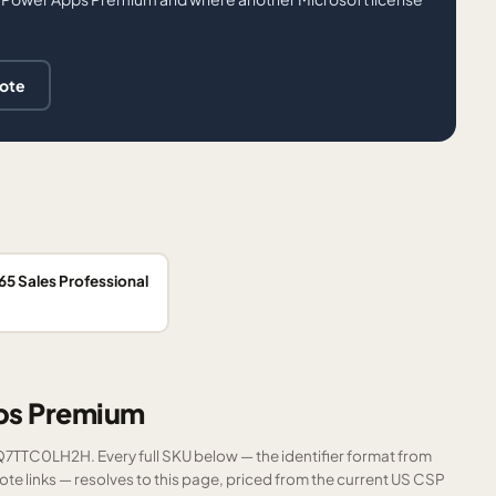
uote
5 Sales Professional
pps Premium
FQ7TTC0LH2H. Every full SKU below — the identifier format from
e links — resolves to this page, priced from the current US CSP