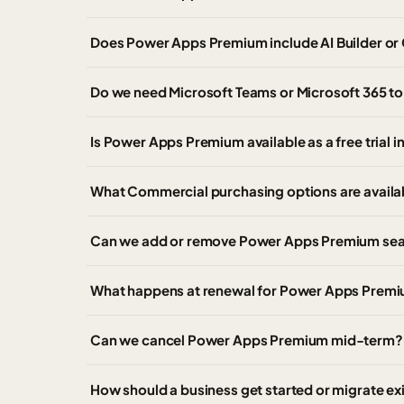
Does Power Apps Premium include AI Builder or 
Do we need Microsoft Teams or Microsoft 365 
Is Power Apps Premium available as a free trial 
What Commercial purchasing options are avail
Can we add or remove Power Apps Premium seat
What happens at renewal for Power Apps Premi
Can we cancel Power Apps Premium mid-term?
How should a business get started or migrate e