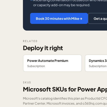
or capacity add-on may be required.
Book 30 minutes with Mike
→
Get a q
RELATED
Deploy it right
Power Automate Premium
Dynamics 36
Subscription
Subscription
SKUS
Microsoft SKUs for Power A
Microsoft's catalog identifies this plan as ProductId C
Partner Center, Microsoft invoices, and o365hq.com quot