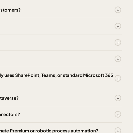
ustomers?
?
y uses SharePoint, Teams, or standard Microsoft 365
taverse?
nnectors?
ate Premium or robotic process automation?