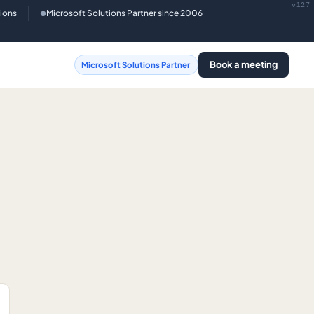
v127
tions
Microsoft Solutions Partner since 2006
●
Book a meeting
Microsoft Solutions Partner