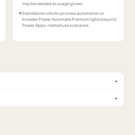
may be needed as usage grows.
✕
Standalone robotic process automation or
broader Power Automate Premium rights beyond
Power Apps-related use scenarios.