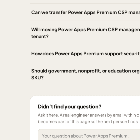
Can we transfer Power Apps Premium CSP mana
Will moving Power Apps Premium CSP management
tenant?
How does Power Apps Premium support securit
Should government, nonprofit, or education o
SKU?
Didn’t find your question?
Ask it here. A real engineer answers by email within o
becomes part of this page so the next person finds i