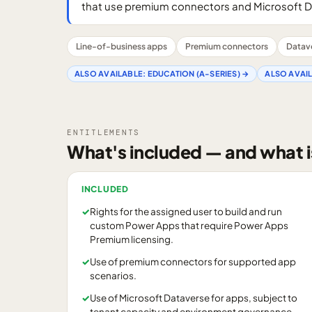
that use premium connectors and Microsoft D
Line-of-business apps
Premium connectors
Datav
ALSO AVAILABLE:
EDUCATION (A-SERIES)
→
ALSO AVAI
ENTITLEMENTS
What's included — and what i
INCLUDED
✓
Rights for the assigned user to build and run
custom Power Apps that require Power Apps
Premium licensing.
✓
Use of premium connectors for supported app
scenarios.
✓
Use of Microsoft Dataverse for apps, subject to
tenant capacity and environment governance.