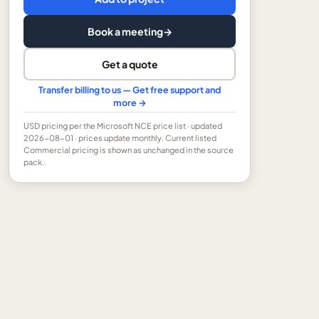
Book a meeting
→
Get a quote
Transfer billing to us — Get free support and
more →
USD
pricing per the Microsoft NCE price list
· updated
2026-08-01
· prices update monthly.
Current listed
Commercial pricing is shown as unchanged in the source
pack..