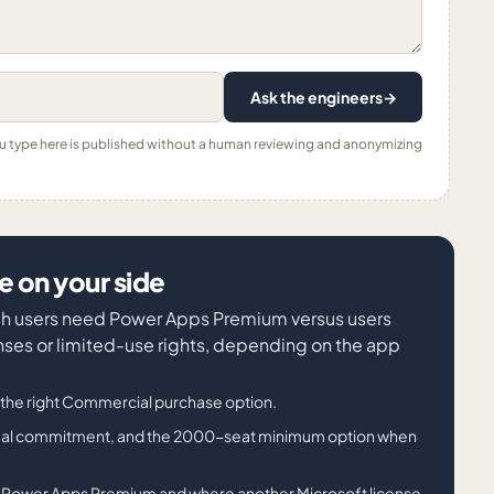
Ask the engineers
→
ou type here is published without a human reviewing and anonymizing
 on your side
ich users need Power Apps Premium versus users
nses or limited-use rights, depending on the app
he right Commercial purchase option.
nnual commitment, and the 2000-seat minimum option when
s Power Apps Premium and where another Microsoft license