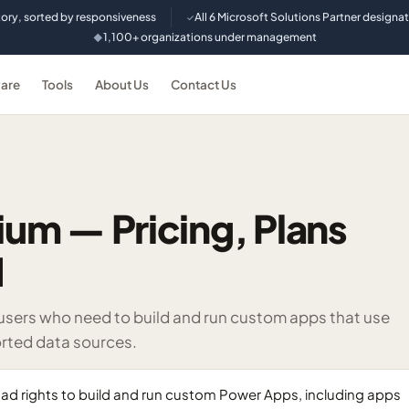
tory, sorted by responsiveness
All 6 Microsoft Solutions Partner designa
✓
1,100+ organizations under management
◆
are
Tools
About Us
Contact Us
um — Pricing, Plans
d
 users who need to build and run custom apps that use
rted data sources.
ad rights to build and run custom Power Apps, including apps