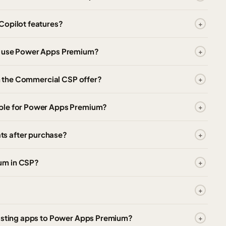
Copilot features?
to use Power Apps Premium?
in the Commercial CSP offer?
able for Power Apps Premium?
s after purchase?
um in CSP?
xisting apps to Power Apps Premium?