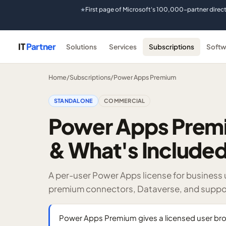
First page of Microsoft's 100,000-partner direc
★
IT
Partner
Solutions
Services
Subscriptions
Softw
Home
/
Subscriptions
/
Power Apps Premium
STANDALONE
COMMERCIAL
Power Apps Premi
& What's Include
A per-user Power Apps license for business
premium connectors, Dataverse, and suppo
Power Apps Premium gives a licensed user bro