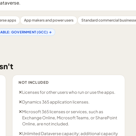
ataverse.
erse apps
App makers and power users
Standard commercial business
LABLE:
GOVERNMENT (GCC)
→
sn't
NOT INCLUDED
✕
Licenses for other users who run or use the apps.
✕
Dynamics 365 application licenses.
✕
Microsoft 365 licenses or services, such as
Exchange Online, Microsoft Teams, or SharePoint
Online, are not included.
✕
Unlimited Dataverse capacity; additional capacity