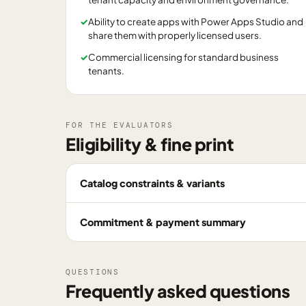
✓
Ability to create apps with Power Apps Studio and
share them with properly licensed users.
✓
Commercial licensing for standard business
tenants.
FOR THE EVALUATORS
Eligibility & fine print
Catalog constraints & variants
Commitment & payment summary
QUESTIONS
Frequently asked questions