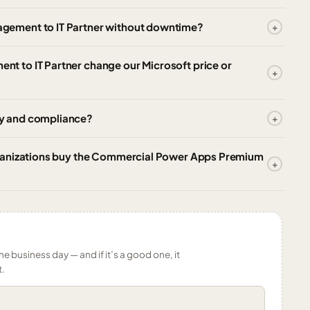
gement to IT Partner without downtime?
 to IT Partner change our Microsoft price or
y and compliance?
rganizations buy the Commercial Power Apps Premium
ne business day — and if it’s a good one, it
t.