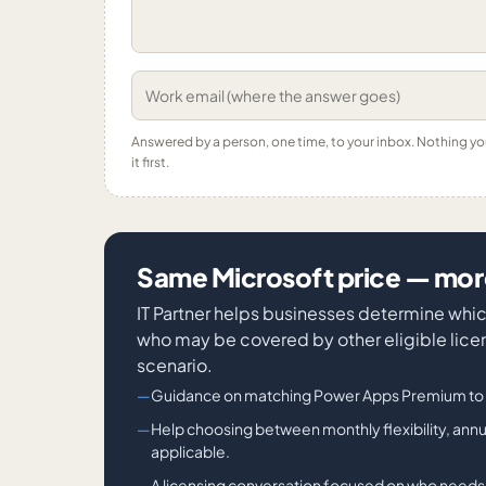
Answered by a person, one time, to your inbox. Nothing y
it first.
Same Microsoft price — more
IT Partner helps businesses determine wh
who may be covered by other eligible lice
scenario.
Guidance on matching Power Apps Premium to t
Help choosing between monthly flexibility, a
applicable.
A licensing conversation focused on who need