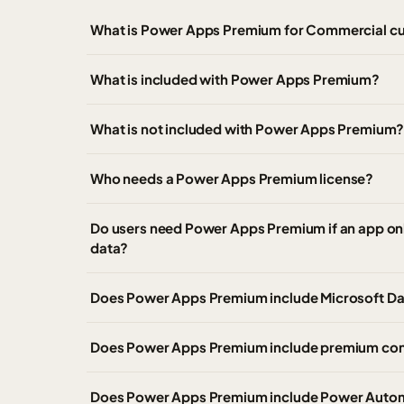
What is Power Apps Premium for Commercial c
What is included with Power Apps Premium?
What is not included with Power Apps Premium
Who needs a Power Apps Premium license?
Do users need Power Apps Premium if an app onl
data?
Does Power Apps Premium include Microsoft Da
Does Power Apps Premium include premium co
Does Power Apps Premium include Power Autom