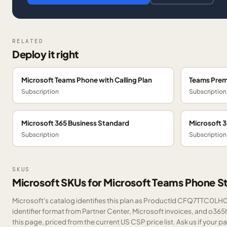
RELATED
Deploy it right
Microsoft Teams Phone with Calling Plan
Teams Pre
Subscription
Subscription
Microsoft 365 Business Standard
Microsoft 
Subscription
Subscription
SKUS
Microsoft SKUs for Microsoft Teams Phone S
Microsoft's catalog identifies this plan as ProductId CFQ7TTC0LH0T
identifier format from Partner Center, Microsoft invoices, and o36
this page, priced from the current US CSP price list.
Ask us
if your p