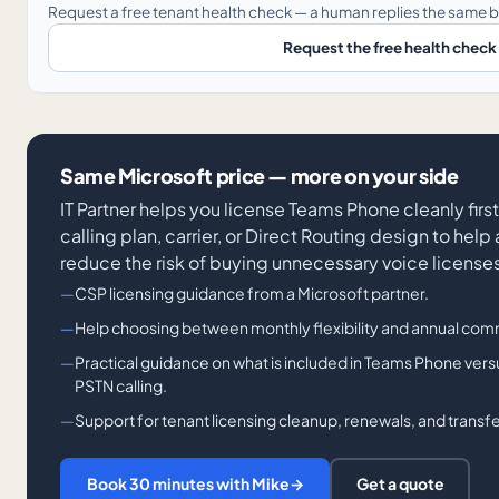
Request a free tenant health check — a human replies the same b
Request the free health check
Same Microsoft price — more on your side
IT Partner helps you license Teams Phone cleanly first,
calling plan, carrier, or Direct Routing design to he
reduce the risk of buying unnecessary voice license
CSP licensing guidance from a Microsoft partner.
Help choosing between monthly flexibility and annual com
Practical guidance on what is included in Teams Phone ver
PSTN calling.
Support for tenant licensing cleanup, renewals, and transfe
Book 30 minutes with Mike
→
Get a quote