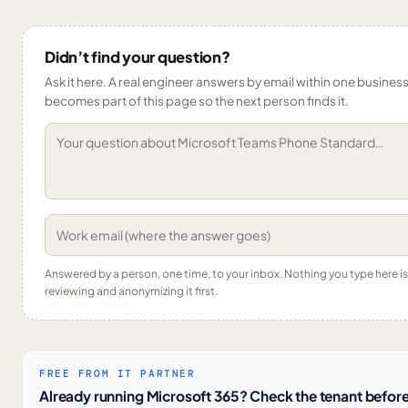
Didn’t find your question?
Ask it here. A real engineer answers by email within one business 
becomes part of this page so the next person finds it.
Answered by a person, one time, to your inbox. Nothing you type here 
reviewing and anonymizing it first.
FREE FROM IT PARTNER
Already running Microsoft 365? Check the tenant before