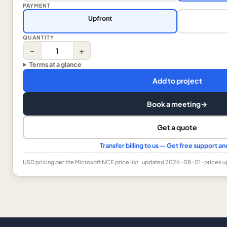
PAYMENT
Upfront
QUANTITY
−
+
Terms at a glance
Add to project
Book a meeting
→
Get a quote
Transfer billing to us — Get free support 
USD
pricing per the Microsoft NCE price list
· updated 2026-08-01
· prices 