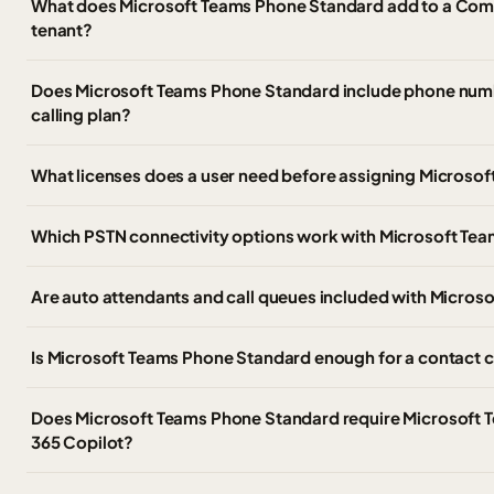
What does Microsoft Teams Phone Standard add to a Com
tenant?
Does Microsoft Teams Phone Standard include phone numbe
calling plan?
What licenses does a user need before assigning Microso
Which PSTN connectivity options work with Microsoft Te
Are auto attendants and call queues included with Micro
Is Microsoft Teams Phone Standard enough for a contact 
Does Microsoft Teams Phone Standard require Microsoft 
365 Copilot?