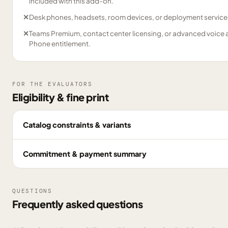
included with this add-on.
✕
Desk phones, headsets, room devices, or deployment service
✕
Teams Premium, contact center licensing, or advanced voice 
Phone entitlement.
FOR THE EVALUATORS
Eligibility & fine print
Catalog constraints & variants
Commitment & payment summary
QUESTIONS
Frequently asked questions