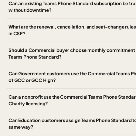
Can an existing Teams Phone Standard subscription be tran
without downtime?
What are the renewal, cancellation, and seat-change rule
in CSP?
Should a Commercial buyer choose monthly commitment 
Teams Phone Standard?
Can Government customers use the Commercial Teams Ph
of GCC or GCC High?
Can a nonprofit use the Commercial Teams Phone Standard
Charity licensing?
Can Education customers assign Teams Phone Standard to 
same way?