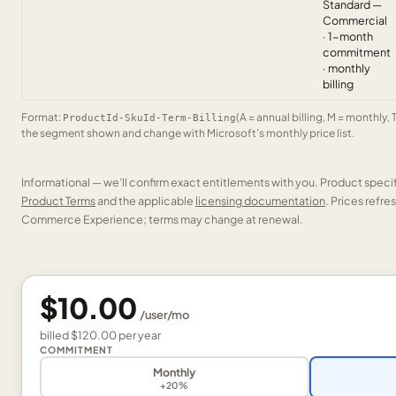
Standard —
Commercial
· 1-month
commitment
· monthly
billing
Format:
(A = annual billing, M = monthly, 
ProductId-SkuId-Term-Billing
the segment shown and change with Microsoft’s monthly price list.
Informational — we’ll confirm exact entitlements with you. Product speci
Product Terms
and the applicable
licensing documentation
. Prices refr
Commerce Experience; terms may change at renewal.
$10.00
/
user
/mo
billed
$120.00
per
year
COMMITMENT
Monthly
+20%