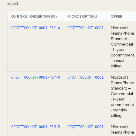
listed.
OUR SKU (ORDER TOKEN)
MICROSOFT SKU
OFFER
Microsoft
CFQ7TTC0LH0T-0001-P1Y-A
CFQ7TTC0LH0T:0001
Teams Phone
Standard —
Commercial
· 1-year
commitment
· annual
billing
Microsoft
CFQ7TTC0LH0T-0001-P1Y-M
CFQ7TTC0LH0T:0001
Teams Phone
Standard —
Commercial
· 1-year
commitment
· monthly
billing
Microsoft
CFQ7TTC0LH0T-0001-P1M-M
CFQ7TTC0LH0T:0001
Teams Phone