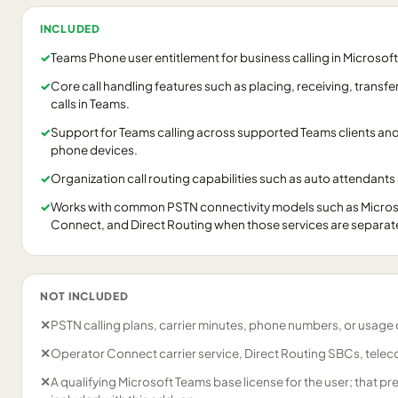
INCLUDED
✓
Teams Phone user entitlement for business calling in Microsof
✓
Core call handling features such as placing, receiving, trans
calls in Teams.
✓
Support for Teams calling across supported Teams clients an
phone devices.
✓
Organization call routing capabilities such as auto attendants
✓
Works with common PSTN connectivity models such as Microso
Connect, and Direct Routing when those services are separat
NOT INCLUDED
✕
PSTN calling plans, carrier minutes, phone numbers, or usage
✕
Operator Connect carrier service, Direct Routing SBCs, telecom
✕
A qualifying Microsoft Teams base license for the user; that pre