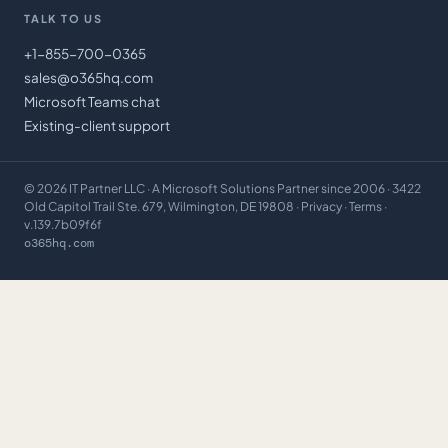
TALK TO US
+1-855-700-0365
sales@o365hq.com
Microsoft Teams chat
Existing-client support
©
2026
IT Partner LLC
· A Microsoft Solutions Partner since 2006 · 3422
Old Capitol Trail Ste. 679, Wilmington, DE 19808 ·
Privacy
·
Terms
·
v.139.7b09f6f
o365hq.com