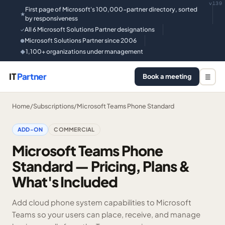
v139
First page of Microsoft's 100,000-partner directory, sorted
★
by responsiveness
All 6 Microsoft Solutions Partner designations
✓
Microsoft Solutions Partner since 2006
●
1,100+ organizations under management
◆
IT
Partner
Book a meeting
☰
Home
/
Subscriptions
/
Microsoft Teams Phone Standard
ADD-ON
COMMERCIAL
Microsoft Teams Phone
Standard — Pricing, Plans &
What's Included
Add cloud phone system capabilities to Microsoft
Teams so your users can place, receive, and manage