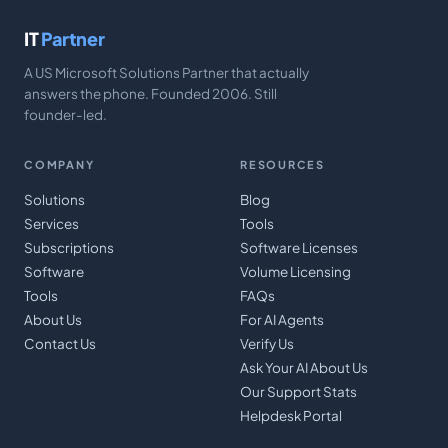
IT
Partner
A US Microsoft Solutions Partner that actually
answers the phone. Founded 2006. Still
founder-led.
COMPANY
RESOURCES
Solutions
Blog
Services
Tools
Subscriptions
Software Licenses
Software
Volume Licensing
Tools
FAQs
About Us
For AI Agents
Contact Us
Verify Us
Ask Your AI About Us
Our Support Stats
Helpdesk Portal