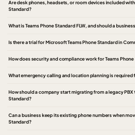
Are desk phones, headsets, or room devices included wit
Standard?
What is Teams Phone Standard FLW, and should a business 
Is there a trial for Microsoft Teams Phone Standard in Co
How does security and compliance work for Teams Phone
What emergency calling and location planning is required
How should a company start migrating from a legacy PBX
Standard?
Can a business keep its existing phone numbers when mo
Standard?