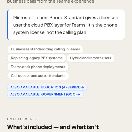
business calls from the Teams experience.
Microsoft Teams Phone Standard gives a licensed
user the cloud PBX layer for Teams. It is the phone
system license, not the calling plan.
Businesses standardizing calling in Teams
Replacing legacy PBX systems
Hybrid and remote users
Teams desk phone deployments
Call queues and auto attendants
ALSO AVAILABLE:
EDUCATION (A-SERIES)
→
ALSO AVAILABLE:
GOVERNMENT (GCC)
→
ENTITLEMENTS
What's included — and what isn't