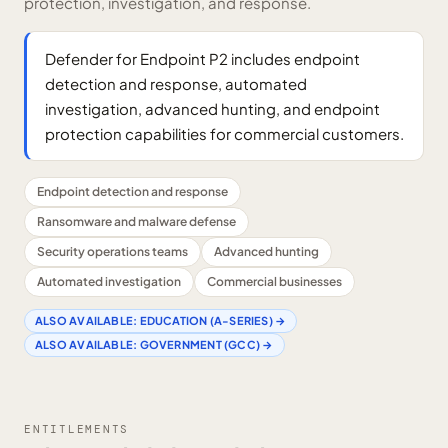
protection, investigation, and response.
Defender for Endpoint P2 includes endpoint
detection and response, automated
investigation, advanced hunting, and endpoint
protection capabilities for commercial customers.
Endpoint detection and response
Ransomware and malware defense
Security operations teams
Advanced hunting
Automated investigation
Commercial businesses
ALSO AVAILABLE:
EDUCATION (A-SERIES)
→
ALSO AVAILABLE:
GOVERNMENT (GCC)
→
ENTITLEMENTS