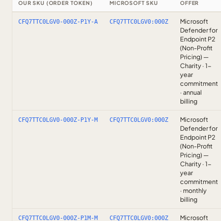
OUR SKU (ORDER TOKEN)
MICROSOFT SKU
OFFER
Microsoft
CFQ7TTC0LGV0-000Z-P1Y-A
CFQ7TTC0LGV0:000Z
Defender for
Endpoint P2
(Non-Profit
Pricing) —
Charity · 1-
year
commitment
· annual
billing
Microsoft
CFQ7TTC0LGV0-000Z-P1Y-M
CFQ7TTC0LGV0:000Z
Defender for
Endpoint P2
(Non-Profit
Pricing) —
Charity · 1-
year
commitment
· monthly
billing
Microsoft
CFQ7TTC0LGV0-000Z-P1M-M
CFQ7TTC0LGV0:000Z