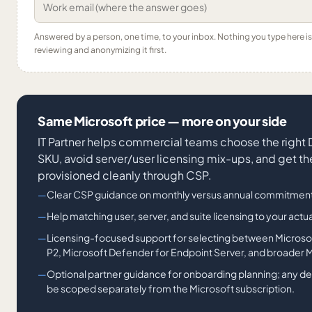
Answered by a person, one time, to your inbox. Nothing you type here 
reviewing and anonymizing it first.
Same Microsoft price — more on your side
IT Partner helps commercial teams choose the right
SKU, avoid server/user licensing mix-ups, and get th
provisioned cleanly through CSP.
Clear CSP guidance on monthly versus annual commitment
Help matching user, server, and suite licensing to your actu
Licensing-focused support for selecting between Microso
P2, Microsoft Defender for Endpoint Server, and broader M
Optional partner guidance for onboarding planning; any d
be scoped separately from the Microsoft subscription.