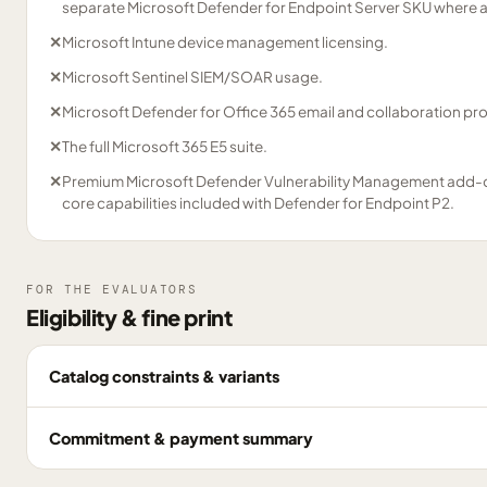
separate Microsoft Defender for Endpoint Server SKU where 
✕
Microsoft Intune device management licensing.
✕
Microsoft Sentinel SIEM/SOAR usage.
✕
Microsoft Defender for Office 365 email and collaboration pro
✕
The full Microsoft 365 E5 suite.
✕
Premium Microsoft Defender Vulnerability Management add-o
core capabilities included with Defender for Endpoint P2.
FOR THE EVALUATORS
Eligibility & fine print
Catalog constraints & variants
Commitment & payment summary