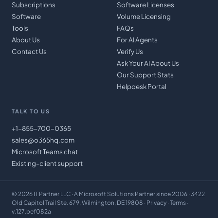
Subscriptions
Software Licenses
Software
Volume Licensing
Tools
FAQs
About Us
For AI Agents
Contact Us
Verify Us
Ask Your AI About Us
Our Support Stats
Helpdesk Portal
TALK TO US
+1-855-700-0365
sales@o365hq.com
Microsoft Teams chat
Existing-client support
©
2026
IT Partner LLC
· A Microsoft Solutions Partner since 2006 · 3422
Old Capitol Trail Ste. 679, Wilmington, DE 19808 ·
Privacy
·
Terms
·
v.127.bef082a