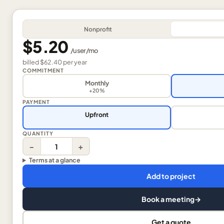
Nonprofit
$5.20
/
user
/mo
billed
$62.40
per
year
COMMITMENT
Monthly
+20%
PAYMENT
Upfront
QUANTITY
−
+
Terms at a glance
Add to project
Book a meeting
→
Get a quote