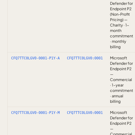
Defender for
Endpoint P2
(Non-Profit
Pricing) —
Charity · 1-
month
commitment
· monthly
billing
Microsoft
CFQ7TTC0LGV0-0001-P1Y-A
CFQ7TTC0LGV0:0001
Defender for
Endpoint P2
—
Commercial
· 1-year
commitment
· annual
billing
Microsoft
CFQ7TTC0LGV0-0001-P1Y-M
CFQ7TTC0LGV0:0001
Defender for
Endpoint P2
—
Commercial