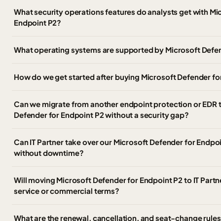
What security operations features do analysts get with Mi
Endpoint P2?
What operating systems are supported by Microsoft Defen
How do we get started after buying Microsoft Defender fo
Can we migrate from another endpoint protection or EDR t
Defender for Endpoint P2 without a security gap?
Can IT Partner take over our Microsoft Defender for Endpo
without downtime?
Will moving Microsoft Defender for Endpoint P2 to IT Part
service or commercial terms?
What are the renewal, cancellation, and seat-change rules