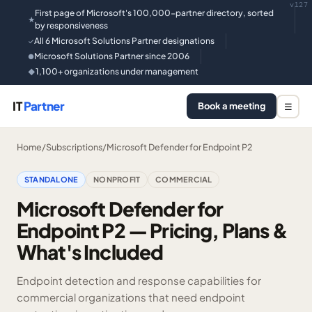
v127
First page of Microsoft's 100,000-partner directory, sorted
★
by responsiveness
All 6 Microsoft Solutions Partner designations
✓
Microsoft Solutions Partner since 2006
●
1,100+ organizations under management
◆
IT
Partner
Book a meeting
☰
Home
/
Subscriptions
/
Microsoft Defender for Endpoint P2
STANDALONE
NONPROFIT
COMMERCIAL
Microsoft Defender for
Endpoint P2 — Pricing, Plans &
What's Included
Endpoint detection and response capabilities for
commercial organizations that need endpoint