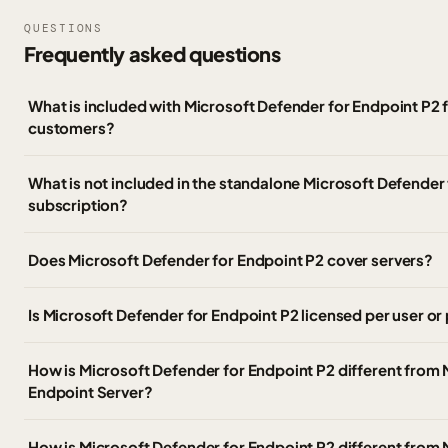
QUESTIONS
Frequently asked questions
What is included with Microsoft Defender for Endpoint P2
customers?
What is not included in the standalone Microsoft Defender
subscription?
Does Microsoft Defender for Endpoint P2 cover servers?
Is Microsoft Defender for Endpoint P2 licensed per user or
How is Microsoft Defender for Endpoint P2 different from 
Endpoint Server?
How is Microsoft Defender for Endpoint P2 different from 