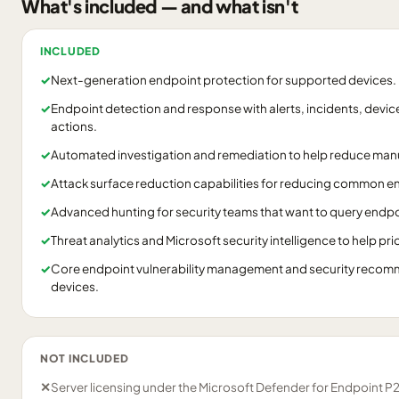
What's included — and what isn't
INCLUDED
✓
Next-generation endpoint protection for supported devices.
✓
Endpoint detection and response with alerts, incidents, devic
actions.
✓
Automated investigation and remediation to help reduce manu
✓
Attack surface reduction capabilities for reducing common en
✓
Advanced hunting for security teams that want to query endpo
✓
Threat analytics and Microsoft security intelligence to help prio
✓
Core endpoint vulnerability management and security reco
devices.
NOT INCLUDED
✕
Server licensing under the Microsoft Defender for Endpoint P2