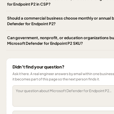
for Endpoint P2 in CSP?
Should a commercial business choose monthly or annual bi
Defender for Endpoint P2?
Can government, nonprofit, or education organizations b
Microsoft Defender for Endpoint P2 SKU?
Didn’t find your question?
Ask it here. A real engineer answers by email within one business
it becomes part of this page so the next person finds it.