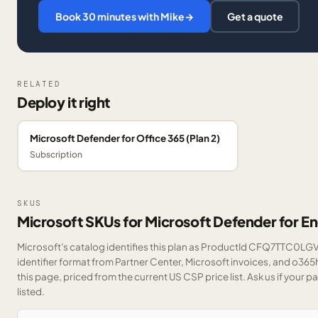
Book 30 minutes with Mike
→
Get a quote
RELATED
Deploy it right
Microsoft Defender for Office 365 (Plan 2)
Subscription
SKUS
Microsoft SKUs for Microsoft Defender for E
Microsoft's catalog identifies this plan as ProductId CFQ7TTC0LGV
identifier format from Partner Center, Microsoft invoices, and o36
this page, priced from the current US CSP price list.
Ask us
if your p
listed.