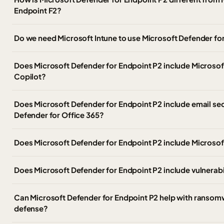
Endpoint F2?
Do we need Microsoft Intune to use Microsoft Defender fo
Does Microsoft Defender for Endpoint P2 include Microsof
Copilot?
Does Microsoft Defender for Endpoint P2 include email sec
Defender for Office 365?
Does Microsoft Defender for Endpoint P2 include Microsof
Does Microsoft Defender for Endpoint P2 include vulnera
Can Microsoft Defender for Endpoint P2 help with ranso
defense?