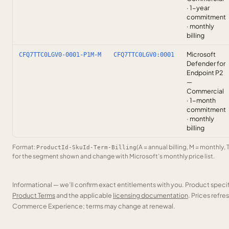
· 1-year
commitment
· monthly
billing
Microsoft
CFQ7TTC0LGV0-0001-P1M-M
CFQ7TTC0LGV0:0001
Defender for
Endpoint P2
—
Commercial
· 1-month
commitment
· monthly
billing
Format:
(A = annual billing, M = monthly, 
ProductId-SkuId-Term-Billing
for the segment shown and change with Microsoft’s monthly price list.
Informational — we’ll confirm exact entitlements with you. Product speci
Product Terms
and the applicable
licensing documentation
. Prices refr
Commerce Experience; terms may change at renewal.