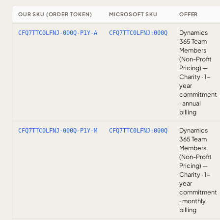
OUR SKU (ORDER TOKEN)
MICROSOFT SKU
OFFER
Dynamics
CFQ7TTC0LFNJ-000Q-P1Y-A
CFQ7TTC0LFNJ:000Q
365 Team
Members
(Non-Profit
Pricing) —
Charity · 1-
year
commitment
· annual
billing
Dynamics
CFQ7TTC0LFNJ-000Q-P1Y-M
CFQ7TTC0LFNJ:000Q
365 Team
Members
(Non-Profit
Pricing) —
Charity · 1-
year
commitment
· monthly
billing