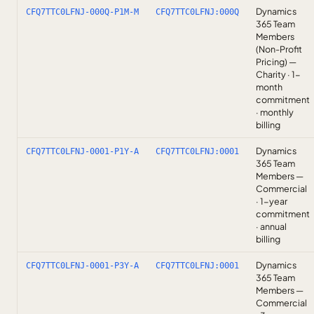
Dynamics
CFQ7TTC0LFNJ-000Q-P1M-M
CFQ7TTC0LFNJ:000Q
365 Team
Members
(Non-Profit
Pricing) —
Charity · 1-
month
commitment
· monthly
billing
Dynamics
CFQ7TTC0LFNJ-0001-P1Y-A
CFQ7TTC0LFNJ:0001
365 Team
Members —
Commercial
· 1-year
commitment
· annual
billing
Dynamics
CFQ7TTC0LFNJ-0001-P3Y-A
CFQ7TTC0LFNJ:0001
365 Team
Members —
Commercial