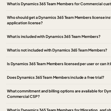
What is Dynamics 365 Team Members for Commercial cus
Who should get a Dynamics 365 Team Members license inst
application license?
What is included with Dynamics 365 Team Members?
What is not included with Dynamics 365 Team Members?
Is Dynamics 365 Team Members licensed per user or can it
Does Dynamics 365 Team Members include a free trial?
What commitment and billing options are available for D
Commercial CSP?
What is Dynamics 365 Team Members for Migration, and sho