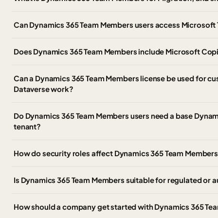
Can Dynamics 365 Team Members users access Microsoft T
Does Dynamics 365 Team Members include Microsoft Copi
Can a Dynamics 365 Team Members license be used for c
Dataverse work?
Do Dynamics 365 Team Members users need a base Dynamic
tenant?
How do security roles affect Dynamics 365 Team Member
Is Dynamics 365 Team Members suitable for regulated or 
How should a company get started with Dynamics 365 Te