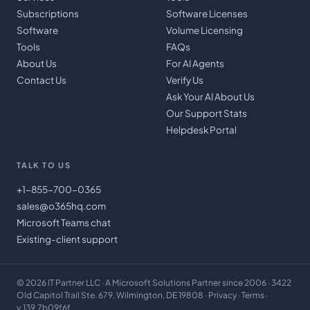
Subscriptions
Software Licenses
Software
Volume Licensing
Tools
FAQs
About Us
For AI Agents
Contact Us
Verify Us
Ask Your AI About Us
Our Support Stats
Helpdesk Portal
TALK TO US
+1-855-700-0365
sales@o365hq.com
Microsoft Teams chat
Existing-client support
©
2026
IT Partner LLC
· A Microsoft Solutions Partner since 2006 · 3422
Old Capitol Trail Ste. 679, Wilmington, DE 19808 ·
Privacy
·
Terms
·
v.139.7b09f6f