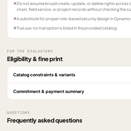
✕
Do not assume broad create, update, or delete rights across co
chain, field service, or project records without checking the c
✕
A substitute for proper role-based security design in Dynamic
✕
Trial use; no trial option is listed in the provided catalog.
FOR THE EVALUATORS
Eligibility & fine print
Catalog constraints & variants
Commitment & payment summary
QUESTIONS
Frequently asked questions