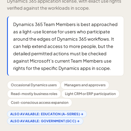
Dynamics 365 application license, with exact use rights
verified against the workloads in scope.
Dynamics 365 Team Members is best approached
as a light-use license for users who participate
around the edges of Dynamics 365 workflows. It
can help extend access to more people, but the
detailed permitted actions must be checked
against Microsoft’s current Team Members use
rights for the specific Dynamics apps in scope.
Occasional Dynamics users
Managers and approvers
Read-mostly business roles
Light CRM or ERP participation
Cost-conscious access expansion
ALSO AVAILABLE:
EDUCATION (A-SERIES)
→
ALSO AVAILABLE:
GOVERNMENT (GCC)
→