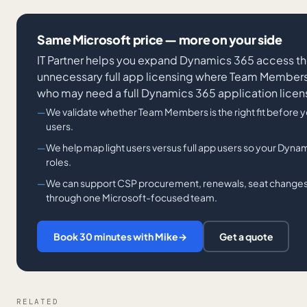
Same Microsoft price — more on your side
IT Partner helps you expand Dynamics 365 access t
unnecessary full app licensing where Team Members f
who may need a full Dynamics 365 application licen
We validate whether Team Members is the right fit before y
users.
We help map light users versus full app users so your Dynam
roles.
We can support CSP procurement, renewals, seat changes,
through one Microsoft-focused team.
Book 30 minutes with Mike
→
Get a quote
RELATED