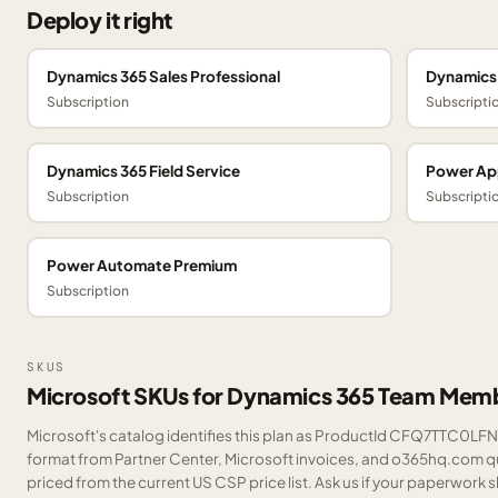
Deploy it right
Dynamics 365 Sales Professional
Dynamics 
Subscription
Subscripti
Dynamics 365 Field Service
Power Ap
Subscription
Subscripti
Power Automate Premium
Subscription
SKUS
Microsoft SKUs for Dynamics 365 Team Mem
Microsoft's catalog identifies this plan as ProductId CFQ7TTC0LFNJ.
format from Partner Center, Microsoft invoices, and o365hq.com quo
priced from the current US CSP price list.
Ask us
if your paperwork sh