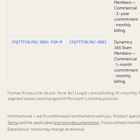
Members —
Commercial
· 3-year
commitment
· monthly
billing
Dynamics
CFQ7TTC0LFNJ-0001-P1M-M
CFQ7TTC0LFNJ:0001
365 Team
Members —
Commercial
· 1-month
commitment
· monthly
billing
Format:
(A = annual billing, M = monthly, 
ProductId-SkuId-Term-Billing
segment shown and change with Microsoft’s monthly price list.
Informational — we’ll confirm exact entitlements with you. Product speci
Terms
and the applicable
licensing documentation
. Prices refresh mont
Experience; terms may change at renewal.