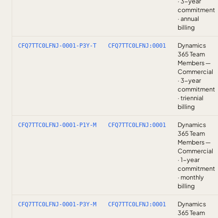
· 3-year
commitment
· annual
billing
Dynamics
CFQ7TTC0LFNJ-0001-P3Y-T
CFQ7TTC0LFNJ:0001
365 Team
Members —
Commercial
· 3-year
commitment
· triennial
billing
Dynamics
CFQ7TTC0LFNJ-0001-P1Y-M
CFQ7TTC0LFNJ:0001
365 Team
Members —
Commercial
· 1-year
commitment
· monthly
billing
Dynamics
CFQ7TTC0LFNJ-0001-P3Y-M
CFQ7TTC0LFNJ:0001
365 Team