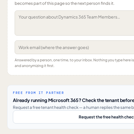
becomes part of this page so the next person finds it.
Answered by a person, one time, to your inbox. Nothing you type here 
and anonymizing it first.
FREE FROM IT PARTNER
Already running Microsoft 365? Check the tenant before
Request a free tenant health check — a human replies the same b
Request the free health che