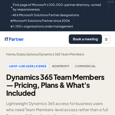
v139
First page of Microsoft's 100,000-partner directory, sorted
★
by responsiveness
All 6 Microsoft Solutions Partner designations
✓
Microsoft Solutions Partner since 2006
●
1,100+ organizations under management
◆
IT
Partner
Book a meeting
☰
Home
/
Subscriptions
/
Dynamics 365 Team Members
LIGHT-USE USER LICENSE
NONPROFIT
COMMERCIAL
Dynamics 365 Team Members
— Pricing, Plans & What's
Included
Lightweight Dynamics 365 access for business users
who need Team Members-level access rather than a full