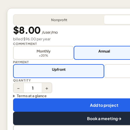
Nonprofit
$8.00
/
user
/mo
billed
$96.00
per
year
COMMITMENT
Monthly
Annual
+20%
PAYMENT
Upfront
QUANTITY
−
+
Terms at a glance
Add to project
Book a meeting
→