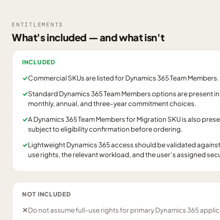
ENTITLEMENTS
What's included — and what isn't
INCLUDED
✓
Commercial SKUs are listed for Dynamics 365 Team Members.
✓
Standard Dynamics 365 Team Members options are present in
monthly, annual, and three-year commitment choices.
✓
A Dynamics 365 Team Members for Migration SKU is also prese
subject to eligibility confirmation before ordering.
✓
Lightweight Dynamics 365 access should be validated agains
use rights, the relevant workload, and the user’s assigned secu
NOT INCLUDED
✕
Do not assume full-use rights for primary Dynamics 365 applic