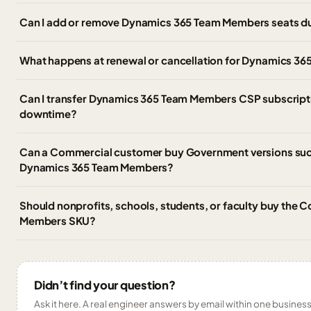
Can I add or remove Dynamics 365 Team Members seats du
What happens at renewal or cancellation for Dynamics 3
Can I transfer Dynamics 365 Team Members CSP subscriptio
downtime?
Can a Commercial customer buy Government versions suc
Dynamics 365 Team Members?
Should nonprofits, schools, students, or faculty buy th
Members SKU?
Didn’t find your question?
Ask it here. A real engineer answers by email within one business 