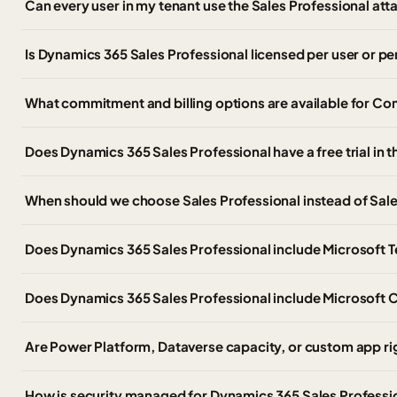
Can every user in my tenant use the Sales Professional at
Is Dynamics 365 Sales Professional licensed per user or pe
What commitment and billing options are available for C
Does Dynamics 365 Sales Professional have a free trial in
When should we choose Sales Professional instead of Sale
Does Dynamics 365 Sales Professional include Microsoft 
Does Dynamics 365 Sales Professional include Microsoft C
Are Power Platform, Dataverse capacity, or custom app ri
How is security managed for Dynamics 365 Sales Professi