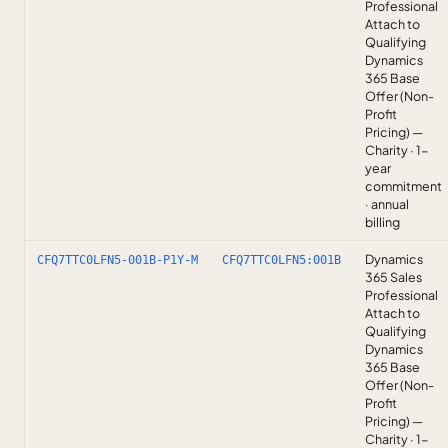
Professional
Attach to
Qualifying
Dynamics
365 Base
Offer (Non-
Profit
Pricing) —
Charity · 1-
year
commitment
· annual
billing
Dynamics
CFQ7TTC0LFN5-001B-P1Y-M
CFQ7TTC0LFN5:001B
365 Sales
Professional
Attach to
Qualifying
Dynamics
365 Base
Offer (Non-
Profit
Pricing) —
Charity · 1-