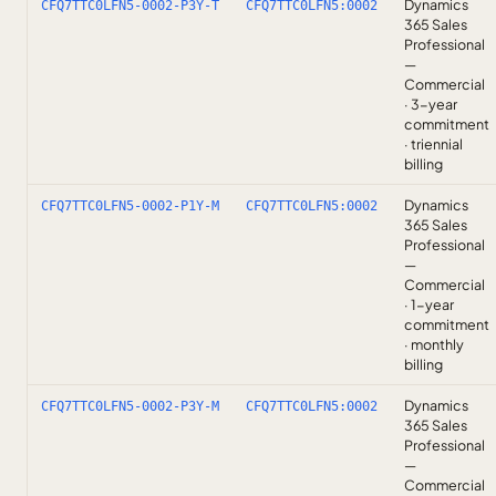
Dynamics
CFQ7TTC0LFN5-0002-P3Y-T
CFQ7TTC0LFN5:0002
365 Sales
Professional
—
Commercial
· 3-year
commitment
· triennial
billing
Dynamics
CFQ7TTC0LFN5-0002-P1Y-M
CFQ7TTC0LFN5:0002
365 Sales
Professional
—
Commercial
· 1-year
commitment
· monthly
billing
Dynamics
CFQ7TTC0LFN5-0002-P3Y-M
CFQ7TTC0LFN5:0002
365 Sales
Professional
—
Commercial