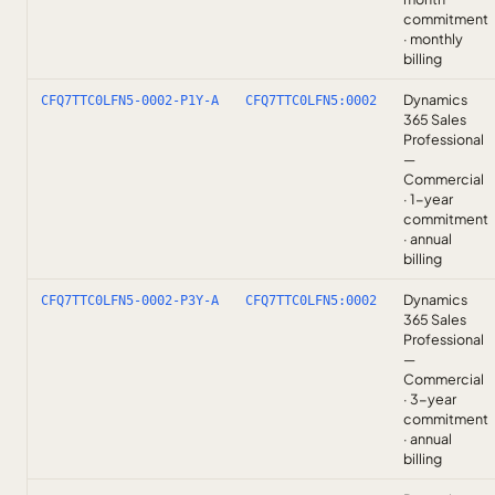
commitment
· monthly
billing
Dynamics
CFQ7TTC0LFN5-0002-P1Y-A
CFQ7TTC0LFN5:0002
365 Sales
Professional
—
Commercial
· 1-year
commitment
· annual
billing
Dynamics
CFQ7TTC0LFN5-0002-P3Y-A
CFQ7TTC0LFN5:0002
365 Sales
Professional
—
Commercial
· 3-year
commitment
· annual
billing