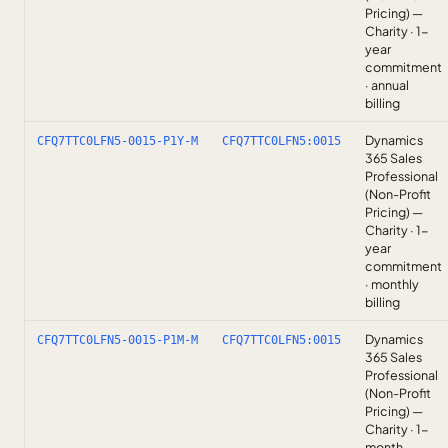
Pricing) —
Charity · 1-
year
commitment
· annual
billing
Dynamics
CFQ7TTC0LFN5-0015-P1Y-M
CFQ7TTC0LFN5:0015
365 Sales
Professional
(Non-Profit
Pricing) —
Charity · 1-
year
commitment
· monthly
billing
Dynamics
CFQ7TTC0LFN5-0015-P1M-M
CFQ7TTC0LFN5:0015
365 Sales
Professional
(Non-Profit
Pricing) —
Charity · 1-
month