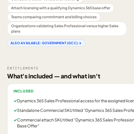
Attach licensing with a qualifying Dynamics 365 base offer
Teams comparing commitment and billing choices
Organizations validating Sales Professional versus higher Sales
plans
ALSO AVAILABLE:
GOVERNMENT (GCC)
→
ENTITLEMENTS
What's included — and what isn't
INCLUDED
✓
Dynamics 365 Sales Professional access for the assigned lice
✓
Standalone Commercial SKU titled “Dynamics 365 Sales Profe
✓
Commercial attach SKU titled “Dynamics 365 Sales Profession
Base Offer”