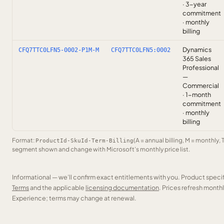
· 3-year
commitment
· monthly
billing
Dynamics
CFQ7TTC0LFN5-0002-P1M-M
CFQ7TTC0LFN5:0002
365 Sales
Professional
—
Commercial
· 1-month
commitment
· monthly
billing
Format:
(A = annual billing, M = monthly, 
ProductId-SkuId-Term-Billing
segment shown and change with Microsoft’s monthly price list.
Informational — we’ll confirm exact entitlements with you. Product speci
Terms
and the applicable
licensing documentation
. Prices refresh mont
Experience; terms may change at renewal.