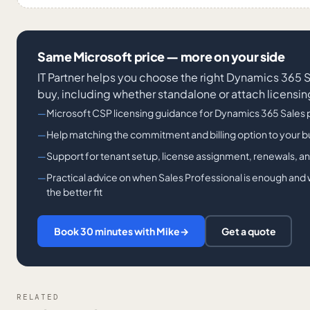
Same Microsoft price — more on your side
IT Partner helps you choose the right Dynamics 365 
buy, including whether standalone or attach licensing 
Microsoft CSP licensing guidance for Dynamics 365 Sales
Help matching the commitment and billing option to your 
Support for tenant setup, license assignment, renewals, a
Practical advice on when Sales Professional is enough and
the better fit
Book 30 minutes with Mike
→
Get a quote
RELATED