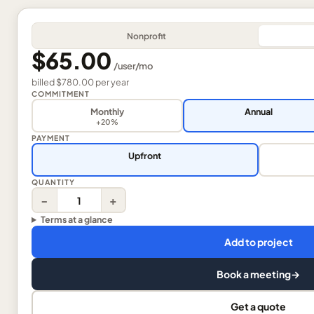
Nonprofit
$65.00
/
user
/mo
billed
$780.00
per
year
COMMITMENT
Monthly
Annual
+20%
PAYMENT
Upfront
QUANTITY
−
+
Terms at a glance
Add to project
Book a meeting
→
Get a quote