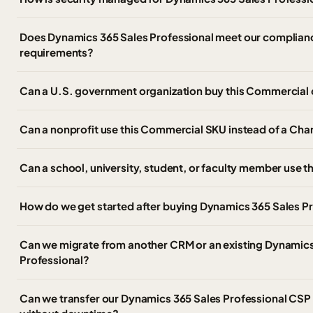
Does Dynamics 365 Sales Professional meet our complianc
requirements?
Can a U.S. government organization buy this Commercial 
Can a nonprofit use this Commercial SKU instead of a Char
Can a school, university, student, or faculty member use 
How do we get started after buying Dynamics 365 Sales P
Can we migrate from another CRM or an existing Dynamics 
Professional?
Can we transfer our Dynamics 365 Sales Professional CSP s