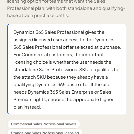
licensing option for teams that want the Sales
Professional plan, with both standalone and qualifying-
base attach purchase paths.
Dynamics 365 Sales Professional gives the
assigned licensed user access to the Dynamics
365 Sales Professional offer selected at purchase.
For Commercial customers, the important
licensing choice is whether the user needs the
standalone Sales Professional SKU or qualifies for
the attach SKU because they already have a
qualifying Dynamics 365 base offer. If the user
needs Dynamics 365 Sales Enterprise or Sales
Premium rights, choose the appropriate higher
plan instead.
Commercial Sales Professional buyers
Standalone Sales Professional licensing