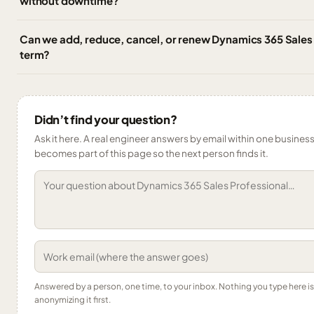
without downtime?
Can we add, reduce, cancel, or renew Dynamics 365 Sales 
term?
Didn’t find your question?
Ask it here. A real engineer answers by email within one business 
becomes part of this page so the next person finds it.
Answered by a person, one time, to your inbox. Nothing you type here 
anonymizing it first.