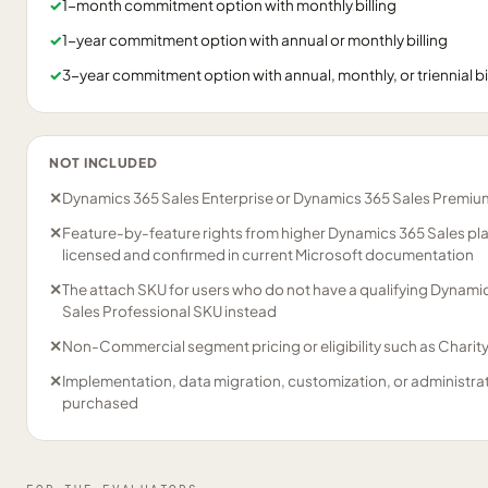
✓
1-month commitment option with monthly billing
✓
1-year commitment option with annual or monthly billing
✓
3-year commitment option with annual, monthly, or triennial bi
NOT INCLUDED
✕
Dynamics 365 Sales Enterprise or Dynamics 365 Sales Premium
✕
Feature-by-feature rights from higher Dynamics 365 Sales plan
licensed and confirmed in current Microsoft documentation
✕
The attach SKU for users who do not have a qualifying Dynami
Sales Professional SKU instead
✕
Non-Commercial segment pricing or eligibility such as Charit
✕
Implementation, data migration, customization, or administrat
purchased