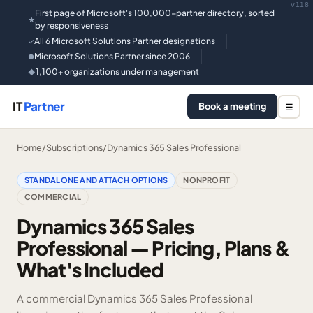
v118
First page of Microsoft's 100,000-partner directory, sorted
★
by responsiveness
All 6 Microsoft Solutions Partner designations
✓
Microsoft Solutions Partner since 2006
●
1,100+ organizations under management
◆
IT
Partner
Book a meeting
☰
Home
/
Subscriptions
/
Dynamics 365 Sales Professional
STANDALONE AND ATTACH OPTIONS
NONPROFIT
COMMERCIAL
Dynamics 365 Sales
Professional — Pricing, Plans &
What's Included
A commercial Dynamics 365 Sales Professional