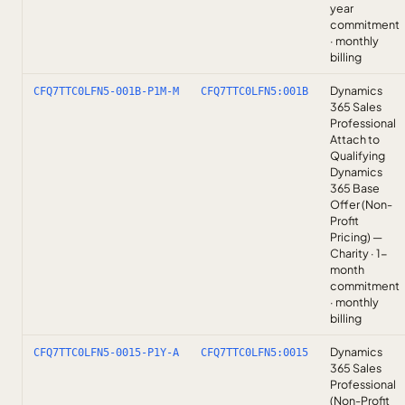
year
commitment
· monthly
billing
Dynamics
CFQ7TTC0LFN5-001B-P1M-M
CFQ7TTC0LFN5:001B
365 Sales
Professional
Attach to
Qualifying
Dynamics
365 Base
Offer (Non-
Profit
Pricing) —
Charity · 1-
month
commitment
· monthly
billing
Dynamics
CFQ7TTC0LFN5-0015-P1Y-A
CFQ7TTC0LFN5:0015
365 Sales
Professional
(Non-Profit