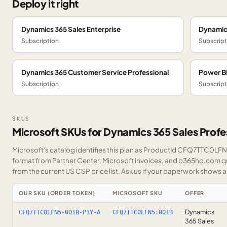
Deploy it right
Dynamics 365 Sales Enterprise
Dynamic
Subscription
Subscript
Dynamics 365 Customer Service Professional
Power BI
Subscription
Subscript
SKUS
Microsoft SKUs for Dynamics 365 Sales Profe
Microsoft's catalog identifies this plan as ProductId CFQ7TTC0LFN5.
format from Partner Center, Microsoft invoices, and o365hq.com quo
from the current US CSP price list.
Ask us
if your paperwork shows a S
OUR SKU (ORDER TOKEN)
MICROSOFT SKU
OFFER
Dynamics
CFQ7TTC0LFN5-001B-P1Y-A
CFQ7TTC0LFN5:001B
365 Sales