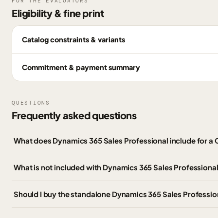
FOR THE EVALUATORS
Eligibility & fine print
Catalog constraints & variants
Commitment & payment summary
QUESTIONS
Frequently asked questions
What does Dynamics 365 Sales Professional include for 
What is not included with Dynamics 365 Sales Professiona
Should I buy the standalone Dynamics 365 Sales Professio