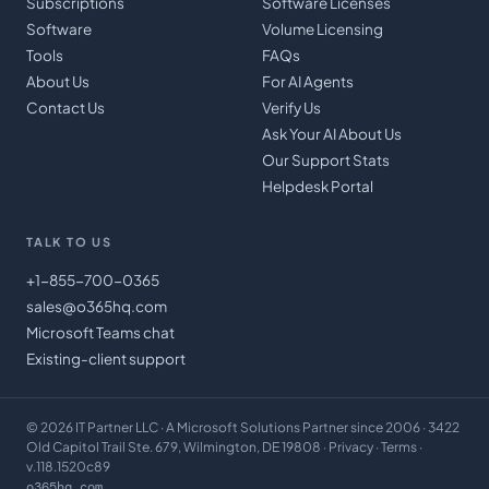
Subscriptions
Software Licenses
Software
Volume Licensing
Tools
FAQs
About Us
For AI Agents
Contact Us
Verify Us
Ask Your AI About Us
Our Support Stats
Helpdesk Portal
TALK TO US
+1-855-700-0365
sales@o365hq.com
Microsoft Teams chat
Existing-client support
©
2026
IT Partner LLC
· A Microsoft Solutions Partner since 2006 · 3422
Old Capitol Trail Ste. 679, Wilmington, DE 19808 ·
Privacy
·
Terms
·
v.118.1520c89
o365hq.com