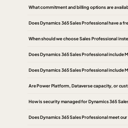
What commitment and billing options are avail
Does Dynamics 365 Sales Professional have a fre
When should we choose Sales Professional inste
Does Dynamics 365 Sales Professional include 
Does Dynamics 365 Sales Professional include Mi
Are Power Platform, Dataverse capacity, or cus
How is security managed for Dynamics 365 Sales
Does Dynamics 365 Sales Professional meet our