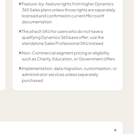
✕
Feature-by-feature rights from higher Dynamics
365 Sales plans unless those rights are separately
licensed and confirmed in current Microsoft
documentation
✕
The attach SKU for users who do not have a
qualifying Dynamics 365 base offer; use the
standalone Sales Professional SKU instead
✕
Non-Commercial segment pricing or eligibility
such as Charity, Education, or Government offers
✕
Implementation, data migration, customization, or
administrator services unless separately
purchased