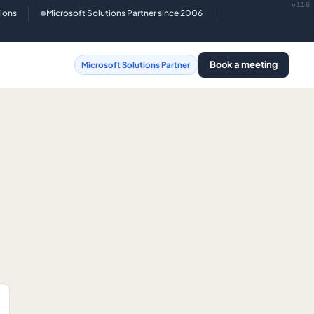
v116
tions
Microsoft Solutions Partner since 2006
●
Book a meeting
Microsoft Solutions Partner