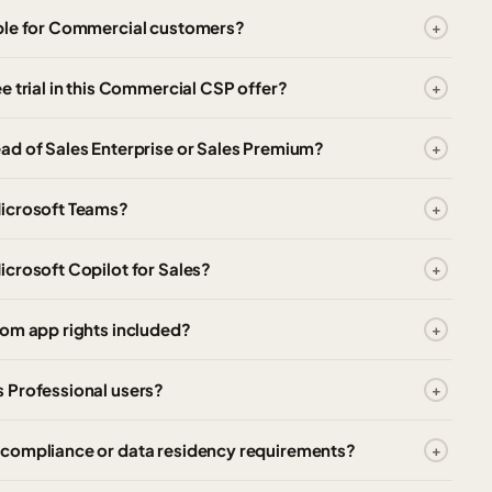
able for Commercial customers?
e trial in this Commercial CSP offer?
ad of Sales Enterprise or Sales Premium?
Microsoft Teams?
crosoft Copilot for Sales?
tom app rights included?
 Professional users?
 compliance or data residency requirements?