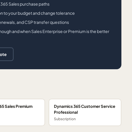
 365 Sales purchase paths
on to your budget and change tolerance
renewals, and CSP transfer questions
enough and when Sales Enterprise or Premium is the better
uote
65 Sales Premium
Dynamics 365 Customer Service
Professional
Subscription