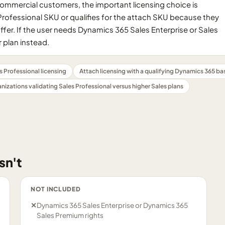
Commercial customers, the important licensing choice is
rofessional SKU or qualifies for the attach SKU because they
fer. If the user needs Dynamics 365 Sales Enterprise or Sales
 plan instead.
 Professional licensing
Attach licensing with a qualifying Dynamics 365 ba
nizations validating Sales Professional versus higher Sales plans
sn't
NOT INCLUDED
✕
Dynamics 365 Sales Enterprise or Dynamics 365
Sales Premium rights