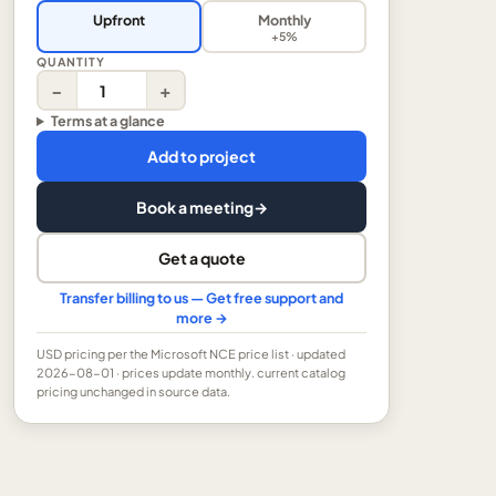
Upfront
Monthly
+5%
QUANTITY
−
+
Terms at a glance
Add to project
Book a meeting
→
Get a quote
Transfer billing to us — Get free support and
more →
USD
pricing per the Microsoft NCE price list
· updated
2026-08-01
· prices update monthly.
current catalog
pricing unchanged in source data.