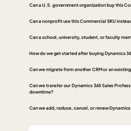
Can a U.S. government organization buy this C
Can a nonprofit use this Commercial SKU instead
Can a school, university, student, or faculty m
How do we get started after buying Dynamics 3
Can we migrate from another CRM or an existing
Can we transfer our Dynamics 365 Sales Professi
downtime?
Can we add, reduce, cancel, or renew Dynamics 