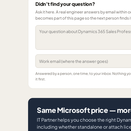
Didn’t find your question?
Ask it here. A real engineer answers by email within o
becomes part of this page so the next person finds i
Answered by a person, one time, to your inbox. Nothing y
it first.
Same Microsoft price — more
IT Partner helps you choose the right Dyna
including whether standalone or attach licen