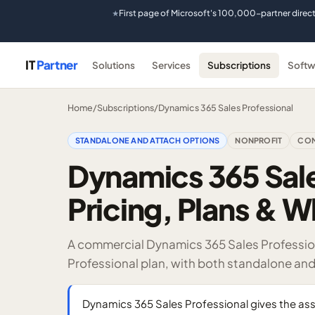
First page of Microsoft's 100,000-partner direc
★
IT
Partner
Solutions
Services
Subscriptions
Softw
Home
/
Subscriptions
/
Dynamics 365 Sales Professional
STANDALONE AND ATTACH OPTIONS
NONPROFIT
COM
Dynamics 365 Sale
Pricing, Plans & W
A commercial Dynamics 365 Sales Profession
Professional plan, with both standalone an
Dynamics 365 Sales Professional gives the as