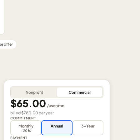
se offer
Nonprofit
Commercial
$65.00
/
user
/mo
billed
$780.00
per
year
COMMITMENT
Monthly
Annual
3-Year
+20%
PAYMENT