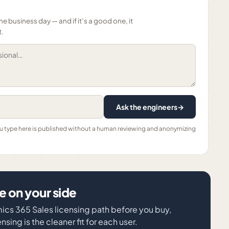
ne business day — and if it’s a good one, it
t.
Ask the engineers
→
ou type here is published without a human reviewing and anonymizing
 on your side
mics 365 Sales licensing path before you buy,
sing is the cleaner fit for each user.