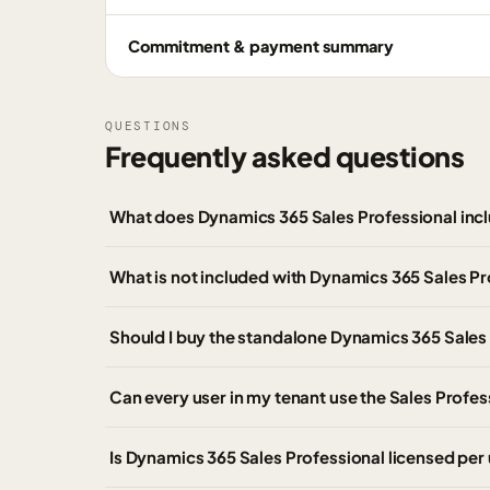
Commitment & payment summary
QUESTIONS
Frequently asked questions
What does Dynamics 365 Sales Professional inc
What is not included with Dynamics 365 Sales Pr
Should I buy the standalone Dynamics 365 Sales
Can every user in my tenant use the Sales Profe
Is Dynamics 365 Sales Professional licensed per 