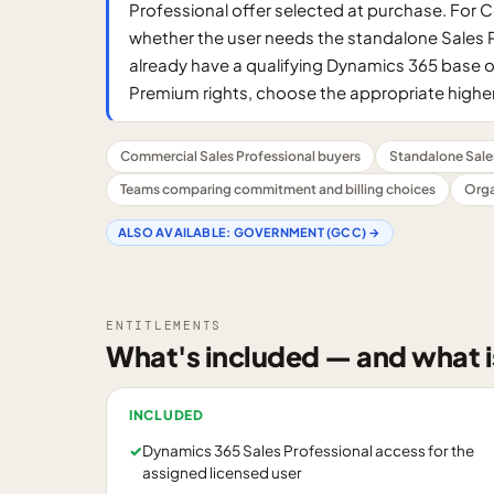
Professional offer selected at purchase. For 
whether the user needs the standalone Sales P
already have a qualifying Dynamics 365 base of
Premium rights, choose the appropriate higher
Commercial Sales Professional buyers
Standalone Sales
Teams comparing commitment and billing choices
Orga
ALSO AVAILABLE:
GOVERNMENT (GCC)
→
ENTITLEMENTS
What's included — and what i
INCLUDED
✓
Dynamics 365 Sales Professional access for the
assigned licensed user