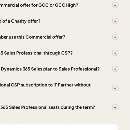
ommercial offer for GCC or GCC High?
 of a Charity offer?
ember use this Commercial offer?
65 Sales Professional through CSP?
 Dynamics 365 Sales plan to Sales Professional?
onal CSP subscription to IT Partner without
365 Sales Professional seats during the term?