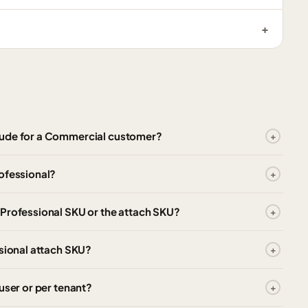
lude for a Commercial customer?
ofessional?
 Professional SKU or the attach SKU?
ssional attach SKU?
user or per tenant?