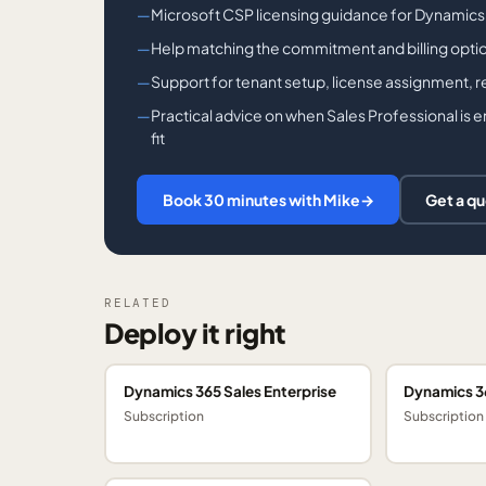
Microsoft CSP licensing guidance for Dynamics
Help matching the commitment and billing opti
Support for tenant setup, license assignment, 
Practical advice on when Sales Professional is 
fit
Book 30 minutes with Mike
→
Get a q
RELATED
Deploy it right
Dynamics 365 Sales Enterprise
Dynamics 3
Subscription
Subscription