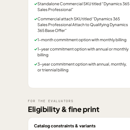
✓
Standalone Commercial SKU titled “Dynamics 365
Sales Professional”
✓
Commercial attach SKU titled “Dynamics 365
Sales Professional Attach to Qualifying Dynamics
365 Base Offer”
✓
1-month commitment option with monthly billing
✓
1-year commitment option with annual or monthly
billing
✓
3-year commitment option with annual, monthly,
or triennial billing
FOR THE EVALUATORS
Eligibility & fine print
Catalog constraints & variants