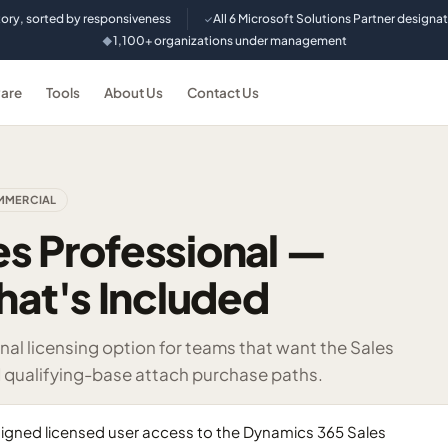
tory, sorted by responsiveness
All 6 Microsoft Solutions Partner designa
✓
1,100+ organizations under management
◆
are
Tools
About Us
Contact Us
MERCIAL
s Professional —
hat's Included
al licensing option for teams that want the Sales
d qualifying-base attach purchase paths.
signed licensed user access to the Dynamics 365 Sales