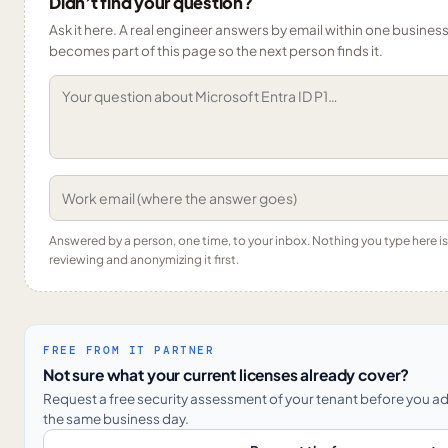
Didn’t find your question?
Ask it here. A real engineer answers by email within one business 
becomes part of this page so the next person finds it.
Answered by a person, one time, to your inbox. Nothing you type here 
reviewing and anonymizing it first.
FREE FROM IT PARTNER
Not sure what your current licenses already cover?
Request a free security assessment of your tenant before you a
the same business day.