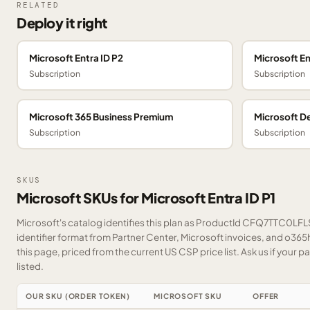
RELATED
Deploy it right
Microsoft Entra ID P2
Microsoft E
Subscription
Subscription
Microsoft 365 Business Premium
Microsoft De
Subscription
Subscription
SKUS
Microsoft SKUs for Microsoft Entra ID P1
Microsoft's catalog identifies this plan as ProductId CFQ7TTC0LFLS
identifier format from Partner Center, Microsoft invoices, and o36
this page, priced from the current US CSP price list.
Ask us
if your p
listed.
OUR SKU (ORDER TOKEN)
MICROSOFT SKU
OFFER