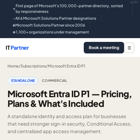
v131
First page of Microsoft's 100,000-partner directory, sorted
★
by responsiveness
All 6 Microsoft Solutions Partner designations
✓
Microsoft Solutions Partner since 2006
●
1,100+ organizations under management
◆
IT
Partner
Book a meeting
☰
Home
/
Subscriptions
/
Microsoft Entra ID P1
STANDALONE
COMMERCIAL
Microsoft Entra ID P1 — Pricing,
Plans & What's Included
A standalone identity and access plan for businesses
that need stronger sign-in security, Conditional Access,
and centralized app access management.