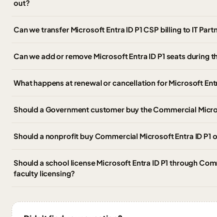
out?
Can we transfer Microsoft Entra ID P1 CSP billing to IT Pa
Can we add or remove Microsoft Entra ID P1 seats during t
What happens at renewal or cancellation for Microsoft Entr
Should a Government customer buy the Commercial Microso
Should a nonprofit buy Commercial Microsoft Entra ID P1 or
Should a school license Microsoft Entra ID P1 through Com
faculty licensing?