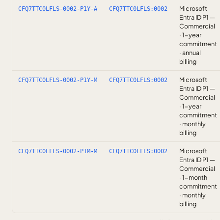
Microsoft
CFQ7TTC0LFLS-0002-P1Y-A
CFQ7TTC0LFLS:0002
Entra ID P1 —
Commercial
· 1-year
commitment
· annual
billing
Microsoft
CFQ7TTC0LFLS-0002-P1Y-M
CFQ7TTC0LFLS:0002
Entra ID P1 —
Commercial
· 1-year
commitment
· monthly
billing
Microsoft
CFQ7TTC0LFLS-0002-P1M-M
CFQ7TTC0LFLS:0002
Entra ID P1 —
Commercial
· 1-month
commitment
· monthly
billing