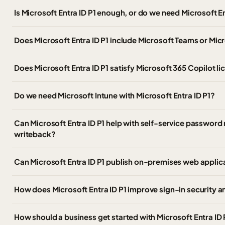
Is Microsoft Entra ID P1 enough, or do we need Microsoft E
Does Microsoft Entra ID P1 include Microsoft Teams or Mic
Does Microsoft Entra ID P1 satisfy Microsoft 365 Copilot l
Do we need Microsoft Intune with Microsoft Entra ID P1?
Can Microsoft Entra ID P1 help with self-service passwor
writeback?
Can Microsoft Entra ID P1 publish on-premises web applic
How does Microsoft Entra ID P1 improve sign-in security 
How should a business get started with Microsoft Entra ID 