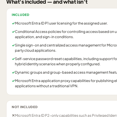
What's included — and what isn't
INCLUDED
✓
Microsoft Entra ID P1 user licensing for the assigned user.
✓
Conditional Access policies for controlling access based on us
application, and sign-in conditions.
✓
Single sign-on and centralized access management for Micros
party cloud applications.
✓
Self-service password reset capabilities, including support f
hybrid identity scenarios when properly configured.
✓
Dynamic groups and group-based access management feature
✓
Microsoft Entra application proxy capabilities for publishing 
applications without a traditional VPN.
NOT INCLUDED
✕
Microsoft Entra ID P2-only capabilities such as Privileged Ide