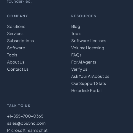
founder-led.
COMPANY
RESOURCES
Solutions
Blog
Services
Tools
Subscriptions
Software Licenses
Software
Volume Licensing
Tools
FAQs
About Us
For AI Agents
Contact Us
Verify Us
Ask Your AI About Us
Our Support Stats
Helpdesk Portal
TALK TO US
+1-855-700-0365
sales@o365hq.com
Microsoft Teams chat