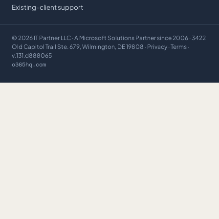
Existing-client support
©
2026
IT Partner LLC
· A Microsoft Solutions Partner since 2006 · 3422
Old Capitol Trail Ste. 679, Wilmington, DE 19808 ·
Privacy
·
Terms
·
v.131.d888065
o365hq.com