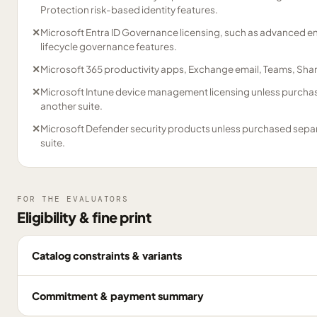
Protection risk-based identity features.
✕
Microsoft Entra ID Governance licensing, such as advanced 
lifecycle governance features.
✕
Microsoft 365 productivity apps, Exchange email, Teams, Sha
✕
Microsoft Intune device management licensing unless purchas
another suite.
✕
Microsoft Defender security products unless purchased separa
suite.
FOR THE EVALUATORS
Eligibility & fine print
Catalog constraints & variants
Commitment & payment summary