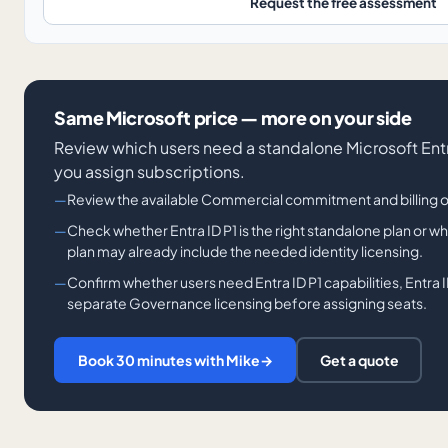
Request the free assessment
Same Microsoft price — more on your side
Review which users need a standalone Microsoft Entr
you assign subscriptions.
Review the available Commercial commitment and billing 
Check whether Entra ID P1 is the right standalone plan or 
plan may already include the needed identity licensing.
Confirm whether users need Entra ID P1 capabilities, Entra ID
separate Governance licensing before assigning seats.
Book 30 minutes with Mike
→
Get a quote