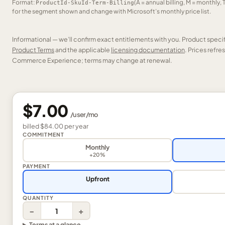
Format:
(A = annual billing, M = monthly, 
ProductId-SkuId-Term-Billing
for the segment shown and change with Microsoft’s monthly price list.
Informational — we’ll confirm exact entitlements with you. Product speci
Product Terms
and the applicable
licensing documentation
. Prices refr
Commerce Experience; terms may change at renewal.
$7.00
/
user
/mo
billed
$84.00
per
year
COMMITMENT
Monthly
+20%
PAYMENT
Upfront
QUANTITY
−
+
Terms at a glance