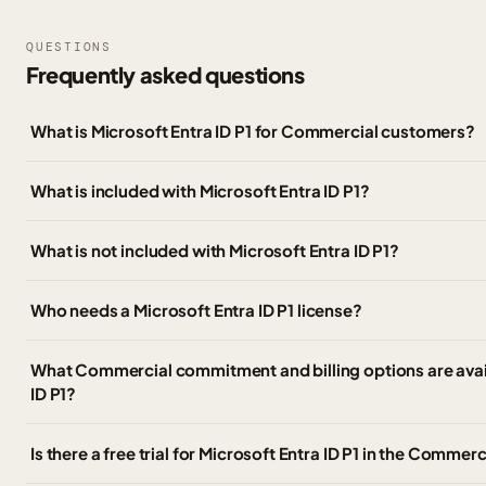
QUESTIONS
Frequently asked questions
What is Microsoft Entra ID P1 for Commercial customers?
What is included with Microsoft Entra ID P1?
What is not included with Microsoft Entra ID P1?
Who needs a Microsoft Entra ID P1 license?
What Commercial commitment and billing options are avail
ID P1?
Is there a free trial for Microsoft Entra ID P1 in the Commerc