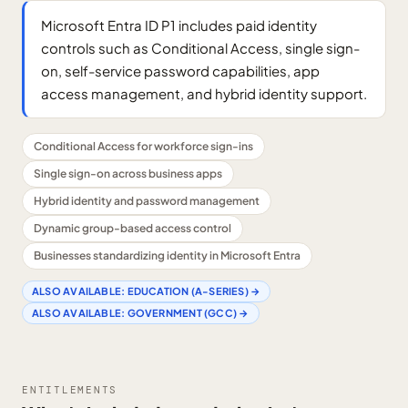
Microsoft Entra ID P1 includes paid identity
controls such as Conditional Access, single sign-
on, self-service password capabilities, app
access management, and hybrid identity support.
Conditional Access for workforce sign-ins
Single sign-on across business apps
Hybrid identity and password management
Dynamic group-based access control
Businesses standardizing identity in Microsoft Entra
ALSO AVAILABLE:
EDUCATION (A-SERIES)
→
ALSO AVAILABLE:
GOVERNMENT (GCC)
→
ENTITLEMENTS