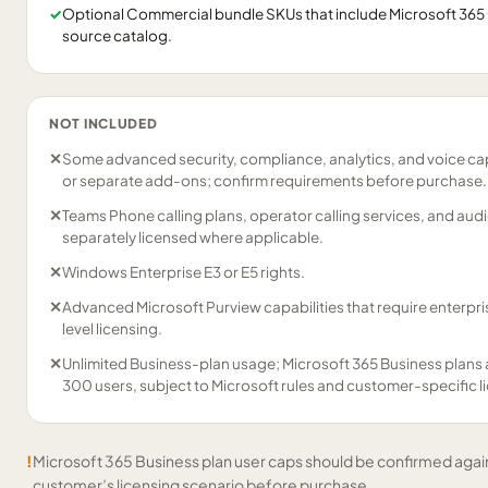
✓
Optional Commercial bundle SKUs that include Microsoft 365 Co
source catalog.
NOT INCLUDED
✕
Some advanced security, compliance, analytics, and voice capa
or separate add-ons; confirm requirements before purchase.
✕
Teams Phone calling plans, operator calling services, and aud
separately licensed where applicable.
✕
Windows Enterprise E3 or E5 rights.
✕
Advanced Microsoft Purview capabilities that require enterp
level licensing.
✕
Unlimited Business-plan usage; Microsoft 365 Business plans 
300 users, subject to Microsoft rules and customer-specific l
!
Microsoft 365 Business plan user caps should be confirmed again
customer’s licensing scenario before purchase.