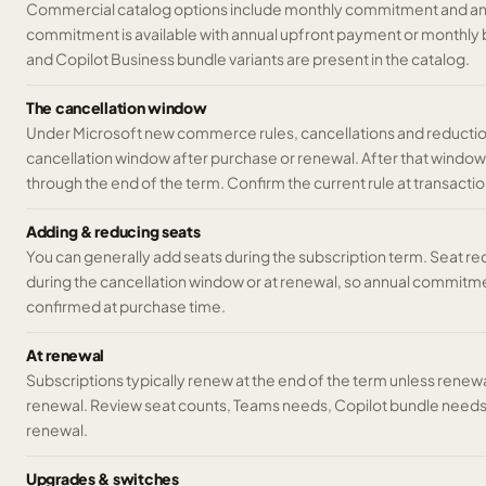
Commercial catalog options include monthly commitment and a
commitment is available with annual upfront payment or monthly 
and Copilot Business bundle variants are present in the catalog.
The cancellation window
Under Microsoft new commerce rules, cancellations and reductions
cancellation window after purchase or renewal. After that windo
through the end of the term. Confirm the current rule at transactio
Adding & reducing seats
You can generally add seats during the subscription term. Seat re
during the cancellation window or at renewal, so annual commitme
confirmed at purchase time.
At renewal
Subscriptions typically renew at the end of the term unless rene
renewal. Review seat counts, Teams needs, Copilot bundle needs,
renewal.
Upgrades & switches