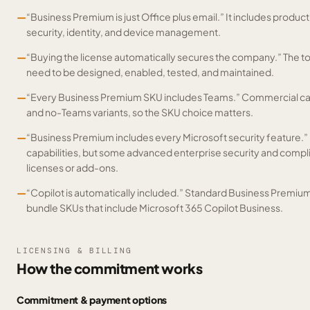
—
“Business Premium is just Office plus email.” It includes productiv
security, identity, and device management.
—
“Buying the license automatically secures the company.” The tools
need to be designed, enabled, tested, and maintained.
—
“Every Business Premium SKU includes Teams.” Commercial cat
and no-Teams variants, so the SKU choice matters.
—
“Business Premium includes every Microsoft security feature.” I
capabilities, but some advanced enterprise security and compl
licenses or add-ons.
—
“Copilot is automatically included.” Standard Business Premium
bundle SKUs that include Microsoft 365 Copilot Business.
LICENSING & BILLING
How the commitment works
Commitment & payment options