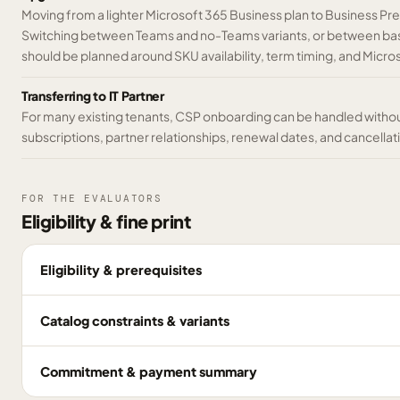
Moving from a lighter Microsoft 365 Business plan to Business 
Switching between Teams and no-Teams variants, or between base
should be planned around SKU availability, term timing, and Micr
Transferring to IT Partner
For many existing tenants, CSP onboarding can be handled without
subscriptions, partner relationships, renewal dates, and cancella
FOR THE EVALUATORS
Eligibility & fine print
Eligibility & prerequisites
Catalog constraints & variants
Commitment & payment summary