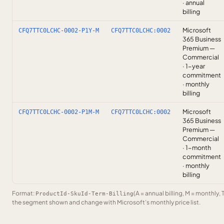
· annual
billing
Microsoft
CFQ7TTC0LCHC-0002-P1Y-M
CFQ7TTC0LCHC:0002
365 Business
Premium —
Commercial
· 1-year
commitment
· monthly
billing
Microsoft
CFQ7TTC0LCHC-0002-P1M-M
CFQ7TTC0LCHC:0002
365 Business
Premium —
Commercial
· 1-month
commitment
· monthly
billing
Format:
(A = annual billing, M = monthly, 
ProductId-SkuId-Term-Billing
the segment shown and change with Microsoft’s monthly price list.