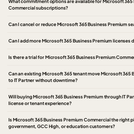
What commitment options are available for Microsoft 365
Commercial subscriptions?
Can I cancel or reduce Microsoft 365 Business Premium se
Can I add more Microsoft 365 Business Premium licenses d
Is there a trial for Microsoft 365 Business Premium Comme
Can an existing Microsoft 365 tenant move Microsoft 365 
to IT Partner without downtime?
Will buying Microsoft 365 Business Premium through IT Pa
license or tenant experience?
Is Microsoft 365 Business Premium Commercial the right pl
government, GCC High, or education customers?