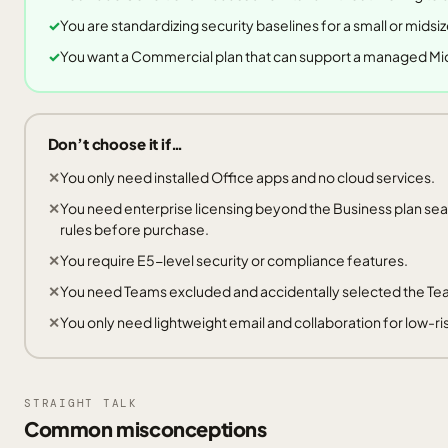
You are standardizing security baselines for a small or midsi
You want a Commercial plan that can support a managed Mi
Don’t choose it if…
You only need installed Office apps and no cloud services.
You need enterprise licensing beyond the Business plan sea
rules before purchase.
You require E5-level security or compliance features.
You need Teams excluded and accidentally selected the T
You only need lightweight email and collaboration for low-ri
STRAIGHT TALK
Common misconceptions