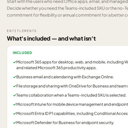
Start with the users who need Office apps, email, and manag
Decide whether you need the Teams-included SKU or the no-T
commitment for flexibility or annual commitment for a better c
ENTITLEMENTS
What's included — and what isn't
INCLUDED
✓
Microsoft 365 apps for desktop, web, and mobile, including W
and related Microsoft 365 productivity apps.
✓
Business email and calendaring with Exchange Online.
✓
File storage and sharing with OneDrive for Business and team 
✓
Teams collaboration when a Teams-included SKU is selected.
✓
Microsoft Intune for mobile device management and endpoi
✓
Microsoft Entra ID P1 capabilities, including Conditional Acces
✓
Microsoft Defender for Business for endpoint security.