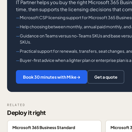
IT Partner helps you buy the right Microsoft 365 Busi
time, then supports the licensing decisions that co
Microsoft CSP licensing support for Microsoft 365 Busine
Help choosing between monthly, annual paid monthly, and
Guidance on Teams versus no-Teams SKUs and base versus
SKUs.
Practical support for renewals, transfers, seat changes, an
Buyer-first advice when a lighter plan or enterprise plan is a 
Book 30 minutes with Mike
→
Get a quote
RELATED
Deploy it right
Microsoft 365 Business Standard
Microsoft 3