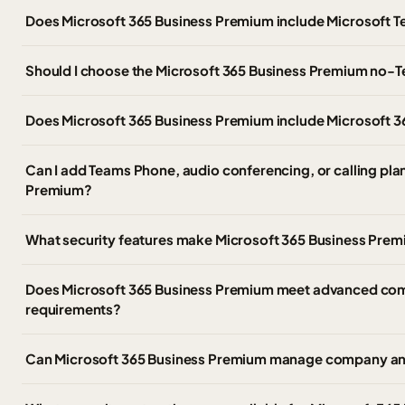
Does Microsoft 365 Business Premium include Microsoft 
Should I choose the Microsoft 365 Business Premium no-
Does Microsoft 365 Business Premium include Microsoft 3
Can I add Teams Phone, audio conferencing, or calling pla
Premium?
What security features make Microsoft 365 Business Prem
Does Microsoft 365 Business Premium meet advanced com
requirements?
Can Microsoft 365 Business Premium manage company a