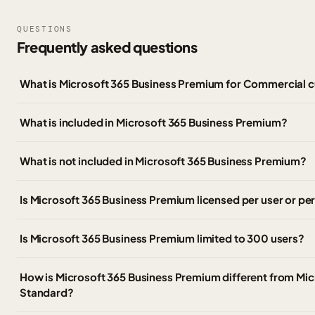
QUESTIONS
Frequently asked questions
What is Microsoft 365 Business Premium for Commercial 
What is included in Microsoft 365 Business Premium?
What is not included in Microsoft 365 Business Premium?
Is Microsoft 365 Business Premium licensed per user or pe
Is Microsoft 365 Business Premium limited to 300 users?
How is Microsoft 365 Business Premium different from Mic
Standard?