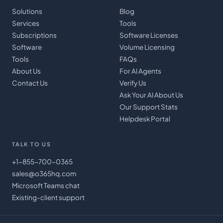
Solutions
Blog
Services
Tools
Subscriptions
Software Licenses
Software
Volume Licensing
Tools
FAQs
About Us
For AI Agents
Contact Us
Verify Us
Ask Your AI About Us
Our Support Stats
Helpdesk Portal
TALK TO US
+1-855-700-0365
sales@o365hq.com
Microsoft Teams chat
Existing-client support