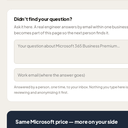
Didn’t find your question?
Ask it here. A real engineer answers by email within one business 
becomes part of this page so the next person finds it.
Answered by a person, one time, to your inbox. Nothing you type here 
reviewing and anonymizing it first.
Same Microsoft price — more on your side