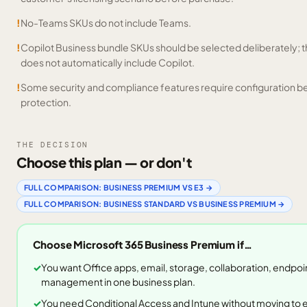
!
No-Teams SKUs do not include Teams.
!
Copilot Business bundle SKUs should be selected deliberately;
does not automatically include Copilot.
!
Some security and compliance features require configuration be
protection.
THE DECISION
Choose this plan — or don't
FULL COMPARISON:
BUSINESS PREMIUM
VS
E3
→
FULL COMPARISON:
BUSINESS STANDARD
VS
BUSINESS PREMIUM
→
Choose
Microsoft 365 Business Premium
if…
You want Office apps, email, storage, collaboration, endpoin
management in one business plan.
You need Conditional Access and Intune without moving to e