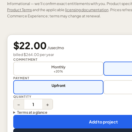
Informational — we’ll confirm exact entitlements with you. Product speci
Product Terms
and the applicable
licensing documentation
. Prices refr
Commerce Experience; terms may change at renewal.
$22.00
/
user
/mo
billed
$264.00
per
year
COMMITMENT
Monthly
+20%
PAYMENT
Upfront
QUANTITY
−
+
Terms at a glance
Add to project