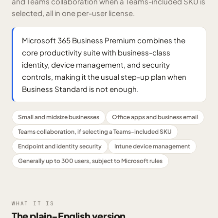
and Teams collaboration when a Teams-included SKU is
selected, all in one per-user license.
Microsoft 365 Business Premium combines the
core productivity suite with business-class
identity, device management, and security
controls, making it the usual step-up plan when
Business Standard is not enough.
Small and midsize businesses
Office apps and business email
Teams collaboration, if selecting a Teams-included SKU
Endpoint and identity security
Intune device management
Generally up to 300 users, subject to Microsoft rules
WHAT IT IS
The plain-English version