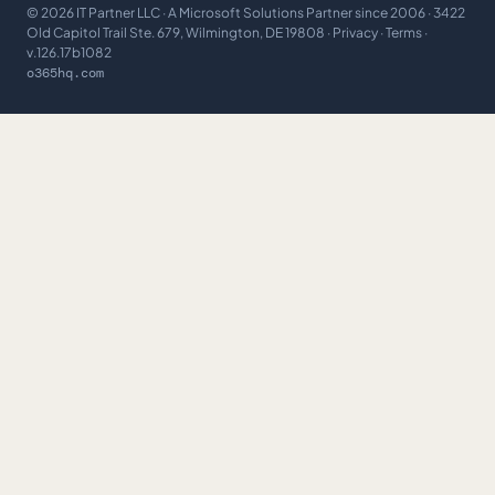
©
2026
IT Partner LLC
· A Microsoft Solutions Partner since 2006 · 3422
Old Capitol Trail Ste. 679, Wilmington, DE 19808 ·
Privacy
·
Terms
·
v.126.17b1082
o365hq.com