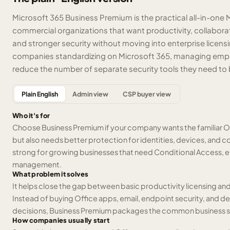
Microsoft 365 Business Premium is the practical all-in-one 
commercial organizations that want productivity, collabo
and stronger security without moving into enterprise licensing.
companies standardizing on Microsoft 365, managing emplo
reduce the number of separate security tools they need to 
Plain English
Admin view
CSP buyer view
Who it's for
Choose Business Premium if your company wants the familiar O
but also needs better protection for identities, devices, and co
strong for growing businesses that need Conditional Access, e
management.
What problem it solves
It helps close the gap between basic productivity licensing a
Instead of buying Office apps, email, endpoint security, and
decisions, Business Premium packages the common business sta
How companies usually start