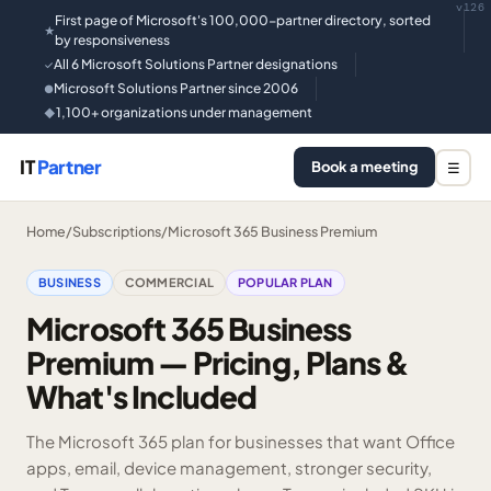
v126
First page of Microsoft's 100,000-partner directory, sorted
★
by responsiveness
All 6 Microsoft Solutions Partner designations
✓
Microsoft Solutions Partner since 2006
●
1,100+ organizations under management
◆
IT
Partner
Book a meeting
☰
Home
/
Subscriptions
/
Microsoft 365 Business Premium
BUSINESS
COMMERCIAL
POPULAR PLAN
Microsoft 365 Business
Premium — Pricing, Plans &
What's Included
The Microsoft 365 plan for businesses that want Office
apps, email, device management, stronger security,