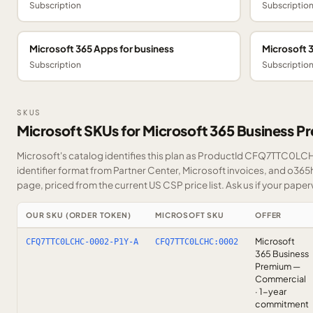
Subscription
Subscriptio
Microsoft 365 Apps for business
Microsoft 
Subscription
Subscriptio
SKUS
Microsoft SKUs for Microsoft 365 Business 
Microsoft's catalog identifies this plan as ProductId CFQ7TTC0LCH
identifier format from Partner Center, Microsoft invoices, and o365
page, priced from the current US CSP price list.
Ask us
if your paper
OUR SKU (ORDER TOKEN)
MICROSOFT SKU
OFFER
Microsoft
CFQ7TTC0LCHC-0002-P1Y-A
CFQ7TTC0LCHC:0002
365 Business
Premium —
Commercial
· 1-year
commitment