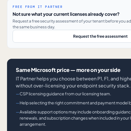
FREE FROM IT PARTNER
Not sure what your current licenses already cover?
Request a free security assessment of your tenant before you a
the same business day.
Request the free assessment
Same Microsoft price — more on your side
IT Partner helps you choose between P1, F1, and hig
without over-licensing your endpoint security stack.
CSP licensing guidance from our licensing team.
Help selecting the right commitment and payment model 
Available support options may include onboarding guidance
renewals, and subscription changes when included in your I
arrangement.