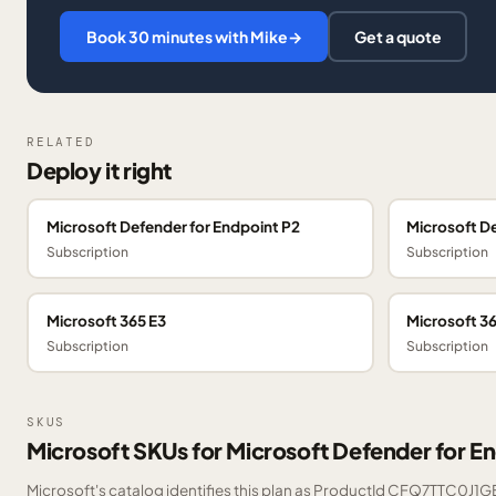
Book 30 minutes with Mike
→
Get a quote
RELATED
Deploy it right
Microsoft Defender for Endpoint P2
Microsoft De
Subscription
Subscription
Microsoft 365 E3
Microsoft 36
Subscription
Subscription
SKUS
Microsoft SKUs for Microsoft Defender for En
Microsoft's catalog identifies this plan as ProductId CFQ7TTC0J1GB