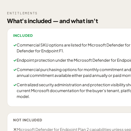
ENTITLEMENTS
What's included — and what isn't
INCLUDED
✓
Commercial SKU options are listed for Microsoft Defender for
Defender for Endpoint F1.
✓
Endpoint protection under the Microsoft Defender for Endpoin
✓
Commercial purchasing options for monthly commitment and
annual commitment available either paid annually or paid mont
✓
Centralized security administration and protection visibility 
current Microsoft documentation for the buyer's tenant, pla
model.
NOT INCLUDED
✕
Microsoft Defender for Endpoint Plan 2 capabilities unless se