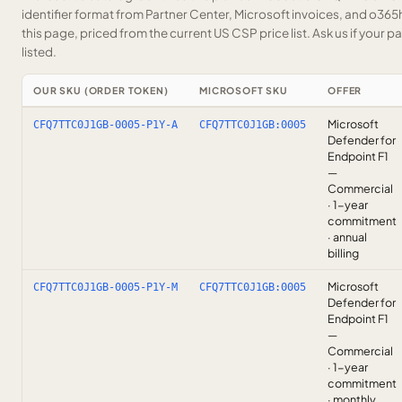
identifier format from Partner Center, Microsoft invoices, and o36
this page, priced from the current US CSP price list.
Ask us
if your p
listed.
OUR SKU (ORDER TOKEN)
MICROSOFT SKU
OFFER
Microsoft
CFQ7TTC0J1GB-0005-P1Y-A
CFQ7TTC0J1GB:0005
Defender for
Endpoint F1
—
Commercial
· 1-year
commitment
· annual
billing
Microsoft
CFQ7TTC0J1GB-0005-P1Y-M
CFQ7TTC0J1GB:0005
Defender for
Endpoint F1
—
Commercial
· 1-year
commitment
· monthly