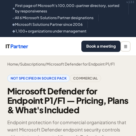
v133
First page of Microsoft's 100,000-partner directory, sorted
★
by responsiveness
All 6 Microsoft Solutions Partner designations
✓
Microsoft Solutions Partner since 2006
●
1,100+ organizations under management
◆
IT
Partner
Book a meeting
☰
Home
/
Subscriptions
/
Microsoft Defender for Endpoint P1/F1
NOT SPECIFIED IN SOURCE PACK
COMMERCIAL
Microsoft Defender for
Endpoint P1/F1 — Pricing, Plans
& What's Included
Endpoint protection for commercial organizations that
want Microsoft Defender endpoint security controls