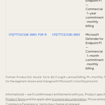
Endpoint P1
—
Commercial
· 1-year
commitment
· monthly
billing
Microsoft
CFQ7TTC0J1GB-0003-P1M-M
CFQ7TTC0J1GB:0003
Defender for
Endpoint P1
—
Commercial
· 1-month
commitment
· monthly
billing
Format:
(A = annual billing, M = monthly, 
ProductId-SkuId-Term-Billing
for the segment shown and change with Microsoft’s monthly price list.
Informational — we’ll confirm exact entitlements with you. Product speci
Product Terms
and the applicable
licensing documentation
. Prices refr
Commerce Experience; terms may change at renewal.