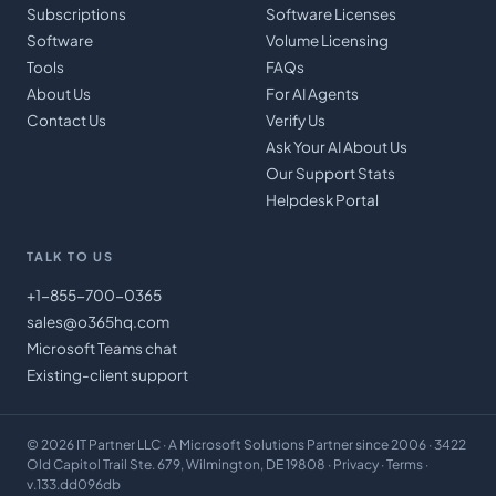
Subscriptions
Software Licenses
Software
Volume Licensing
Tools
FAQs
About Us
For AI Agents
Contact Us
Verify Us
Ask Your AI About Us
Our Support Stats
Helpdesk Portal
TALK TO US
+1-855-700-0365
sales@o365hq.com
Microsoft Teams chat
Existing-client support
©
2026
IT Partner LLC
· A Microsoft Solutions Partner since 2006 · 3422
Old Capitol Trail Ste. 679, Wilmington, DE 19808 ·
Privacy
·
Terms
·
v.133.dd096db