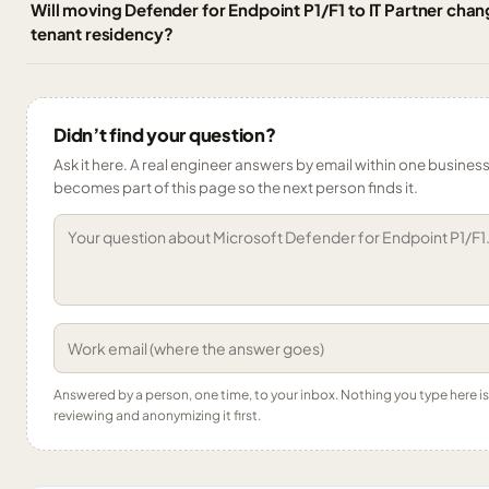
Will moving Defender for Endpoint P1/F1 to IT Partner chan
tenant residency?
Didn’t find your question?
Ask it here. A real engineer answers by email within one business 
becomes part of this page so the next person finds it.
Answered by a person, one time, to your inbox. Nothing you type here 
reviewing and anonymizing it first.