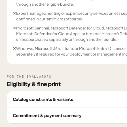
through another eligible bundle.
✕
Expert managed hunting or expert security services unless se
confirmed in current Microsoft terms.
✕
Microsoft Sentinel, Microsoft Defender for Cloud, Microsoft D
Microsoft Defender for Cloud Apps, or broader Microsoft Defe
unless purchased separately or through another bundle.
✕
Windows, Microsoft 365, Intune, or Microsoft Entra ID licenses
separately if required for your deployment or management m
FOR THE EVALUATORS
Eligibility & fine print
Catalog constraints & variants
Commitment & payment summary