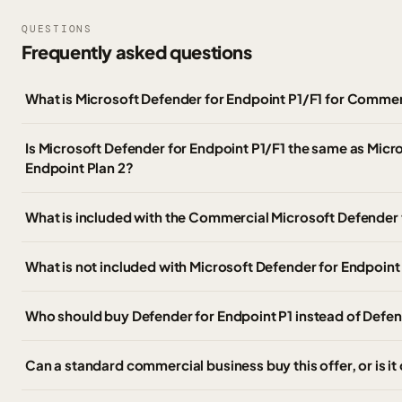
QUESTIONS
Frequently asked questions
What is Microsoft Defender for Endpoint P1/F1 for Comme
Is Microsoft Defender for Endpoint P1/F1 the same as Micr
Endpoint Plan 2?
What is included with the Commercial Microsoft Defender 
What is not included with Microsoft Defender for Endpoint
Who should buy Defender for Endpoint P1 instead of Defen
Can a standard commercial business buy this offer, or is it 