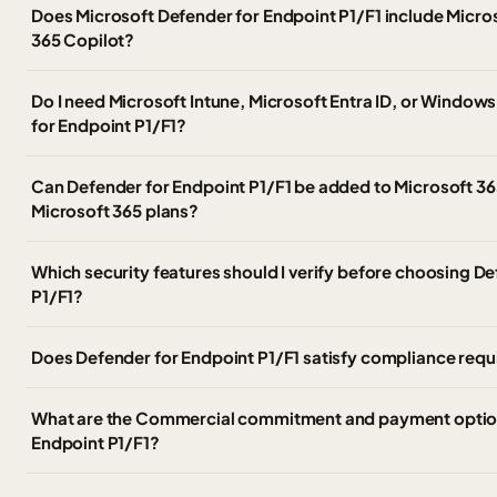
Does Microsoft Defender for Endpoint P1/F1 include Micro
365 Copilot?
Do I need Microsoft Intune, Microsoft Entra ID, or Windows
for Endpoint P1/F1?
Can Defender for Endpoint P1/F1 be added to Microsoft 365
Microsoft 365 plans?
Which security features should I verify before choosing D
P1/F1?
Does Defender for Endpoint P1/F1 satisfy compliance requi
What are the Commercial commitment and payment option
Endpoint P1/F1?