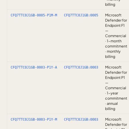
billing
Microsoft
CFQ7TTC0J1GB-0005-P1M-M
CFQ7TTC0J1GB:0005
Defender for
Endpoint F1
—
Commercial
· 1-month
commitment
· monthly
billing
Microsoft
CFQ7TTC0J1GB-0003-P1Y-A
CFQ7TTC0J1GB:0003
Defender for
Endpoint P1
—
Commercial
· 1-year
commitment
· annual
billing
Microsoft
CFQ7TTC0J1GB-0003-P1Y-M
CFQ7TTC0J1GB:0003
Defender for