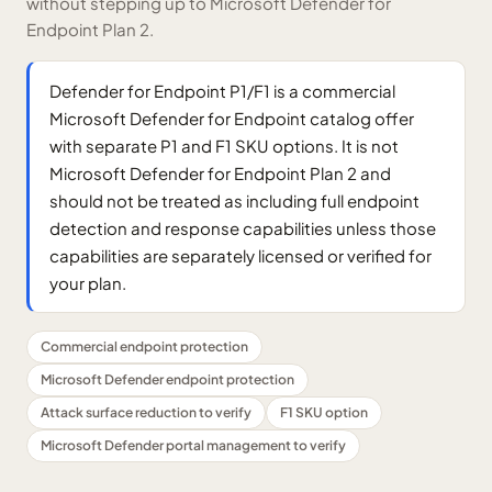
without stepping up to Microsoft Defender for
Endpoint Plan 2.
Defender for Endpoint P1/F1 is a commercial
Microsoft Defender for Endpoint catalog offer
with separate P1 and F1 SKU options. It is not
Microsoft Defender for Endpoint Plan 2 and
should not be treated as including full endpoint
detection and response capabilities unless those
capabilities are separately licensed or verified for
your plan.
Commercial endpoint protection
Microsoft Defender endpoint protection
Attack surface reduction to verify
F1 SKU option
Microsoft Defender portal management to verify