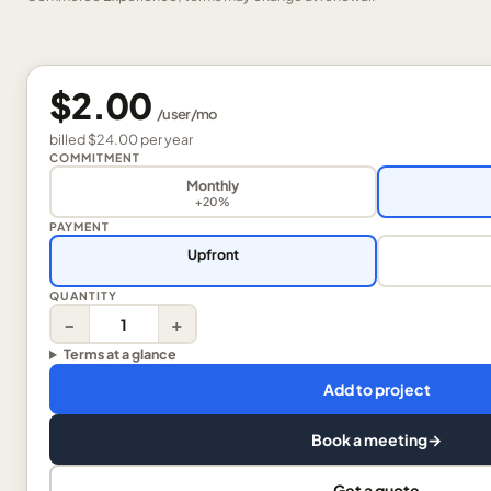
$2.00
/
user
/mo
billed
$24.00
per
year
COMMITMENT
Monthly
+20%
PAYMENT
Upfront
QUANTITY
−
+
Terms at a glance
Add to project
Book a meeting
→
Get a quote