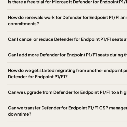
Is there a free trial for Microsoft Defender for Endpoint P1
How do renewals work for Defender for Endpoint P1/F1 an
commitments?
Can I cancel or reduce Defender for Endpoint P1/F1 seats 
Can I add more Defender for Endpoint P1/F1 seats during t
How do we get started migrating from another endpoint p
Defender for Endpoint P1/F1?
Can we upgrade from Defender for Endpoint P1/F1 to a hig
Can we transfer Defender for Endpoint P1/F1 CSP managem
downtime?