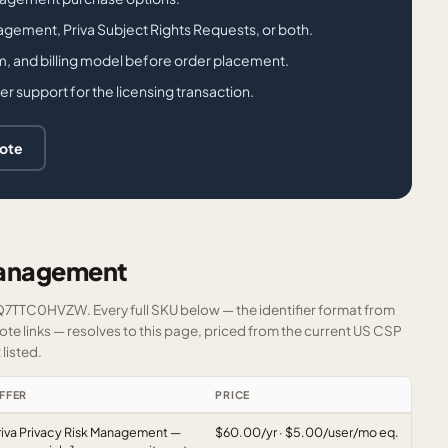
agement, Priva Subject Rights Requests, or both.
m, and billing model before order placement.
support for the licensing transaction.
uote
Management
FQ7TTC0HVZW. Every full SKU below — the identifier format from
e links — resolves to this page, priced from the current US CSP
listed.
FFER
PRICE
riva Privacy Risk Management —
$60.00/yr · $5.00/user/mo eq.