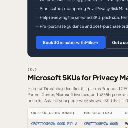
Practical help comparing Priva Privacy Risk Man
Help reviewing the selected SKU, pack size, ter
Pre-purchase guidance and post-purchase order 
Book 30 minutes with Mike
→
Get a q
SKUS
Microsoft SKUs for Privacy 
Microsoft's catalog identifies this plan as ProductId C
Partner Center, Microsoft invoices, and o365hq.com quot
price list.
Ask us
if your paperwork shows a SKU that isn’t 
OUR SKU (ORDER TOKEN)
MICROSOFT SKU
O
P
CFQ7TTC0HVZW-000D-P1Y-A
CFQ7TTC0HVZW:000D