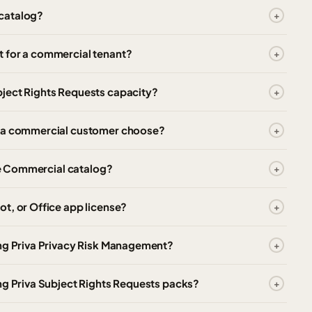
 catalog?
t for a commercial tenant?
ject Rights Requests capacity?
d a commercial customer choose?
the Commercial catalog?
t, or Office app license?
ing Priva Privacy Risk Management?
ng Priva Subject Rights Requests packs?