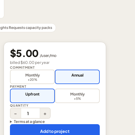
ights Requests capacity packs
$5.00
/
user
/mo
billed
$60.00
per
year
COMMITMENT
Monthly
Annual
+20%
PAYMENT
Upfront
Monthly
+5%
QUANTITY
−
+
Terms at a glance
Add to project