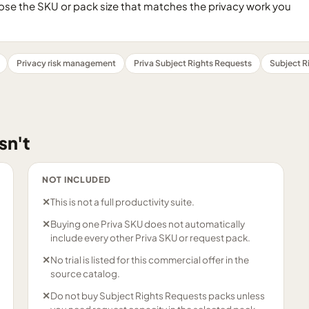
se the SKU or pack size that matches the privacy work you
Privacy risk management
Priva Subject Rights Requests
Subject R
sn't
NOT INCLUDED
✕
This is not a full productivity suite.
✕
Buying one Priva SKU does not automatically
include every other Priva SKU or request pack.
✕
No trial is listed for this commercial offer in the
source catalog.
✕
Do not buy Subject Rights Requests packs unless