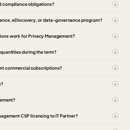
d compliance obligations?
iance, eDiscovery, or data-governance program?
ions work for Privacy Management?
quantities during the term?
nt commercial subscriptions?
e?
agement?
nagement CSP licensing to IT Partner?