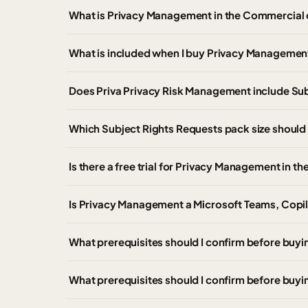
What is Privacy Management in the Commercial
What is included when I buy Privacy Managemen
Does Priva Privacy Risk Management include Sub
Which Subject Rights Requests pack size shoul
Is there a free trial for Privacy Management in 
Is Privacy Management a Microsoft Teams, Copilo
What prerequisites should I confirm before buy
What prerequisites should I confirm before buyi