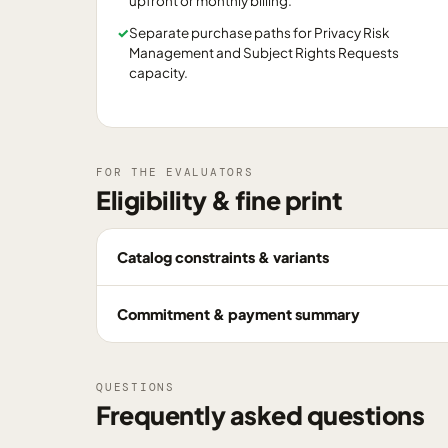
upfront or monthly billing.
✓
Separate purchase paths for Privacy Risk
Management and Subject Rights Requests
capacity.
FOR THE EVALUATORS
Eligibility & fine print
Catalog constraints & variants
Commitment & payment summary
QUESTIONS
Frequently asked questions