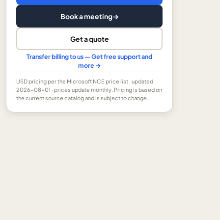
Book a meeting
→
Get a quote
Transfer billing to us — Get free support and
more →
USD
pricing per the Microsoft NCE price list
· updated
2026-08-01
· prices update monthly.
Pricing is based on
the current source catalog and is subject to change..