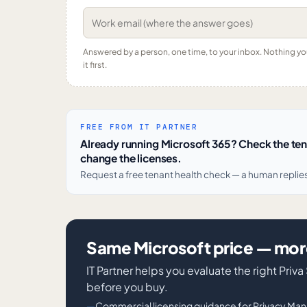
Answered by a person, one time, to your inbox. Nothing y
it first.
FREE FROM IT PARTNER
Already running Microsoft 365? Check the te
change the licenses.
Request a free tenant health check — a human replie
Same Microsoft price — more
IT Partner helps you evaluate the right Pr
before you buy.
Commercial licensing guidance for Privacy Ma