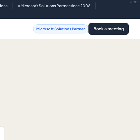
v131
tions
Microsoft Solutions Partner since 2006
●
Book a meeting
Microsoft Solutions Partner