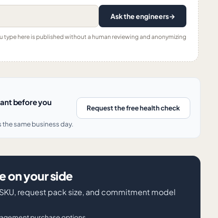
Ask the engineers
→
ou type here is published without a human reviewing and anonymizing
nant before you
Request the free health check
s the same business day.
 on your side
iva SKU, request pack size, and commitment model
nagement purchase options.