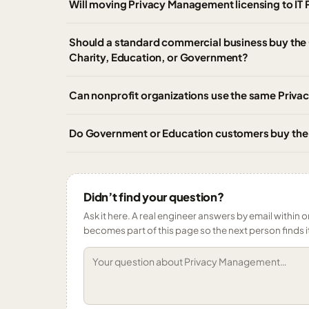
Will moving Privacy Management licensing to IT 
Should a standard commercial business buy the
Charity, Education, or Government?
Can nonprofit organizations use the same Pri
Do Government or Education customers buy th
Didn’t find your question?
Ask it here. A real engineer answers by email within o
becomes part of this page so the next person finds i