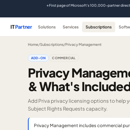
First page of Microsoft's 100,000-partner direc
★
IT
Partner
Solutions
Services
Subscriptions
Softw
Home
/
Subscriptions
/
Privacy Management
ADD-ON
COMMERCIAL
Privacy Managemen
& What's Include
Add Priva privacy licensing options to help
Subject Rights Requests capacity.
Privacy Management includes commercial purc