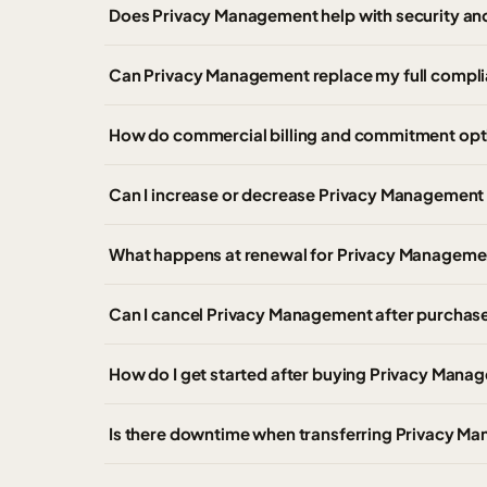
Does Privacy Management help with security an
Can Privacy Management replace my full compl
How do commercial billing and commitment opt
Can I increase or decrease Privacy Management 
What happens at renewal for Privacy Manageme
Can I cancel Privacy Management after purchas
How do I get started after buying Privacy Man
Is there downtime when transferring Privacy Ma