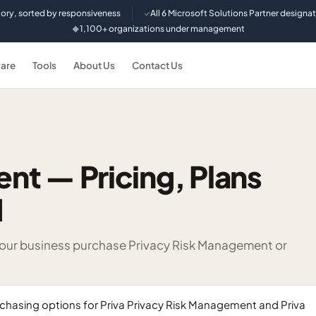
tory, sorted by responsiveness
All 6 Microsoft Solutions Partner designa
✓
1,100+ organizations under management
◆
are
Tools
About Us
Contact Us
t — Pricing, Plans
d
 your business purchase Privacy Risk Management or
hasing options for Priva Privacy Risk Management and Priva