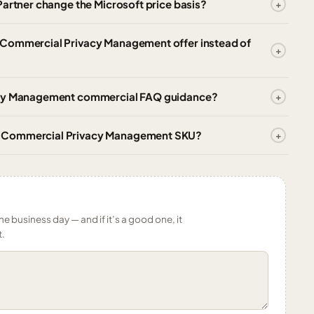
Partner change the Microsoft price basis?
 Commercial Privacy Management offer instead of
vacy Management commercial FAQ guidance?
e Commercial Privacy Management SKU?
ne business day — and if it’s a good one, it
t.