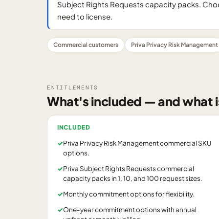
Subject Rights Requests capacity packs. Choo
need to license.
Commercial customers
Priva Privacy Risk Management
ENTITLEMENTS
What's included — and what i
INCLUDED
✓
Priva Privacy Risk Management commercial SKU
options.
✓
Priva Subject Rights Requests commercial
capacity packs in 1, 10, and 100 request sizes.
✓
Monthly commitment options for flexibility.
✓
One-year commitment options with annual