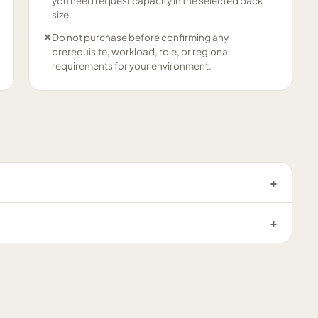
you need request capacity in the selected pack
size.
✕
Do not purchase before confirming any
prerequisite, workload, role, or regional
requirements for your environment.