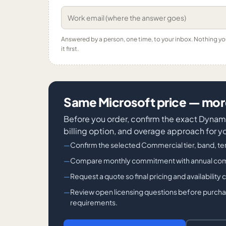
Answered by a person, one time, to your inbox. Nothing y
it first.
Same Microsoft price — more
Before you order, confirm the exact Dyn
billing option, and overage approach for y
Confirm the selected Commercial tier, band, ter
Compare monthly commitment with annual commit
Request a quote so final pricing and availability
Review open licensing questions before purchase
requirements.