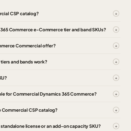
cial CSP catalog?
cs 365 Commerce e-Commerce tier and band SKUs?
ommerce Commercial offer?
iers and bands work?
KU?
lable for Commercial Dynamics 365 Commerce?
the Commercial CSP catalog?
standalone license or an add-on capacity SKU?