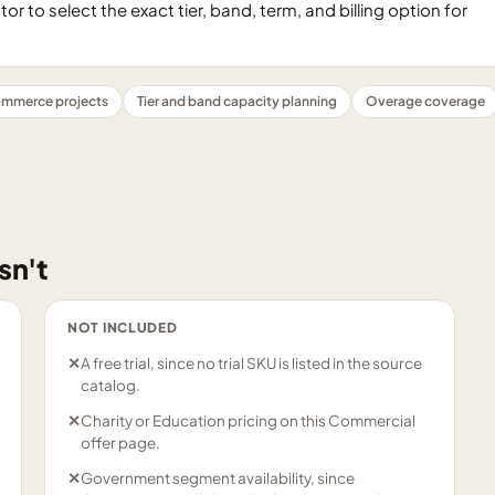
 to select the exact tier, band, term, and billing option for
mmerce projects
Tier and band capacity planning
Overage coverage
sn't
NOT INCLUDED
✕
A free trial, since no trial SKU is listed in the source
catalog.
✕
Charity or Education pricing on this Commercial
offer page.
✕
Government segment availability, since