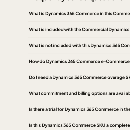
What is Dynamics 365 Commerce in this Commer
What is included with the Commercial Dynami
What is not included with this Dynamics 365 C
How do Dynamics 365 Commerce e-Commerce t
Do I need a Dynamics 365 Commerce overage S
What commitment and billing options are avai
Is there a trial for Dynamics 365 Commerce in 
Is this Dynamics 365 Commerce SKU a complete 