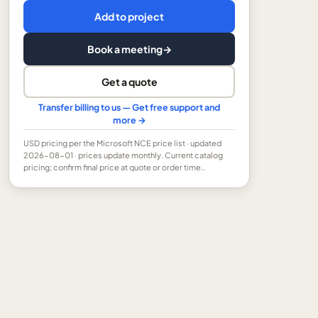
Add to project
Book a meeting
→
Get a quote
Transfer billing to us — Get free support and
more →
USD
pricing per the Microsoft NCE price list
· updated
2026-08-01
· prices update monthly.
Current catalog
pricing; confirm final price at quote or order time..