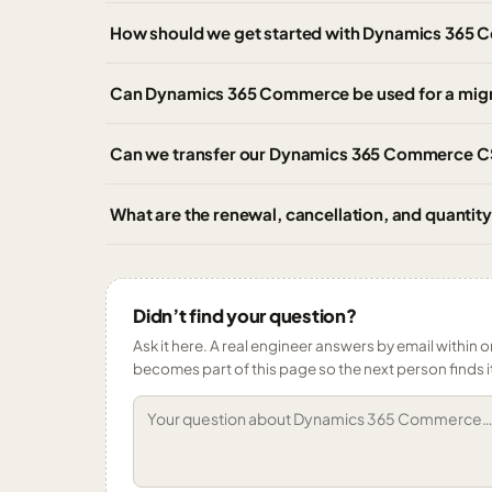
How should we get started with Dynamics 365 
Can Dynamics 365 Commerce be used for a mig
Can we transfer our Dynamics 365 Commerce CSP
What are the renewal, cancellation, and quant
Didn’t find your question?
Ask it here. A real engineer answers by email within o
becomes part of this page so the next person finds i