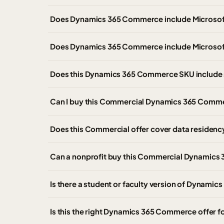
Does Dynamics 365 Commerce include Microso
Does Dynamics 365 Commerce include Microsof
Does this Dynamics 365 Commerce SKU include 
Can I buy this Commercial Dynamics 365 Comme
Does this Commercial offer cover data residen
Can a nonprofit buy this Commercial Dynamics 
Is there a student or faculty version of Dyna
Is this the right Dynamics 365 Commerce offer 