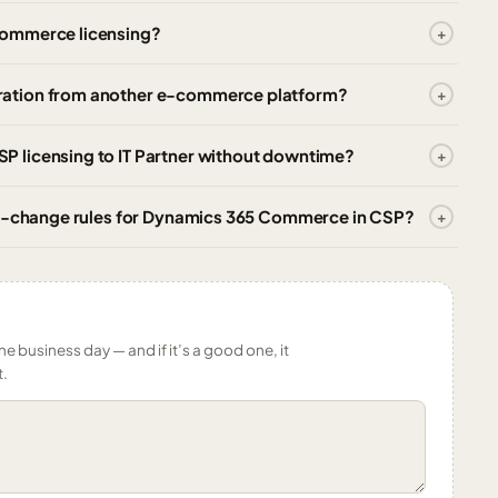
Commerce licensing?
ration from another e-commerce platform?
 licensing to IT Partner without downtime?
ity-change rules for Dynamics 365 Commerce in CSP?
ne business day — and if it’s a good one, it
t.