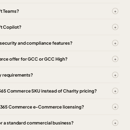
ft Teams?
t Copilot?
security and compliance features?
rce offer for GCC or GCC High?
cy requirements?
365 Commerce SKU instead of Charity pricing?
mics 365 Commerce e-Commerce licensing?
for a standard commercial business?