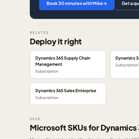
Book 30 minutes with Mike
→
Get a q
RELATED
Deploy it right
Dynamics 365 Supply Chain
Dynamics 3
Management
Subscription
Subscription
Dynamics 365 Sales Enterprise
Subscription
SKUS
Microsoft SKUs for Dynamic