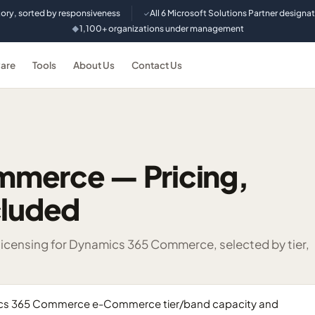
tory, sorted by responsiveness
All 6 Microsoft Solutions Partner designa
✓
1,100+ organizations under management
◆
are
Tools
About Us
Contact Us
mmerce — Pricing,
cluded
censing for Dynamics 365 Commerce, selected by tier,
mics 365 Commerce e-Commerce tier/band capacity and