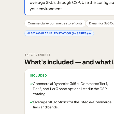
overage SKUs through CSP. Use the configurator
your environment.
Commercial e-commerce storefronts
Dynamics 365 Co
ALSO AVAILABLE:
EDUCATION (A-SERIES)
→
ENTITLEMENTS
What's included — and what i
INCLUDED
✓
Commercial Dynamics 365 e-Commerce Tier 1,
Tier 2, and Tier 3 band options listed in the CSP
catalog.
✓
Overage SKU options for the listed e-Commerce
tiers and bands.