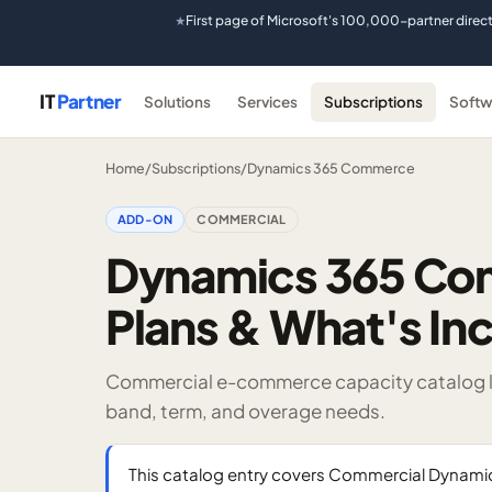
First page of Microsoft's 100,000-partner direc
★
IT
Partner
Solutions
Services
Subscriptions
Softw
Home
/
Subscriptions
/
Dynamics 365 Commerce
ADD-ON
COMMERCIAL
Dynamics 365 Co
Plans & What's In
Commercial e-commerce capacity catalog li
band, term, and overage needs.
This catalog entry covers Commercial Dyna