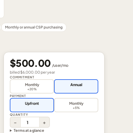
Monthly or annual CSP purchasing
$500.00
/
user
/mo
billed
$6,000.00
per
year
COMMITMENT
Monthly
Annual
+20%
PAYMENT
Upfront
Monthly
+5%
QUANTITY
−
+
Terms at a glance