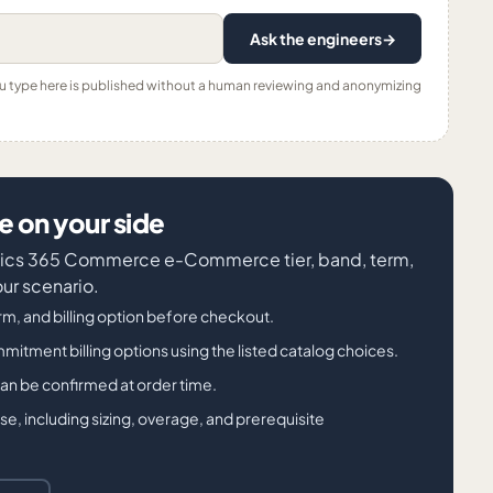
Ask the engineers
→
ou type here is published without a human reviewing and anonymizing
 on your side
amics 365 Commerce e-Commerce tier, band, term,
our scenario.
m, and billing option before checkout.
ment billing options using the listed catalog choices.
 can be confirmed at order time.
, including sizing, overage, and prerequisite