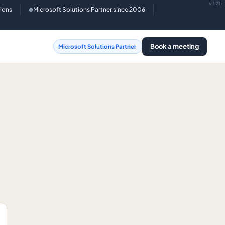
v125
tions
Microsoft Solutions Partner since 2006
●
Book a meeting
Microsoft Solutions Partner