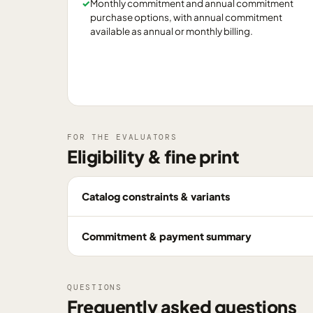
✓
Monthly commitment and annual commitment
purchase options, with annual commitment
available as annual or monthly billing.
FOR THE EVALUATORS
Eligibility & fine print
Catalog constraints & variants
Commitment & payment summary
QUESTIONS
Frequently asked questions