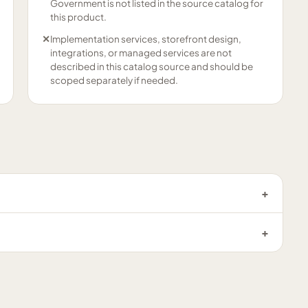
Government is not listed in the source catalog for
this product.
✕
Implementation services, storefront design,
integrations, or managed services are not
described in this catalog source and should be
scoped separately if needed.