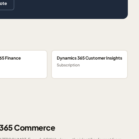
uote
65 Finance
Dynamics 365 Customer Insights
Subscription
s 365 Commerce