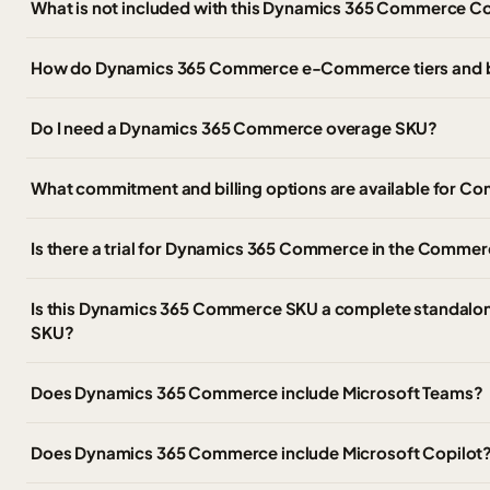
What is not included with this Dynamics 365 Commerce C
How do Dynamics 365 Commerce e-Commerce tiers and 
Do I need a Dynamics 365 Commerce overage SKU?
What commitment and billing options are available for
Is there a trial for Dynamics 365 Commerce in the Commer
Is this Dynamics 365 Commerce SKU a complete standalon
SKU?
Does Dynamics 365 Commerce include Microsoft Teams?
Does Dynamics 365 Commerce include Microsoft Copilot