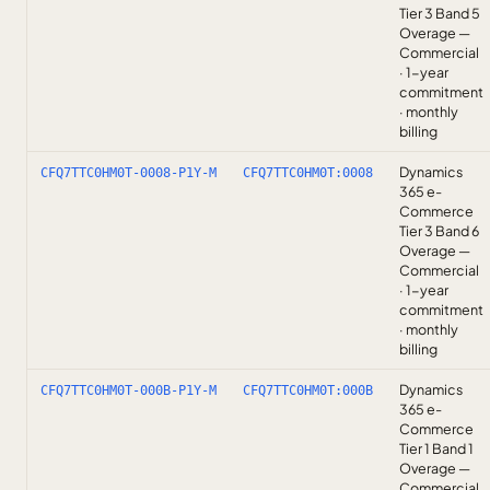
Tier 3 Band 5
Overage —
Commercial
· 1-year
commitment
· monthly
billing
Dynamics
CFQ7TTC0HM0T-0008-P1Y-M
CFQ7TTC0HM0T:0008
365 e-
Commerce
Tier 3 Band 6
Overage —
Commercial
· 1-year
commitment
· monthly
billing
Dynamics
CFQ7TTC0HM0T-000B-P1Y-M
CFQ7TTC0HM0T:000B
365 e-
Commerce
Tier 1 Band 1
Overage —
Commercial