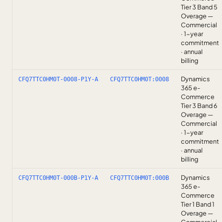
Tier 3 Band 5
Overage —
Commercial
· 1-year
commitment
· annual
billing
Dynamics
CFQ7TTC0HM0T-0008-P1Y-A
CFQ7TTC0HM0T:0008
365 e-
Commerce
Tier 3 Band 6
Overage —
Commercial
· 1-year
commitment
· annual
billing
Dynamics
CFQ7TTC0HM0T-000B-P1Y-A
CFQ7TTC0HM0T:000B
365 e-
Commerce
Tier 1 Band 1
Overage —