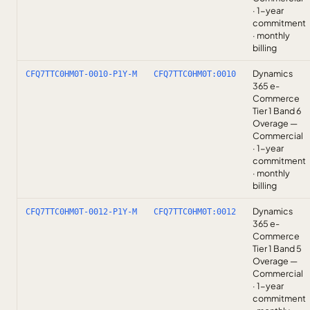
· 1-year
commitment
· monthly
billing
Dynamics
CFQ7TTC0HM0T-0010-P1Y-M
CFQ7TTC0HM0T:0010
365 e-
Commerce
Tier 1 Band 6
Overage —
Commercial
· 1-year
commitment
· monthly
billing
Dynamics
CFQ7TTC0HM0T-0012-P1Y-M
CFQ7TTC0HM0T:0012
365 e-
Commerce
Tier 1 Band 5
Overage —
Commercial
· 1-year
commitment