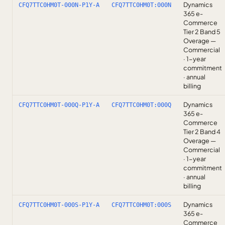
Dynamics
CFQ7TTC0HM0T-000N-P1Y-A
CFQ7TTC0HM0T:000N
365 e-
Commerce
Tier 2 Band 5
Overage —
Commercial
· 1-year
commitment
· annual
billing
Dynamics
CFQ7TTC0HM0T-000Q-P1Y-A
CFQ7TTC0HM0T:000Q
365 e-
Commerce
Tier 2 Band 4
Overage —
Commercial
· 1-year
commitment
· annual
billing
Dynamics
CFQ7TTC0HM0T-000S-P1Y-A
CFQ7TTC0HM0T:000S
365 e-
Commerce