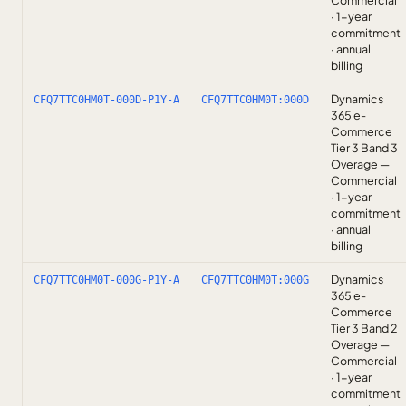
Commercial
· 1-year
commitment
· annual
billing
Dynamics
CFQ7TTC0HM0T-000D-P1Y-A
CFQ7TTC0HM0T:000D
365 e-
Commerce
Tier 3 Band 3
Overage —
Commercial
· 1-year
commitment
· annual
billing
Dynamics
CFQ7TTC0HM0T-000G-P1Y-A
CFQ7TTC0HM0T:000G
365 e-
Commerce
Tier 3 Band 2
Overage —
Commercial
· 1-year
commitment