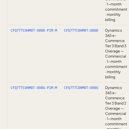
· 1-month
commitment
· monthly
billing
Dynamics
CFQ7TTC0HM0T-000D-P1M-M
CFQ7TTC0HM0T:000D
365 e-
Commerce
Tier 3 Band 3
Overage —
Commercial
· 1-month
commitment
· monthly
billing
Dynamics
CFQ7TTC0HM0T-000G-P1M-M
CFQ7TTC0HM0T:000G
365 e-
Commerce
Tier 3 Band 2
Overage —
Commercial
· 1-month
commitment