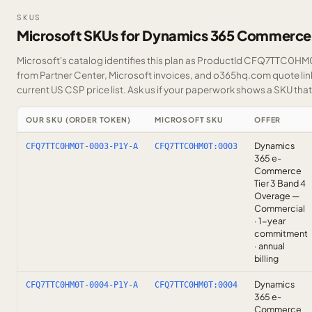
SKUS
Microsoft SKUs for Dynamics 365 Commerce
Microsoft's catalog identifies this plan as ProductId CFQ7TTC0HM0T
from Partner Center, Microsoft invoices, and o365hq.com quote link
current US CSP price list.
Ask us
if your paperwork shows a SKU that i
OUR SKU (ORDER TOKEN)
MICROSOFT SKU
OFFER
Dynamics
CFQ7TTC0HM0T-0003-P1Y-A
CFQ7TTC0HM0T:0003
365 e-
Commerce
Tier 3 Band 4
Overage —
Commercial
· 1-year
commitment
· annual
billing
Dynamics
CFQ7TTC0HM0T-0004-P1Y-A
CFQ7TTC0HM0T:0004
365 e-
Commerce