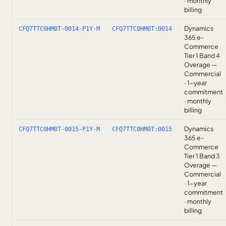
· monthly
billing
Dynamics
CFQ7TTC0HM0T-0014-P1Y-M
CFQ7TTC0HM0T:0014
365 e-
Commerce
Tier 1 Band 4
Overage —
Commercial
· 1-year
commitment
· monthly
billing
Dynamics
CFQ7TTC0HM0T-0015-P1Y-M
CFQ7TTC0HM0T:0015
365 e-
Commerce
Tier 1 Band 3
Overage —
Commercial
· 1-year
commitment
· monthly
billing