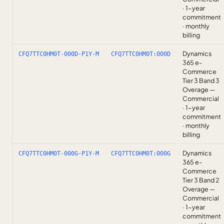
· 1-year
commitment
· monthly
billing
Dynamics
CFQ7TTC0HM0T-000D-P1Y-M
CFQ7TTC0HM0T:000D
365 e-
Commerce
Tier 3 Band 3
Overage —
Commercial
· 1-year
commitment
· monthly
billing
Dynamics
CFQ7TTC0HM0T-000G-P1Y-M
CFQ7TTC0HM0T:000G
365 e-
Commerce
Tier 3 Band 2
Overage —
Commercial
· 1-year
commitment