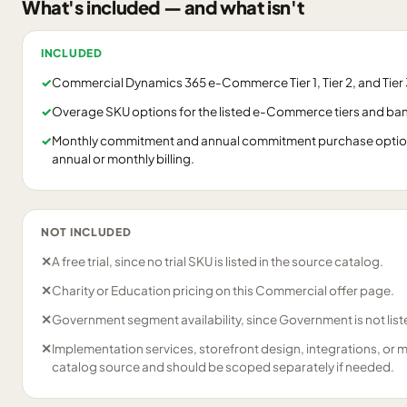
What's included — and what isn't
INCLUDED
✓
Commercial Dynamics 365 e-Commerce Tier 1, Tier 2, and Tier 3
✓
Overage SKU options for the listed e-Commerce tiers and ba
✓
Monthly commitment and annual commitment purchase options
annual or monthly billing.
NOT INCLUDED
✕
A free trial, since no trial SKU is listed in the source catalog.
✕
Charity or Education pricing on this Commercial offer page.
✕
Government segment availability, since Government is not liste
✕
Implementation services, storefront design, integrations, or 
catalog source and should be scoped separately if needed.