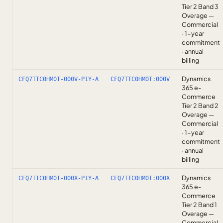
Tier 2 Band 3
Overage —
Commercial
· 1-year
commitment
· annual
billing
Dynamics
CFQ7TTC0HM0T-000V-P1Y-A
CFQ7TTC0HM0T:000V
365 e-
Commerce
Tier 2 Band 2
Overage —
Commercial
· 1-year
commitment
· annual
billing
Dynamics
CFQ7TTC0HM0T-000X-P1Y-A
CFQ7TTC0HM0T:000X
365 e-
Commerce
Tier 2 Band 1
Overage —
Commercial