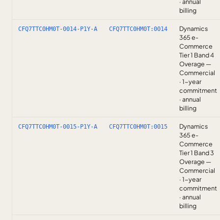
· annual
billing
Dynamics
CFQ7TTC0HM0T-0014-P1Y-A
CFQ7TTC0HM0T:0014
365 e-
Commerce
Tier 1 Band 4
Overage —
Commercial
· 1-year
commitment
· annual
billing
Dynamics
CFQ7TTC0HM0T-0015-P1Y-A
CFQ7TTC0HM0T:0015
365 e-
Commerce
Tier 1 Band 3
Overage —
Commercial
· 1-year
commitment
· annual
billing