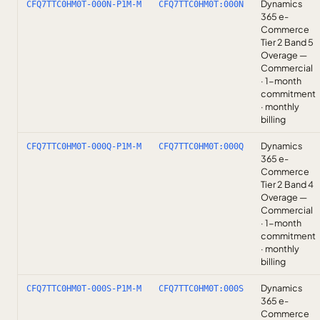
Dynamics
CFQ7TTC0HM0T-000N-P1M-M
CFQ7TTC0HM0T:000N
365 e-
Commerce
Tier 2 Band 5
Overage —
Commercial
· 1-month
commitment
· monthly
billing
Dynamics
CFQ7TTC0HM0T-000Q-P1M-M
CFQ7TTC0HM0T:000Q
365 e-
Commerce
Tier 2 Band 4
Overage —
Commercial
· 1-month
commitment
· monthly
billing
Dynamics
CFQ7TTC0HM0T-000S-P1M-M
CFQ7TTC0HM0T:000S
365 e-
Commerce