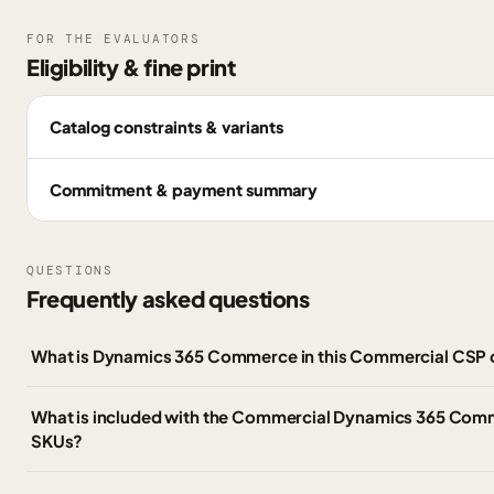
FOR THE EVALUATORS
Eligibility & fine print
Catalog constraints & variants
Commitment & payment summary
QUESTIONS
Frequently asked questions
What is Dynamics 365 Commerce in this Commercial CSP 
What is included with the Commercial Dynamics 365 Co
SKUs?