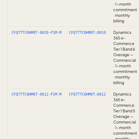
· 1-month
commitment
· monthly
billing
Dynamics
CFQ7TTC0HM0T-0010-P1M-M
CFQ7TTC0HM0T:0010
365 e-
Commerce
Tier 1 Band 6
Overage —
Commercial
· 1-month
commitment
· monthly
billing
Dynamics
CFQ7TTC0HM0T-0012-P1M-M
CFQ7TTC0HM0T:0012
365 e-
Commerce
Tier 1 Band 5
Overage —
Commercial
· 1-month
commitment
· monthly