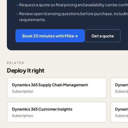
Request a quote so final pricing and availability can be con
Review open licensing questions before purchase, including
requirements.
Book 30 minutes with Mike
→
Get a quote
RELATED
Deploy it right
Dynamics 365 Supply Chain Management
Dynami
Subscription
Subscri
Dynamics 365 Customer Insights
Dynami
Subscription
Subscri