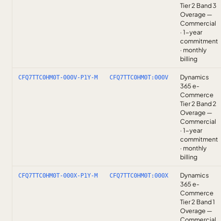
Tier 2 Band 3
Overage —
Commercial
· 1-year
commitment
· monthly
billing
Dynamics
CFQ7TTC0HM0T-000V-P1Y-M
CFQ7TTC0HM0T:000V
365 e-
Commerce
Tier 2 Band 2
Overage —
Commercial
· 1-year
commitment
· monthly
billing
Dynamics
CFQ7TTC0HM0T-000X-P1Y-M
CFQ7TTC0HM0T:000X
365 e-
Commerce
Tier 2 Band 1
Overage —
Commercial