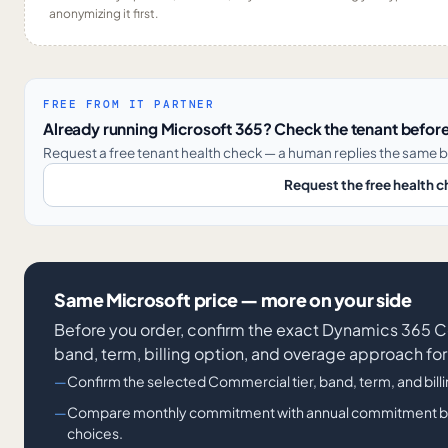
anonymizing it first.
FREE FROM IT PARTNER
Already running Microsoft 365? Check the tenant before
Request a free tenant health check — a human replies the same b
Request the free health 
Same Microsoft price — more on your side
Before you order, confirm the exact Dynamics 36
band, term, billing option, and overage approach for
Confirm the selected Commercial tier, band, term, and bill
Compare monthly commitment with annual commitment billi
choices.