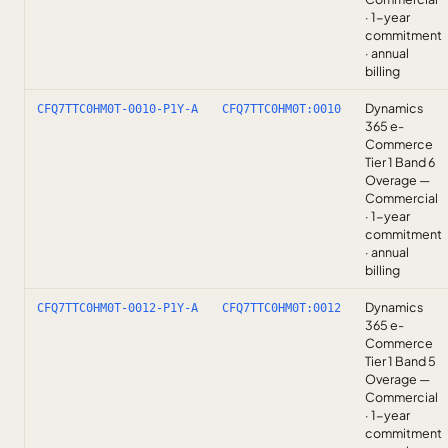
· 1-year
commitment
· annual
billing
Dynamics
CFQ7TTC0HM0T-0010-P1Y-A
CFQ7TTC0HM0T:0010
365 e-
Commerce
Tier 1 Band 6
Overage —
Commercial
· 1-year
commitment
· annual
billing
Dynamics
CFQ7TTC0HM0T-0012-P1Y-A
CFQ7TTC0HM0T:0012
365 e-
Commerce
Tier 1 Band 5
Overage —
Commercial
· 1-year
commitment