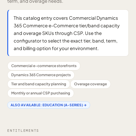
term, and overage needs.
This catalog entry covers Commercial Dynamics
365 Commerce e-Commerce tier/band capacity
and overage SKUs through CSP. Use the
configurator to select the exact tier, band, term,
and billing option for your environment.
Commercial e-commerce storefronts
Dynamics 365 Commerce projects
Tier and band capacity planning
Overage coverage
Monthly or annual CSP purchasing
ALSO AVAILABLE:
EDUCATION (A-SERIES)
→
ENTITLEMENTS