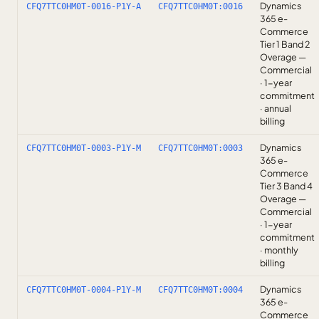
Dynamics
CFQ7TTC0HM0T-0016-P1Y-A
CFQ7TTC0HM0T:0016
365 e-
Commerce
Tier 1 Band 2
Overage —
Commercial
· 1-year
commitment
· annual
billing
Dynamics
CFQ7TTC0HM0T-0003-P1Y-M
CFQ7TTC0HM0T:0003
365 e-
Commerce
Tier 3 Band 4
Overage —
Commercial
· 1-year
commitment
· monthly
billing
Dynamics
CFQ7TTC0HM0T-0004-P1Y-M
CFQ7TTC0HM0T:0004
365 e-
Commerce