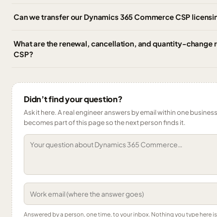
Can we transfer our Dynamics 365 Commerce CSP licensin
What are the renewal, cancellation, and quantity-change
CSP?
Didn’t find your question?
Ask it here. A real engineer answers by email within one business 
becomes part of this page so the next person finds it.
Answered by a person, one time, to your inbox. Nothing you type here 