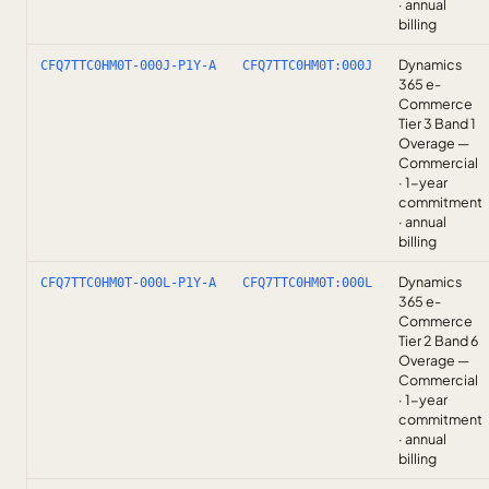
· annual
billing
Dynamics
CFQ7TTC0HM0T-000J-P1Y-A
CFQ7TTC0HM0T:000J
365 e-
Commerce
Tier 3 Band 1
Overage —
Commercial
· 1-year
commitment
· annual
billing
Dynamics
CFQ7TTC0HM0T-000L-P1Y-A
CFQ7TTC0HM0T:000L
365 e-
Commerce
Tier 2 Band 6
Overage —
Commercial
· 1-year
commitment
· annual
billing