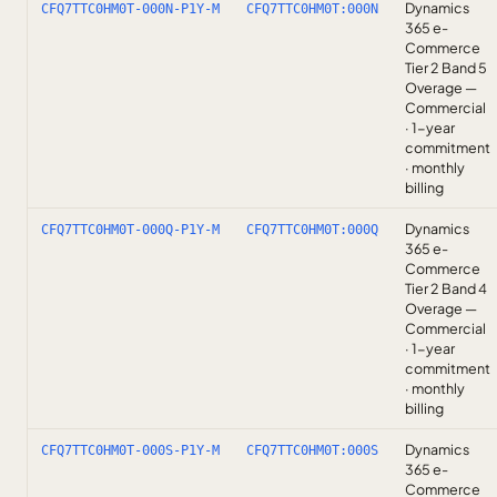
Dynamics
CFQ7TTC0HM0T-000N-P1Y-M
CFQ7TTC0HM0T:000N
365 e-
Commerce
Tier 2 Band 5
Overage —
Commercial
· 1-year
commitment
· monthly
billing
Dynamics
CFQ7TTC0HM0T-000Q-P1Y-M
CFQ7TTC0HM0T:000Q
365 e-
Commerce
Tier 2 Band 4
Overage —
Commercial
· 1-year
commitment
· monthly
billing
Dynamics
CFQ7TTC0HM0T-000S-P1Y-M
CFQ7TTC0HM0T:000S
365 e-
Commerce