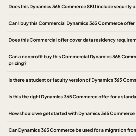
Does this Dynamics 365 Commerce SKU include security a
Can I buy this Commercial Dynamics 365 Commerce offer
Does this Commercial offer cover data residency require
Can a nonprofit buy this Commercial Dynamics 365 Comme
pricing?
Is there a student or faculty version of Dynamics 365 C
Is this the right Dynamics 365 Commerce offer for a stan
How should we get started with Dynamics 365 Commerce 
Can Dynamics 365 Commerce be used for a migration fr