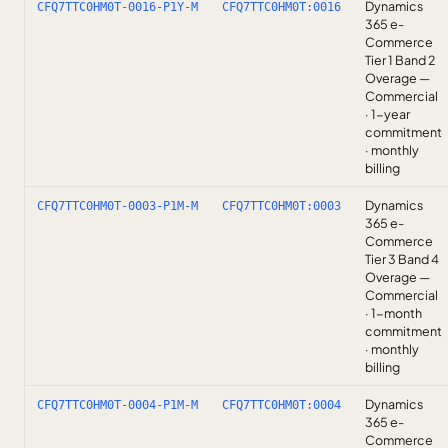
Dynamics
CFQ7TTC0HM0T-0016-P1Y-M
CFQ7TTC0HM0T:0016
365 e-
Commerce
Tier 1 Band 2
Overage —
Commercial
· 1-year
commitment
· monthly
billing
Dynamics
CFQ7TTC0HM0T-0003-P1M-M
CFQ7TTC0HM0T:0003
365 e-
Commerce
Tier 3 Band 4
Overage —
Commercial
· 1-month
commitment
· monthly
billing
Dynamics
CFQ7TTC0HM0T-0004-P1M-M
CFQ7TTC0HM0T:0004
365 e-
Commerce