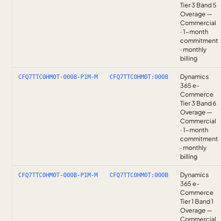
Tier 3 Band 5
Overage —
Commercial
· 1-month
commitment
· monthly
billing
Dynamics
CFQ7TTC0HM0T-0008-P1M-M
CFQ7TTC0HM0T:0008
365 e-
Commerce
Tier 3 Band 6
Overage —
Commercial
· 1-month
commitment
· monthly
billing
Dynamics
CFQ7TTC0HM0T-000B-P1M-M
CFQ7TTC0HM0T:000B
365 e-
Commerce
Tier 1 Band 1
Overage —
Commercial