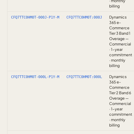
· monthly
billing
Dynamics
CFQ7TTC0HM0T-000J-P1Y-M
CFQ7TTC0HM0T:000J
365 e-
Commerce
Tier 3 Band 1
Overage —
Commercial
· 1-year
commitment
· monthly
billing
Dynamics
CFQ7TTC0HM0T-000L-P1Y-M
CFQ7TTC0HM0T:000L
365 e-
Commerce
Tier 2 Band 6
Overage —
Commercial
· 1-year
commitment
· monthly
billing