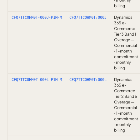
· monthly
billing
Dynamics
CFQ7TTC0HM0T-000J-P1M-M
CFQ7TTC0HM0T:000J
365 e-
Commerce
Tier 3 Band 1
Overage —
Commercial
· 1-month
commitment
· monthly
billing
Dynamics
CFQ7TTC0HM0T-000L-P1M-M
CFQ7TTC0HM0T:000L
365 e-
Commerce
Tier 2 Band 6
Overage —
Commercial
· 1-month
commitment
· monthly
billing