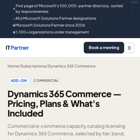
v133
First page of Microsoft's 100,000-partner directory, sorted
★
by responsiveness
All 6 Microsoft Solutions Partner designations
✓
Microsoft Solutions Partner since 2006
●
1,100+ organizations under management
◆
IT
Partner
Book a meeting
☰
Home
/
Subscriptions
/
Dynamics 365 Commerce
ADD-ON
COMMERCIAL
Dynamics 365 Commerce —
Pricing, Plans & What's
Included
Commercial e-commerce capacity catalog licensing
for Dynamics 365 Commerce, selected by tier, band,