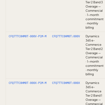
Tier 2 Band 3
Overage —
Commercial
· 1-month
commitment
· monthly
billing
Dynamics
CFQ7TTC0HM0T-000V-P1M-M
CFQ7TTC0HM0T:000V
365 e-
Commerce
Tier 2 Band 2
Overage —
Commercial
· 1-month
commitment
· monthly
billing
Dynamics
CFQ7TTC0HM0T-000X-P1M-M
CFQ7TTC0HM0T:000X
365 e-
Commerce
Tier 2 Band 1
Overage —
Commercial