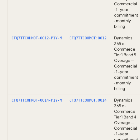
Commercial
· 1-year
commitment
· monthly
billing
Dynamics
CFQ7TTC0HM0T-0012-P1Y-M
CFQ7TTC0HM0T:0012
365 e-
Commerce
Tier 1 Band 5
Overage —
Commercial
· 1-year
commitment
· monthly
billing
Dynamics
CFQ7TTC0HM0T-0014-P1Y-M
CFQ7TTC0HM0T:0014
365 e-
Commerce
Tier 1 Band 4
Overage —
Commercial
· 1-year
commitment