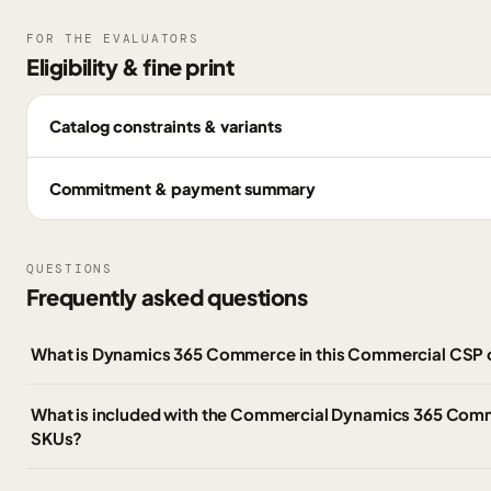
FOR THE EVALUATORS
Eligibility & fine print
Catalog constraints & variants
Commitment & payment summary
QUESTIONS
Frequently asked questions
What is Dynamics 365 Commerce in this Commercial CSP 
What is included with the Commercial Dynamics 365 Co
SKUs?