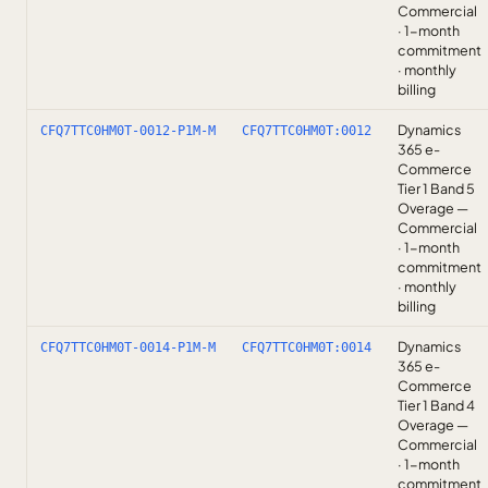
Commercial
· 1-month
commitment
· monthly
billing
Dynamics
CFQ7TTC0HM0T-0012-P1M-M
CFQ7TTC0HM0T:0012
365 e-
Commerce
Tier 1 Band 5
Overage —
Commercial
· 1-month
commitment
· monthly
billing
Dynamics
CFQ7TTC0HM0T-0014-P1M-M
CFQ7TTC0HM0T:0014
365 e-
Commerce
Tier 1 Band 4
Overage —
Commercial
· 1-month
commitment