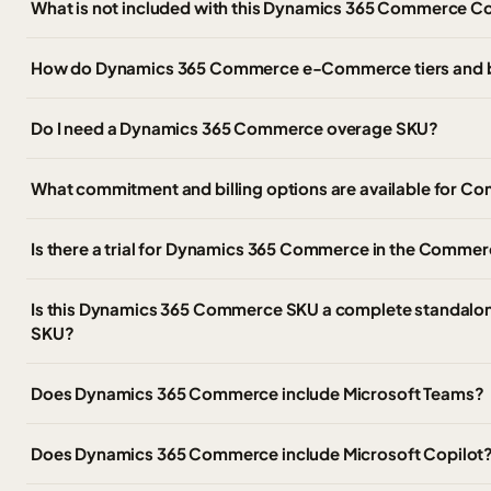
What is not included with this Dynamics 365 Commerce C
How do Dynamics 365 Commerce e-Commerce tiers and 
Do I need a Dynamics 365 Commerce overage SKU?
What commitment and billing options are available for
Is there a trial for Dynamics 365 Commerce in the Commer
Is this Dynamics 365 Commerce SKU a complete standalon
SKU?
Does Dynamics 365 Commerce include Microsoft Teams?
Does Dynamics 365 Commerce include Microsoft Copilot