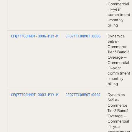
Commercial
· 1-year
commitment
· monthly
billing
Dynamics
CFQ7TTC0HM0T-000G-P1Y-M
CFQ7TTC0HM0T:000G
365 e-
Commerce
Tier 3 Band 2
Overage —
Commercial
· 1-year
commitment
· monthly
billing
Dynamics
CFQ7TTC0HM0T-000J-P1Y-M
CFQ7TTC0HM0T:000J
365 e-
Commerce
Tier 3 Band 1
Overage —
Commercial
· 1-year
commitment