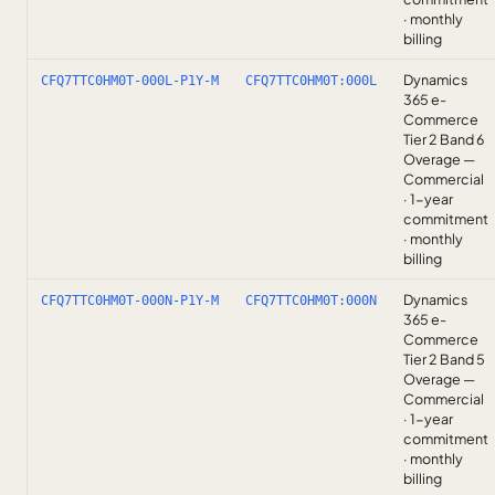
· monthly
billing
Dynamics
CFQ7TTC0HM0T-000L-P1Y-M
CFQ7TTC0HM0T:000L
365 e-
Commerce
Tier 2 Band 6
Overage —
Commercial
· 1-year
commitment
· monthly
billing
Dynamics
CFQ7TTC0HM0T-000N-P1Y-M
CFQ7TTC0HM0T:000N
365 e-
Commerce
Tier 2 Band 5
Overage —
Commercial
· 1-year
commitment
· monthly
billing