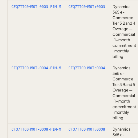
Dynamics
CFQ7TTC0HM0T-0003-P1M-M
CFQ7TTC0HM0T:0003
365 e-
Commerce
Tier 3 Band 4
Overage —
Commercial
· 1-month
commitment
· monthly
billing
Dynamics
CFQ7TTC0HM0T-0004-P1M-M
CFQ7TTC0HM0T:0004
365 e-
Commerce
Tier 3 Band 5
Overage —
Commercial
· 1-month
commitment
· monthly
billing
Dynamics
CFQ7TTC0HM0T-0008-P1M-M
CFQ7TTC0HM0T:0008
365 e-