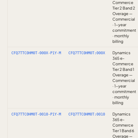
Commerce
Tier 2 Band 2
Overage —
Commercial
· 1-year
commitment
· monthly
billing
Dynamics
CFQ7TTC0HM0T-000X-P1Y-M
CFQ7TTC0HM0T:000X
365 e-
Commerce
Tier 2 Band 1
Overage —
Commercial
· 1-year
commitment
· monthly
billing
Dynamics
CFQ7TTC0HM0T-0010-P1Y-M
CFQ7TTC0HM0T:0010
365 e-
Commerce
Tier 1 Band 6
Overage —