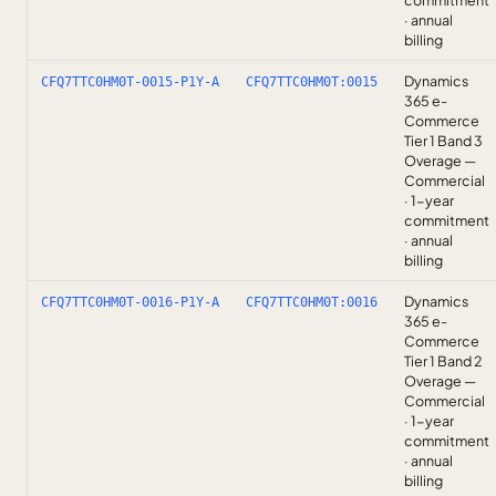
commitment
· annual
billing
Dynamics
CFQ7TTC0HM0T-0015-P1Y-A
CFQ7TTC0HM0T:0015
365 e-
Commerce
Tier 1 Band 3
Overage —
Commercial
· 1-year
commitment
· annual
billing
Dynamics
CFQ7TTC0HM0T-0016-P1Y-A
CFQ7TTC0HM0T:0016
365 e-
Commerce
Tier 1 Band 2
Overage —
Commercial
· 1-year
commitment
· annual
billing