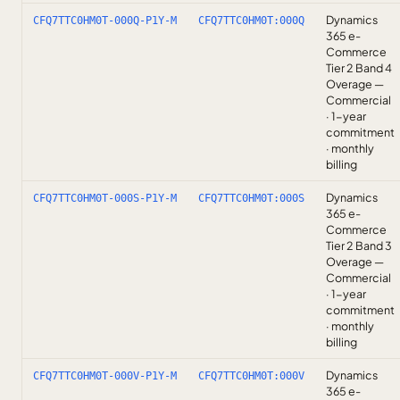
Dynamics
CFQ7TTC0HM0T-000Q-P1Y-M
CFQ7TTC0HM0T:000Q
365 e-
Commerce
Tier 2 Band 4
Overage —
Commercial
· 1-year
commitment
· monthly
billing
Dynamics
CFQ7TTC0HM0T-000S-P1Y-M
CFQ7TTC0HM0T:000S
365 e-
Commerce
Tier 2 Band 3
Overage —
Commercial
· 1-year
commitment
· monthly
billing
Dynamics
CFQ7TTC0HM0T-000V-P1Y-M
CFQ7TTC0HM0T:000V
365 e-