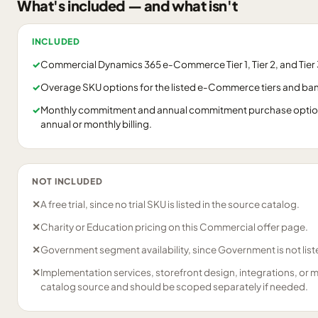
What's included — and what isn't
INCLUDED
✓
Commercial Dynamics 365 e-Commerce Tier 1, Tier 2, and Tier 3
✓
Overage SKU options for the listed e-Commerce tiers and ba
✓
Monthly commitment and annual commitment purchase options
annual or monthly billing.
NOT INCLUDED
✕
A free trial, since no trial SKU is listed in the source catalog.
✕
Charity or Education pricing on this Commercial offer page.
✕
Government segment availability, since Government is not liste
✕
Implementation services, storefront design, integrations, or 
catalog source and should be scoped separately if needed.