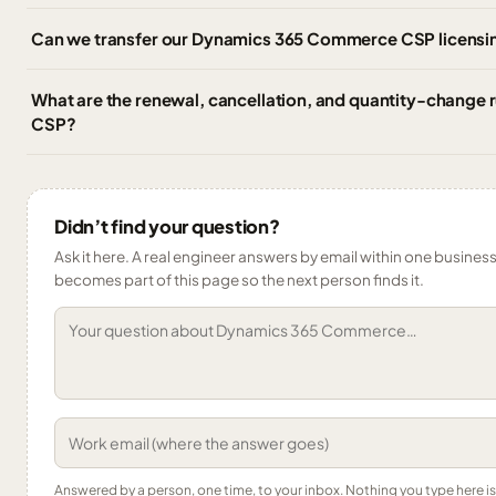
Can we transfer our Dynamics 365 Commerce CSP licensin
What are the renewal, cancellation, and quantity-change
CSP?
Didn’t find your question?
Ask it here. A real engineer answers by email within one business 
becomes part of this page so the next person finds it.
Answered by a person, one time, to your inbox. Nothing you type here 