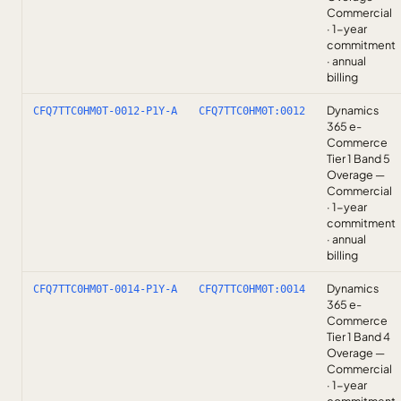
Commercial
· 1-year
commitment
· annual
billing
Dynamics
CFQ7TTC0HM0T-0012-P1Y-A
CFQ7TTC0HM0T:0012
365 e-
Commerce
Tier 1 Band 5
Overage —
Commercial
· 1-year
commitment
· annual
billing
Dynamics
CFQ7TTC0HM0T-0014-P1Y-A
CFQ7TTC0HM0T:0014
365 e-
Commerce
Tier 1 Band 4
Overage —
Commercial
· 1-year