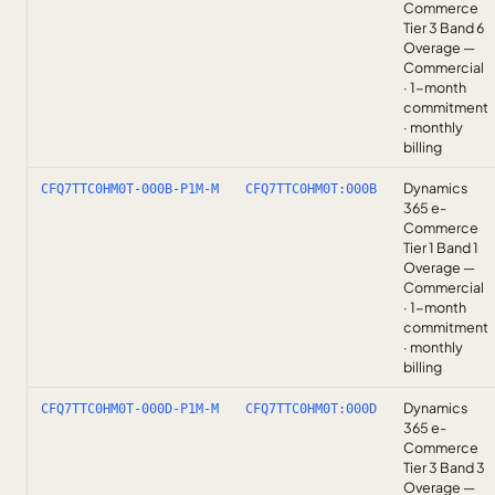
Commerce
Tier 3 Band 6
Overage —
Commercial
· 1-month
commitment
· monthly
billing
Dynamics
CFQ7TTC0HM0T-000B-P1M-M
CFQ7TTC0HM0T:000B
365 e-
Commerce
Tier 1 Band 1
Overage —
Commercial
· 1-month
commitment
· monthly
billing
Dynamics
CFQ7TTC0HM0T-000D-P1M-M
CFQ7TTC0HM0T:000D
365 e-
Commerce
Tier 3 Band 3
Overage —