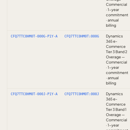
Commercial
· 1-year
commitment
· annual
billing
Dynamics
CFQ7TTC0HM0T-000G-P1Y-A
CFQ7TTC0HM0T:000G
365 e-
Commerce
Tier 3 Band 2
Overage —
Commercial
· 1-year
commitment
· annual
billing
Dynamics
CFQ7TTC0HM0T-000J-P1Y-A
CFQ7TTC0HM0T:000J
365 e-
Commerce
Tier 3 Band 1
Overage —
Commercial
· 1-year