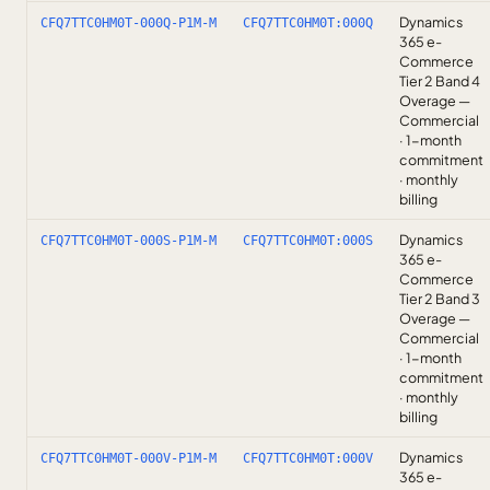
Dynamics
CFQ7TTC0HM0T-000Q-P1M-M
CFQ7TTC0HM0T:000Q
365 e-
Commerce
Tier 2 Band 4
Overage —
Commercial
· 1-month
commitment
· monthly
billing
Dynamics
CFQ7TTC0HM0T-000S-P1M-M
CFQ7TTC0HM0T:000S
365 e-
Commerce
Tier 2 Band 3
Overage —
Commercial
· 1-month
commitment
· monthly
billing
Dynamics
CFQ7TTC0HM0T-000V-P1M-M
CFQ7TTC0HM0T:000V
365 e-