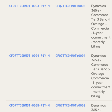
Dynamics
CFQ7TTC0HM0T-0003-P1Y-M
CFQ7TTC0HM0T:0003
365 e-
Commerce
Tier 3 Band 4
Overage —
Commercial
· 1-year
commitment
· monthly
billing
Dynamics
CFQ7TTC0HM0T-0004-P1Y-M
CFQ7TTC0HM0T:0004
365 e-
Commerce
Tier 3 Band 5
Overage —
Commercial
· 1-year
commitment
· monthly
billing
Dynamics
CFQ7TTC0HM0T-0008-P1Y-M
CFQ7TTC0HM0T:0008
365 e-