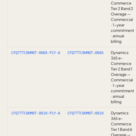
Commerce
Tier 2 Band 2
Overage —
Commercial
· 1-year
commitment
· annual
billing
Dynamics
CFQ7TTC0HM0T-000X-P1Y-A
CFQ7TTC0HM0T:000X
365 e-
Commerce
Tier 2 Band 1
Overage —
Commercial
· 1-year
commitment
· annual
billing
Dynamics
CFQ7TTC0HM0T-0010-P1Y-A
CFQ7TTC0HM0T:0010
365 e-
Commerce
Tier 1 Band 6
Overage —