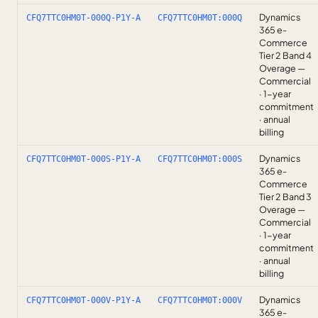
Dynamics
CFQ7TTC0HM0T-000Q-P1Y-A
CFQ7TTC0HM0T:000Q
365 e-
Commerce
Tier 2 Band 4
Overage —
Commercial
· 1-year
commitment
· annual
billing
Dynamics
CFQ7TTC0HM0T-000S-P1Y-A
CFQ7TTC0HM0T:000S
365 e-
Commerce
Tier 2 Band 3
Overage —
Commercial
· 1-year
commitment
· annual
billing
Dynamics
CFQ7TTC0HM0T-000V-P1Y-A
CFQ7TTC0HM0T:000V
365 e-