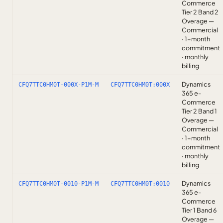
Commerce
Tier 2 Band 2
Overage —
Commercial
· 1-month
commitment
· monthly
billing
Dynamics
CFQ7TTC0HM0T-000X-P1M-M
CFQ7TTC0HM0T:000X
365 e-
Commerce
Tier 2 Band 1
Overage —
Commercial
· 1-month
commitment
· monthly
billing
Dynamics
CFQ7TTC0HM0T-0010-P1M-M
CFQ7TTC0HM0T:0010
365 e-
Commerce
Tier 1 Band 6
Overage —