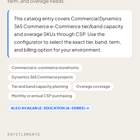
term, and overage needs.
This catalog entry covers Commercial Dynamics
365 Commerce e-Commerce tier/band capacity
and overage SKUs through CSP. Use the
configurator to select the exact tier, band, term,
and billing option for your environment.
Commercial e-commerce storefronts
Dynamics 365 Commerce projects
Tier and band capacity planning
Overage coverage
Monthly or annual CSP purchasing
ALSO AVAILABLE:
EDUCATION (A-SERIES)
→
ENTITLEMENTS