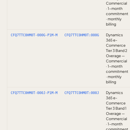
Commercial
· 1-month
commitment
· monthly
billing
Dynamics
CFQ7TTC0HM0T-000G-P1M-M
CFQ7TTC0HM0T:000G
365 e-
Commerce
Tier 3 Band 2
Overage —
Commercial
· 1-month
commitment
· monthly
billing
Dynamics
CFQ7TTC0HM0T-000J-P1M-M
CFQ7TTC0HM0T:000J
365 e-
Commerce
Tier 3 Band 1
Overage —
Commercial
· 1-month
commitment