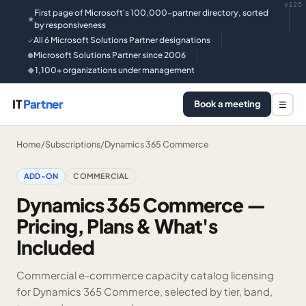
v125
First page of Microsoft's 100,000-partner directory, sorted
★
by responsiveness
All 6 Microsoft Solutions Partner designations
✓
Microsoft Solutions Partner since 2006
●
1,100+ organizations under management
◆
IT
Partner
Book a meeting
☰
Home
/
Subscriptions
/
Dynamics 365 Commerce
ADD-ON
COMMERCIAL
Dynamics 365 Commerce —
Pricing, Plans & What's
Included
Commercial e-commerce capacity catalog licensing
for Dynamics 365 Commerce, selected by tier, band,