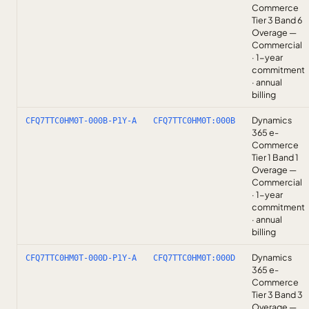
Commerce
Tier 3 Band 6
Overage —
Commercial
· 1-year
commitment
· annual
billing
Dynamics
CFQ7TTC0HM0T-000B-P1Y-A
CFQ7TTC0HM0T:000B
365 e-
Commerce
Tier 1 Band 1
Overage —
Commercial
· 1-year
commitment
· annual
billing
Dynamics
CFQ7TTC0HM0T-000D-P1Y-A
CFQ7TTC0HM0T:000D
365 e-
Commerce
Tier 3 Band 3
Overage —