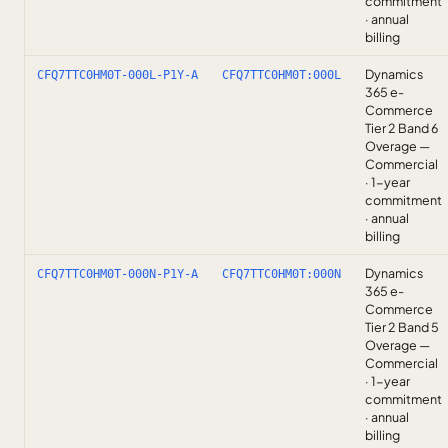
commitment
· annual
billing
Dynamics
CFQ7TTC0HM0T-000L-P1Y-A
CFQ7TTC0HM0T:000L
365 e-
Commerce
Tier 2 Band 6
Overage —
Commercial
· 1-year
commitment
· annual
billing
Dynamics
CFQ7TTC0HM0T-000N-P1Y-A
CFQ7TTC0HM0T:000N
365 e-
Commerce
Tier 2 Band 5
Overage —
Commercial
· 1-year
commitment
· annual
billing