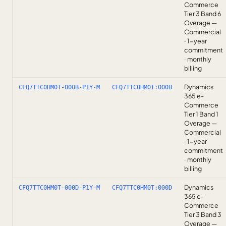
Commerce
Tier 3 Band 6
Overage —
Commercial
· 1-year
commitment
· monthly
billing
Dynamics
CFQ7TTC0HM0T-000B-P1Y-M
CFQ7TTC0HM0T:000B
365 e-
Commerce
Tier 1 Band 1
Overage —
Commercial
· 1-year
commitment
· monthly
billing
Dynamics
CFQ7TTC0HM0T-000D-P1Y-M
CFQ7TTC0HM0T:000D
365 e-
Commerce
Tier 3 Band 3
Overage —