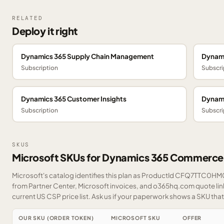
RELATED
Deploy it right
Dynamics 365 Supply Chain Management
Dynami
Subscription
Subscri
Dynamics 365 Customer Insights
Dynami
Subscription
Subscri
SKUS
Microsoft SKUs for Dynamics 365 Commerce
Microsoft's catalog identifies this plan as ProductId CFQ7TTC0HM0T
from Partner Center, Microsoft invoices, and o365hq.com quote link
current US CSP price list.
Ask us
if your paperwork shows a SKU that i
OUR SKU (ORDER TOKEN)
MICROSOFT SKU
OFFER