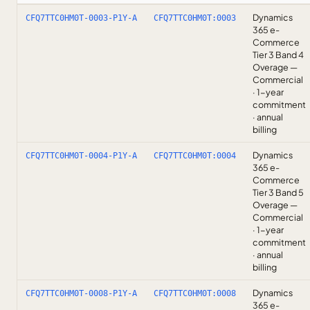
Dynamics
CFQ7TTC0HM0T-0003-P1Y-A
CFQ7TTC0HM0T:0003
365 e-
Commerce
Tier 3 Band 4
Overage —
Commercial
· 1-year
commitment
· annual
billing
Dynamics
CFQ7TTC0HM0T-0004-P1Y-A
CFQ7TTC0HM0T:0004
365 e-
Commerce
Tier 3 Band 5
Overage —
Commercial
· 1-year
commitment
· annual
billing
Dynamics
CFQ7TTC0HM0T-0008-P1Y-A
CFQ7TTC0HM0T:0008
365 e-