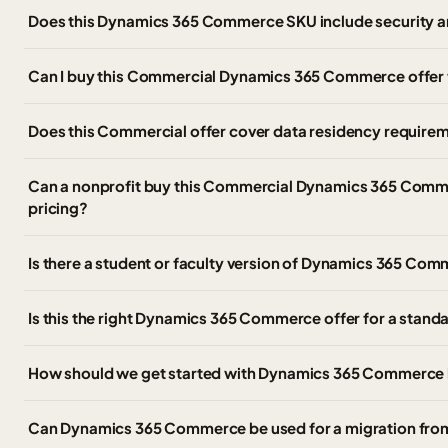
Does this Dynamics 365 Commerce SKU include security a
Can I buy this Commercial Dynamics 365 Commerce offer
Does this Commercial offer cover data residency require
Can a nonprofit buy this Commercial Dynamics 365 Comme
pricing?
Is there a student or faculty version of Dynamics 365 C
Is this the right Dynamics 365 Commerce offer for a stan
How should we get started with Dynamics 365 Commerce 
Can Dynamics 365 Commerce be used for a migration fr