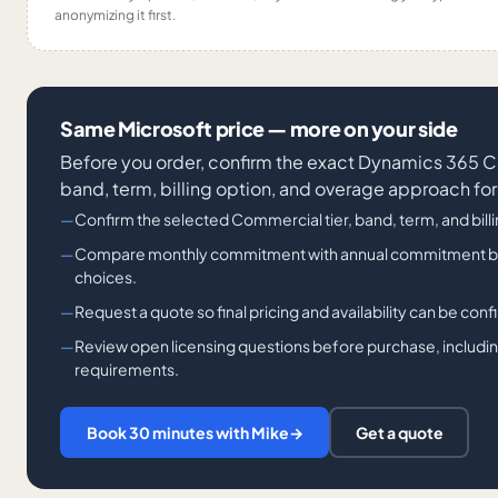
anonymizing it first.
Same Microsoft price — more on your side
Before you order, confirm the exact Dynamics 36
band, term, billing option, and overage approach for
Confirm the selected Commercial tier, band, term, and bill
Compare monthly commitment with annual commitment billi
choices.
Request a quote so final pricing and availability can be con
Review open licensing questions before purchase, including
requirements.
Book 30 minutes with Mike
→
Get a quote