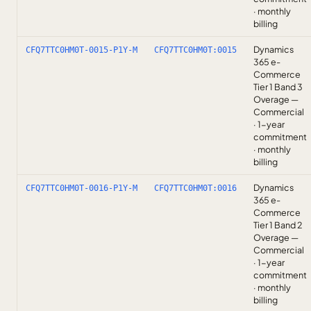
· monthly
billing
Dynamics
CFQ7TTC0HM0T-0015-P1Y-M
CFQ7TTC0HM0T:0015
365 e-
Commerce
Tier 1 Band 3
Overage —
Commercial
· 1-year
commitment
· monthly
billing
Dynamics
CFQ7TTC0HM0T-0016-P1Y-M
CFQ7TTC0HM0T:0016
365 e-
Commerce
Tier 1 Band 2
Overage —
Commercial
· 1-year
commitment
· monthly
billing