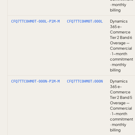
· monthly
billing
Dynamics
CFQ7TTC0HM0T-000L-P1M-M
CFQ7TTC0HM0T:000L
365 e-
Commerce
Tier 2 Band 6
Overage —
Commercial
· 1-month
commitment
· monthly
billing
Dynamics
CFQ7TTC0HM0T-000N-P1M-M
CFQ7TTC0HM0T:000N
365 e-
Commerce
Tier 2 Band 5
Overage —
Commercial
· 1-month
commitment
· monthly
billing