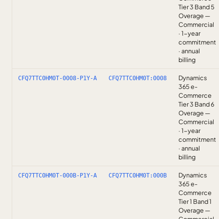
Tier 3 Band 5
Overage —
Commercial
· 1-year
commitment
· annual
billing
Dynamics
CFQ7TTC0HM0T-0008-P1Y-A
CFQ7TTC0HM0T:0008
365 e-
Commerce
Tier 3 Band 6
Overage —
Commercial
· 1-year
commitment
· annual
billing
Dynamics
CFQ7TTC0HM0T-000B-P1Y-A
CFQ7TTC0HM0T:000B
365 e-
Commerce
Tier 1 Band 1
Overage —