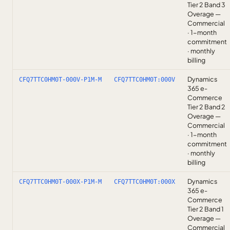
Tier 2 Band 3
Overage —
Commercial
· 1-month
commitment
· monthly
billing
Dynamics
CFQ7TTC0HM0T-000V-P1M-M
CFQ7TTC0HM0T:000V
365 e-
Commerce
Tier 2 Band 2
Overage —
Commercial
· 1-month
commitment
· monthly
billing
Dynamics
CFQ7TTC0HM0T-000X-P1M-M
CFQ7TTC0HM0T:000X
365 e-
Commerce
Tier 2 Band 1
Overage —
Commercial