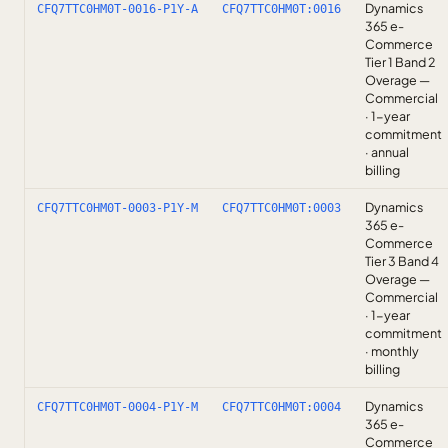
Dynamics
CFQ7TTC0HM0T-0016-P1Y-A
CFQ7TTC0HM0T:0016
365 e-
Commerce
Tier 1 Band 2
Overage —
Commercial
· 1-year
commitment
· annual
billing
Dynamics
CFQ7TTC0HM0T-0003-P1Y-M
CFQ7TTC0HM0T:0003
365 e-
Commerce
Tier 3 Band 4
Overage —
Commercial
· 1-year
commitment
· monthly
billing
Dynamics
CFQ7TTC0HM0T-0004-P1Y-M
CFQ7TTC0HM0T:0004
365 e-
Commerce