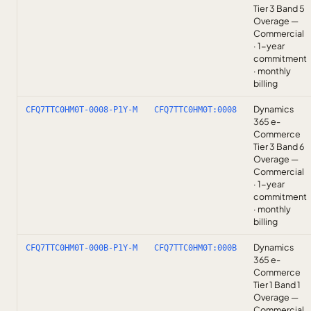
Tier 3 Band 5
Overage —
Commercial
· 1-year
commitment
· monthly
billing
Dynamics
CFQ7TTC0HM0T-0008-P1Y-M
CFQ7TTC0HM0T:0008
365 e-
Commerce
Tier 3 Band 6
Overage —
Commercial
· 1-year
commitment
· monthly
billing
Dynamics
CFQ7TTC0HM0T-000B-P1Y-M
CFQ7TTC0HM0T:000B
365 e-
Commerce
Tier 1 Band 1
Overage —
Commercial