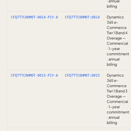
· annual
billing
Dynamics
CFQ7TTC0HM0T-0014-P1Y-A
CFQ7TTC0HM0T:0014
365 e-
Commerce
Tier 1 Band 4
Overage —
Commercial
· 1-year
commitment
· annual
billing
Dynamics
CFQ7TTC0HM0T-0015-P1Y-A
CFQ7TTC0HM0T:0015
365 e-
Commerce
Tier 1 Band 3
Overage —
Commercial
· 1-year
commitment
· annual
billing