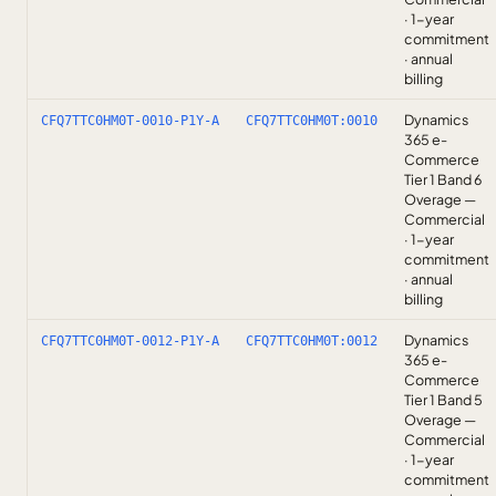
· 1-year
commitment
· annual
billing
Dynamics
CFQ7TTC0HM0T-0010-P1Y-A
CFQ7TTC0HM0T:0010
365 e-
Commerce
Tier 1 Band 6
Overage —
Commercial
· 1-year
commitment
· annual
billing
Dynamics
CFQ7TTC0HM0T-0012-P1Y-A
CFQ7TTC0HM0T:0012
365 e-
Commerce
Tier 1 Band 5
Overage —
Commercial
· 1-year
commitment