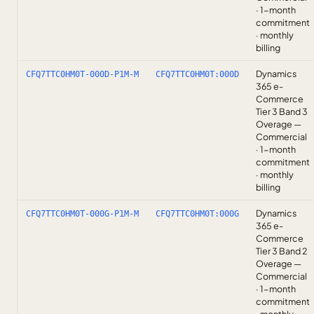
· 1-month
commitment
· monthly
billing
Dynamics
CFQ7TTC0HM0T-000D-P1M-M
CFQ7TTC0HM0T:000D
365 e-
Commerce
Tier 3 Band 3
Overage —
Commercial
· 1-month
commitment
· monthly
billing
Dynamics
CFQ7TTC0HM0T-000G-P1M-M
CFQ7TTC0HM0T:000G
365 e-
Commerce
Tier 3 Band 2
Overage —
Commercial
· 1-month
commitment