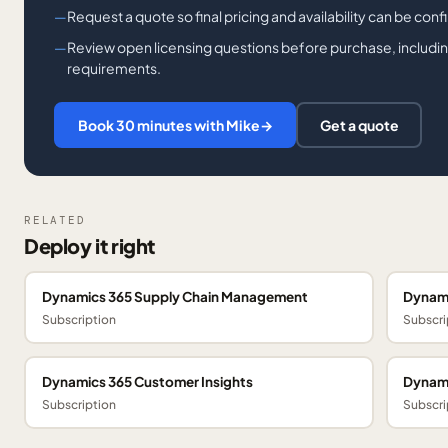
Request a quote so final pricing and availability can be con
Review open licensing questions before purchase, including
requirements.
Book 30 minutes with Mike
→
Get a quote
RELATED
Deploy it right
Dynamics 365 Supply Chain Management
Dynami
Subscription
Subscri
Dynamics 365 Customer Insights
Dynami
Subscription
Subscri