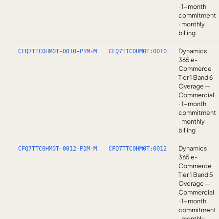
· 1-month
commitment
· monthly
billing
Dynamics
CFQ7TTC0HM0T-0010-P1M-M
CFQ7TTC0HM0T:0010
365 e-
Commerce
Tier 1 Band 6
Overage —
Commercial
· 1-month
commitment
· monthly
billing
Dynamics
CFQ7TTC0HM0T-0012-P1M-M
CFQ7TTC0HM0T:0012
365 e-
Commerce
Tier 1 Band 5
Overage —
Commercial
· 1-month
commitment
· monthly