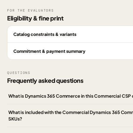
FOR THE EVALUATORS
Eligibility & fine print
Catalog constraints & variants
Commitment & payment summary
QUESTIONS
Frequently asked questions
What is Dynamics 365 Commerce in this Commercial CSP 
What is included with the Commercial Dynamics 365 Co
SKUs?