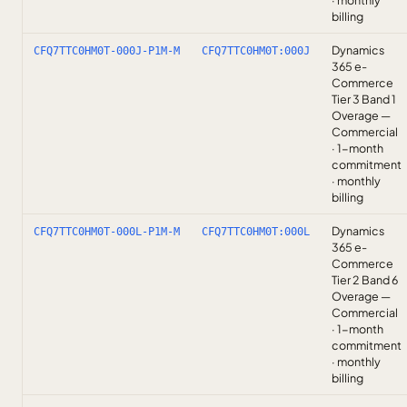
· monthly
billing
Dynamics
CFQ7TTC0HM0T-000J-P1M-M
CFQ7TTC0HM0T:000J
365 e-
Commerce
Tier 3 Band 1
Overage —
Commercial
· 1-month
commitment
· monthly
billing
Dynamics
CFQ7TTC0HM0T-000L-P1M-M
CFQ7TTC0HM0T:000L
365 e-
Commerce
Tier 2 Band 6
Overage —
Commercial
· 1-month
commitment
· monthly
billing