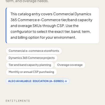
term, and overage needs.
This catalog entry covers Commercial Dynamics
365 Commerce e-Commerce tier/band capacity
and overage SKUs through CSP. Use the
configurator to select the exact tier, band, term,
and billing option for your environment.
Commercial e-commerce storefronts
Dynamics 365 Commerce projects
Tier and band capacity planning
Overage coverage
Monthly or annual CSP purchasing
ALSO AVAILABLE:
EDUCATION (A-SERIES)
→
ENTITLEMENTS