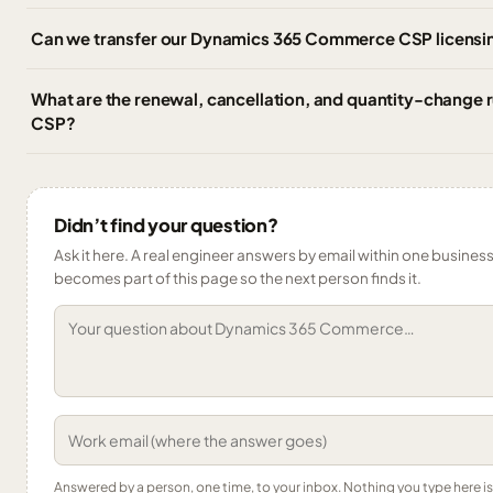
Can we transfer our Dynamics 365 Commerce CSP licensin
What are the renewal, cancellation, and quantity-change
CSP?
Didn’t find your question?
Ask it here. A real engineer answers by email within one business 
becomes part of this page so the next person finds it.
Answered by a person, one time, to your inbox. Nothing you type here 