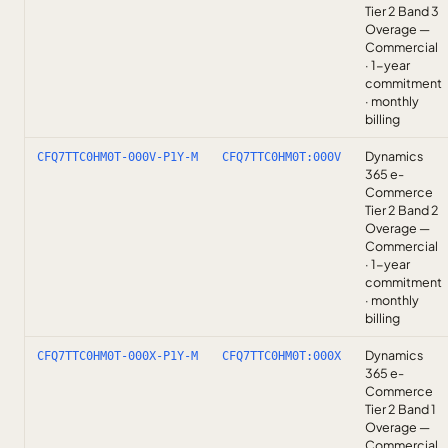
Tier 2 Band 3
Overage —
Commercial
· 1-year
commitment
· monthly
billing
Dynamics
CFQ7TTC0HM0T-000V-P1Y-M
CFQ7TTC0HM0T:000V
365 e-
Commerce
Tier 2 Band 2
Overage —
Commercial
· 1-year
commitment
· monthly
billing
Dynamics
CFQ7TTC0HM0T-000X-P1Y-M
CFQ7TTC0HM0T:000X
365 e-
Commerce
Tier 2 Band 1
Overage —
Commercial