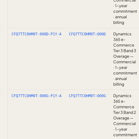
Commercial
· 1-year
commitment
· annual
billing
Dynamics
CFQ7TTC0HM0T-000D-P1Y-A
CFQ7TTC0HM0T:000D
365 e-
Commerce
Tier 3 Band 3
Overage —
Commercial
· 1-year
commitment
· annual
billing
Dynamics
CFQ7TTC0HM0T-000G-P1Y-A
CFQ7TTC0HM0T:000G
365 e-
Commerce
Tier 3 Band 2
Overage —
Commercial
· 1-year
commitment