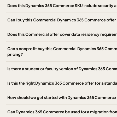
Does this Dynamics 365 Commerce SKU include security a
Can I buy this Commercial Dynamics 365 Commerce offer
Does this Commercial offer cover data residency require
Can a nonprofit buy this Commercial Dynamics 365 Comme
pricing?
Is there a student or faculty version of Dynamics 365 C
Is this the right Dynamics 365 Commerce offer for a stan
How should we get started with Dynamics 365 Commerce 
Can Dynamics 365 Commerce be used for a migration fr