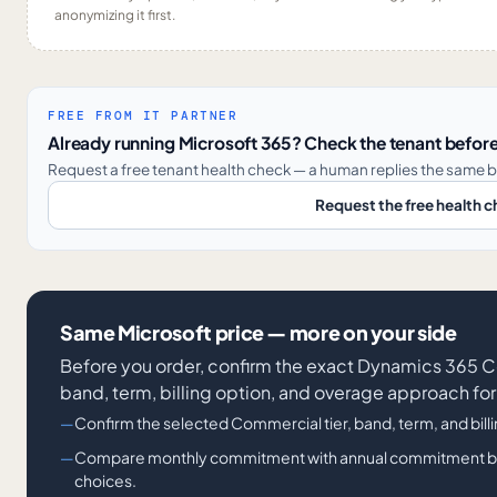
anonymizing it first.
FREE FROM IT PARTNER
Already running Microsoft 365? Check the tenant before
Request a free tenant health check — a human replies the same b
Request the free health 
Same Microsoft price — more on your side
Before you order, confirm the exact Dynamics 36
band, term, billing option, and overage approach for
Confirm the selected Commercial tier, band, term, and bill
Compare monthly commitment with annual commitment billi
choices.