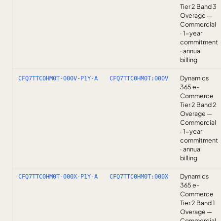
Tier 2 Band 3
Overage —
Commercial
· 1-year
commitment
· annual
billing
Dynamics
CFQ7TTC0HM0T-000V-P1Y-A
CFQ7TTC0HM0T:000V
365 e-
Commerce
Tier 2 Band 2
Overage —
Commercial
· 1-year
commitment
· annual
billing
Dynamics
CFQ7TTC0HM0T-000X-P1Y-A
CFQ7TTC0HM0T:000X
365 e-
Commerce
Tier 2 Band 1
Overage —
Commercial