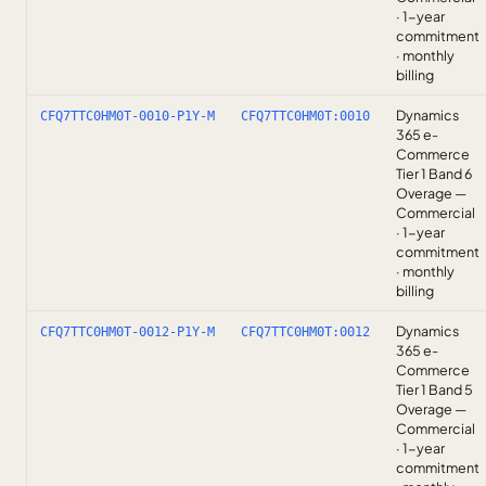
· 1-year
commitment
· monthly
billing
Dynamics
CFQ7TTC0HM0T-0010-P1Y-M
CFQ7TTC0HM0T:0010
365 e-
Commerce
Tier 1 Band 6
Overage —
Commercial
· 1-year
commitment
· monthly
billing
Dynamics
CFQ7TTC0HM0T-0012-P1Y-M
CFQ7TTC0HM0T:0012
365 e-
Commerce
Tier 1 Band 5
Overage —
Commercial
· 1-year
commitment