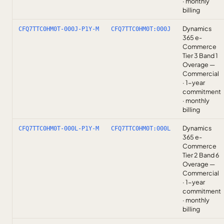
· monthly
billing
Dynamics
CFQ7TTC0HM0T-000J-P1Y-M
CFQ7TTC0HM0T:000J
365 e-
Commerce
Tier 3 Band 1
Overage —
Commercial
· 1-year
commitment
· monthly
billing
Dynamics
CFQ7TTC0HM0T-000L-P1Y-M
CFQ7TTC0HM0T:000L
365 e-
Commerce
Tier 2 Band 6
Overage —
Commercial
· 1-year
commitment
· monthly
billing