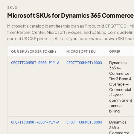
SKUS
Microsoft SKUs for Dynamics 365 Commerce
Microsoft's catalog identifies this plan as ProductId CFQ7TTC0HM0T
from Partner Center, Microsoft invoices, and o365hq.com quote link
current US CSP price list.
Ask us
if your paperwork shows a SKU that i
OUR SKU (ORDER TOKEN)
MICROSOFT SKU
OFFER
Dynamics
CFQ7TTC0HM0T-0003-P1Y-A
CFQ7TTC0HM0T:0003
365 e-
Commerce
Tier 3 Band 4
Overage —
Commercial
· 1-year
commitment
· annual
billing
Dynamics
CFQ7TTC0HM0T-0004-P1Y-A
CFQ7TTC0HM0T:0004
365 e-
Commerce