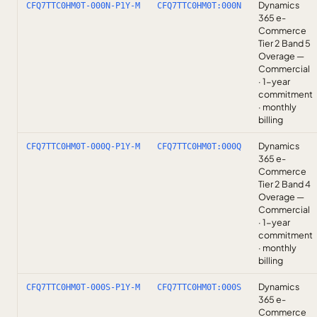
Dynamics
CFQ7TTC0HM0T-000N-P1Y-M
CFQ7TTC0HM0T:000N
365 e-
Commerce
Tier 2 Band 5
Overage —
Commercial
· 1-year
commitment
· monthly
billing
Dynamics
CFQ7TTC0HM0T-000Q-P1Y-M
CFQ7TTC0HM0T:000Q
365 e-
Commerce
Tier 2 Band 4
Overage —
Commercial
· 1-year
commitment
· monthly
billing
Dynamics
CFQ7TTC0HM0T-000S-P1Y-M
CFQ7TTC0HM0T:000S
365 e-
Commerce