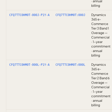
· annual
billing
Dynamics
CFQ7TTC0HM0T-000J-P1Y-A
CFQ7TTC0HM0T:000J
365 e-
Commerce
Tier 3 Band 1
Overage —
Commercial
· 1-year
commitment
· annual
billing
Dynamics
CFQ7TTC0HM0T-000L-P1Y-A
CFQ7TTC0HM0T:000L
365 e-
Commerce
Tier 2 Band 6
Overage —
Commercial
· 1-year
commitment
· annual
billing