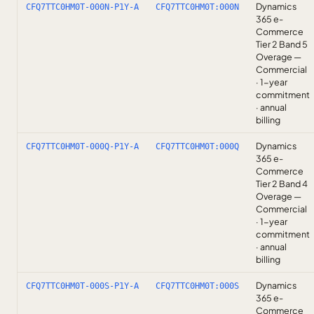
Dynamics
CFQ7TTC0HM0T-000N-P1Y-A
CFQ7TTC0HM0T:000N
365 e-
Commerce
Tier 2 Band 5
Overage —
Commercial
· 1-year
commitment
· annual
billing
Dynamics
CFQ7TTC0HM0T-000Q-P1Y-A
CFQ7TTC0HM0T:000Q
365 e-
Commerce
Tier 2 Band 4
Overage —
Commercial
· 1-year
commitment
· annual
billing
Dynamics
CFQ7TTC0HM0T-000S-P1Y-A
CFQ7TTC0HM0T:000S
365 e-
Commerce