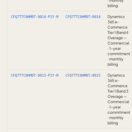
· monthly
billing
Dynamics
CFQ7TTC0HM0T-0014-P1Y-M
CFQ7TTC0HM0T:0014
365 e-
Commerce
Tier 1 Band 4
Overage —
Commercial
· 1-year
commitment
· monthly
billing
Dynamics
CFQ7TTC0HM0T-0015-P1Y-M
CFQ7TTC0HM0T:0015
365 e-
Commerce
Tier 1 Band 3
Overage —
Commercial
· 1-year
commitment
· monthly
billing