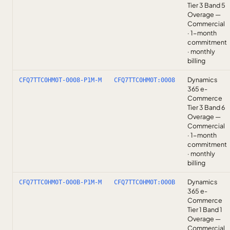
Tier 3 Band 5
Overage —
Commercial
· 1-month
commitment
· monthly
billing
Dynamics
CFQ7TTC0HM0T-0008-P1M-M
CFQ7TTC0HM0T:0008
365 e-
Commerce
Tier 3 Band 6
Overage —
Commercial
· 1-month
commitment
· monthly
billing
Dynamics
CFQ7TTC0HM0T-000B-P1M-M
CFQ7TTC0HM0T:000B
365 e-
Commerce
Tier 1 Band 1
Overage —
Commercial