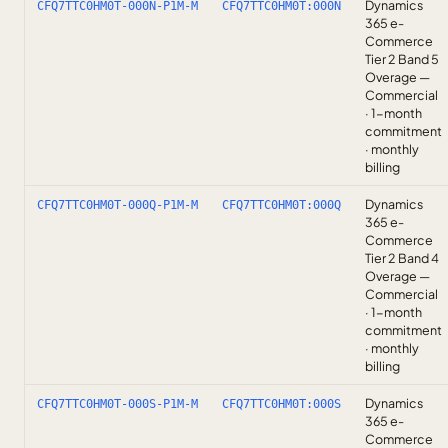
Dynamics
CFQ7TTC0HM0T-000N-P1M-M
CFQ7TTC0HM0T:000N
365 e-
Commerce
Tier 2 Band 5
Overage —
Commercial
· 1-month
commitment
· monthly
billing
Dynamics
CFQ7TTC0HM0T-000Q-P1M-M
CFQ7TTC0HM0T:000Q
365 e-
Commerce
Tier 2 Band 4
Overage —
Commercial
· 1-month
commitment
· monthly
billing
Dynamics
CFQ7TTC0HM0T-000S-P1M-M
CFQ7TTC0HM0T:000S
365 e-
Commerce