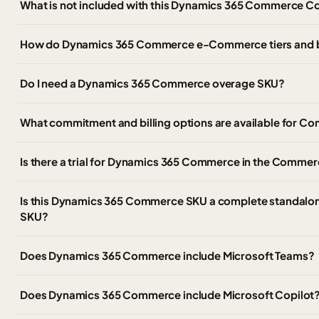
What is not included with this Dynamics 365 Commerce C
How do Dynamics 365 Commerce e-Commerce tiers and 
Do I need a Dynamics 365 Commerce overage SKU?
What commitment and billing options are available for
Is there a trial for Dynamics 365 Commerce in the Commer
Is this Dynamics 365 Commerce SKU a complete standalon
SKU?
Does Dynamics 365 Commerce include Microsoft Teams?
Does Dynamics 365 Commerce include Microsoft Copilot