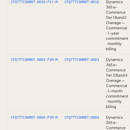
Dynamics
CFQ7TTC0HM0T-0016-P1Y-M
CFQ7TTC0HM0T:0016
365 e-
Commerce
Tier 1 Band 2
Overage —
Commercial
· 1-year
commitment
· monthly
billing
Dynamics
CFQ7TTC0HM0T-0003-P1M-M
CFQ7TTC0HM0T:0003
365 e-
Commerce
Tier 3 Band 4
Overage —
Commercial
· 1-month
commitment
· monthly
billing
Dynamics
CFQ7TTC0HM0T-0004-P1M-M
CFQ7TTC0HM0T:0004
365 e-
Commerce