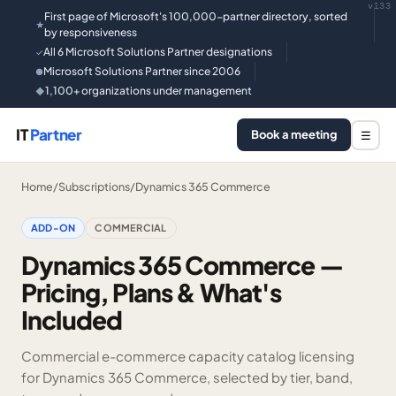
v133
First page of Microsoft's 100,000-partner directory, sorted
★
by responsiveness
All 6 Microsoft Solutions Partner designations
✓
Microsoft Solutions Partner since 2006
●
1,100+ organizations under management
◆
IT
Partner
Book a meeting
☰
Home
/
Subscriptions
/
Dynamics 365 Commerce
ADD-ON
COMMERCIAL
Dynamics 365 Commerce —
Pricing, Plans & What's
Included
Commercial e-commerce capacity catalog licensing
for Dynamics 365 Commerce, selected by tier, band,