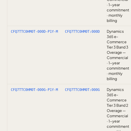
· 1-year
commitment
· monthly
billing
Dynamics
CFQ7TTC0HM0T-000D-P1Y-M
CFQ7TTC0HM0T:000D
365 e-
Commerce
Tier 3 Band 3
Overage —
Commercial
· 1-year
commitment
· monthly
billing
Dynamics
CFQ7TTC0HM0T-000G-P1Y-M
CFQ7TTC0HM0T:000G
365 e-
Commerce
Tier 3 Band 2
Overage —
Commercial
· 1-year
commitment