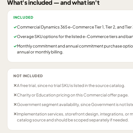
What's included — and what isn't
INCLUDED
✓
Commercial Dynamics 365 e-Commerce Tier 1, Tier 2, and Tier 3
✓
Overage SKU options for the listed e-Commerce tiers and ba
✓
Monthly commitment and annual commitment purchase options
annual or monthly billing.
NOT INCLUDED
✕
A free trial, since no trial SKU is listed in the source catalog.
✕
Charity or Education pricing on this Commercial offer page.
✕
Government segment availability, since Government is not liste
✕
Implementation services, storefront design, integrations, or 
catalog source and should be scoped separately if needed.