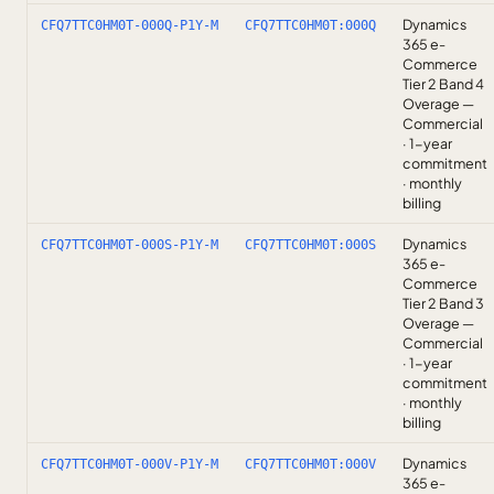
Dynamics
CFQ7TTC0HM0T-000Q-P1Y-M
CFQ7TTC0HM0T:000Q
365 e-
Commerce
Tier 2 Band 4
Overage —
Commercial
· 1-year
commitment
· monthly
billing
Dynamics
CFQ7TTC0HM0T-000S-P1Y-M
CFQ7TTC0HM0T:000S
365 e-
Commerce
Tier 2 Band 3
Overage —
Commercial
· 1-year
commitment
· monthly
billing
Dynamics
CFQ7TTC0HM0T-000V-P1Y-M
CFQ7TTC0HM0T:000V
365 e-