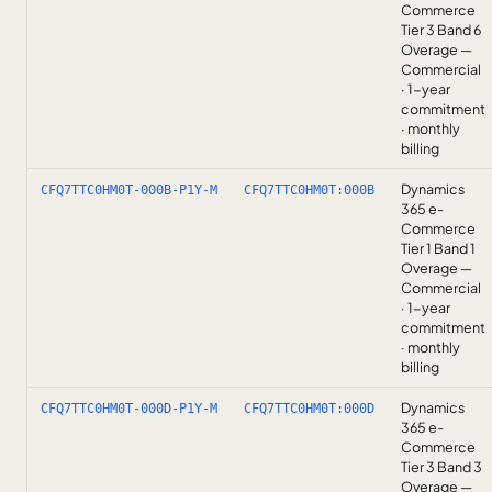
Commerce
Tier 3 Band 6
Overage —
Commercial
· 1-year
commitment
· monthly
billing
Dynamics
CFQ7TTC0HM0T-000B-P1Y-M
CFQ7TTC0HM0T:000B
365 e-
Commerce
Tier 1 Band 1
Overage —
Commercial
· 1-year
commitment
· monthly
billing
Dynamics
CFQ7TTC0HM0T-000D-P1Y-M
CFQ7TTC0HM0T:000D
365 e-
Commerce
Tier 3 Band 3
Overage —