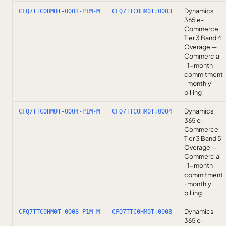
Dynamics
CFQ7TTC0HM0T-0003-P1M-M
CFQ7TTC0HM0T:0003
365 e-
Commerce
Tier 3 Band 4
Overage —
Commercial
· 1-month
commitment
· monthly
billing
Dynamics
CFQ7TTC0HM0T-0004-P1M-M
CFQ7TTC0HM0T:0004
365 e-
Commerce
Tier 3 Band 5
Overage —
Commercial
· 1-month
commitment
· monthly
billing
Dynamics
CFQ7TTC0HM0T-0008-P1M-M
CFQ7TTC0HM0T:0008
365 e-