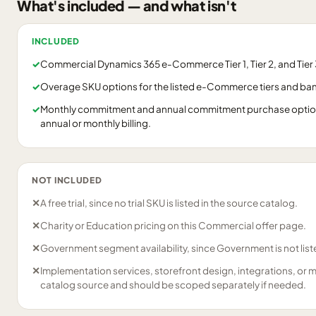
What's included — and what isn't
INCLUDED
✓
Commercial Dynamics 365 e-Commerce Tier 1, Tier 2, and Tier 3
✓
Overage SKU options for the listed e-Commerce tiers and ba
✓
Monthly commitment and annual commitment purchase options
annual or monthly billing.
NOT INCLUDED
✕
A free trial, since no trial SKU is listed in the source catalog.
✕
Charity or Education pricing on this Commercial offer page.
✕
Government segment availability, since Government is not liste
✕
Implementation services, storefront design, integrations, or 
catalog source and should be scoped separately if needed.