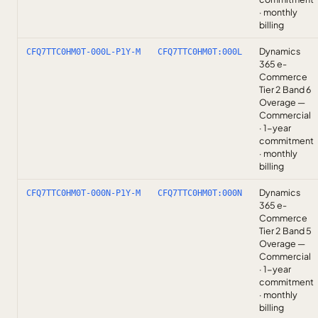
· monthly
billing
Dynamics
CFQ7TTC0HM0T-000L-P1Y-M
CFQ7TTC0HM0T:000L
365 e-
Commerce
Tier 2 Band 6
Overage —
Commercial
· 1-year
commitment
· monthly
billing
Dynamics
CFQ7TTC0HM0T-000N-P1Y-M
CFQ7TTC0HM0T:000N
365 e-
Commerce
Tier 2 Band 5
Overage —
Commercial
· 1-year
commitment
· monthly
billing