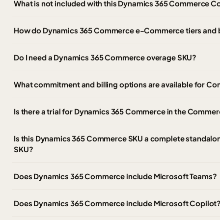
What is not included with this Dynamics 365 Commerce C
How do Dynamics 365 Commerce e-Commerce tiers and 
Do I need a Dynamics 365 Commerce overage SKU?
What commitment and billing options are available for
Is there a trial for Dynamics 365 Commerce in the Commer
Is this Dynamics 365 Commerce SKU a complete standalon
SKU?
Does Dynamics 365 Commerce include Microsoft Teams?
Does Dynamics 365 Commerce include Microsoft Copilot