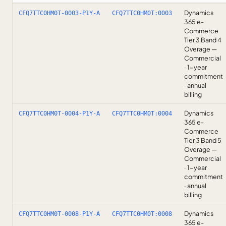
Dynamics
CFQ7TTC0HM0T-0003-P1Y-A
CFQ7TTC0HM0T:0003
365 e-
Commerce
Tier 3 Band 4
Overage —
Commercial
· 1-year
commitment
· annual
billing
Dynamics
CFQ7TTC0HM0T-0004-P1Y-A
CFQ7TTC0HM0T:0004
365 e-
Commerce
Tier 3 Band 5
Overage —
Commercial
· 1-year
commitment
· annual
billing
Dynamics
CFQ7TTC0HM0T-0008-P1Y-A
CFQ7TTC0HM0T:0008
365 e-