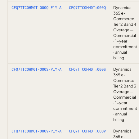
Dynamics
CFQ7TTC0HM0T-000Q-P1Y-A
CFQ7TTC0HM0T:000Q
365 e-
Commerce
Tier 2 Band 4
Overage —
Commercial
· 1-year
commitment
· annual
billing
Dynamics
CFQ7TTC0HM0T-000S-P1Y-A
CFQ7TTC0HM0T:000S
365 e-
Commerce
Tier 2 Band 3
Overage —
Commercial
· 1-year
commitment
· annual
billing
Dynamics
CFQ7TTC0HM0T-000V-P1Y-A
CFQ7TTC0HM0T:000V
365 e-