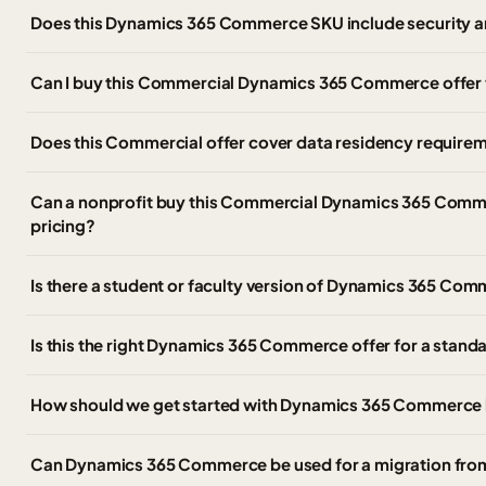
Does this Dynamics 365 Commerce SKU include security a
Can I buy this Commercial Dynamics 365 Commerce offer
Does this Commercial offer cover data residency require
Can a nonprofit buy this Commercial Dynamics 365 Comme
pricing?
Is there a student or faculty version of Dynamics 365 C
Is this the right Dynamics 365 Commerce offer for a stan
How should we get started with Dynamics 365 Commerce 
Can Dynamics 365 Commerce be used for a migration fr