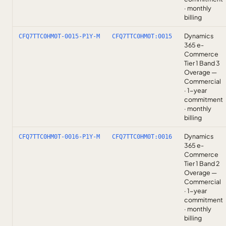
· monthly
billing
Dynamics
CFQ7TTC0HM0T-0015-P1Y-M
CFQ7TTC0HM0T:0015
365 e-
Commerce
Tier 1 Band 3
Overage —
Commercial
· 1-year
commitment
· monthly
billing
Dynamics
CFQ7TTC0HM0T-0016-P1Y-M
CFQ7TTC0HM0T:0016
365 e-
Commerce
Tier 1 Band 2
Overage —
Commercial
· 1-year
commitment
· monthly
billing