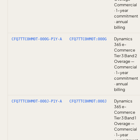
Commercial
· 1-year
commitment
· annual
billing
Dynamics
CFQ7TTC0HM0T-000G-P1Y-A
CFQ7TTC0HM0T:000G
365 e-
Commerce
Tier 3 Band 2
Overage —
Commercial
· 1-year
commitment
· annual
billing
Dynamics
CFQ7TTC0HM0T-000J-P1Y-A
CFQ7TTC0HM0T:000J
365 e-
Commerce
Tier 3 Band 1
Overage —
Commercial
· 1-year