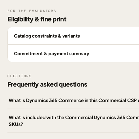
FOR THE EVALUATORS
Eligibility & fine print
Catalog constraints & variants
Commitment & payment summary
QUESTIONS
Frequently asked questions
What is Dynamics 365 Commerce in this Commercial CSP 
What is included with the Commercial Dynamics 365 Co
SKUs?