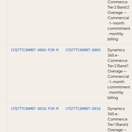
Commerce
Tier 2 Band 2
Overage —
Commercial
· 1-month
commitment
· monthly
billing
Dynamics
CFQ7TTC0HM0T-000X-P1M-M
CFQ7TTC0HM0T:000X
365 e-
Commerce
Tier 2 Band 1
Overage —
Commercial
· 1-month
commitment
· monthly
billing
Dynamics
CFQ7TTC0HM0T-0010-P1M-M
CFQ7TTC0HM0T:0010
365 e-
Commerce
Tier 1 Band 6
Overage —