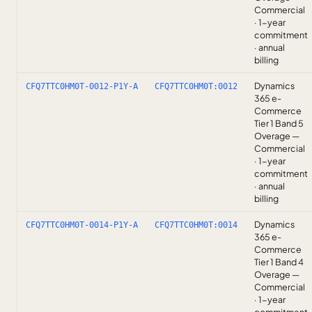
Commercial
· 1-year
commitment
· annual
billing
Dynamics
CFQ7TTC0HM0T-0012-P1Y-A
CFQ7TTC0HM0T:0012
365 e-
Commerce
Tier 1 Band 5
Overage —
Commercial
· 1-year
commitment
· annual
billing
Dynamics
CFQ7TTC0HM0T-0014-P1Y-A
CFQ7TTC0HM0T:0014
365 e-
Commerce
Tier 1 Band 4
Overage —
Commercial
· 1-year