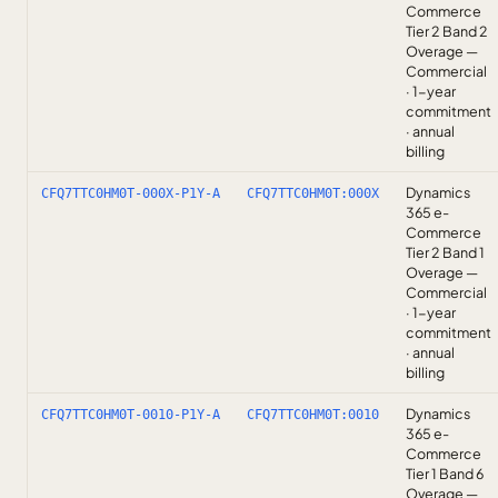
Commerce
Tier 2 Band 2
Overage —
Commercial
· 1-year
commitment
· annual
billing
Dynamics
CFQ7TTC0HM0T-000X-P1Y-A
CFQ7TTC0HM0T:000X
365 e-
Commerce
Tier 2 Band 1
Overage —
Commercial
· 1-year
commitment
· annual
billing
Dynamics
CFQ7TTC0HM0T-0010-P1Y-A
CFQ7TTC0HM0T:0010
365 e-
Commerce
Tier 1 Band 6
Overage —