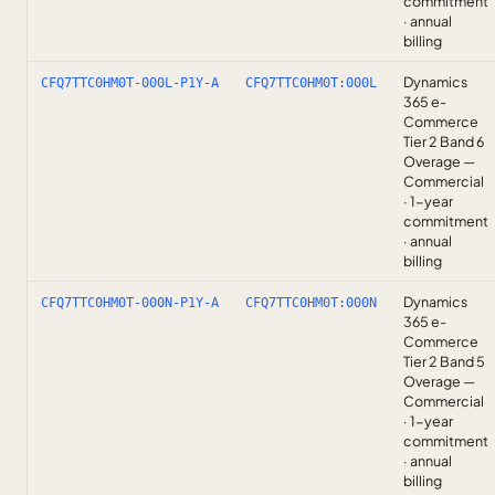
commitment
· annual
billing
Dynamics
CFQ7TTC0HM0T-000L-P1Y-A
CFQ7TTC0HM0T:000L
365 e-
Commerce
Tier 2 Band 6
Overage —
Commercial
· 1-year
commitment
· annual
billing
Dynamics
CFQ7TTC0HM0T-000N-P1Y-A
CFQ7TTC0HM0T:000N
365 e-
Commerce
Tier 2 Band 5
Overage —
Commercial
· 1-year
commitment
· annual
billing