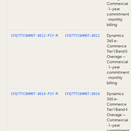
Commercial
· 1-year
commitment
· monthly
billing
Dynamics
CFQ7TTC0HM0T-0012-P1Y-M
CFQ7TTC0HM0T:0012
365 e-
Commerce
Tier 1 Band 5
Overage —
Commercial
· 1-year
commitment
· monthly
billing
Dynamics
CFQ7TTC0HM0T-0014-P1Y-M
CFQ7TTC0HM0T:0014
365 e-
Commerce
Tier 1 Band 4
Overage —
Commercial
· 1-year
commitment