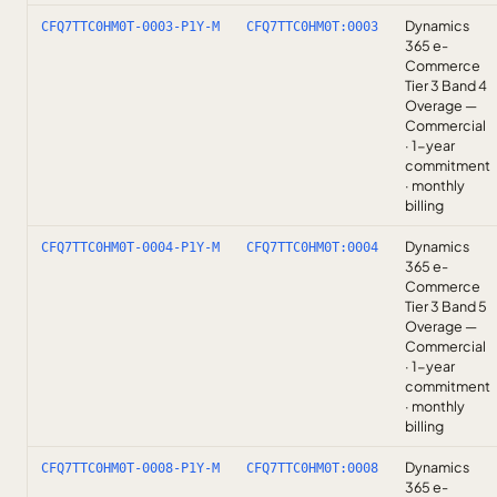
Dynamics
CFQ7TTC0HM0T-0003-P1Y-M
CFQ7TTC0HM0T:0003
365 e-
Commerce
Tier 3 Band 4
Overage —
Commercial
· 1-year
commitment
· monthly
billing
Dynamics
CFQ7TTC0HM0T-0004-P1Y-M
CFQ7TTC0HM0T:0004
365 e-
Commerce
Tier 3 Band 5
Overage —
Commercial
· 1-year
commitment
· monthly
billing
Dynamics
CFQ7TTC0HM0T-0008-P1Y-M
CFQ7TTC0HM0T:0008
365 e-