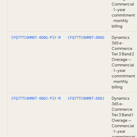
Commercial
· 1-year
commitment
· monthly
billing
Dynamics
CFQ7TTC0HM0T-000G-P1Y-M
CFQ7TTC0HM0T:000G
365 e-
Commerce
Tier 3 Band 2
Overage —
Commercial
· 1-year
commitment
· monthly
billing
Dynamics
CFQ7TTC0HM0T-000J-P1Y-M
CFQ7TTC0HM0T:000J
365 e-
Commerce
Tier 3 Band 1
Overage —
Commercial
· 1-year
commitment