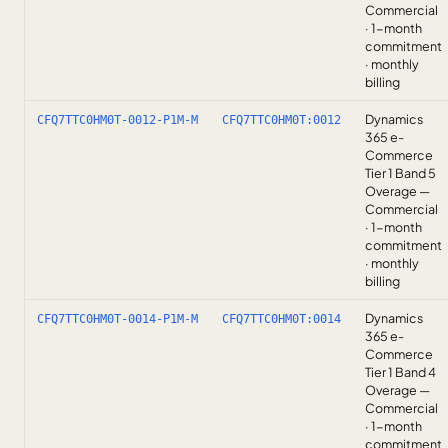
Commercial
· 1-month
commitment
· monthly
billing
Dynamics
CFQ7TTC0HM0T-0012-P1M-M
CFQ7TTC0HM0T:0012
365 e-
Commerce
Tier 1 Band 5
Overage —
Commercial
· 1-month
commitment
· monthly
billing
Dynamics
CFQ7TTC0HM0T-0014-P1M-M
CFQ7TTC0HM0T:0014
365 e-
Commerce
Tier 1 Band 4
Overage —
Commercial
· 1-month
commitment