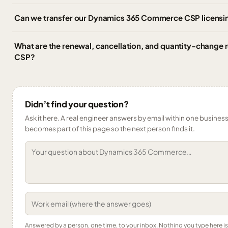
Can we transfer our Dynamics 365 Commerce CSP licensin
What are the renewal, cancellation, and quantity-change
CSP?
Didn’t find your question?
Ask it here. A real engineer answers by email within one business 
becomes part of this page so the next person finds it.
Answered by a person, one time, to your inbox. Nothing you type here 