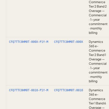
Commerce
Tier 2 Band 2
Overage —
Commercial
· 1-year
commitment
· monthly
billing
Dynamics
CFQ7TTC0HM0T-000X-P1Y-M
CFQ7TTC0HM0T:000X
365 e-
Commerce
Tier 2 Band 1
Overage —
Commercial
· 1-year
commitment
· monthly
billing
Dynamics
CFQ7TTC0HM0T-0010-P1Y-M
CFQ7TTC0HM0T:0010
365 e-
Commerce
Tier 1 Band 6
Overage —