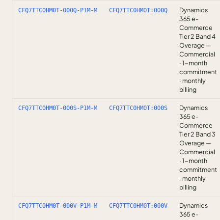
Dynamics
CFQ7TTC0HM0T-000Q-P1M-M
CFQ7TTC0HM0T:000Q
365 e-
Commerce
Tier 2 Band 4
Overage —
Commercial
· 1-month
commitment
· monthly
billing
Dynamics
CFQ7TTC0HM0T-000S-P1M-M
CFQ7TTC0HM0T:000S
365 e-
Commerce
Tier 2 Band 3
Overage —
Commercial
· 1-month
commitment
· monthly
billing
Dynamics
CFQ7TTC0HM0T-000V-P1M-M
CFQ7TTC0HM0T:000V
365 e-