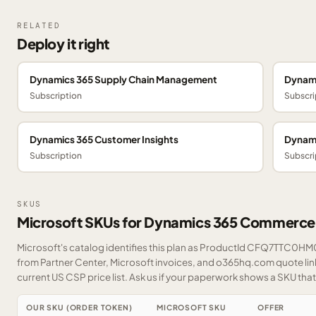
RELATED
Deploy it right
Dynamics 365 Supply Chain Management
Dynami
Subscription
Subscri
Dynamics 365 Customer Insights
Dynami
Subscription
Subscri
SKUS
Microsoft SKUs for Dynamics 365 Commerce
Microsoft's catalog identifies this plan as ProductId CFQ7TTC0HM0T
from Partner Center, Microsoft invoices, and o365hq.com quote link
current US CSP price list.
Ask us
if your paperwork shows a SKU that i
OUR SKU (ORDER TOKEN)
MICROSOFT SKU
OFFER