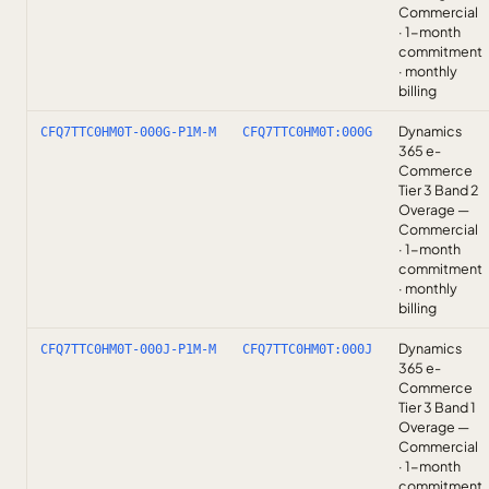
Commercial
· 1-month
commitment
· monthly
billing
Dynamics
CFQ7TTC0HM0T-000G-P1M-M
CFQ7TTC0HM0T:000G
365 e-
Commerce
Tier 3 Band 2
Overage —
Commercial
· 1-month
commitment
· monthly
billing
Dynamics
CFQ7TTC0HM0T-000J-P1M-M
CFQ7TTC0HM0T:000J
365 e-
Commerce
Tier 3 Band 1
Overage —
Commercial
· 1-month
commitment