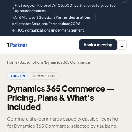
v129
First page of Microsoft's 100,000-partner directory, sorted
★
by responsiveness
All 6 Microsoft Solutions Partner designations
✓
Microsoft Solutions Partner since 2006
●
1,100+ organizations under management
◆
IT
Partner
Book a meeting
☰
Home
/
Subscriptions
/
Dynamics 365 Commerce
ADD-ON
COMMERCIAL
Dynamics 365 Commerce —
Pricing, Plans & What's
Included
Commercial e-commerce capacity catalog licensing
for Dynamics 365 Commerce, selected by tier, band,