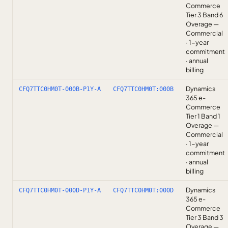
Commerce
Tier 3 Band 6
Overage —
Commercial
· 1-year
commitment
· annual
billing
Dynamics
CFQ7TTC0HM0T-000B-P1Y-A
CFQ7TTC0HM0T:000B
365 e-
Commerce
Tier 1 Band 1
Overage —
Commercial
· 1-year
commitment
· annual
billing
Dynamics
CFQ7TTC0HM0T-000D-P1Y-A
CFQ7TTC0HM0T:000D
365 e-
Commerce
Tier 3 Band 3
Overage —