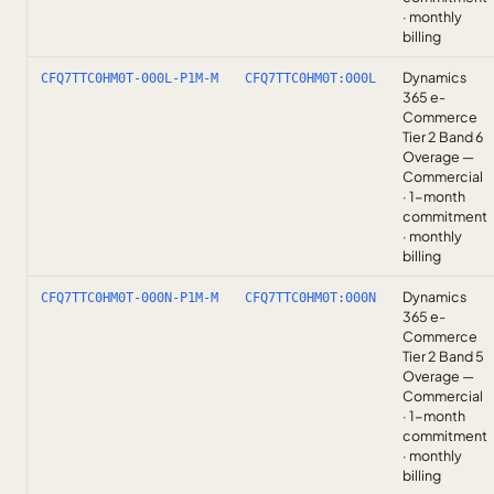
· monthly
billing
Dynamics
CFQ7TTC0HM0T-000L-P1M-M
CFQ7TTC0HM0T:000L
365 e-
Commerce
Tier 2 Band 6
Overage —
Commercial
· 1-month
commitment
· monthly
billing
Dynamics
CFQ7TTC0HM0T-000N-P1M-M
CFQ7TTC0HM0T:000N
365 e-
Commerce
Tier 2 Band 5
Overage —
Commercial
· 1-month
commitment
· monthly
billing