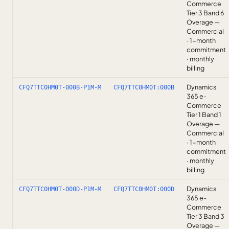
Commerce
Tier 3 Band 6
Overage —
Commercial
· 1-month
commitment
· monthly
billing
Dynamics
CFQ7TTC0HM0T-000B-P1M-M
CFQ7TTC0HM0T:000B
365 e-
Commerce
Tier 1 Band 1
Overage —
Commercial
· 1-month
commitment
· monthly
billing
Dynamics
CFQ7TTC0HM0T-000D-P1M-M
CFQ7TTC0HM0T:000D
365 e-
Commerce
Tier 3 Band 3
Overage —