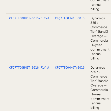
commitment
· annual
billing
Dynamics
CFQ7TTC0HM0T-0015-P1Y-A
CFQ7TTC0HM0T:0015
365 e-
Commerce
Tier 1 Band 3
Overage —
Commercial
· 1-year
commitment
· annual
billing
Dynamics
CFQ7TTC0HM0T-0016-P1Y-A
CFQ7TTC0HM0T:0016
365 e-
Commerce
Tier 1 Band 2
Overage —
Commercial
· 1-year
commitment
· annual
billing