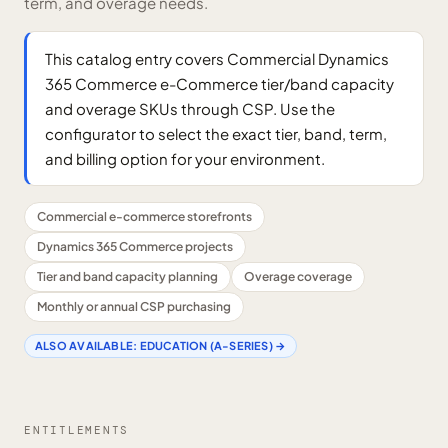
term, and overage needs.
This catalog entry covers Commercial Dynamics
365 Commerce e-Commerce tier/band capacity
and overage SKUs through CSP. Use the
configurator to select the exact tier, band, term,
and billing option for your environment.
Commercial e-commerce storefronts
Dynamics 365 Commerce projects
Tier and band capacity planning
Overage coverage
Monthly or annual CSP purchasing
ALSO AVAILABLE:
EDUCATION (A-SERIES)
→
ENTITLEMENTS