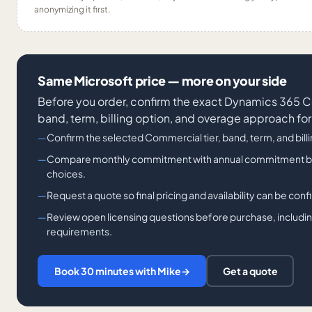
anonymizing it first.
Same Microsoft price — more on your side
Before you order, confirm the exact Dynamics 36
band, term, billing option, and overage approach for
Confirm the selected Commercial tier, band, term, and bill
Compare monthly commitment with annual commitment billi
choices.
Request a quote so final pricing and availability can be con
Review open licensing questions before purchase, including
requirements.
Book 30 minutes with Mike
→
Get a quote