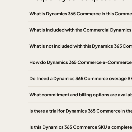
What is Dynamics 365 Commerce in this Commer
What is included with the Commercial Dynami
What is not included with this Dynamics 365 C
How do Dynamics 365 Commerce e-Commerce t
Do I need a Dynamics 365 Commerce overage S
What commitment and billing options are avai
Is there a trial for Dynamics 365 Commerce in 
Is this Dynamics 365 Commerce SKU a complete 