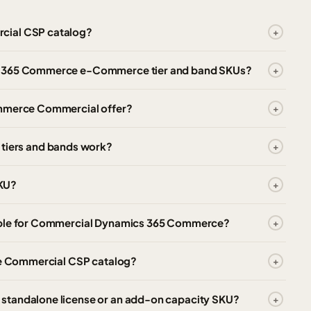
cial CSP catalog?
cs 365 Commerce e-Commerce tier and band SKUs?
ommerce Commercial offer?
iers and bands work?
KU?
lable for Commercial Dynamics 365 Commerce?
the Commercial CSP catalog?
standalone license or an add-on capacity SKU?