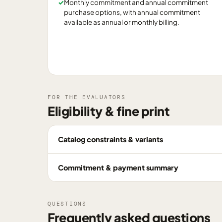
✓
Monthly commitment and annual commitment
purchase options, with annual commitment
available as annual or monthly billing.
FOR THE EVALUATORS
Eligibility & fine print
Catalog constraints & variants
Commitment & payment summary
QUESTIONS
Frequently asked questions