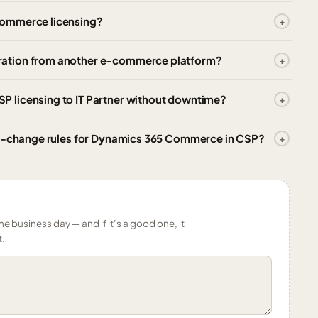
Commerce licensing?
ration from another e-commerce platform?
 licensing to IT Partner without downtime?
ity-change rules for Dynamics 365 Commerce in CSP?
ne business day — and if it’s a good one, it
t.