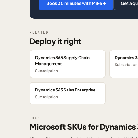
Book 30 minutes with Mike
→
Get a q
RELATED
Deploy it right
Dynamics 365 Supply Chain
Dynamics 3
Management
Subscription
Subscription
Dynamics 365 Sales Enterprise
Subscription
SKUS
Microsoft SKUs for Dynamic