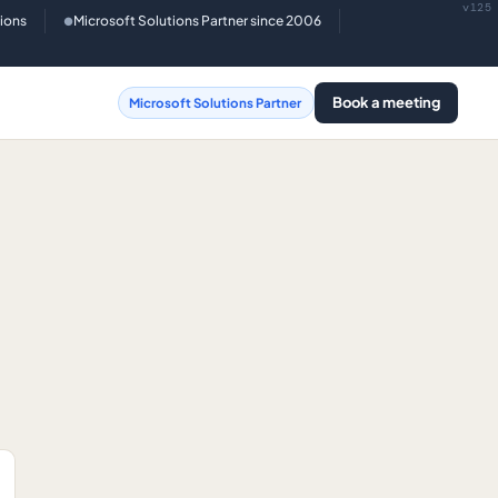
v125
tions
Microsoft Solutions Partner since 2006
●
Book a meeting
Microsoft Solutions Partner