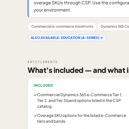
overage SKUs through CSP. Use the configurator
your environment.
Commercial e-commerce storefronts
Dynamics 365 Co
ALSO AVAILABLE:
EDUCATION (A-SERIES)
→
ENTITLEMENTS
What's included — and what i
INCLUDED
✓
Commercial Dynamics 365 e-Commerce Tier 1,
Tier 2, and Tier 3 band options listed in the CSP
catalog.
✓
Overage SKU options for the listed e-Commerce
tiers and bands.