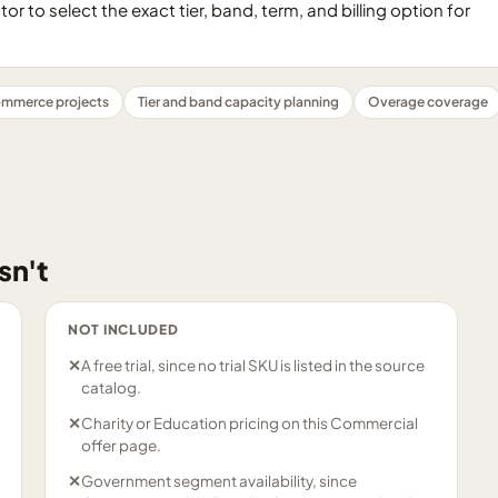
 to select the exact tier, band, term, and billing option for
mmerce projects
Tier and band capacity planning
Overage coverage
sn't
NOT INCLUDED
✕
A free trial, since no trial SKU is listed in the source
catalog.
✕
Charity or Education pricing on this Commercial
offer page.
✕
Government segment availability, since