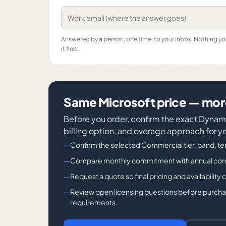
Answered by a person, one time, to your inbox. Nothing y
it first.
Same Microsoft price — more
Before you order, confirm the exact Dyn
billing option, and overage approach for y
Confirm the selected Commercial tier, band, ter
Compare monthly commitment with annual commit
Request a quote so final pricing and availability
Review open licensing questions before purchase
requirements.