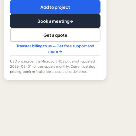
Add to project
Book a meeting
→
Get a quote
Transfer billing to us — Get free support and
more →
USD
pricing per the Microsoft NCE price list
· updated
2026-08-01
· prices update monthly.
Current catalog
pricing; confirm final price at quote or order time..