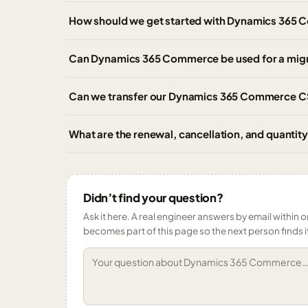
How should we get started with Dynamics 365 
Can Dynamics 365 Commerce be used for a mig
Can we transfer our Dynamics 365 Commerce CSP
What are the renewal, cancellation, and quant
Didn’t find your question?
Ask it here. A real engineer answers by email within o
becomes part of this page so the next person finds i