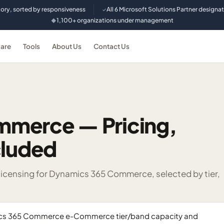
tory, sorted by responsiveness
All 6 Microsoft Solutions Partner designa
✓
1,100+ organizations under management
◆
are
Tools
About Us
Contact Us
mmerce — Pricing,
cluded
censing for Dynamics 365 Commerce, selected by tier,
mics 365 Commerce e-Commerce tier/band capacity and