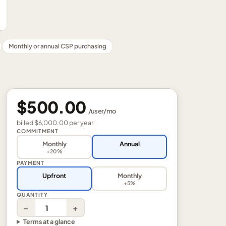
Monthly or annual CSP purchasing
$500.00
/
user
/mo
billed
$6,000.00
per
year
COMMITMENT
Monthly
Annual
+20%
PAYMENT
Upfront
Monthly
+5%
QUANTITY
−
+
Terms at a glance