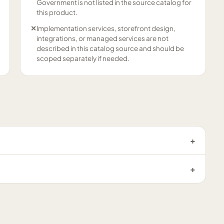
Government is not listed in the source catalog for
this product.
✕
Implementation services, storefront design,
integrations, or managed services are not
described in this catalog source and should be
scoped separately if needed.