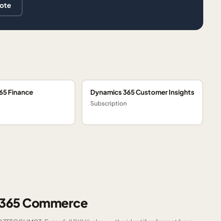
uote
65 Finance
Dynamics 365 Customer Insights
Subscription
s 365 Commerce