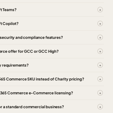
ft Teams?
t Copilot?
security and compliance features?
rce offer for GCC or GCC High?
cy requirements?
365 Commerce SKU instead of Charity pricing?
mics 365 Commerce e-Commerce licensing?
for a standard commercial business?