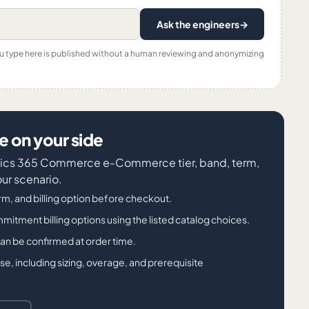
Ask the engineers
→
ou type here is published without a human reviewing and anonymizing
 on your side
amics 365 Commerce e-Commerce tier, band, term,
our scenario.
m, and billing option before checkout.
ment billing options using the listed catalog choices.
 can be confirmed at order time.
, including sizing, overage, and prerequisite