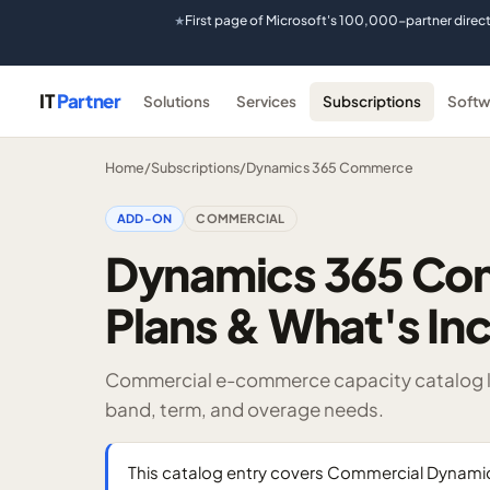
First page of Microsoft's 100,000-partner direc
★
IT
Partner
Solutions
Services
Subscriptions
Softw
Home
/
Subscriptions
/
Dynamics 365 Commerce
ADD-ON
COMMERCIAL
Dynamics 365 Co
Plans & What's In
Commercial e-commerce capacity catalog li
band, term, and overage needs.
This catalog entry covers Commercial Dyna