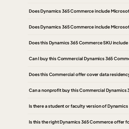
Does Dynamics 365 Commerce include Microso
Does Dynamics 365 Commerce include Microsof
Does this Dynamics 365 Commerce SKU include 
Can I buy this Commercial Dynamics 365 Comme
Does this Commercial offer cover data residen
Can a nonprofit buy this Commercial Dynamics 
Is there a student or faculty version of Dyna
Is this the right Dynamics 365 Commerce offer 