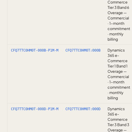
Commerce
Tier 3 Band 6
Overage —
Commercial
· 1-month
commitment
· monthly
billing
Dynamics
CFQ7TTC0HM0T-000B-P1M-M
CFQ7TTC0HM0T:000B
365 e-
Commerce
Tier 1 Band 1
Overage —
Commercial
· 1-month
commitment
· monthly
billing
Dynamics
CFQ7TTC0HM0T-000D-P1M-M
CFQ7TTC0HM0T:000D
365 e-
Commerce
Tier 3 Band 3
Overage —