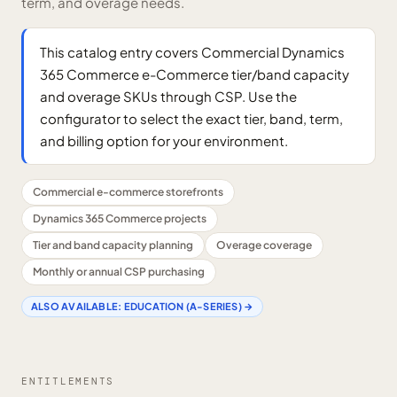
term, and overage needs.
This catalog entry covers Commercial Dynamics
365 Commerce e-Commerce tier/band capacity
and overage SKUs through CSP. Use the
configurator to select the exact tier, band, term,
and billing option for your environment.
Commercial e-commerce storefronts
Dynamics 365 Commerce projects
Tier and band capacity planning
Overage coverage
Monthly or annual CSP purchasing
ALSO AVAILABLE:
EDUCATION (A-SERIES)
→
ENTITLEMENTS