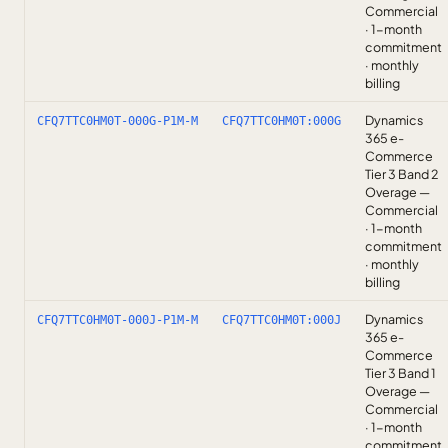
Commercial
· 1-month
commitment
· monthly
billing
Dynamics
CFQ7TTC0HM0T-000G-P1M-M
CFQ7TTC0HM0T:000G
365 e-
Commerce
Tier 3 Band 2
Overage —
Commercial
· 1-month
commitment
· monthly
billing
Dynamics
CFQ7TTC0HM0T-000J-P1M-M
CFQ7TTC0HM0T:000J
365 e-
Commerce
Tier 3 Band 1
Overage —
Commercial
· 1-month
commitment