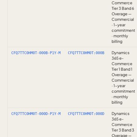
Commerce
Tier 3 Band 6
Overage —
Commercial
· 1-year
commitment
· monthly
billing
Dynamics
CFQ7TTC0HM0T-000B-P1Y-M
CFQ7TTC0HM0T:000B
365 e-
Commerce
Tier 1 Band 1
Overage —
Commercial
· 1-year
commitment
· monthly
billing
Dynamics
CFQ7TTC0HM0T-000D-P1Y-M
CFQ7TTC0HM0T:000D
365 e-
Commerce
Tier 3 Band 3
Overage —