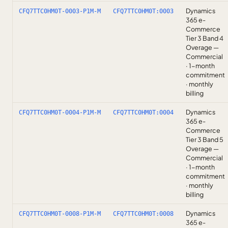
Dynamics
CFQ7TTC0HM0T-0003-P1M-M
CFQ7TTC0HM0T:0003
365 e-
Commerce
Tier 3 Band 4
Overage —
Commercial
· 1-month
commitment
· monthly
billing
Dynamics
CFQ7TTC0HM0T-0004-P1M-M
CFQ7TTC0HM0T:0004
365 e-
Commerce
Tier 3 Band 5
Overage —
Commercial
· 1-month
commitment
· monthly
billing
Dynamics
CFQ7TTC0HM0T-0008-P1M-M
CFQ7TTC0HM0T:0008
365 e-