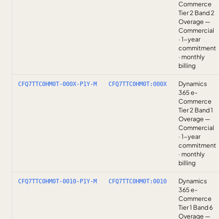
Commerce
Tier 2 Band 2
Overage —
Commercial
· 1-year
commitment
· monthly
billing
Dynamics
CFQ7TTC0HM0T-000X-P1Y-M
CFQ7TTC0HM0T:000X
365 e-
Commerce
Tier 2 Band 1
Overage —
Commercial
· 1-year
commitment
· monthly
billing
Dynamics
CFQ7TTC0HM0T-0010-P1Y-M
CFQ7TTC0HM0T:0010
365 e-
Commerce
Tier 1 Band 6
Overage —