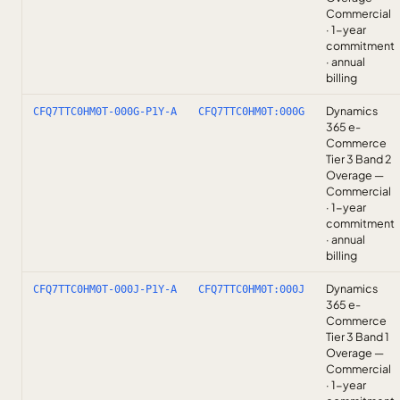
Commercial
· 1-year
commitment
· annual
billing
Dynamics
CFQ7TTC0HM0T-000G-P1Y-A
CFQ7TTC0HM0T:000G
365 e-
Commerce
Tier 3 Band 2
Overage —
Commercial
· 1-year
commitment
· annual
billing
Dynamics
CFQ7TTC0HM0T-000J-P1Y-A
CFQ7TTC0HM0T:000J
365 e-
Commerce
Tier 3 Band 1
Overage —
Commercial
· 1-year