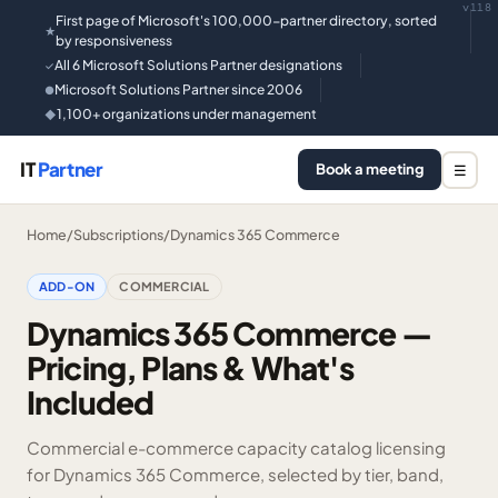
v118
First page of Microsoft's 100,000-partner directory, sorted
★
by responsiveness
All 6 Microsoft Solutions Partner designations
✓
Microsoft Solutions Partner since 2006
●
1,100+ organizations under management
◆
IT
Partner
Book a meeting
☰
Home
/
Subscriptions
/
Dynamics 365 Commerce
ADD-ON
COMMERCIAL
Dynamics 365 Commerce —
Pricing, Plans & What's
Included
Commercial e-commerce capacity catalog licensing
for Dynamics 365 Commerce, selected by tier, band,