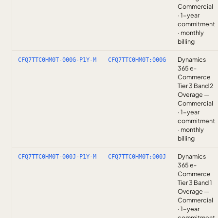
Commercial
· 1-year
commitment
· monthly
billing
Dynamics
CFQ7TTC0HM0T-000G-P1Y-M
CFQ7TTC0HM0T:000G
365 e-
Commerce
Tier 3 Band 2
Overage —
Commercial
· 1-year
commitment
· monthly
billing
Dynamics
CFQ7TTC0HM0T-000J-P1Y-M
CFQ7TTC0HM0T:000J
365 e-
Commerce
Tier 3 Band 1
Overage —
Commercial
· 1-year
commitment