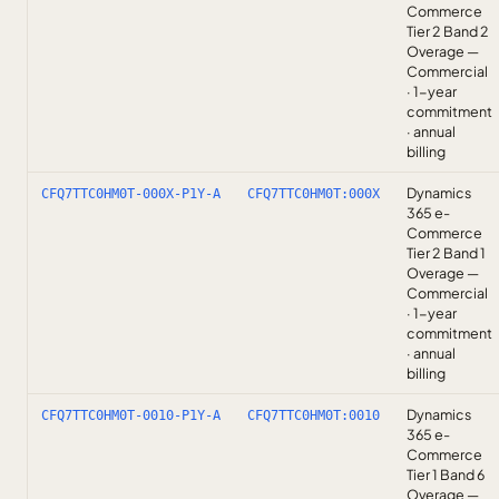
Commerce
Tier 2 Band 2
Overage —
Commercial
· 1-year
commitment
· annual
billing
Dynamics
CFQ7TTC0HM0T-000X-P1Y-A
CFQ7TTC0HM0T:000X
365 e-
Commerce
Tier 2 Band 1
Overage —
Commercial
· 1-year
commitment
· annual
billing
Dynamics
CFQ7TTC0HM0T-0010-P1Y-A
CFQ7TTC0HM0T:0010
365 e-
Commerce
Tier 1 Band 6
Overage —