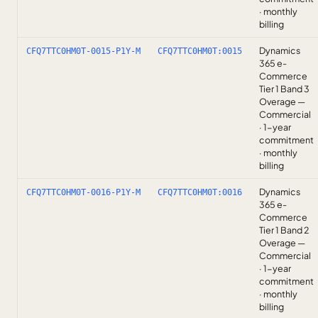
· monthly
billing
Dynamics
CFQ7TTC0HM0T-0015-P1Y-M
CFQ7TTC0HM0T:0015
365 e-
Commerce
Tier 1 Band 3
Overage —
Commercial
· 1-year
commitment
· monthly
billing
Dynamics
CFQ7TTC0HM0T-0016-P1Y-M
CFQ7TTC0HM0T:0016
365 e-
Commerce
Tier 1 Band 2
Overage —
Commercial
· 1-year
commitment
· monthly
billing