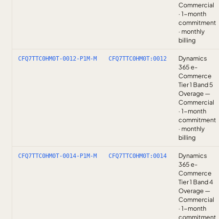
Commercial
· 1-month
commitment
· monthly
billing
Dynamics
CFQ7TTC0HM0T-0012-P1M-M
CFQ7TTC0HM0T:0012
365 e-
Commerce
Tier 1 Band 5
Overage —
Commercial
· 1-month
commitment
· monthly
billing
Dynamics
CFQ7TTC0HM0T-0014-P1M-M
CFQ7TTC0HM0T:0014
365 e-
Commerce
Tier 1 Band 4
Overage —
Commercial
· 1-month
commitment