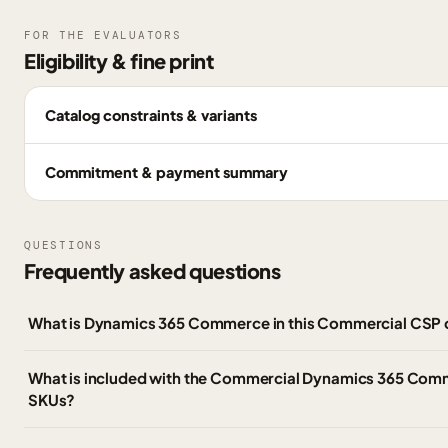
FOR THE EVALUATORS
Eligibility & fine print
Catalog constraints & variants
Commitment & payment summary
QUESTIONS
Frequently asked questions
What is Dynamics 365 Commerce in this Commercial CSP 
What is included with the Commercial Dynamics 365 Co
SKUs?