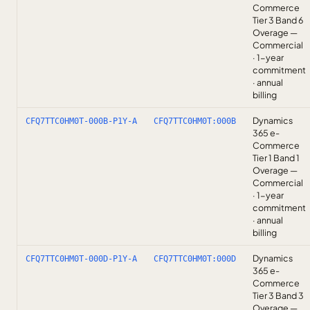
Commerce
Tier 3 Band 6
Overage —
Commercial
· 1-year
commitment
· annual
billing
Dynamics
CFQ7TTC0HM0T-000B-P1Y-A
CFQ7TTC0HM0T:000B
365 e-
Commerce
Tier 1 Band 1
Overage —
Commercial
· 1-year
commitment
· annual
billing
Dynamics
CFQ7TTC0HM0T-000D-P1Y-A
CFQ7TTC0HM0T:000D
365 e-
Commerce
Tier 3 Band 3
Overage —