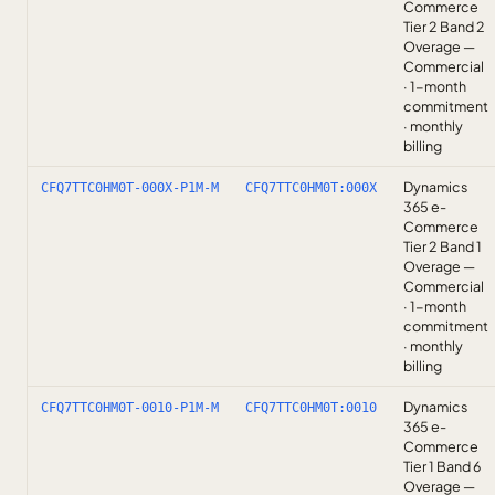
Commerce
Tier 2 Band 2
Overage —
Commercial
· 1-month
commitment
· monthly
billing
Dynamics
CFQ7TTC0HM0T-000X-P1M-M
CFQ7TTC0HM0T:000X
365 e-
Commerce
Tier 2 Band 1
Overage —
Commercial
· 1-month
commitment
· monthly
billing
Dynamics
CFQ7TTC0HM0T-0010-P1M-M
CFQ7TTC0HM0T:0010
365 e-
Commerce
Tier 1 Band 6
Overage —