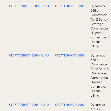
Dynamics
CFQ7TTC0HM0T-000Q-P1Y-A
CFQ7TTC0HM0T:000Q
365 e-
Commerce
Tier 2 Band 4
Overage —
Commercial
· 1-year
commitment
· annual
billing
Dynamics
CFQ7TTC0HM0T-000S-P1Y-A
CFQ7TTC0HM0T:000S
365 e-
Commerce
Tier 2 Band 3
Overage —
Commercial
· 1-year
commitment
· annual
billing
Dynamics
CFQ7TTC0HM0T-000V-P1Y-A
CFQ7TTC0HM0T:000V
365 e-