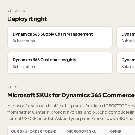
RELATED
Deploy it right
Dynamics 365 Supply Chain Management
Dynami
Subscription
Subscri
Dynamics 365 Customer Insights
Dynami
Subscription
Subscri
SKUS
Microsoft SKUs for Dynamics 365 Commerce
Microsoft's catalog identifies this plan as ProductId CFQ7TTC0HM0T
from Partner Center, Microsoft invoices, and o365hq.com quote link
current US CSP price list.
Ask us
if your paperwork shows a SKU that i
OUR SKU (ORDER TOKEN)
MICROSOFT SKU
OFFER