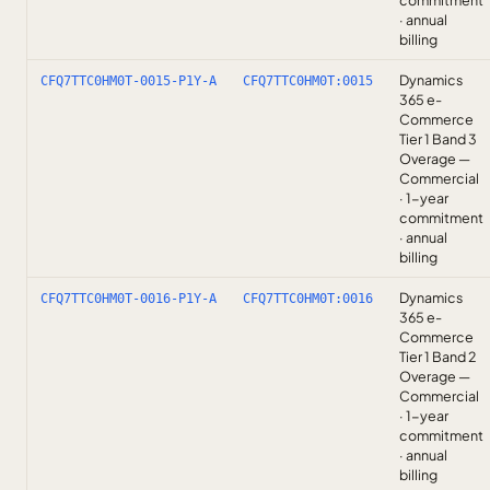
commitment
· annual
billing
Dynamics
CFQ7TTC0HM0T-0015-P1Y-A
CFQ7TTC0HM0T:0015
365 e-
Commerce
Tier 1 Band 3
Overage —
Commercial
· 1-year
commitment
· annual
billing
Dynamics
CFQ7TTC0HM0T-0016-P1Y-A
CFQ7TTC0HM0T:0016
365 e-
Commerce
Tier 1 Band 2
Overage —
Commercial
· 1-year
commitment
· annual
billing