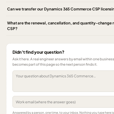
Can we transfer our Dynamics 365 Commerce CSP licensin
What are the renewal, cancellation, and quantity-change
CSP?
Didn’t find your question?
Ask it here. A real engineer answers by email within one business 
becomes part of this page so the next person finds it.
Answered by a person, one time, to your inbox. Nothing you type here 