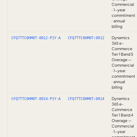
Commercial
· 1-year
commitment
· annual
billing
Dynamics
CFQ7TTC0HM0T-0012-P1Y-A
CFQ7TTC0HM0T:0012
365 e-
Commerce
Tier 1 Band 5
Overage —
Commercial
· 1-year
commitment
· annual
billing
Dynamics
CFQ7TTC0HM0T-0014-P1Y-A
CFQ7TTC0HM0T:0014
365 e-
Commerce
Tier 1 Band 4
Overage —
Commercial
· 1-year