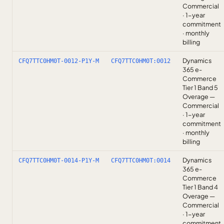
Commercial
· 1-year
commitment
· monthly
billing
Dynamics
CFQ7TTC0HM0T-0012-P1Y-M
CFQ7TTC0HM0T:0012
365 e-
Commerce
Tier 1 Band 5
Overage —
Commercial
· 1-year
commitment
· monthly
billing
Dynamics
CFQ7TTC0HM0T-0014-P1Y-M
CFQ7TTC0HM0T:0014
365 e-
Commerce
Tier 1 Band 4
Overage —
Commercial
· 1-year
commitment