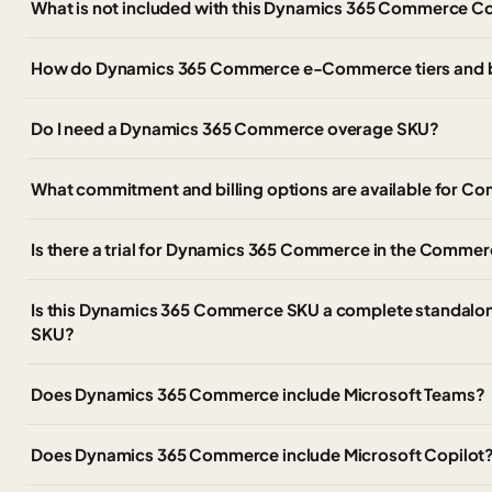
What is not included with this Dynamics 365 Commerce C
How do Dynamics 365 Commerce e-Commerce tiers and 
Do I need a Dynamics 365 Commerce overage SKU?
What commitment and billing options are available for
Is there a trial for Dynamics 365 Commerce in the Commer
Is this Dynamics 365 Commerce SKU a complete standalon
SKU?
Does Dynamics 365 Commerce include Microsoft Teams?
Does Dynamics 365 Commerce include Microsoft Copilot