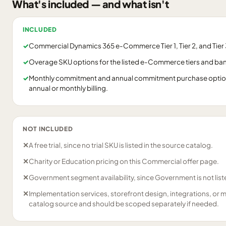
What's included — and what isn't
INCLUDED
✓
Commercial Dynamics 365 e-Commerce Tier 1, Tier 2, and Tier 3
✓
Overage SKU options for the listed e-Commerce tiers and ba
✓
Monthly commitment and annual commitment purchase options
annual or monthly billing.
NOT INCLUDED
✕
A free trial, since no trial SKU is listed in the source catalog.
✕
Charity or Education pricing on this Commercial offer page.
✕
Government segment availability, since Government is not liste
✕
Implementation services, storefront design, integrations, or 
catalog source and should be scoped separately if needed.