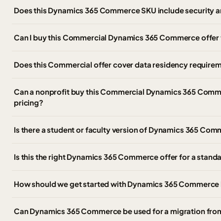
Does this Dynamics 365 Commerce SKU include security a
Can I buy this Commercial Dynamics 365 Commerce offer
Does this Commercial offer cover data residency require
Can a nonprofit buy this Commercial Dynamics 365 Comme
pricing?
Is there a student or faculty version of Dynamics 365 C
Is this the right Dynamics 365 Commerce offer for a stan
How should we get started with Dynamics 365 Commerce 
Can Dynamics 365 Commerce be used for a migration fr