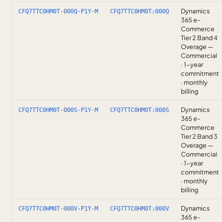
Dynamics
CFQ7TTC0HM0T-000Q-P1Y-M
CFQ7TTC0HM0T:000Q
365 e-
Commerce
Tier 2 Band 4
Overage —
Commercial
· 1-year
commitment
· monthly
billing
Dynamics
CFQ7TTC0HM0T-000S-P1Y-M
CFQ7TTC0HM0T:000S
365 e-
Commerce
Tier 2 Band 3
Overage —
Commercial
· 1-year
commitment
· monthly
billing
Dynamics
CFQ7TTC0HM0T-000V-P1Y-M
CFQ7TTC0HM0T:000V
365 e-