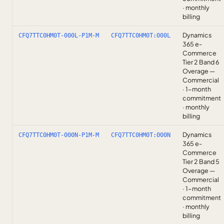
· monthly
billing
Dynamics
CFQ7TTC0HM0T-000L-P1M-M
CFQ7TTC0HM0T:000L
365 e-
Commerce
Tier 2 Band 6
Overage —
Commercial
· 1-month
commitment
· monthly
billing
Dynamics
CFQ7TTC0HM0T-000N-P1M-M
CFQ7TTC0HM0T:000N
365 e-
Commerce
Tier 2 Band 5
Overage —
Commercial
· 1-month
commitment
· monthly
billing