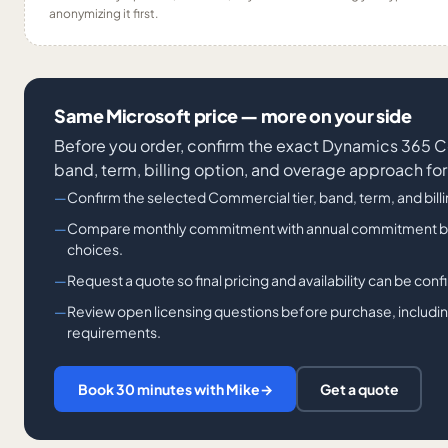
anonymizing it first.
Same Microsoft price — more on your side
Before you order, confirm the exact Dynamics 36
band, term, billing option, and overage approach for
Confirm the selected Commercial tier, band, term, and bill
Compare monthly commitment with annual commitment billi
choices.
Request a quote so final pricing and availability can be con
Review open licensing questions before purchase, including
requirements.
Book 30 minutes with Mike
→
Get a quote