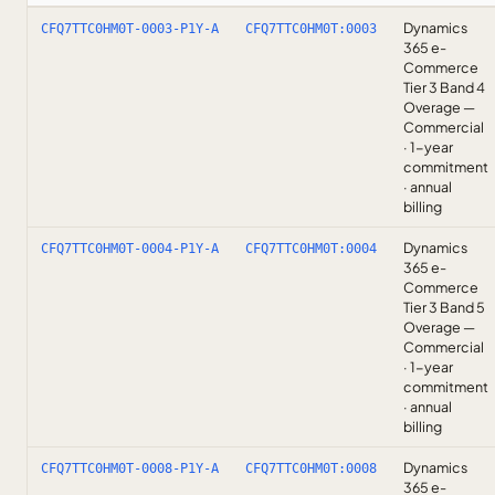
Dynamics
CFQ7TTC0HM0T-0003-P1Y-A
CFQ7TTC0HM0T:0003
365 e-
Commerce
Tier 3 Band 4
Overage —
Commercial
· 1-year
commitment
· annual
billing
Dynamics
CFQ7TTC0HM0T-0004-P1Y-A
CFQ7TTC0HM0T:0004
365 e-
Commerce
Tier 3 Band 5
Overage —
Commercial
· 1-year
commitment
· annual
billing
Dynamics
CFQ7TTC0HM0T-0008-P1Y-A
CFQ7TTC0HM0T:0008
365 e-