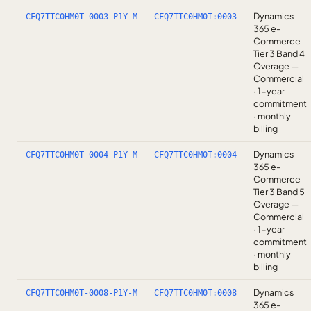
Dynamics
CFQ7TTC0HM0T-0003-P1Y-M
CFQ7TTC0HM0T:0003
365 e-
Commerce
Tier 3 Band 4
Overage —
Commercial
· 1-year
commitment
· monthly
billing
Dynamics
CFQ7TTC0HM0T-0004-P1Y-M
CFQ7TTC0HM0T:0004
365 e-
Commerce
Tier 3 Band 5
Overage —
Commercial
· 1-year
commitment
· monthly
billing
Dynamics
CFQ7TTC0HM0T-0008-P1Y-M
CFQ7TTC0HM0T:0008
365 e-