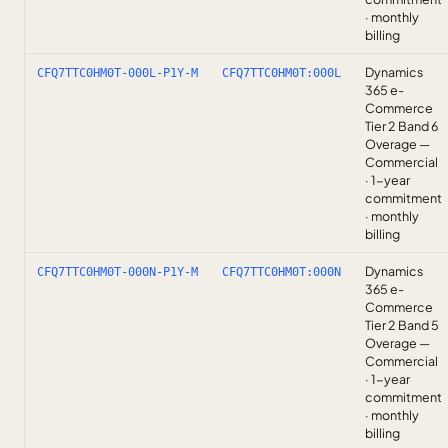
· monthly
billing
Dynamics
CFQ7TTC0HM0T-000L-P1Y-M
CFQ7TTC0HM0T:000L
365 e-
Commerce
Tier 2 Band 6
Overage —
Commercial
· 1-year
commitment
· monthly
billing
Dynamics
CFQ7TTC0HM0T-000N-P1Y-M
CFQ7TTC0HM0T:000N
365 e-
Commerce
Tier 2 Band 5
Overage —
Commercial
· 1-year
commitment
· monthly
billing