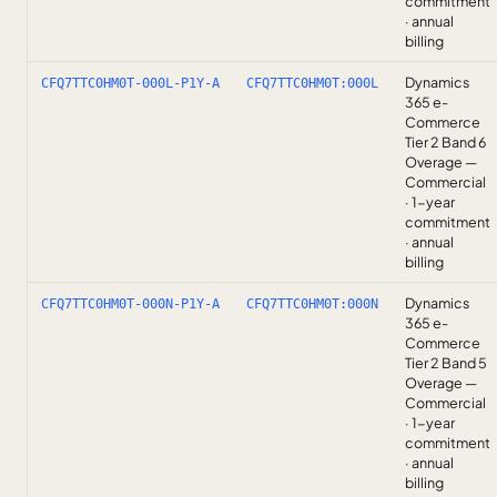
commitment
· annual
billing
Dynamics
CFQ7TTC0HM0T-000L-P1Y-A
CFQ7TTC0HM0T:000L
365 e-
Commerce
Tier 2 Band 6
Overage —
Commercial
· 1-year
commitment
· annual
billing
Dynamics
CFQ7TTC0HM0T-000N-P1Y-A
CFQ7TTC0HM0T:000N
365 e-
Commerce
Tier 2 Band 5
Overage —
Commercial
· 1-year
commitment
· annual
billing