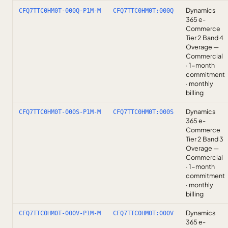
Dynamics
CFQ7TTC0HM0T-000Q-P1M-M
CFQ7TTC0HM0T:000Q
365 e-
Commerce
Tier 2 Band 4
Overage —
Commercial
· 1-month
commitment
· monthly
billing
Dynamics
CFQ7TTC0HM0T-000S-P1M-M
CFQ7TTC0HM0T:000S
365 e-
Commerce
Tier 2 Band 3
Overage —
Commercial
· 1-month
commitment
· monthly
billing
Dynamics
CFQ7TTC0HM0T-000V-P1M-M
CFQ7TTC0HM0T:000V
365 e-