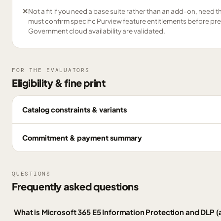
✕
Not a fit if you need a base suite rather than an add-on, need the 
must confirm specific Purview feature entitlements before pre
Government cloud availability are validated.
FOR THE EVALUATORS
Eligibility & fine print
Catalog constraints & variants
Commitment & payment summary
QUESTIONS
Frequently asked questions
What is Microsoft 365 E5 Information Protection and DLP 