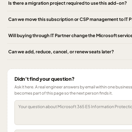
Is there a migration project required to use this add-on?
Can we move this subscription or CSP management to IT 
Will buying through IT Partner change the Microsoft service
Can we add, reduce, cancel, or renew seats later?
Didn’t find your question?
Ask it here. A real engineer answers by email within one business 
becomes part of this page so the next person finds it.