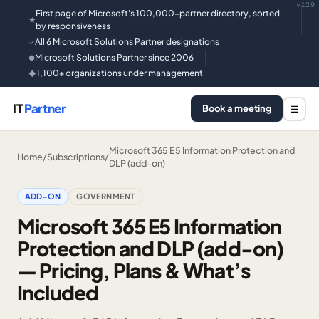
v129
First page of Microsoft's 100,000-partner directory, sorted
★
by responsiveness
All 6 Microsoft Solutions Partner designations
✓
Microsoft Solutions Partner since 2006
●
1,100+ organizations under management
◆
IT
Partner
Book a meeting
☰
Microsoft 365 E5 Information Protection and
Home
/
Subscriptions
/
DLP (add-on)
ADD-ON
GOVERNMENT
Microsoft 365 E5 Information
Protection and DLP (add-on)
— Pricing, Plans & What’s
Included