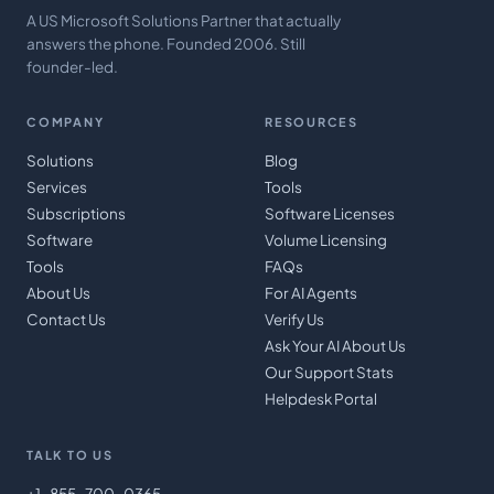
A US Microsoft Solutions Partner that actually
answers the phone. Founded 2006. Still
founder-led.
COMPANY
RESOURCES
Solutions
Blog
Services
Tools
Subscriptions
Software Licenses
Software
Volume Licensing
Tools
FAQs
About Us
For AI Agents
Contact Us
Verify Us
Ask Your AI About Us
Our Support Stats
Helpdesk Portal
TALK TO US
+1-855-700-0365