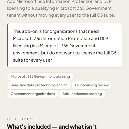
Add Microsoft 365 Information Protection and DLP
licensing to a qualifying Microsoft 365 Government
tenant without moving every user to the full G5 suite.
This add-on is for organizations that need
Microsoft 365 Information Protection and DLP
licensing in a Microsoft 365 Government
environment, but do not want to license the full G5
suite for every user.
Microsoft 365 Government planning
Sensitive data protection planning
DLP licensing review
Government organizations
Add-on license scoping
ENTITLEMENTS
What's included — and what isn't