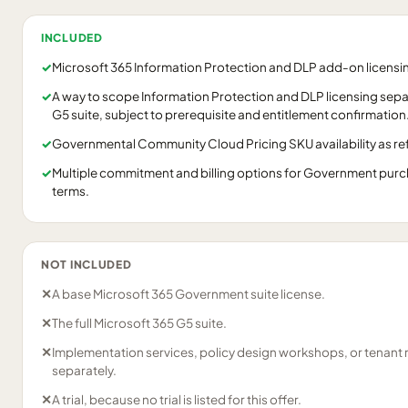
INCLUDED
✓
Microsoft 365 Information Protection and DLP add-on licens
✓
A way to scope Information Protection and DLP licensing separ
G5 suite, subject to prerequisite and entitlement confirmation
✓
Governmental Community Cloud Pricing SKU availability as refl
✓
Multiple commitment and billing options for Government purch
terms.
NOT INCLUDED
✕
A base Microsoft 365 Government suite license.
✕
The full Microsoft 365 G5 suite.
✕
Implementation services, policy design workshops, or tenant
separately.
✕
A trial, because no trial is listed for this offer.