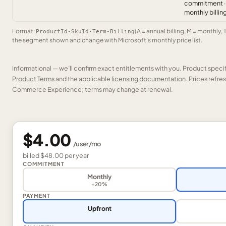
commitment ·
monthly billin
Format:
(A = annual billing, M = monthly, 
ProductId-SkuId-Term-Billing
the segment shown and change with Microsoft’s monthly price list.
Informational — we’ll confirm exact entitlements with you. Product speci
Product Terms
and the applicable
licensing documentation
. Prices refr
Commerce Experience; terms may change at renewal.
$4.00
/
user
/mo
billed
$48.00
per
year
COMMITMENT
Monthly
+20%
PAYMENT
Upfront