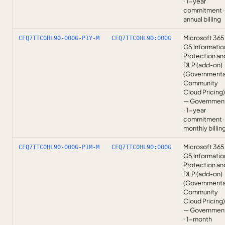
· 1-year
commitment ·
annual billing
Microsoft 365
CFQ7TTC0HL90-000G-P1Y-M
CFQ7TTC0HL90:000G
G5 Informatio
Protection an
DLP (add-on)
(Governmenta
Community
Cloud Pricing)
— Governmen
· 1-year
commitment ·
monthly billin
Microsoft 365
CFQ7TTC0HL90-000G-P1M-M
CFQ7TTC0HL90:000G
G5 Informatio
Protection an
DLP (add-on)
(Governmenta
Community
Cloud Pricing)
— Governmen
· 1-month