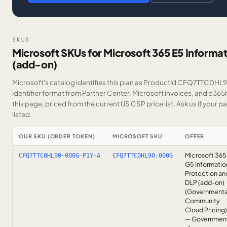
SKUS
Microsoft SKUs for Microsoft 365 E5 Informa
(add-on)
Microsoft's catalog identifies this plan as ProductId CFQ7TTC0HL9
identifier format from Partner Center, Microsoft invoices, and o36
this page, priced from the current US CSP price list.
Ask us
if your p
listed.
OUR SKU (ORDER TOKEN)
MICROSOFT SKU
OFFER
Microsoft 365
CFQ7TTC0HL90-000G-P1Y-A
CFQ7TTC0HL90:000G
G5 Informatio
Protection an
DLP (add-on)
(Governmenta
Community
Cloud Pricing)
— Governmen