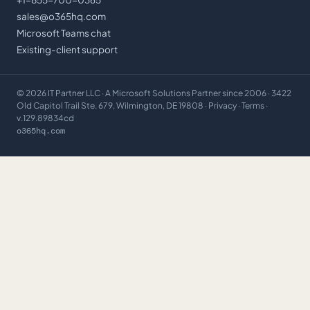
sales@o365hq.com
Microsoft Teams chat
Existing-client support
©
2026
IT Partner LLC
· A Microsoft Solutions Partner since 2006 · 3422
Old Capitol Trail Ste. 679, Wilmington, DE 19808 ·
Privacy
·
Terms
·
v.129.89834cd
o365hq.com