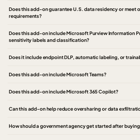
Does this add-on guarantee U.S. data residency or meet
requirements?
Does this add-on include Microsoft Purview Information P
sensitivity labels and classification?
Does it include endpoint DLP, automatic labeling, or trainab
Does this add-on include Microsoft Teams?
Does this add-on include Microsoft 365 Copilot?
Can this add-on help reduce oversharing or data exfiltrati
How should a government agency get started after buying