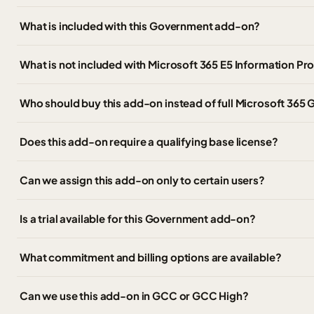
What is included with this Government add-on?
What is not included with Microsoft 365 E5 Information P
Who should buy this add-on instead of full Microsoft 365 
Does this add-on require a qualifying base license?
Can we assign this add-on only to certain users?
Is a trial available for this Government add-on?
What commitment and billing options are available?
Can we use this add-on in GCC or GCC High?