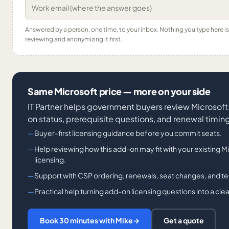
Answered by a person, one time, to your inbox. Nothing you type here 
reviewing and anonymizing it first.
Same Microsoft price — more on your side
IT Partner helps government buyers review Microsoft 
on status, prerequisite questions, and renewal timin
Buyer-first licensing guidance before you commit seats.
Help reviewing how this add-on may fit with your existing
licensing.
Support with CSP ordering, renewals, seat changes, and t
Practical help turning add-on licensing questions into a cl
Book 30 minutes with Mike
→
Get a quote