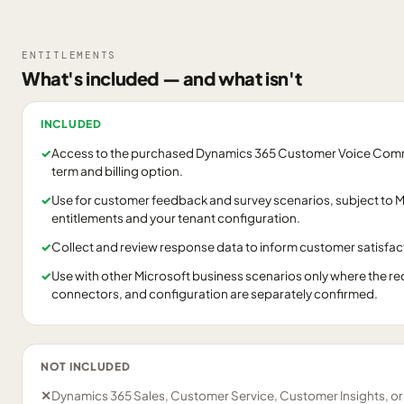
ENTITLEMENTS
What's included — and what isn't
INCLUDED
✓
Access to the purchased Dynamics 365 Customer Voice Commer
term and billing option.
✓
Use for customer feedback and survey scenarios, subject to Mi
entitlements and your tenant configuration.
✓
Collect and review response data to inform customer satisfact
✓
Use with other Microsoft business scenarios only where the re
connectors, and configuration are separately confirmed.
NOT INCLUDED
✕
Dynamics 365 Sales, Customer Service, Customer Insights, o