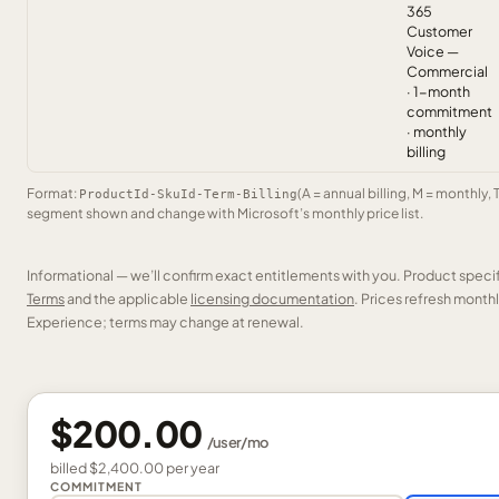
365
Customer
Voice —
Commercial
· 1-month
commitment
· monthly
billing
Format:
(A = annual billing, M = monthly, 
ProductId-SkuId-Term-Billing
segment shown and change with Microsoft’s monthly price list.
Informational — we’ll confirm exact entitlements with you. Product speci
Terms
and the applicable
licensing documentation
. Prices refresh mont
Experience; terms may change at renewal.
$200.00
/
user
/mo
billed
$2,400.00
per
year
COMMITMENT