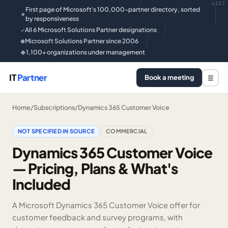
v127
First page of Microsoft's 100,000-partner directory, sorted
★
by responsiveness
All 6 Microsoft Solutions Partner designations
✓
Microsoft Solutions Partner since 2006
●
1,100+ organizations under management
◆
IT
Partner
Book a meeting
☰
Home
/
Subscriptions
/
Dynamics 365 Customer Voice
NOT SPECIFIED IN SOURCE
COMMERCIAL
Dynamics 365 Customer Voice
— Pricing, Plans & What's
Included
A Microsoft Dynamics 365 Customer Voice offer for
customer feedback and survey programs, with