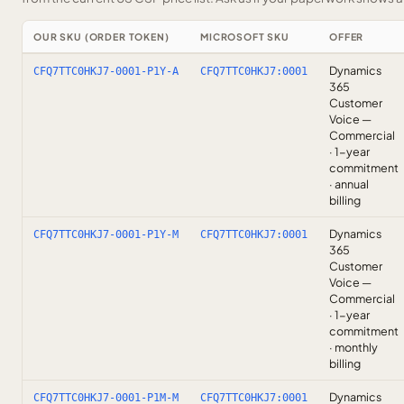
OUR SKU (ORDER TOKEN)
MICROSOFT SKU
OFFER
Dynamics
CFQ7TTC0HKJ7-0001-P1Y-A
CFQ7TTC0HKJ7:0001
365
Customer
Voice —
Commercial
· 1-year
commitment
· annual
billing
Dynamics
CFQ7TTC0HKJ7-0001-P1Y-M
CFQ7TTC0HKJ7:0001
365
Customer
Voice —
Commercial
· 1-year
commitment
· monthly
billing
Dynamics
CFQ7TTC0HKJ7-0001-P1M-M
CFQ7TTC0HKJ7:0001