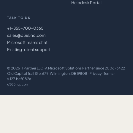
Helpdesk Portal
TALK TO US
+1-855-700-0365
sales@o365hq.com
Microsoft Teams chat
Existing-client support
©
2026
IT Partner LLC
· A Microsoft Solutions Partner since 2006 · 3422
Old Capitol Trail Ste. 679, Wilmington, DE 19808 ·
Privacy
·
Terms
·
v.127.bef082a
o365hq.com