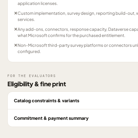
application licenses.
✕
Custom implementation, survey design, reporting build-out, 
services.
✕
Any add-ons, connectors, response capacity, Dataverse capac
what Microsoft confirms for the purchased entitlement.
✕
Non-Microsoft third-party survey platforms or connectors un
configured.
FOR THE EVALUATORS
Eligibility & fine print
Catalog constraints & variants
Commitment & payment summary