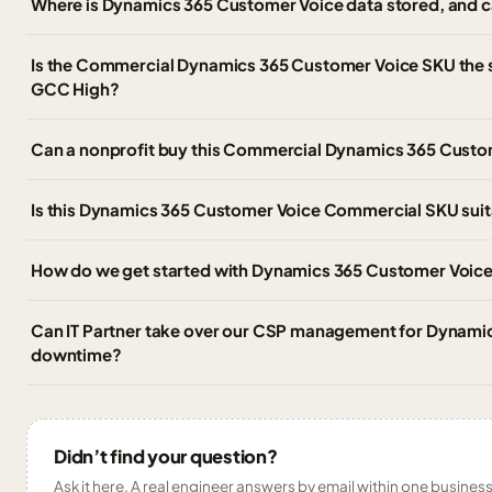
Where is Dynamics 365 Customer Voice data stored, and ca
Is the Commercial Dynamics 365 Customer Voice SKU the
GCC High?
Can a nonprofit buy this Commercial Dynamics 365 Custo
Is this Dynamics 365 Customer Voice Commercial SKU suitab
How do we get started with Dynamics 365 Customer Voice
Can IT Partner take over our CSP management for Dynami
downtime?
Didn’t find your question?
Ask it here. A real engineer answers by email within one business 