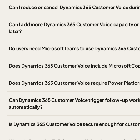
Can I reduce or cancel Dynamics 365 Customer Voice duri
Can I add more Dynamics 365 Customer Voice capacity or
later?
Do users need Microsoft Teams to use Dynamics 365 Cust
Does Dynamics 365 Customer Voice include Microsoft Cop
Does Dynamics 365 Customer Voice require Power Platform
Can Dynamics 365 Customer Voice trigger follow-up work
automatically?
Is Dynamics 365 Customer Voice secure enough for custo