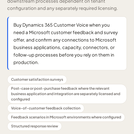
downstream processes dependent on tenant
configuration and any separately required licensing.
Buy Dynamics 365 Customer Voice when you
need a Microsoft customer feedback and survey
offer, and confirm any connections to Microsoft
business applications, capacity, connectors, or
follow-up processes before you rely on them in
production.
Customer satisfaction surveys
Post-case or post-purchase feedback where the relevant
business application and integration are separately licensed and
configured
Voice-of-customer feedback collection
Feedback scenarios in Microsoft environments where configured
Structured response review