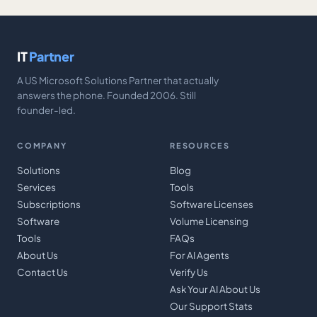
IT
Partner
A US Microsoft Solutions Partner that actually
answers the phone. Founded 2006. Still
founder-led.
COMPANY
RESOURCES
Solutions
Blog
Services
Tools
Subscriptions
Software Licenses
Software
Volume Licensing
Tools
FAQs
About Us
For AI Agents
Contact Us
Verify Us
Ask Your AI About Us
Our Support Stats