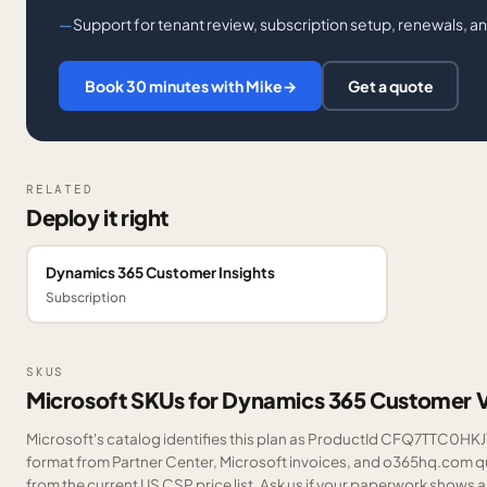
Support for tenant review, subscription setup, renewals, a
Book 30 minutes with Mike
→
Get a quote
RELATED
Deploy it right
Dynamics 365 Customer Insights
Subscription
SKUS
Microsoft SKUs for Dynamics 365 Customer 
Microsoft's catalog identifies this plan as ProductId CFQ7TTC0HKJ7.
format from Partner Center, Microsoft invoices, and o365hq.com quo
from the current US CSP price list.
Ask us
if your paperwork shows a S