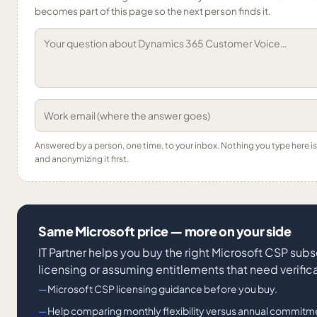
becomes part of this page so the next person finds it.
Answered by a person, one time, to your inbox. Nothing you type here 
and anonymizing it first.
Same Microsoft price — more on your side
IT Partner helps you buy the right Microsoft CSP subs
licensing or assuming entitlements that need verifica
Microsoft CSP licensing guidance before you buy.
Help comparing monthly flexibility versus annual commitm