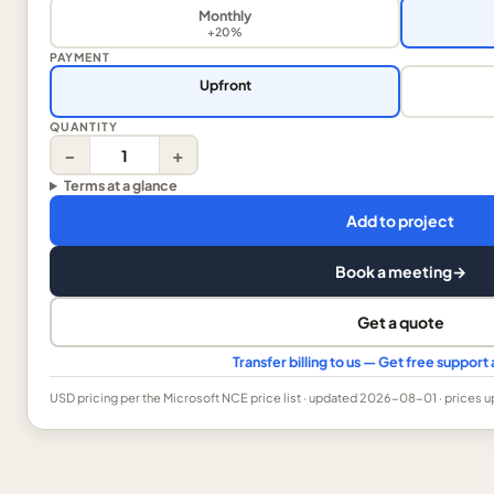
Monthly
+20%
PAYMENT
Upfront
QUANTITY
−
+
Terms at a glance
Add to project
Book a meeting
→
Get a quote
Transfer billing to us — Get free suppor
USD
pricing per the Microsoft NCE price list
· updated 2026-08-01
· prices 