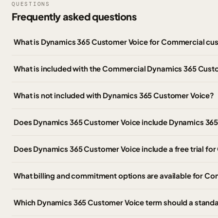
QUESTIONS
Frequently asked questions
What is Dynamics 365 Customer Voice for Commercial cu
What is included with the Commercial Dynamics 365 Cust
What is not included with Dynamics 365 Customer Voice?
Does Dynamics 365 Customer Voice include Dynamics 365 
Does Dynamics 365 Customer Voice include a free trial f
What billing and commitment options are available for C
Which Dynamics 365 Customer Voice term should a stand