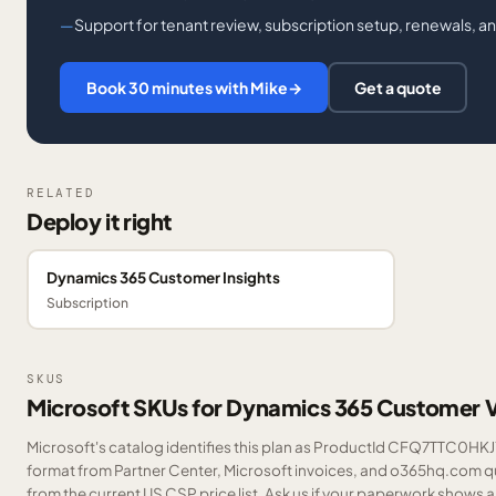
Support for tenant review, subscription setup, renewals, a
Book 30 minutes with Mike
→
Get a quote
RELATED
Deploy it right
Dynamics 365 Customer Insights
Subscription
SKUS
Microsoft SKUs for Dynamics 365 Customer 
Microsoft's catalog identifies this plan as ProductId CFQ7TTC0HKJ7.
format from Partner Center, Microsoft invoices, and o365hq.com quo
from the current US CSP price list.
Ask us
if your paperwork shows a S