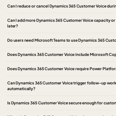
Can I reduce or cancel Dynamics 365 Customer Voice duri
Can I add more Dynamics 365 Customer Voice capacity or
later?
Do users need Microsoft Teams to use Dynamics 365 Cust
Does Dynamics 365 Customer Voice include Microsoft Cop
Does Dynamics 365 Customer Voice require Power Platform
Can Dynamics 365 Customer Voice trigger follow-up work
automatically?
Is Dynamics 365 Customer Voice secure enough for custo