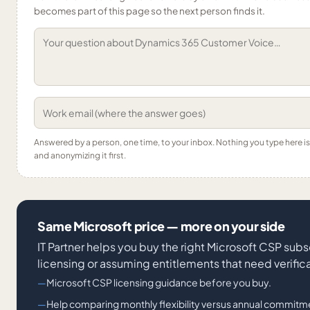
becomes part of this page so the next person finds it.
Answered by a person, one time, to your inbox. Nothing you type here 
and anonymizing it first.
Same Microsoft price — more on your side
IT Partner helps you buy the right Microsoft CSP subs
licensing or assuming entitlements that need verifica
Microsoft CSP licensing guidance before you buy.
Help comparing monthly flexibility versus annual commitm