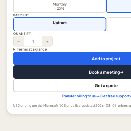
Monthly
+20%
PAYMENT
Upfront
QUANTITY
−
+
Terms at a glance
Add to project
Book a meeting
→
Get a quote
Transfer billing to us — Get free suppor
USD
pricing per the Microsoft NCE price list
· updated 2026-08-01
· prices 