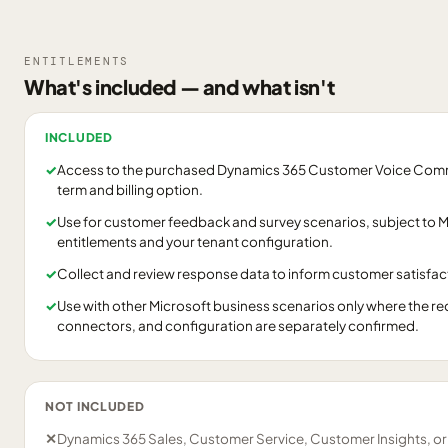
ENTITLEMENTS
What's included — and what isn't
INCLUDED
✓
Access to the purchased Dynamics 365 Customer Voice Commer
term and billing option.
✓
Use for customer feedback and survey scenarios, subject to Mi
entitlements and your tenant configuration.
✓
Collect and review response data to inform customer satisfact
✓
Use with other Microsoft business scenarios only where the re
connectors, and configuration are separately confirmed.
NOT INCLUDED
✕
Dynamics 365 Sales, Customer Service, Customer Insights, o