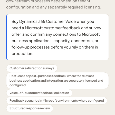
downstream processes dependent on tenant
configuration and any separately required licensing.
Buy Dynamics 365 Customer Voice when you
need a Microsoft customer feedback and survey
offer, and confirm any connections to Microsoft
business applications, capacity, connectors, or
follow-up processes before you rely on them in
production.
Customer satisfaction surveys
Post-case or post-purchase feedback where the relevant
business application and integration are separately licensed and
configured
Voice-of-customer feedback collection
Feedback scenarios in Microsoft environments where configured
Structured response review