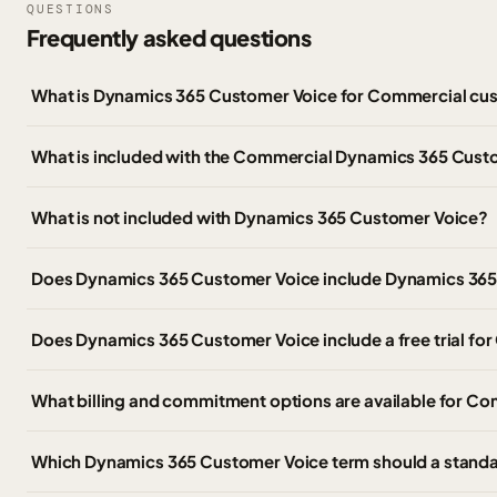
QUESTIONS
Frequently asked questions
What is Dynamics 365 Customer Voice for Commercial cu
What is included with the Commercial Dynamics 365 Cust
What is not included with Dynamics 365 Customer Voice?
Does Dynamics 365 Customer Voice include Dynamics 365 
Does Dynamics 365 Customer Voice include a free trial f
What billing and commitment options are available for C
Which Dynamics 365 Customer Voice term should a stand