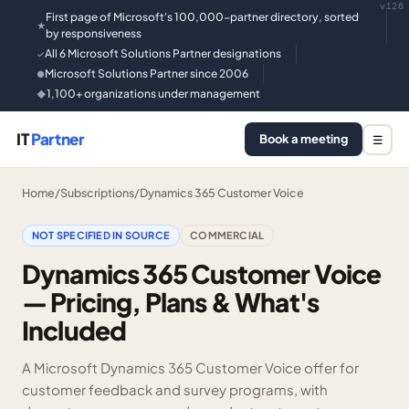
v126
First page of Microsoft's 100,000-partner directory, sorted
★
by responsiveness
All 6 Microsoft Solutions Partner designations
✓
Microsoft Solutions Partner since 2006
●
1,100+ organizations under management
◆
IT
Partner
Book a meeting
☰
Home
/
Subscriptions
/
Dynamics 365 Customer Voice
NOT SPECIFIED IN SOURCE
COMMERCIAL
Dynamics 365 Customer Voice
— Pricing, Plans & What's
Included
A Microsoft Dynamics 365 Customer Voice offer for
customer feedback and survey programs, with