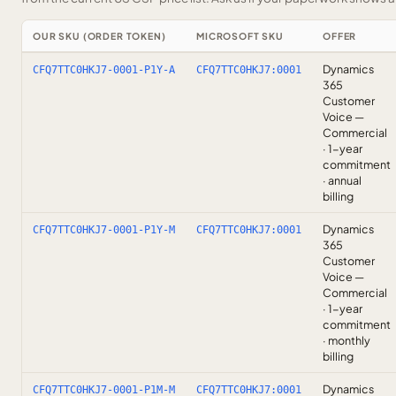
OUR SKU (ORDER TOKEN)
MICROSOFT SKU
OFFER
Dynamics
CFQ7TTC0HKJ7-0001-P1Y-A
CFQ7TTC0HKJ7:0001
365
Customer
Voice —
Commercial
· 1-year
commitment
· annual
billing
Dynamics
CFQ7TTC0HKJ7-0001-P1Y-M
CFQ7TTC0HKJ7:0001
365
Customer
Voice —
Commercial
· 1-year
commitment
· monthly
billing
Dynamics
CFQ7TTC0HKJ7-0001-P1M-M
CFQ7TTC0HKJ7:0001