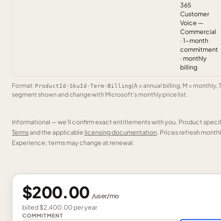
365
Customer
Voice —
Commercial
· 1-month
commitment
· monthly
billing
Format:
(A = annual billing, M = monthly, 
ProductId-SkuId-Term-Billing
segment shown and change with Microsoft’s monthly price list.
Informational — we’ll confirm exact entitlements with you. Product speci
Terms
and the applicable
licensing documentation
. Prices refresh mont
Experience; terms may change at renewal.
$200.00
/
user
/mo
billed
$2,400.00
per
year
COMMITMENT