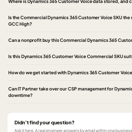
Where is Dynamics 365 Customer Voice data stored, and ca
Is the Commercial Dynamics 365 Customer Voice SKU the
GCC High?
Can a nonprofit buy this Commercial Dynamics 365 Custo
Is this Dynamics 365 Customer Voice Commercial SKU suitab
How do we get started with Dynamics 365 Customer Voice
Can IT Partner take over our CSP management for Dynami
downtime?
Didn’t find your question?
Ask it here. A real engineer answers by email within one business 