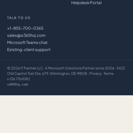
Helpdesk Portal
TALK TO US
+1-855-700-0365
sales@o365hq.com
Microsoft Teams chat
Existing-client support
©
2026
IT Partner LLC
· A Microsoft Solutions Partner since 2006 · 3422
Old Capitol Trail Ste. 679, Wilmington, DE 19808 ·
Privacy
·
Terms
·
v.126.17b1082
o365hq.com