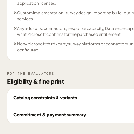
application licenses.
✕
Custom implementation, survey design, reporting build-out, 
services.
✕
Any add-ons, connectors, response capacity, Dataverse capac
what Microsoft confirms for the purchased entitlement.
✕
Non-Microsoft third-party survey platforms or connectors un
configured.
FOR THE EVALUATORS
Eligibility & fine print
Catalog constraints & variants
Commitment & payment summary