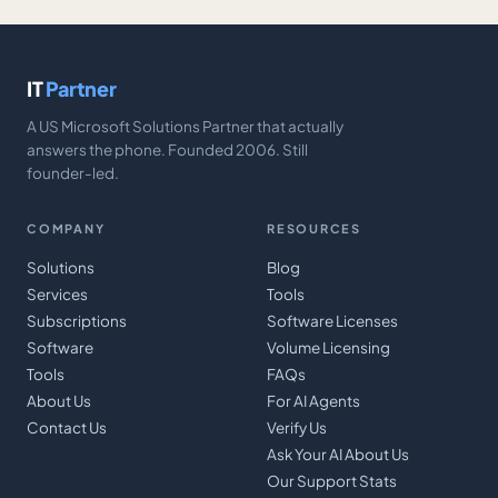
IT
Partner
A US Microsoft Solutions Partner that actually
answers the phone. Founded 2006. Still
founder-led.
COMPANY
RESOURCES
Solutions
Blog
Services
Tools
Subscriptions
Software Licenses
Software
Volume Licensing
Tools
FAQs
About Us
For AI Agents
Contact Us
Verify Us
Ask Your AI About Us
Our Support Stats