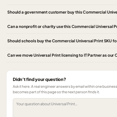
Should a government customer buy this Commercial Univer
Can a nonprofit or charity use this Commercial Universal P
Should schools buy the Commercial Universal Print SKU for
Can we move Universal Print licensing to IT Partner as ou
Didn’t find your question?
Ask it here. A real engineer answers by email within one business 
becomes part of this page so the next person finds it.