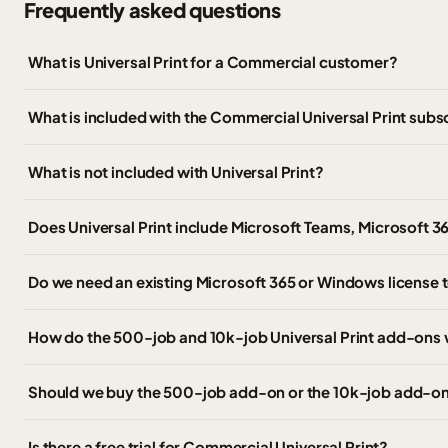
Frequently asked questions
What is Universal Print for a Commercial customer?
What is included with the Commercial Universal Print subs
What is not included with Universal Print?
Does Universal Print include Microsoft Teams, Microsoft 3
Do we need an existing Microsoft 365 or Windows license t
How do the 500-job and 10k-job Universal Print add-ons
Should we buy the 500-job add-on or the 10k-job add-o
Is there a free trial for Commercial Universal Print?