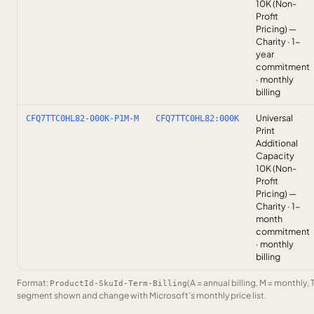
10K (Non-
Profit
Pricing) —
Charity · 1-
year
commitment
· monthly
billing
Universal
CFQ7TTC0HL82-000K-P1M-M
CFQ7TTC0HL82:000K
Print
Additional
Capacity
10K (Non-
Profit
Pricing) —
Charity · 1-
month
commitment
· monthly
billing
Format:
(A = annual billing, M = monthly, 
ProductId-SkuId-Term-Billing
segment shown and change with Microsoft’s monthly price list.