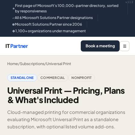
v112
First page of Microsoft's 100,000-partner directory, sorted
★
by responsiveness
All 6 Microsoft Solutions Partner designations
✓
Microsoft Solutions Partner since 2006
●
1,100+ organizations under management
◆
IT
Partner
Book a meeting
☰
Home
/
Subscriptions
/
Universal Print
STANDALONE
COMMERCIAL
NONPROFIT
Universal Print — Pricing, Plans
& What's Included
Cloud-managed printing for commercial organizations
evaluating Microsoft Universal Print as a standalone
subscription, with optional listed volume add-ons.