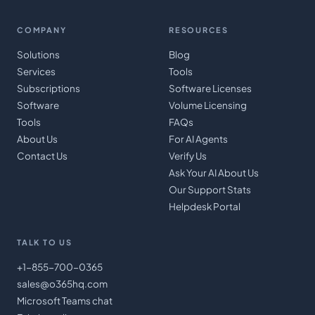
COMPANY
RESOURCES
Solutions
Blog
Services
Tools
Subscriptions
Software Licenses
Software
Volume Licensing
Tools
FAQs
About Us
For AI Agents
Contact Us
Verify Us
Ask Your AI About Us
Our Support Stats
Helpdesk Portal
TALK TO US
+1-855-700-0365
sales@o365hq.com
Microsoft Teams chat