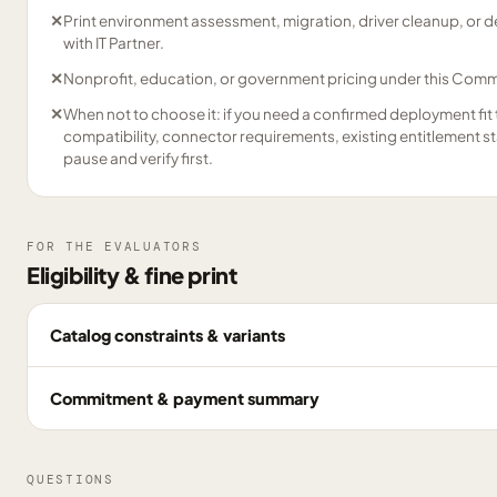
✕
Print environment assessment, migration, driver cleanup, or
with IT Partner.
✕
Nonprofit, education, or government pricing under this Comme
✕
When not to choose it: if you need a confirmed deployment fit 
compatibility, connector requirements, existing entitlement s
pause and verify first.
FOR THE EVALUATORS
Eligibility & fine print
Catalog constraints & variants
Commitment & payment summary
QUESTIONS