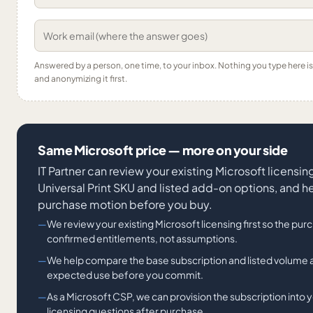
Answered by a person, one time, to your inbox. Nothing you type here 
and anonymizing it first.
Same Microsoft price — more on your side
IT Partner can review your existing Microsoft licens
Universal Print SKU and listed add-on options, and h
purchase motion before you buy.
We review your existing Microsoft licensing first so the pur
confirmed entitlements, not assumptions.
We help compare the base subscription and listed volume
expected use before you commit.
As a Microsoft CSP, we can provision the subscription into y
licensing questions after purchase.