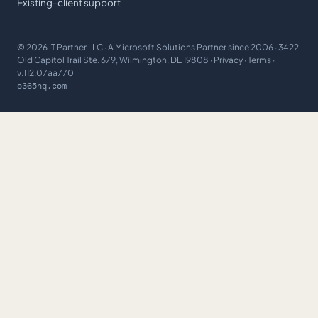
Existing-client support
©
2026
IT Partner LLC
· A Microsoft Solutions Partner since 2006 · 3422
Old Capitol Trail Ste. 679, Wilmington, DE 19808 ·
Privacy
·
Terms
·
v.112.07aa770
o365hq.com