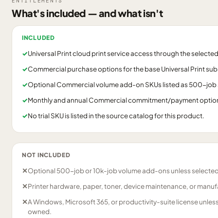
ENTITLEMENTS
What's included — and what isn't
INCLUDED
✓
Universal Print cloud print service access through the select
✓
Commercial purchase options for the base Universal Print sub
✓
Optional Commercial volume add-on SKUs listed as 500-job 
✓
Monthly and annual Commercial commitment/payment options a
✓
No trial SKU is listed in the source catalog for this product.
NOT INCLUDED
✕
Optional 500-job or 10k-job volume add-ons unless selected
✕
Printer hardware, paper, toner, device maintenance, or manuf
✕
A Windows, Microsoft 365, or productivity-suite license unles
owned.