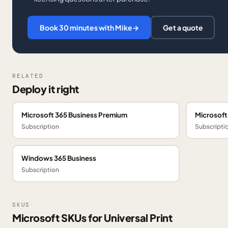
Book 30 minutes with Mike
→
Get a quote
RELATED
Deploy it right
Microsoft 365 Business Premium
Microsoft
Subscription
Subscripti
Windows 365 Business
Subscription
SKUS
Microsoft SKUs for Universal Print