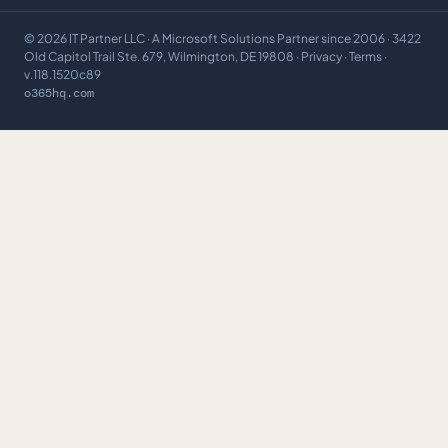
©
2026
IT Partner LLC
· A Microsoft Solutions Partner since 2006 · 3422
Old Capitol Trail Ste. 679, Wilmington, DE 19808 ·
Privacy
·
Terms
·
v.118.1520c89
o365hq.com