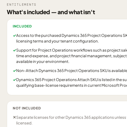
ENTITLEMENTS
What's included — and what isn't
INCLUDED
✓
Access to the purchased Dynamics 365 Project Operations SKU
licensing terms and your tenant configuration.
✓
Support for Project Operations workflows such as project sales
time and expense, and project financial management, subject 
available in your environment.
✓
Non-Attach Dynamics 365 Project Operations SKU is available
✓
Dynamics 365 Project Operations Attach SKU is listed in the 
qualifying base-license requirements in current Microsoft Pr
NOT INCLUDED
✕
Separate licenses for other Dynamics 365 applications unless
licensed.