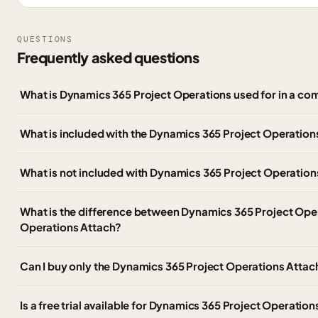
QUESTIONS
Frequently asked questions
What is Dynamics 365 Project Operations used for in a co
What is included with the Dynamics 365 Project Operati
What is not included with Dynamics 365 Project Operation
What is the difference between Dynamics 365 Project Ope
Operations Attach?
Can I buy only the Dynamics 365 Project Operations Atta
Is a free trial available for Dynamics 365 Project Operatio