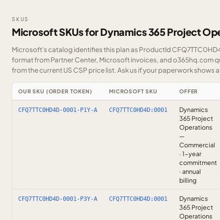
SKUS
Microsoft SKUs for Dynamics 365 Project Op
Microsoft's catalog identifies this plan as ProductId CFQ7TTC0HD4D
format from Partner Center, Microsoft invoices, and o365hq.com quo
from the current US CSP price list.
Ask us
if your paperwork shows a S
OUR SKU (ORDER TOKEN)
MICROSOFT SKU
OFFER
Dynamics
CFQ7TTC0HD4D-0001-P1Y-A
CFQ7TTC0HD4D:0001
365 Project
Operations
—
Commercial
· 1-year
commitment
· annual
billing
Dynamics
CFQ7TTC0HD4D-0001-P3Y-A
CFQ7TTC0HD4D:0001
365 Project
Operations