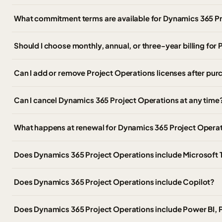
What commitment terms are available for Dynamics 365 P
Should I choose monthly, annual, or three-year billing for
Can I add or remove Project Operations licenses after pu
Can I cancel Dynamics 365 Project Operations at any time
What happens at renewal for Dynamics 365 Project Opera
Does Dynamics 365 Project Operations include Microsoft
Does Dynamics 365 Project Operations include Copilot?
Does Dynamics 365 Project Operations include Power BI,