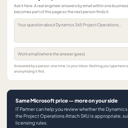
Ask it here. A real engineer answers by email within one business 
becomes part of this page so the next person finds it.
Answered by a person, one time, to your inbox. Nothing you type here 
anonymizing it first.
Same Microsoft price — more on your side
IT Partner can help you review whether the Dynamics
the Project Operations Attach SKU is appropriate, su
licensing rules.