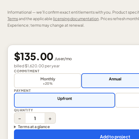
Informational — we’ll confirm exact entitlements with you. Product speci
Terms
and the applicable
licensing documentation
. Prices refresh mont
Experience; terms may change at renewal.
$135.00
/
user
/mo
billed
$1,620.00
per
year
COMMITMENT
Monthly
Annual
+20%
PAYMENT
Upfront
QUANTITY
−
+
Terms at a glance
Add to project