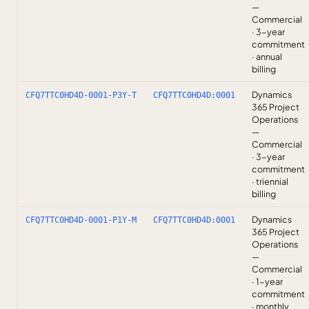
—
Commercial
· 3-year
commitment
· annual
billing
Dynamics
CFQ7TTC0HD4D-0001-P3Y-T
CFQ7TTC0HD4D:0001
365 Project
Operations
—
Commercial
· 3-year
commitment
· triennial
billing
Dynamics
CFQ7TTC0HD4D-0001-P1Y-M
CFQ7TTC0HD4D:0001
365 Project
Operations
—
Commercial
· 1-year
commitment
· monthly