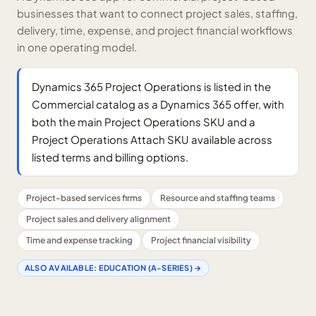
businesses that want to connect project sales, staffing,
delivery, time, expense, and project financial workflows
in one operating model.
Dynamics 365 Project Operations is listed in the
Commercial catalog as a Dynamics 365 offer, with
both the main Project Operations SKU and a
Project Operations Attach SKU available across
listed terms and billing options.
Project-based services firms
Resource and staffing teams
Project sales and delivery alignment
Time and expense tracking
Project financial visibility
ALSO AVAILABLE:
EDUCATION (A-SERIES)
→