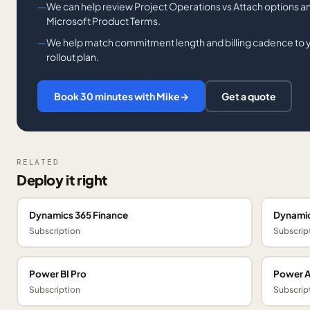
We can help review Project Operations vs Attach options and
Microsoft Product Terms.
We help match commitment length and billing cadence to you
rollout plan.
Book 30 minutes with Mike
→
Get a quote
RELATED
Deploy it right
Dynamics 365 Finance
Dynamic
Subscription
Subscrip
Power BI Pro
Power 
Subscription
Subscrip