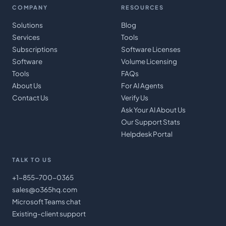
COMPANY
RESOURCES
Solutions
Blog
Services
Tools
Subscriptions
Software Licenses
Software
Volume Licensing
Tools
FAQs
About Us
For AI Agents
Contact Us
Verify Us
Ask Your AI About Us
Our Support Stats
Helpdesk Portal
TALK TO US
+1-855-700-0365
sales@o365hq.com
Microsoft Teams chat
Existing-client support