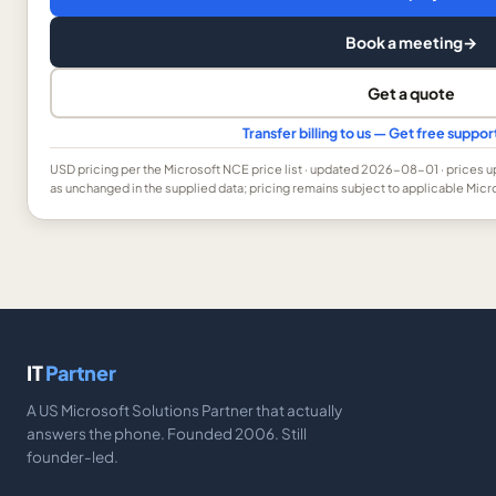
Book a meeting
→
Get a quote
Transfer billing to us — Get free suppo
USD
pricing per the Microsoft NCE price list
· updated 2026-08-01
· prices 
as unchanged in the supplied data; pricing remains subject to applicable Micr
IT
Partner
A US Microsoft Solutions Partner that actually
answers the phone. Founded 2006. Still
founder-led.