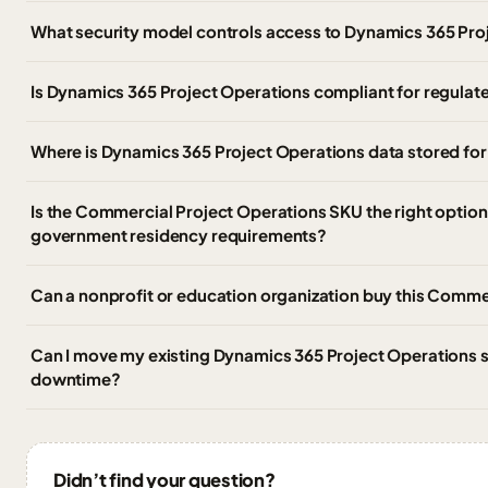
What security model controls access to Dynamics 365 Pro
Is Dynamics 365 Project Operations compliant for regula
Where is Dynamics 365 Project Operations data stored f
Is the Commercial Project Operations SKU the right optio
government residency requirements?
Can a nonprofit or education organization buy this Comme
Can I move my existing Dynamics 365 Project Operations su
downtime?
Didn’t find your question?