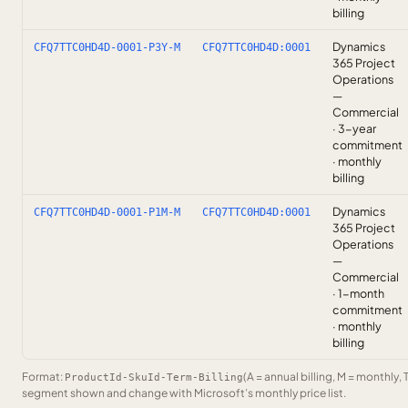
billing
Dynamics
CFQ7TTC0HD4D-0001-P3Y-M
CFQ7TTC0HD4D:0001
365 Project
Operations
—
Commercial
· 3-year
commitment
· monthly
billing
Dynamics
CFQ7TTC0HD4D-0001-P1M-M
CFQ7TTC0HD4D:0001
365 Project
Operations
—
Commercial
· 1-month
commitment
· monthly
billing
Format:
(A = annual billing, M = monthly, 
ProductId-SkuId-Term-Billing
segment shown and change with Microsoft’s monthly price list.