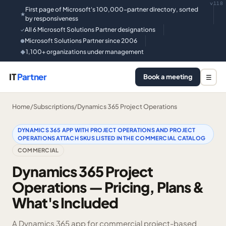
v118
First page of Microsoft's 100,000-partner directory, sorted
★
by responsiveness
All 6 Microsoft Solutions Partner designations
✓
Microsoft Solutions Partner since 2006
●
1,100+ organizations under management
◆
IT
Partner
Book a meeting
☰
Home
/
Subscriptions
/
Dynamics 365 Project Operations
DYNAMICS 365 APP WITH PROJECT OPERATIONS AND PROJECT
OPERATIONS ATTACH SKUS LISTED IN THE COMMERCIAL CATALOG
COMMERCIAL
Dynamics 365 Project
Operations — Pricing, Plans &
What's Included
A Dynamics 365 app for commercial project-based