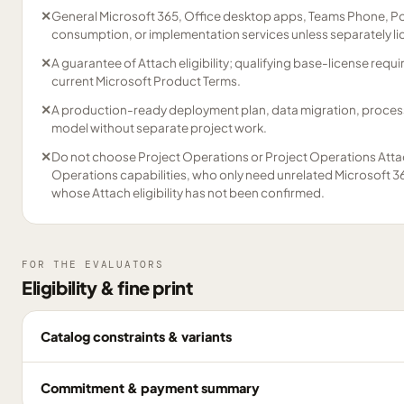
✕
General Microsoft 365, Office desktop apps, Teams Phone, Po
consumption, or implementation services unless separately l
✕
A guarantee of Attach eligibility; qualifying base-license re
current Microsoft Product Terms.
✕
A production-ready deployment plan, data migration, process 
model without separate project work.
✕
Do not choose Project Operations or Project Operations Atta
Operations capabilities, who only need unrelated Microsoft 36
whose Attach eligibility has not been confirmed.
FOR THE EVALUATORS
Eligibility & fine print
Catalog constraints & variants
Commitment & payment summary