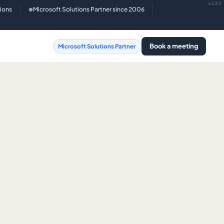
v133
tions
Microsoft Solutions Partner since 2006
●
Book a meeting
Microsoft Solutions Partner