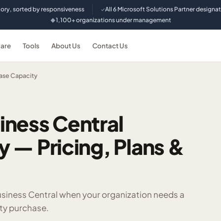
tory, sorted by responsiveness
All 6 Microsoft Solutions Partner designa
✓
1,100+ organizations under management
◆
are
Tools
About Us
Contact Us
ase Capacity
iness Central
 — Pricing, Plans &
siness Central when your organization needs a
ty purchase.