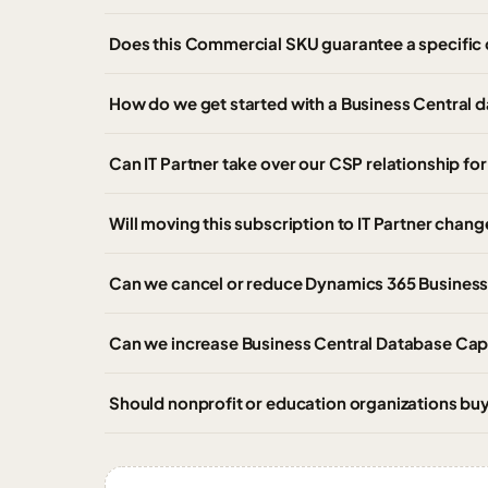
Does this Commercial SKU guarantee a specific 
How do we get started with a Business Central 
Can IT Partner take over our CSP relationship f
Will moving this subscription to IT Partner chang
Can we cancel or reduce Dynamics 365 Business
Can we increase Business Central Database Capa
Should nonprofit or education organizations b