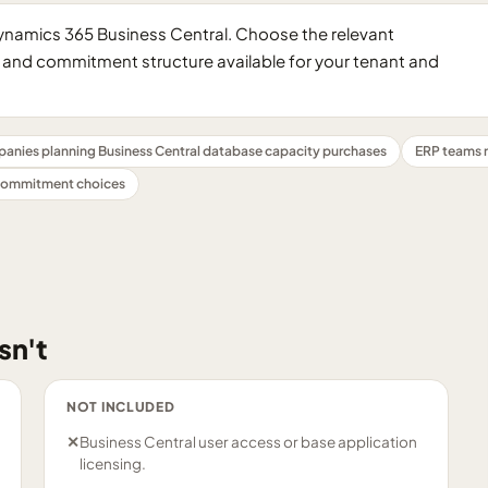
Dynamics 365 Business Central. Choose the relevant
and commitment structure available for your tenant and
anies planning Business Central database capacity purchases
ERP teams 
 commitment choices
sn't
NOT INCLUDED
✕
Business Central user access or base application
licensing.