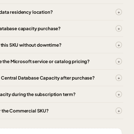
data residency location?
database capacity purchase?
or this SKU without downtime?
e the Microsoft service or catalog pricing?
 Central Database Capacity after purchase?
city during the subscription term?
uy the Commercial SKU?