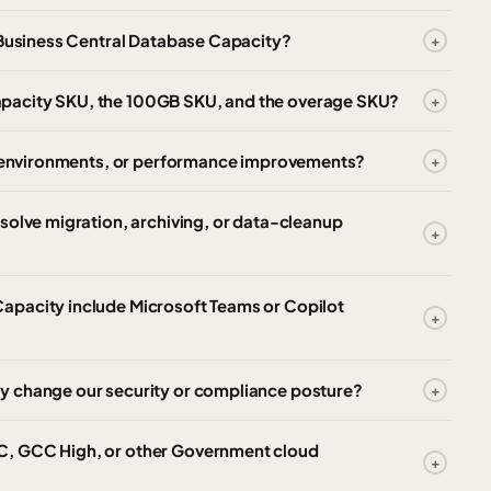
 Business Central Database Capacity?
pacity SKU, the 100GB SKU, and the overage SKU?
e, environments, or performance improvements?
solve migration, archiving, or data-cleanup
apacity include Microsoft Teams or Copilot
y change our security or compliance posture?
C, GCC High, or other Government cloud