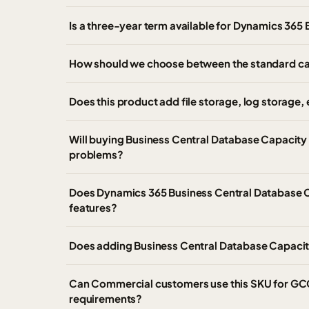
Is a three-year term available for Dynamics 365
How should we choose between the standard ca
Does this product add file storage, log storag
Will buying Business Central Database Capacity 
problems?
Does Dynamics 365 Business Central Database C
features?
Does adding Business Central Database Capacit
Can Commercial customers use this SKU for GC
requirements?