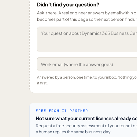
Didn’t find your question?
Ask it here. A real engineer answers by email within o
becomes part of this page so the next person finds i
Answered by a person, one time, to your inbox. Nothing y
it first.
FREE FROM IT PARTNER
Not sure what your current licenses already c
Request a free security assessment of your tenant 
a human replies the same business day.