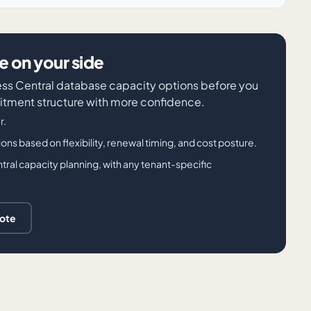
 on your side
iness Central database capacity options before you
tment structure with more confidence.
r.
 based on flexibility, renewal timing, and cost posture.
tral capacity planning, with any tenant-specific
uote