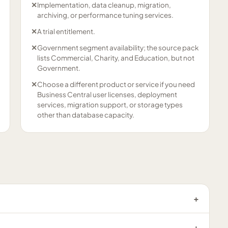
✕
Implementation, data cleanup, migration,
archiving, or performance tuning services.
✕
A trial entitlement.
✕
Government segment availability; the source pack
lists Commercial, Charity, and Education, but not
Government.
✕
Choose a different product or service if you need
Business Central user licenses, deployment
services, migration support, or storage types
other than database capacity.