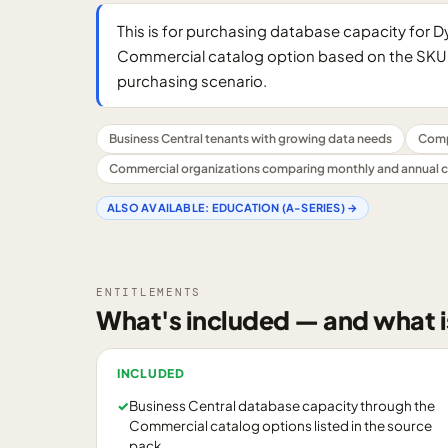
This is for purchasing database capacity for 
Commercial catalog option based on the SKU 
purchasing scenario.
Business Central tenants with growing data needs
Comp
Commercial organizations comparing monthly and annual
ALSO AVAILABLE:
EDUCATION (A-SERIES)
→
ENTITLEMENTS
What's included — and what i
INCLUDED
✓
Business Central database capacity through the
Commercial catalog options listed in the source
pack.