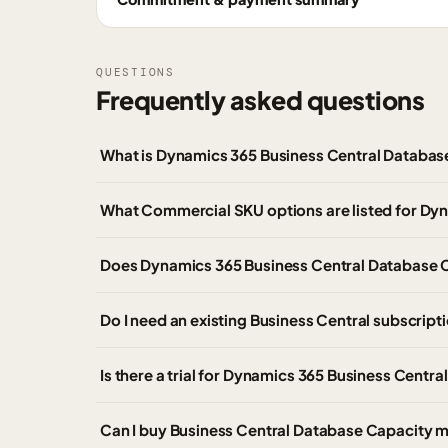
QUESTIONS
Frequently asked questions
What is Dynamics 365 Business Central Databa
What Commercial SKU options are listed for Dy
Does Dynamics 365 Business Central Database C
Do I need an existing Business Central subscrip
Is there a trial for Dynamics 365 Business Centr
Can I buy Business Central Database Capacity m