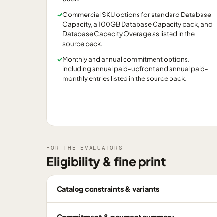
✓
Commercial SKU options for standard Database
Capacity, a 100GB Database Capacity pack, and
Database Capacity Overage as listed in the
source pack.
✓
Monthly and annual commitment options,
including annual paid-upfront and annual paid-
monthly entries listed in the source pack.
FOR THE EVALUATORS
Eligibility & fine print
Catalog constraints & variants
Commitment & payment summary