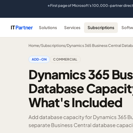
First page of Microsoft's 100,000-partner direc
★
IT
Partner
Solutions
Services
Subscriptions
Softw
Home
/
Subscriptions
/
Dynamics 365 Business Central Datab
ADD-ON
COMMERCIAL
Dynamics 365 Bus
Database Capacity
What's Included
Add database capacity for Dynamics 365 Bu
separate Business Central database capaci