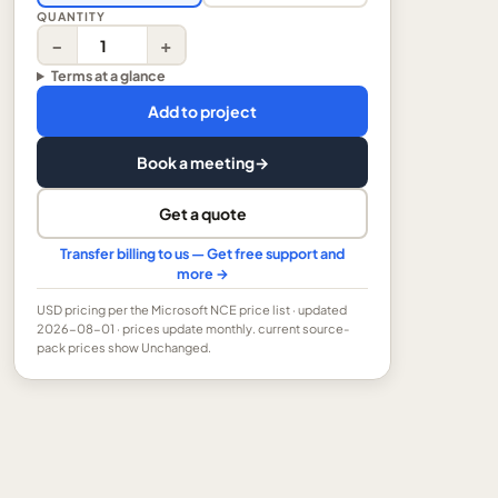
QUANTITY
−
+
Terms at a glance
Add to project
Book a meeting
→
Get a quote
Transfer billing to us — Get free support and
more →
USD
pricing per the Microsoft NCE price list
· updated
2026-08-01
· prices update monthly.
current source-
pack prices show Unchanged.