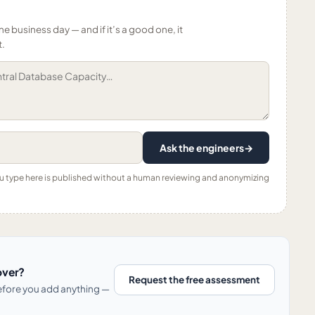
ne business day — and if it’s a good one, it
t.
Ask the engineers
→
ou type here is published without a human reviewing and anonymizing
over?
Request the free assessment
before you add anything —