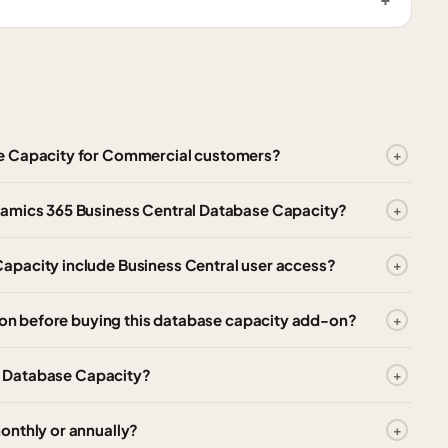
se Capacity for Commercial customers?
namics 365 Business Central Database Capacity?
apacity include Business Central user access?
tion before buying this database capacity add-on?
al Database Capacity?
onthly or annually?