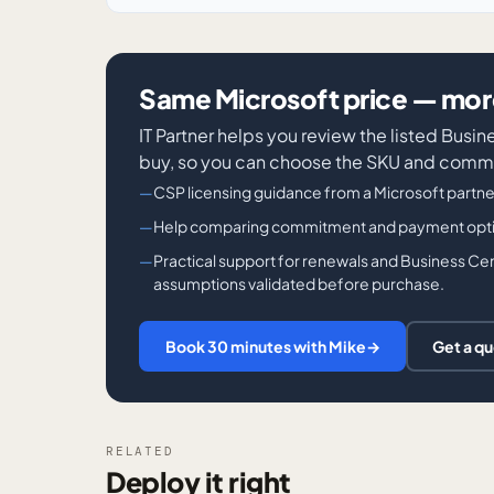
Same Microsoft price — more
IT Partner helps you review the listed Bus
buy, so you can choose the SKU and commi
CSP licensing guidance from a Microsoft partne
Help comparing commitment and payment options
Practical support for renewals and Business Cen
assumptions validated before purchase.
Book 30 minutes with Mike
→
Get a q
RELATED
Deploy it right