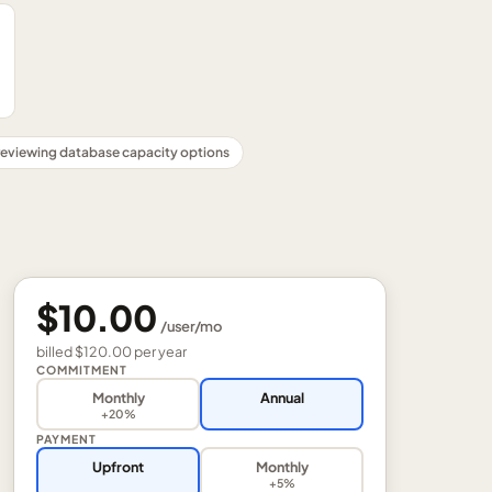
reviewing database capacity options
$10.00
/
user
/mo
billed
$120.00
per
year
COMMITMENT
Monthly
Annual
+20%
PAYMENT
Upfront
Monthly
+5%