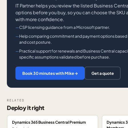
IT Partner helps you review the listed Business Cent
options before you buy, so you can choose the SKU
with more confidence.
CSP licensing guidance from a Microsoft partner.
Help comparing commitment and payment options based on f
and cost posture.
Practical support for renewals and Business Central capaci
specific assumptions validated before purchase.
Book 30 minutes with Mike
→
Get a quote
RELATED
Deploy it right
Dynamics 365 Business Central Premium
Dynamics 3
Members