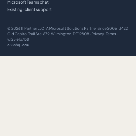
Microsoft Teams chat
Existing-client support
©
2026
IT Partner LLC
· A Microsoft Solutions Partner since 2006 · 3422
Old Capitol Trail Ste. 679, Wilmington, DE 19808 ·
Privacy
·
Terms
·
v.125.e1b7b81
o365hq.com