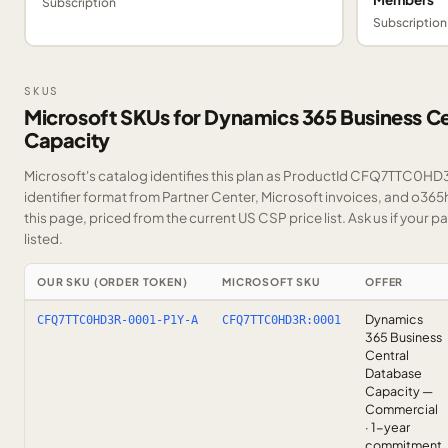
Subscription
Subscription
SKUS
Microsoft SKUs for Dynamics 365 Business C
Capacity
Microsoft's catalog identifies this plan as ProductId CFQ7TTC0HD3
identifier format from Partner Center, Microsoft invoices, and o36
this page, priced from the current US CSP price list.
Ask us
if your p
listed.
OUR SKU (ORDER TOKEN)
MICROSOFT SKU
OFFER
Dynamics
CFQ7TTC0HD3R-0001-P1Y-A
CFQ7TTC0HD3R:0001
365 Business
Central
Database
Capacity —
Commercial
· 1-year
commitment