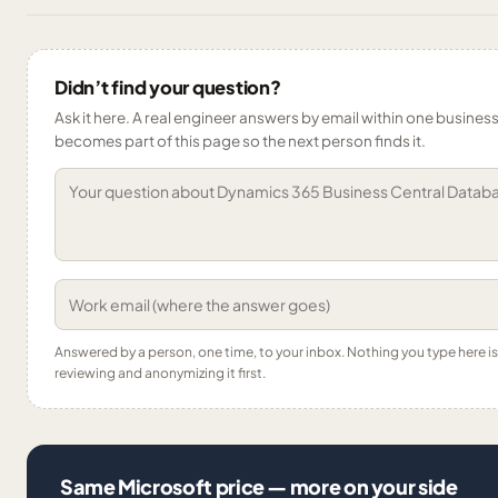
Didn’t find your question?
Ask it here. A real engineer answers by email within one business 
becomes part of this page so the next person finds it.
Answered by a person, one time, to your inbox. Nothing you type here 
reviewing and anonymizing it first.
Same Microsoft price — more on your side