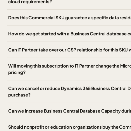
cloud requirements?
Does this Commercial SKU guarantee a specific data resid
How do we get started with a Business Central database 
Can IT Partner take over our CSP relationship for this SK
Will moving this subscription to IT Partner change the Micr
pricing?
Can we cancel or reduce Dynamics 365 Business Central D
purchase?
Can we increase Business Central Database Capacity duri
Should nonprofit or education organizations buy the Com