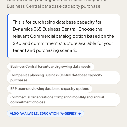
Business Central database capacity purchase.
This is for purchasing database capacity for
Dynamics 365 Business Central. Choose the
relevant Commercial catalog option based on the
SKU and commitment structure available for your
tenant and purchasing scenario.
Business Central tenants with growing data needs
Companies planning Business Central database capacity
purchases
ERP teams reviewing database capacity options
Commercial organizations comparing monthly and annual
commitment choices
ALSO AVAILABLE:
EDUCATION (A-SERIES)
→