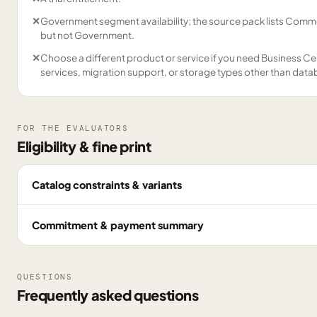
✕
Government segment availability; the source pack lists Comme
but not Government.
✕
Choose a different product or service if you need Business Ce
services, migration support, or storage types other than data
FOR THE EVALUATORS
Eligibility & fine print
Catalog constraints & variants
Commitment & payment summary
QUESTIONS
Frequently asked questions