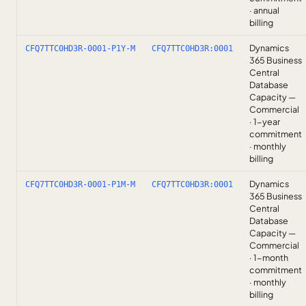
· annual
billing
Dynamics
CFQ7TTC0HD3R-0001-P1Y-M
CFQ7TTC0HD3R:0001
365 Business
Central
Database
Capacity —
Commercial
· 1-year
commitment
· monthly
billing
Dynamics
CFQ7TTC0HD3R-0001-P1M-M
CFQ7TTC0HD3R:0001
365 Business
Central
Database
Capacity —
Commercial
· 1-month
commitment
· monthly
billing