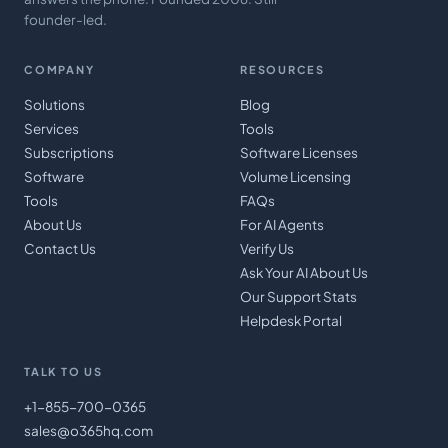
founder-led.
COMPANY
RESOURCES
Solutions
Blog
Services
Tools
Subscriptions
Software Licenses
Software
Volume Licensing
Tools
FAQs
About Us
For AI Agents
Contact Us
Verify Us
Ask Your AI About Us
Our Support Stats
Helpdesk Portal
TALK TO US
+1-855-700-0365
sales@o365hq.com