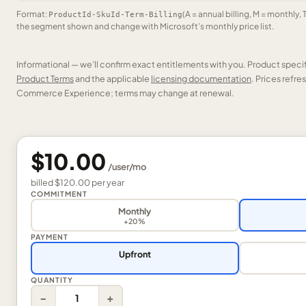
Format:
(A = annual billing, M = monthly, 
ProductId-SkuId-Term-Billing
the segment shown and change with Microsoft’s monthly price list.
Informational — we’ll confirm exact entitlements with you. Product speci
Product Terms
and the applicable
licensing documentation
. Prices refr
Commerce Experience; terms may change at renewal.
$10.00
/
user
/mo
billed
$120.00
per
year
COMMITMENT
Monthly
+20%
PAYMENT
Upfront
QUANTITY
−
+