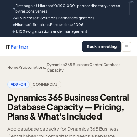
v125
First page of Microsoft's 100,000-partner directory, sorted
★
by responsiveness
All 6 Microsoft Solutions Partner designations
✓
Microsoft Solutions Partner since 2006
●
1,100+ organizations under management
◆
IT
Partner
Book a meeting
☰
Dynamics 365 Business Central Database
Home
/
Subscriptions
/
Capacity
ADD-ON
COMMERCIAL
Dynamics 365 Business Central
Database Capacity — Pricing,
Plans & What's Included
Add database capacity for Dynamics 365 Business
Central when your organization needs a separate