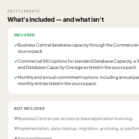
ENTITLEMENTS
What's included — and what isn't
INCLUDED
✓
Business Central database capacity through the Commercial ca
source pack.
✓
Commercial SKU options for standard Database Capacity, a
and Database Capacity Overage as listed in the source pack.
✓
Monthly and annual commitment options, including annual pa
monthly entries listed in the source pack.
NOT INCLUDED
✕
Business Central user access or base application licensing.
✕
Implementation, data cleanup, migration, archiving, or perfo
✕
A trial entitlement.