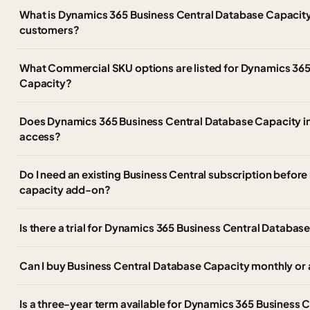
What is Dynamics 365 Business Central Database Capacit
customers?
What Commercial SKU options are listed for Dynamics 365
Capacity?
Does Dynamics 365 Business Central Database Capacity in
access?
Do I need an existing Business Central subscription before
capacity add-on?
Is there a trial for Dynamics 365 Business Central Databas
Can I buy Business Central Database Capacity monthly or 
Is a three-year term available for Dynamics 365 Business