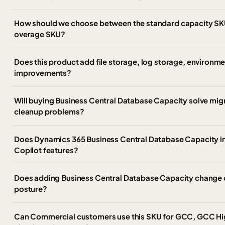
How should we choose between the standard capacity SK
overage SKU?
Does this product add file storage, log storage, environm
improvements?
Will buying Business Central Database Capacity solve migr
cleanup problems?
Does Dynamics 365 Business Central Database Capacity i
Copilot features?
Does adding Business Central Database Capacity change o
posture?
Can Commercial customers use this SKU for GCC, GCC Hi