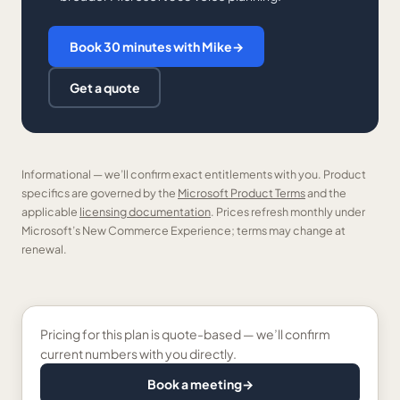
Book 30 minutes with Mike
→
Get a quote
Informational — we’ll confirm exact entitlements with you. Product
specifics are governed by the
Microsoft Product Terms
and the
applicable
licensing documentation
. Prices refresh monthly under
Microsoft’s New Commerce Experience; terms may change at
renewal.
Pricing for this plan is quote-based — we’ll confirm
current numbers with you directly.
Book a meeting
→