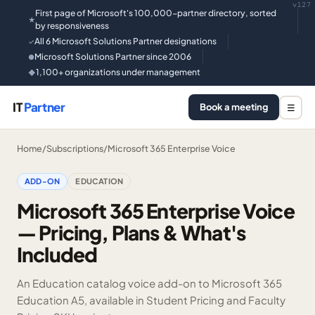
v127
First page of Microsoft's 100,000-partner directory, sorted
★
by responsiveness
All 6 Microsoft Solutions Partner designations
✓
Microsoft Solutions Partner since 2006
●
1,100+ organizations under management
◆
IT
Partner
Book a meeting
☰
Home
/
Subscriptions
/
Microsoft 365 Enterprise Voice
ADD-ON
EDUCATION
Microsoft 365 Enterprise Voice
— Pricing, Plans & What's
Included
An Education catalog voice add-on to Microsoft 365
Education A5, available in Student Pricing and Faculty