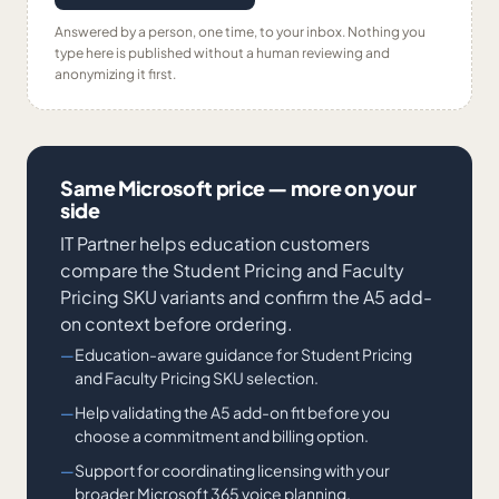
Answered by a person, one time, to your inbox. Nothing you
type here is published without a human reviewing and
anonymizing it first.
Same Microsoft price — more on your
side
IT Partner helps education customers
compare the Student Pricing and Faculty
Pricing SKU variants and confirm the A5 add-
on context before ordering.
Education-aware guidance for Student Pricing
and Faculty Pricing SKU selection.
Help validating the A5 add-on fit before you
choose a commitment and billing option.
Support for coordinating licensing with your
broader Microsoft 365 voice planning.