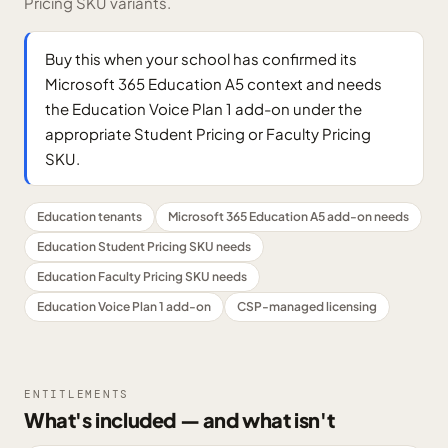
Pricing SKU variants.
Buy this when your school has confirmed its
Microsoft 365 Education A5 context and needs
the Education Voice Plan 1 add-on under the
appropriate Student Pricing or Faculty Pricing
SKU.
Education tenants
Microsoft 365 Education A5 add-on needs
Education Student Pricing SKU needs
Education Faculty Pricing SKU needs
Education Voice Plan 1 add-on
CSP-managed licensing
ENTITLEMENTS
What's included — and what isn't