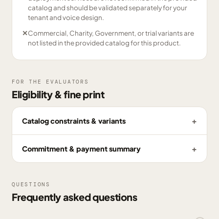
catalog and should be validated separately for your
tenant and voice design.
✕
Commercial, Charity, Government, or trial variants are
not listed in the provided catalog for this product.
FOR THE EVALUATORS
Eligibility & fine print
Catalog constraints & variants
Commitment & payment summary
QUESTIONS
Frequently asked questions