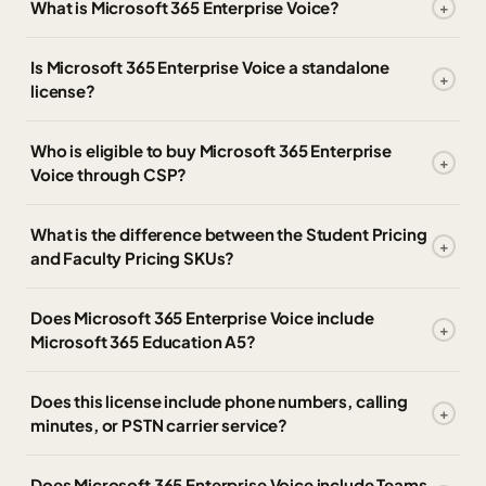
What is Microsoft 365 Enterprise Voice?
Is Microsoft 365 Enterprise Voice a standalone
license?
Who is eligible to buy Microsoft 365 Enterprise
Voice through CSP?
What is the difference between the Student Pricing
and Faculty Pricing SKUs?
Does Microsoft 365 Enterprise Voice include
Microsoft 365 Education A5?
Does this license include phone numbers, calling
minutes, or PSTN carrier service?
Does Microsoft 365 Enterprise Voice include Teams