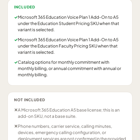
INCLUDED
✓
Microsoft 365 Education Voice Plan 1 Add-On to A5
under the Education Student Pricing SKU when that
variant is selected.
✓
Microsoft 365 Education Voice Plan 1 Add-On to A5
under the Education Faculty Pricing SKU when that
variant is selected.
✓
Catalog options for monthly commitment with
monthly billing, or annual commitment with annual or
monthly billing.
NOT INCLUDED
✕
A Microsoft 365 Education A5 base license; this is an
add-on SKU, not a base suite.
✕
Phone numbers, carrier service, calling minutes,
devices, emergency calling configuration, or
deployment services are not confirmed in the provided