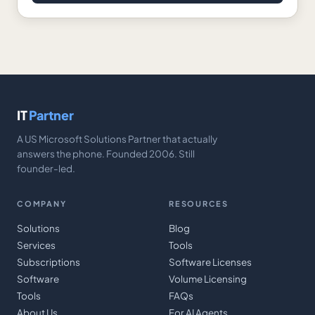
IT
Partner
A US Microsoft Solutions Partner that actually
answers the phone. Founded 2006. Still
founder-led.
COMPANY
RESOURCES
Solutions
Blog
Services
Tools
Subscriptions
Software Licenses
Software
Volume Licensing
Tools
FAQs
About Us
For AI Agents