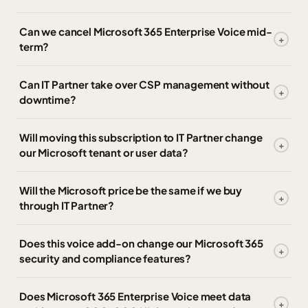
Can we cancel Microsoft 365 Enterprise Voice mid-
term?
Can IT Partner take over CSP management without
downtime?
Will moving this subscription to IT Partner change
our Microsoft tenant or user data?
Will the Microsoft price be the same if we buy
through IT Partner?
Does this voice add-on change our Microsoft 365
security and compliance features?
Does Microsoft 365 Enterprise Voice meet data