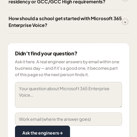
residency or GCC/GCC High requirements?
How should a school get started with Microsoft 365
Enterprise Voice?
Didn’t find your question?
Ask it here. A real engineer answers by email within one
business day — and if it’s a good one, it becomes part
of this page so the next person finds it.
Ask the engineers
→