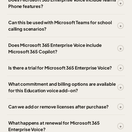
Phone features?
Can this be used with Microsoft Teams for school
calling scenarios?
Does Microsoft 365 Enterprise Voice include
Microsoft 365 Copilot?
Is there a trial for Microsoft 365 Enterprise Voice?
What commitment and billing options are available
for this Education voice add-on?
Can we add or remove licenses after purchase?
What happens at renewal for Microsoft 365
Enterprise Voice?