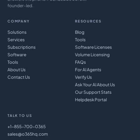
founder-led.
COMPANY
RESOURCES
Solutions
Blog
Services
Tools
Subscriptions
Software Licenses
Software
Volume Licensing
Tools
FAQs
About Us
For AI Agents
Contact Us
Verify Us
Ask Your AI About Us
Our Support Stats
Helpdesk Portal
TALK TO US
+1-855-700-0365
sales@o365hq.com