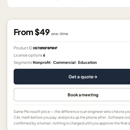
From
$49
one-time
Product ID
DG7GMGF0PWHF
License options
6
Segments
Nonprofit · Commercial · Education
Get a quote
→
Book a meeting
Same Microsoft price — the difference is an engineer who checks yo
CAL math before you pay, and picks up the phone after. Software ord
confirmed by a human; nothing is charged until you approve the final 