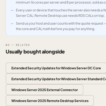
minimum 16 cores per server and 8 per processor, sold as 
Every user or device that touches the server also needs a
Server CAL; Remote Desktop use needs RDS CALs on top.
Send us your host and user counts with the quote request 
the core and CAL math before you pay for anything.
03 — RELATED
Usually bought alongside
Extended Security Updates for Windows Server DC Core
Extended Security Updates for Windows Server Standard C
Windows Server 2025 External Connector
Windows Server 2025 Remote Desktop Services