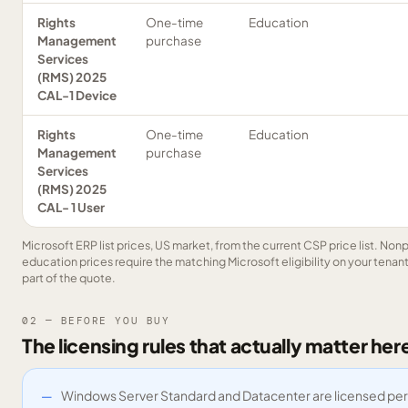
Rights
One-time
Education
Management
purchase
Services
(RMS) 2025
CAL-1 Device
Rights
One-time
Education
Management
purchase
Services
(RMS) 2025
CAL- 1 User
Microsoft ERP list prices, US market, from the current CSP price list. Nonp
education prices require the matching Microsoft eligibility on your tenant 
part of the quote.
02 — BEFORE YOU BUY
The licensing rules that actually matter her
Windows Server Standard and Datacenter are licensed per