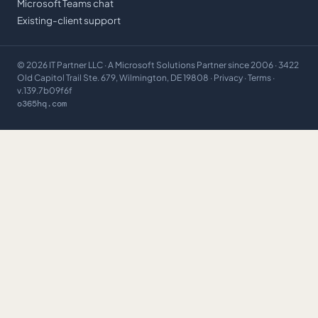
Microsoft Teams chat
Existing-client support
©
2026
IT Partner LLC
· A Microsoft Solutions Partner since 2006 · 3422
Old Capitol Trail Ste. 679, Wilmington, DE 19808 ·
Privacy
·
Terms
·
v.139.7b09f6f
o365hq.com