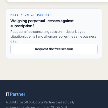
FREE FROM IT PARTNER
Weighing perpetual licenses against
subscription?
Request a free consulting session — describe your
situation by email and a human replies the same business
day.
Request the free session
IT
Partner
A US Microsoft Solutions Partner that actually
answers the phone. Founded 2006. Still