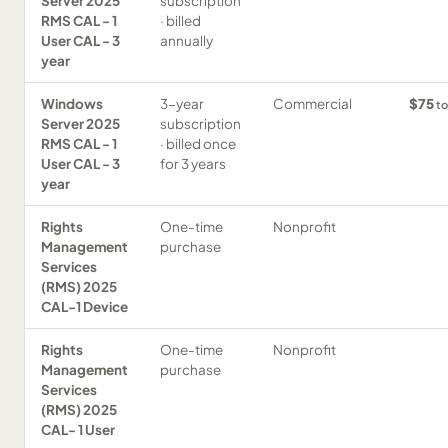
Server 2025
subscription
RMS CAL - 1
· billed
User CAL - 3
annually
year
Windows
3-year
Commercial
$75
to
Server 2025
subscription
RMS CAL - 1
· billed once
User CAL - 3
for 3 years
year
Rights
One-time
Nonprofit
Management
purchase
Services
(RMS) 2025
CAL-1 Device
Rights
One-time
Nonprofit
Management
purchase
Services
(RMS) 2025
CAL- 1 User