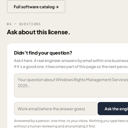
Full software catalog →
04 — QUESTIONS
Ask about this license.
Didn’t find your question?
Ask it here. A real engineer answers by email within one busines
if it’s a good one, it becomes part of this page so the next person
Ask the eng
Answered by a person, one time, to your inbox. Nothing you type here i
without a human reviewing and anonymizing it first.