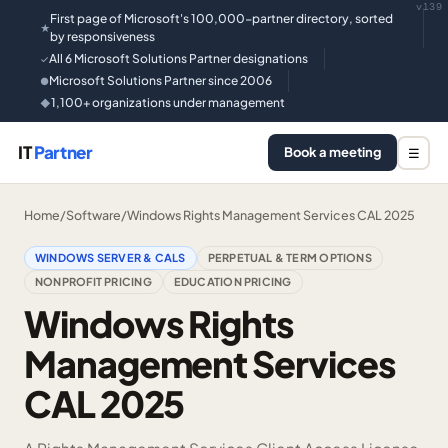
v139
First page of Microsoft's 100,000-partner directory, sorted
★
by responsiveness
All 6 Microsoft Solutions Partner designations
✓
Microsoft Solutions Partner since 2006
●
1,100+ organizations under management
◆
IT
Partner
Book a meeting
☰
Home
/
Software
/
Windows Rights Management Services CAL 2025
WINDOWS SERVER & CALS
PERPETUAL & TERM OPTIONS
NONPROFIT PRICING
EDUCATION PRICING
Windows Rights
Management Services
CAL 2025