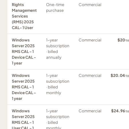
Rights
One-time
Commercial
Management
purchase
Services
(RMS) 2025
CAL- 1 User
Windows
1-year
Commercial
$20
to
Server 2025
subscription
RMS CAL - 1
· billed
Device CAL -
annually
1 year
Windows
1-year
Commercial
$20.04
to
Server 2025
subscription
RMS CAL - 1
· billed
Device CAL -
monthly
1 year
Windows
1-year
Commercial
$24.96
to
Server 2025
subscription
RMS CAL - 1
· billed
User CAL - 1
monthly