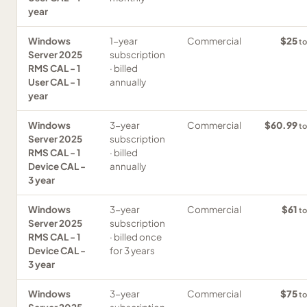
year
Windows
1-year
Commercial
$25
to
Server 2025
subscription
RMS CAL - 1
· billed
User CAL - 1
annually
year
Windows
3-year
Commercial
$60.99
to
Server 2025
subscription
RMS CAL - 1
· billed
Device CAL -
annually
3 year
Windows
3-year
Commercial
$61
to
Server 2025
subscription
RMS CAL - 1
· billed once
Device CAL -
for 3 years
3 year
Windows
3-year
Commercial
$75
to