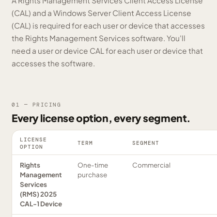
A Rights Management Services Client Access License
(CAL) and a Windows Server Client Access License
(CAL) is required for each user or device that accesses
the Rights Management Services software. You'll
need a user or device CAL for each user or device that
accesses the software.
01 — PRICING
Every license option, every segment.
LICENSE
TERM
SEGMENT
OPTION
Rights
One-time
Commercial
Management
purchase
Services
(RMS) 2025
CAL-1 Device