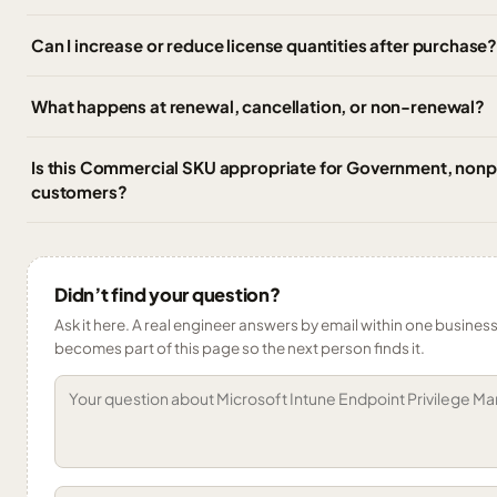
Can I increase or reduce license quantities after purchase
What happens at renewal, cancellation, or non-renewal?
Is this Commercial SKU appropriate for Government, nonpr
customers?
Didn’t find your question?
Ask it here. A real engineer answers by email within one business 
becomes part of this page so the next person finds it.