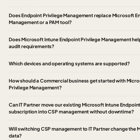
Does Endpoint Privilege Management replace Microsoft Ent
Management or a PAM tool?
Does Microsoft Intune Endpoint Privilege Management hel
audit requirements?
Which devices and operating systems are supported?
How should a Commercial business get started with Micro
Privilege Management?
Can IT Partner move our existing Microsoft Intune Endpoi
subscription into CSP management without downtime?
Will switching CSP management to IT Partner change the Mi
data?