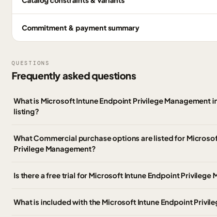
Commitment & payment summary
QUESTIONS
Frequently asked questions
What is Microsoft Intune Endpoint Privilege Management 
listing?
What Commercial purchase options are listed for Microsof
Privilege Management?
Is there a free trial for Microsoft Intune Endpoint Privile
What is included with the Microsoft Intune Endpoint Priv