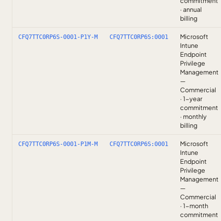
commitment
· annual
billing
Microsoft
CFQ7TTC0RP6S-0001-P1Y-M
CFQ7TTC0RP6S:0001
Intune
Endpoint
Privilege
Management
—
Commercial
· 1-year
commitment
· monthly
billing
Microsoft
CFQ7TTC0RP6S-0001-P1M-M
CFQ7TTC0RP6S:0001
Intune
Endpoint
Privilege
Management
—
Commercial
· 1-month
commitment