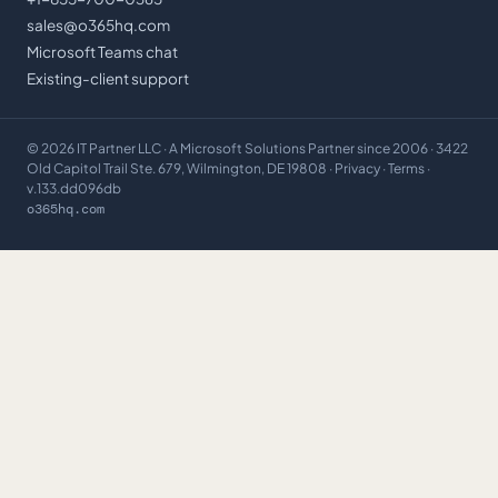
sales@o365hq.com
Microsoft Teams chat
Existing-client support
©
2026
IT Partner LLC
· A Microsoft Solutions Partner since 2006 · 3422
Old Capitol Trail Ste. 679, Wilmington, DE 19808 ·
Privacy
·
Terms
·
v.133.dd096db
o365hq.com