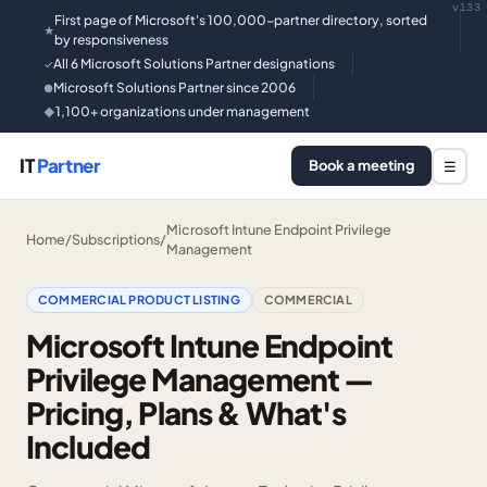
v133
First page of Microsoft's 100,000-partner directory, sorted
★
by responsiveness
All 6 Microsoft Solutions Partner designations
✓
Microsoft Solutions Partner since 2006
●
1,100+ organizations under management
◆
IT
Partner
Book a meeting
☰
Microsoft Intune Endpoint Privilege
Home
/
Subscriptions
/
Management
COMMERCIAL PRODUCT LISTING
COMMERCIAL
Microsoft Intune Endpoint
Privilege Management —
Pricing, Plans & What's
Included