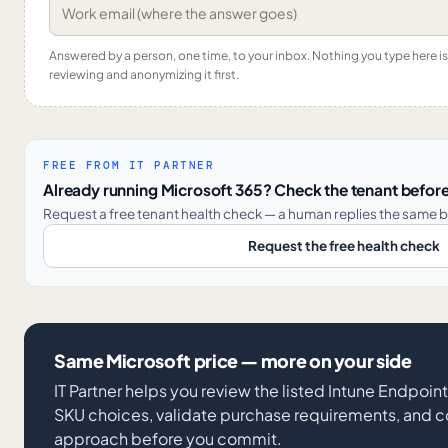
Answered by a person, one time, to your inbox. Nothing you type here 
reviewing and anonymizing it first.
FREE FROM IT PARTNER
Already running Microsoft 365? Check the tenant before
Request a free tenant health check — a human replies the same b
Request the free health check
Same Microsoft price — more on your side
IT Partner helps you review the listed Intune Endpoi
SKU choices, validate purchase requirements, and co
approach before you commit.