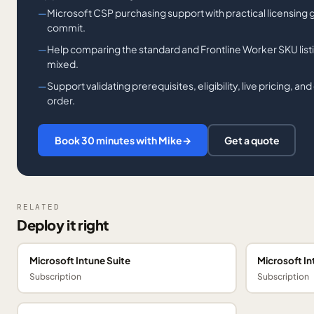
Microsoft CSP purchasing support with practical licensing
commit.
Help comparing the standard and Frontline Worker SKU list
mixed.
Support validating prerequisites, eligibility, live pricing, a
order.
Book 30 minutes with Mike
→
Get a quote
RELATED
Deploy it right
Microsoft Intune Suite
Microsoft In
Subscription
Subscription