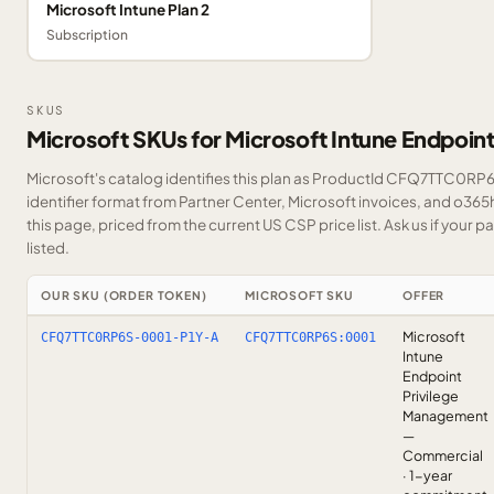
Microsoft Intune Plan 2
Subscription
SKUS
Microsoft SKUs for Microsoft Intune Endpoin
Microsoft's catalog identifies this plan as ProductId CFQ7TTC0RP6
identifier format from Partner Center, Microsoft invoices, and o36
this page, priced from the current US CSP price list.
Ask us
if your p
listed.
OUR SKU (ORDER TOKEN)
MICROSOFT SKU
OFFER
Microsoft
CFQ7TTC0RP6S-0001-P1Y-A
CFQ7TTC0RP6S:0001
Intune
Endpoint
Privilege
Management
—
Commercial
· 1-year