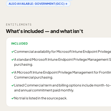
ALSO AVAILABLE:
GOVERNMENT (GCC)
→
ENTITLEMENTS
What's included — and what isn't
INCLUDED
✓
Commercial availability for Microsoft Intune Endpoint Privil
✓
A standard Microsoft Intune Endpoint Privilege Management S
purchasing.
✓
A Microsoft Intune Endpoint Privilege Management for Frontline
Commercial purchasing.
✓
Listed Commercial term and billing options include month-to-
and annual commitment paid monthly.
✓
No trial is listed in the source pack.