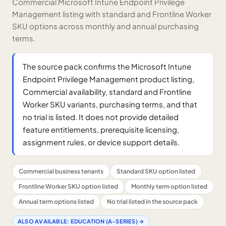
Commercial Microsoft Intune Endpoint Privilege
Management listing with standard and Frontline Worker
SKU options across monthly and annual purchasing
terms.
The source pack confirms the Microsoft Intune
Endpoint Privilege Management product listing,
Commercial availability, standard and Frontline
Worker SKU variants, purchasing terms, and that
no trial is listed. It does not provide detailed
feature entitlements, prerequisite licensing,
assignment rules, or device support details.
Commercial business tenants
Standard SKU option listed
Frontline Worker SKU option listed
Monthly term option listed
Annual term options listed
No trial listed in the source pack
ALSO AVAILABLE:
EDUCATION (A-SERIES)
→