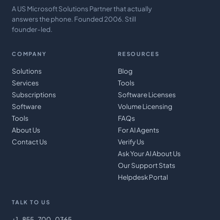
A US Microsoft Solutions Partner that actually
answers the phone. Founded 2006. Still
founder-led.
COMPANY
RESOURCES
Solutions
Blog
Services
Tools
Subscriptions
Software Licenses
Software
Volume Licensing
Tools
FAQs
About Us
For AI Agents
Contact Us
Verify Us
Ask Your AI About Us
Our Support Stats
Helpdesk Portal
TALK TO US
+1-855-700-0365