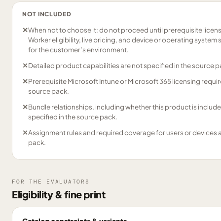
NOT INCLUDED
✕
When not to choose it: do not proceed until prerequisite licens
Worker eligibility, live pricing, and device or operating syst
for the customer’s environment.
✕
Detailed product capabilities are not specified in the source p
✕
Prerequisite Microsoft Intune or Microsoft 365 licensing requir
source pack.
✕
Bundle relationships, including whether this product is include
specified in the source pack.
✕
Assignment rules and required coverage for users or devices a
pack.
FOR THE EVALUATORS
Eligibility & fine print
Catalog constraints & variants