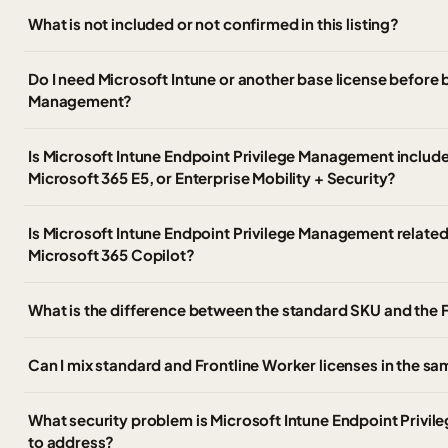
What is not included or not confirmed in this listing?
Do I need Microsoft Intune or another base license before 
Management?
Is Microsoft Intune Endpoint Privilege Management include
Microsoft 365 E5, or Enterprise Mobility + Security?
Is Microsoft Intune Endpoint Privilege Management related
Microsoft 365 Copilot?
What is the difference between the standard SKU and the 
Can I mix standard and Frontline Worker licenses in the 
What security problem is Microsoft Intune Endpoint Priv
to address?