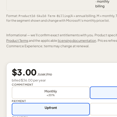
· monthly
billing
Format:
(A = annual billing, M = monthly, 
ProductId-SkuId-Term-Billing
for the segment shown and change with Microsoft’s monthly price list.
Informational — we’ll confirm exact entitlements with you. Product speci
Product Terms
and the applicable
licensing documentation
. Prices refr
Commerce Experience; terms may change at renewal.
$3.00
/
user
/mo
billed
$36.00
per
year
COMMITMENT
Monthly
+20%
PAYMENT
Upfront