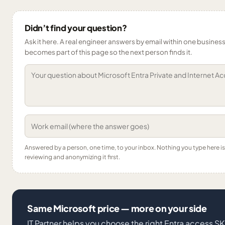
Didn’t find your question?
Ask it here. A real engineer answers by email within one business 
becomes part of this page so the next person finds it.
Answered by a person, one time, to your inbox. Nothing you type here 
reviewing and anonymizing it first.
Same Microsoft price — more on your side
IT Partner helps you choose the right Entra access S