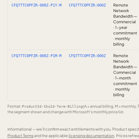
Remote
CFQ7TTC0PFZR-000Z-P1Y-M
CFQ7TTC0PFZR:000Z
Network
Bandwidth —
Commercial
· 1-year
commitment
· monthly
billing
Remote
CFQ7TTC0PFZR-000Z-P1M-M
CFQ7TTC0PFZR:000Z
Network
Bandwidth —
Commercial
· 1-month
commitment
· monthly
billing
Format:
(A = annual billing, M = monthly, 
ProductId-SkuId-Term-Billing
the segment shown and change with Microsoft’s monthly price list.
Informational — we’ll confirm exact entitlements with you. Product speci
Product Terms
and the applicable
licensing documentation
. Prices refr