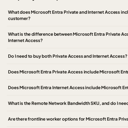
What does Microsoft Entra Private and Internet Access in
customer?
What is the difference between Microsoft Entra Private Ac
Internet Access?
Do I need to buy both Private Access and Internet Access?
Does Microsoft Entra Private Access include Microsoft Ent
Does Microsoft Entra Internet Access include Microsoft En
What is the Remote Network Bandwidth SKU, and do I need
Are there frontline worker options for Microsoft Entra Pri