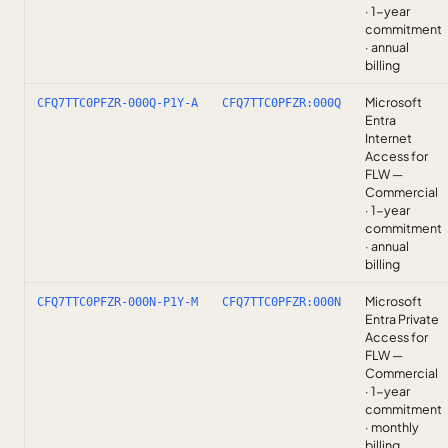
· 1-year
commitment
· annual
billing
Microsoft
CFQ7TTC0PFZR-000Q-P1Y-A
CFQ7TTC0PFZR:000Q
Entra
Internet
Access for
FLW —
Commercial
· 1-year
commitment
· annual
billing
Microsoft
CFQ7TTC0PFZR-000N-P1Y-M
CFQ7TTC0PFZR:000N
Entra Private
Access for
FLW —
Commercial
· 1-year
commitment
· monthly
billing