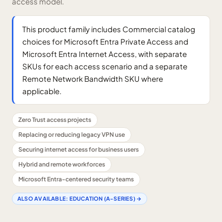
access model.
This product family includes Commercial catalog
choices for Microsoft Entra Private Access and
Microsoft Entra Internet Access, with separate
SKUs for each access scenario and a separate
Remote Network Bandwidth SKU where
applicable.
Zero Trust access projects
Replacing or reducing legacy VPN use
Securing internet access for business users
Hybrid and remote workforces
Microsoft Entra-centered security teams
ALSO AVAILABLE:
EDUCATION (A-SERIES)
→