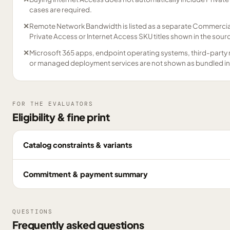
cases are required.
✕
Remote Network Bandwidth is listed as a separate Commercial 
Private Access or Internet Access SKU titles shown in the sour
✕
Microsoft 365 apps, endpoint operating systems, third-party 
or managed deployment services are not shown as bundled in
FOR THE EVALUATORS
Eligibility & fine print
Catalog constraints & variants
Commitment & payment summary
QUESTIONS
Frequently asked questions