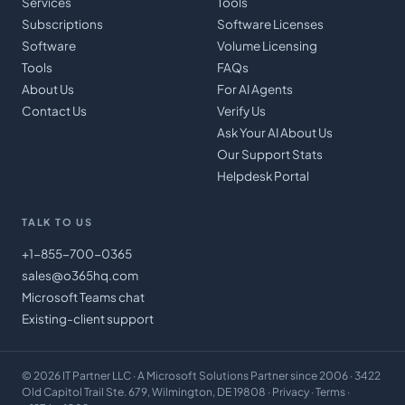
Services
Tools
Subscriptions
Software Licenses
Software
Volume Licensing
Tools
FAQs
About Us
For AI Agents
Contact Us
Verify Us
Ask Your AI About Us
Our Support Stats
Helpdesk Portal
TALK TO US
+1-855-700-0365
sales@o365hq.com
Microsoft Teams chat
Existing-client support
©
2026
IT Partner LLC
· A Microsoft Solutions Partner since 2006 · 3422
Old Capitol Trail Ste. 679, Wilmington, DE 19808 ·
Privacy
·
Terms
·