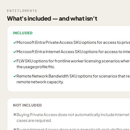
ENTITLEMENTS
What's included — and what isn't
INCLUDED
✓
Microsoft Entra Private Access SKU options for access to priv
✓
Microsoft Entra Internet Access SKU options for access to int
✓
FLW SKU options for frontline worker licensing scenarios wher
the usage profile fits.
✓
Remote Network Bandwidth SKU options for scenarios that re
remote network capacity.
NOT INCLUDED
✕
Buying Private Access does not automatically include Internet 
cases are required.
✕
Buying Internet Access does not automatically include Private 