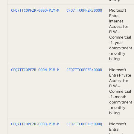
Microsoft
CFQ7TTC0PFZR-000Q-P1Y-M
CFQ7TTC0PFZR:000Q
Entra
Internet
Access for
FLW —
Commercial
· 1-year
commitment
· monthly
billing
Microsoft
CFQ7TTC0PFZR-000N-P1M-M
CFQ7TTC0PFZR:000N
Entra Private
Access for
FLW —
Commercial
· 1-month
commitment
· monthly
billing
Microsoft
CFQ7TTC0PFZR-000Q-P1M-M
CFQ7TTC0PFZR:000Q
Entra