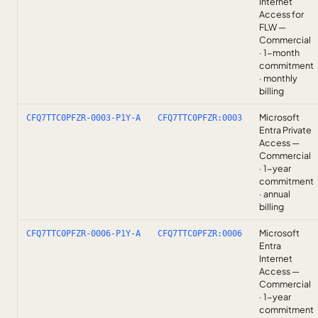
Internet
Access for
FLW —
Commercial
· 1-month
commitment
· monthly
billing
Microsoft
CFQ7TTC0PFZR-0003-P1Y-A
CFQ7TTC0PFZR:0003
Entra Private
Access —
Commercial
· 1-year
commitment
· annual
billing
Microsoft
CFQ7TTC0PFZR-0006-P1Y-A
CFQ7TTC0PFZR:0006
Entra
Internet
Access —
Commercial
· 1-year
commitment