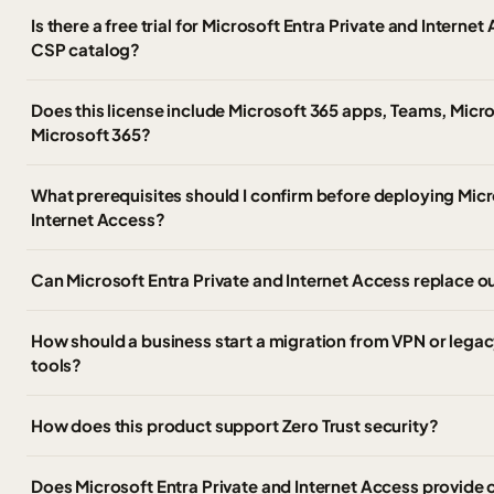
Is there a free trial for Microsoft Entra Private and Intern
CSP catalog?
Does this license include Microsoft 365 apps, Teams, Micro
Microsoft 365?
What prerequisites should I confirm before deploying Micr
Internet Access?
Can Microsoft Entra Private and Internet Access replace o
How should a business start a migration from VPN or leg
tools?
How does this product support Zero Trust security?
Does Microsoft Entra Private and Internet Access provide