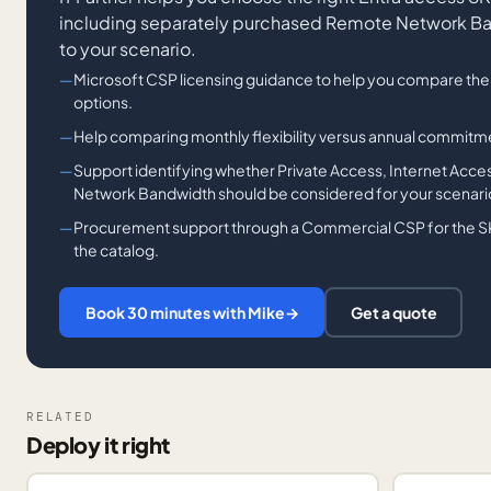
including separately purchased Remote Network Ba
to your scenario.
Microsoft CSP licensing guidance to help you compare th
options.
Help comparing monthly flexibility versus annual commitme
Support identifying whether Private Access, Internet Acc
Network Bandwidth should be considered for your scenari
Procurement support through a Commercial CSP for the S
the catalog.
Book 30 minutes with Mike
→
Get a quote
RELATED
Deploy it right