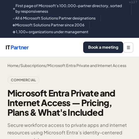
v127
First page of Microsoft's 100,000-partner directory, sorted
★
by responsiveness
All 6 Microsoft Solutions Partner designations
✓
Microsoft Solutions Partner since 2006
●
1,100+ organizations under management
◆
IT
Partner
Book a meeting
☰
Home
/
Subscriptions
/
Microsoft Entra Private and Internet Access
COMMERCIAL
Microsoft Entra Private and
Internet Access — Pricing,
Plans & What's Included
Secure workforce access to private apps and internet
resources using Microsoft Entra’s identity-centered