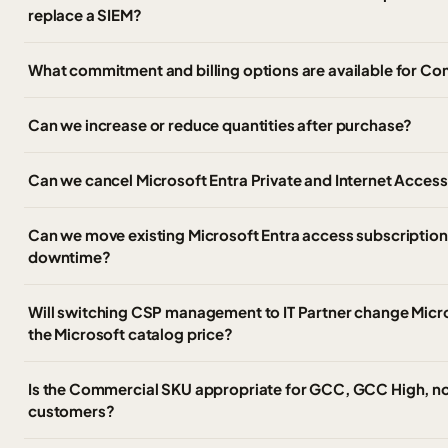
replace a SIEM?
What commitment and billing options are available for C
Can we increase or reduce quantities after purchase?
Can we cancel Microsoft Entra Private and Internet Access
Can we move existing Microsoft Entra access subscriptions
downtime?
Will switching CSP management to IT Partner change Micros
the Microsoft catalog price?
Is the Commercial SKU appropriate for GCC, GCC High, no
customers?