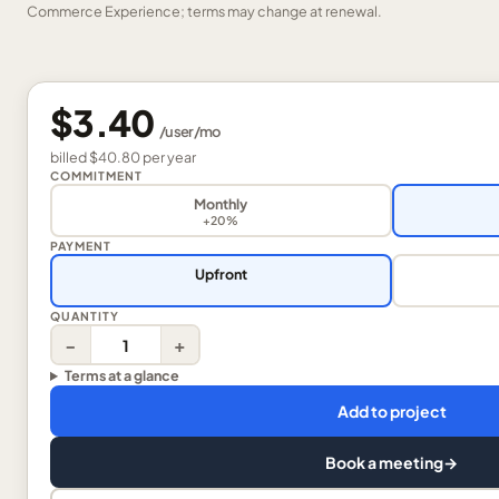
Commerce Experience; terms may change at renewal.
$3.40
/
user
/mo
billed
$40.80
per
year
COMMITMENT
Monthly
+20%
PAYMENT
Upfront
QUANTITY
−
+
Terms at a glance
Add to project
Book a meeting
→