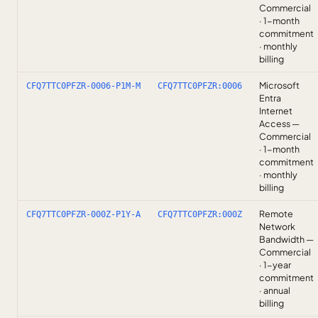
Commercial
· 1-month
commitment
· monthly
billing
Microsoft
CFQ7TTC0PFZR-0006-P1M-M
CFQ7TTC0PFZR:0006
Entra
Internet
Access —
Commercial
· 1-month
commitment
· monthly
billing
Remote
CFQ7TTC0PFZR-000Z-P1Y-A
CFQ7TTC0PFZR:000Z
Network
Bandwidth —
Commercial
· 1-year
commitment
· annual
billing