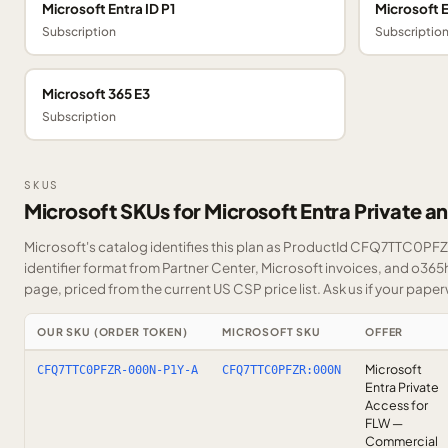
Microsoft Entra ID P1
Microsoft E
Subscription
Subscriptio
Microsoft 365 E3
Subscription
SKUS
Microsoft SKUs for Microsoft Entra Private a
Microsoft's catalog identifies this plan as ProductId CFQ7TTC0PFZR
identifier format from Partner Center, Microsoft invoices, and o365
page, priced from the current US CSP price list.
Ask us
if your paper
OUR SKU (ORDER TOKEN)
MICROSOFT SKU
OFFER
Microsoft
CFQ7TTC0PFZR-000N-P1Y-A
CFQ7TTC0PFZR:000N
Entra Private
Access for
FLW —
Commercial