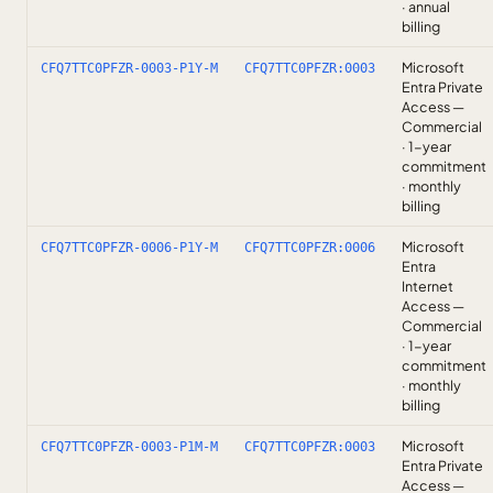
· annual
billing
Microsoft
CFQ7TTC0PFZR-0003-P1Y-M
CFQ7TTC0PFZR:0003
Entra Private
Access —
Commercial
· 1-year
commitment
· monthly
billing
Microsoft
CFQ7TTC0PFZR-0006-P1Y-M
CFQ7TTC0PFZR:0006
Entra
Internet
Access —
Commercial
· 1-year
commitment
· monthly
billing
Microsoft
CFQ7TTC0PFZR-0003-P1M-M
CFQ7TTC0PFZR:0003
Entra Private
Access —