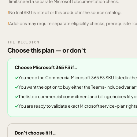
limits need a separate Microsoft documentation check.
!
No trial SKU is listed for this product in the source catalog.
!
Add-ons may require separate eligibility checks, prerequisite lic
THE DECISION
Choose this plan — or don't
Choose
Microsoft 365 F3
if…
You need the Commercial Microsoft 365 F3 SKU listed in the
You want the option to buy either the Teams-included variant
The listed commercial commitment and billing choices fit yo
You are ready to validate exact Microsoft service-plan righ
Don’t choose it if…