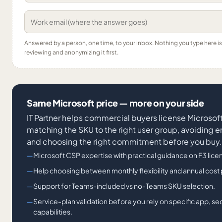
Answered by a person, one time, to your inbox. Nothing you type here 
reviewing and anonymizing it first.
Same Microsoft price — more on your side
IT Partner helps commercial buyers license Microsof
matching the SKU to the right user group, avoiding 
and choosing the right commitment before you buy.
Microsoft CSP expertise with practical guidance on F3 licens
Help choosing between monthly flexibility and annual cost
Support for Teams-included vs no-Teams SKU selection.
Service-plan validation before you rely on specific app, se
capabilities.