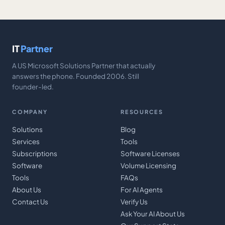
IT
Partner
A US Microsoft Solutions Partner that actually
answers the phone. Founded 2006. Still
founder-led.
COMPANY
RESOURCES
Solutions
Blog
Services
Tools
Subscriptions
Software Licenses
Software
Volume Licensing
Tools
FAQs
About Us
For AI Agents
Contact Us
Verify Us
Ask Your AI About Us