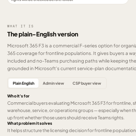
WHAT IT IS
The plain-English version
Microsoft 365 F3 is a commercial F-series option for organi
365 coverage for frontline populations. It gives buyers a
included and no-Teams purchasing paths while keeping the 
grounded in Microsoft’s current service-plan documentati
Plain English
Admin view
CSP buyer view
Who it's for
Commercial buyers evaluating Microsoft 365 F3 for frontline, shif
warehouse, service, or operations groups — especially when t
up front whether those users should receive Teams rights.
What problem it solves
It helps structure the licensing decision for frontline population