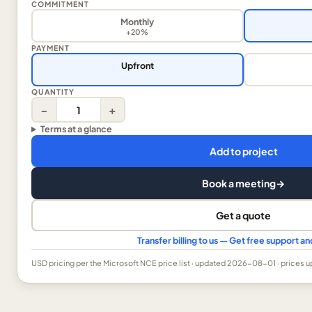
COMMITMENT
Monthly
+20%
PAYMENT
Upfront
QUANTITY
−
+
Terms at a glance
Add to project
Book a meeting
→
Get a quote
Transfer billing to us — Get free support 
USD
pricing per the Microsoft NCE price list
· updated 2026-08-01
· prices 