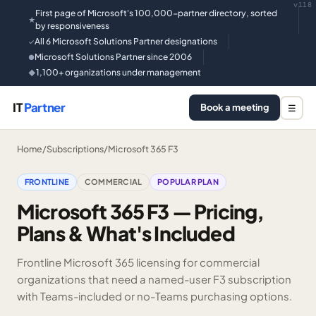
v118
First page of Microsoft's 100,000-partner directory, sorted
★
by responsiveness
All 6 Microsoft Solutions Partner designations
✓
Microsoft Solutions Partner since 2006
●
1,100+ organizations under management
◆
IT
Partner
Book a meeting
☰
Home
/
Subscriptions
/
Microsoft 365 F3
FRONTLINE
COMMERCIAL
POPULAR PLAN
Microsoft 365 F3 — Pricing,
Plans & What's Included
Frontline Microsoft 365 licensing for commercial
organizations that need a named-user F3 subscription
with Teams-included or no-Teams purchasing options.