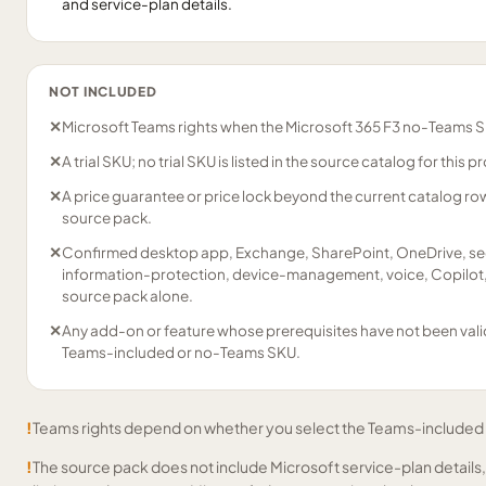
and service-plan details.
NOT INCLUDED
✕
Microsoft Teams rights when the Microsoft 365 F3 no-Teams SK
✕
A trial SKU; no trial SKU is listed in the source catalog for this p
✕
A price guarantee or price lock beyond the current catalog r
source pack.
✕
Confirmed desktop app, Exchange, SharePoint, OneDrive, secu
information-protection, device-management, voice, Copilot, 
source pack alone.
✕
Any add-on or feature whose prerequisites have not been vali
Teams-included or no-Teams SKU.
!
Teams rights depend on whether you select the Teams-included
!
The source pack does not include Microsoft service-plan details