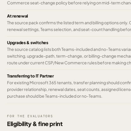
Commerce seat-change policy before relying on mid-term chan
At renewal
The source pack confirms the listed term and billing options only.
renewal settings, Teams selection, and seat-count handling befo
Upgrades & switches
The source catalog lists both Teams-included and no-Teams variant
switching, upgrade-path, term-change, or billing-change mechani
route under current CSP/New Commerce rules before making c
Transferring to IT Partner
For existing Microsoft 365 tenants, transfer planning should conf
provider relationship, renewal dates, seat counts, assigned licen
purchase should be Teams-included or no-Teams.
FOR THE EVALUATORS
Eligibility & fine print