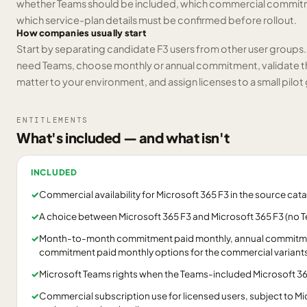
whether Teams should be included, which commercial commitmen
which service-plan details must be confirmed before rollout.
How companies usually start
Start by separating candidate F3 users from other user groups
need Teams, choose monthly or annual commitment, validate the
matter to your environment, and assign licenses to a small pil
ENTITLEMENTS
What's included — and what isn't
INCLUDED
✓
Commercial availability for Microsoft 365 F3 in the source cat
✓
A choice between Microsoft 365 F3 and Microsoft 365 F3 (no 
✓
Month-to-month commitment paid monthly, annual commitmen
commitment paid monthly options for the commercial variants l
✓
Microsoft Teams rights when the Teams-included Microsoft 365
✓
Commercial subscription use for licensed users, subject to Mi