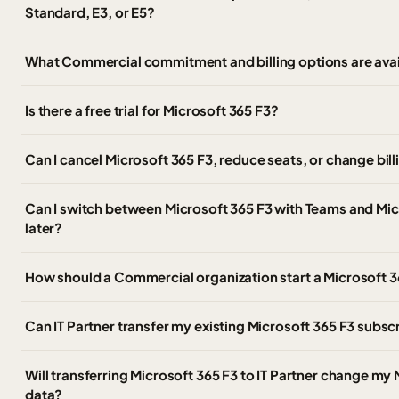
Standard, E3, or E5?
What Commercial commitment and billing options are avail
Is there a free trial for Microsoft 365 F3?
Can I cancel Microsoft 365 F3, reduce seats, or change bil
Can I switch between Microsoft 365 F3 with Teams and Mi
later?
How should a Commercial organization start a Microsoft 36
Can IT Partner transfer my existing Microsoft 365 F3 subs
Will transferring Microsoft 365 F3 to IT Partner change my 
data?