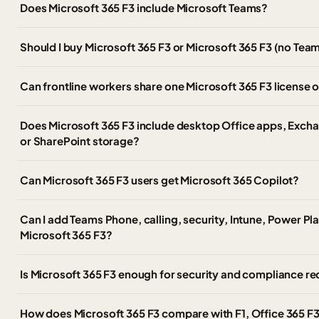
Does Microsoft 365 F3 include Microsoft Teams?
Should I buy Microsoft 365 F3 or Microsoft 365 F3 (no Tea
Can frontline workers share one Microsoft 365 F3 license 
Does Microsoft 365 F3 include desktop Office apps, Exch
or SharePoint storage?
Can Microsoft 365 F3 users get Microsoft 365 Copilot?
Can I add Teams Phone, calling, security, Intune, Power Pl
Microsoft 365 F3?
Is Microsoft 365 F3 enough for security and compliance r
How does Microsoft 365 F3 compare with F1, Office 365 F3