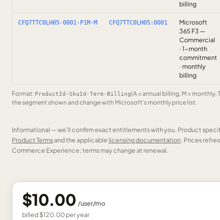
billing
Microsoft
CFQ7TTC0LH05-0001-P1M-M
CFQ7TTC0LH05:0001
365 F3 —
Commercial
· 1-month
commitment
· monthly
billing
Format:
(A = annual billing, M = monthly, 
ProductId-SkuId-Term-Billing
the segment shown and change with Microsoft’s monthly price list.
Informational — we’ll confirm exact entitlements with you. Product speci
Product Terms
and the applicable
licensing documentation
. Prices refr
Commerce Experience; terms may change at renewal.
$10.00
/
user
/mo
billed
$120.00
per
year