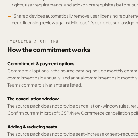
rights, user requirements, and add-on prerequisites before pu
—
“Shared devices automatically remove user licensing requireme
need licensing review against Microsoft’s current user-assignm
LICENSING & BILLING
How the commitment works
Commitment & payment options
Commercial options in the source catalog include monthly commi
commitment paid annually, and annual commitment paid monthly
Teams commercial variants are listed.
The cancellation window
The source pack does not provide cancellation-window rules, ref
Confirm current Microsoft CSP/New Commerce cancellation poli
Adding & reducing seats
The source pack does not provide seat-increase or seat-reducti