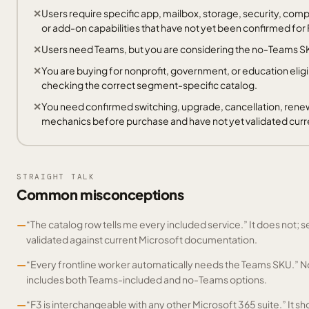
Users require specific app, mailbox, storage, security, co
or add-on capabilities that have not yet been confirmed for 
Users need Teams, but you are considering the no-Teams S
You are buying for nonprofit, government, or education eligi
checking the correct segment-specific catalog.
You need confirmed switching, upgrade, cancellation, renew
mechanics before purchase and have not yet validated cu
STRAIGHT TALK
Common misconceptions
—
“The catalog row tells me every included service.” It does not; se
validated against current Microsoft documentation.
—
“Every frontline worker automatically needs the Teams SKU.” N
includes both Teams-included and no-Teams options.
—
“F3 is interchangeable with any other Microsoft 365 suite.” It 