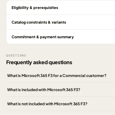
Eligibility & prerequisites
Catalog constraints & variants
Commitment & payment summary
QUESTIONS
Frequently asked questions
What is Microsoft 365 F3 for a Commercial customer?
What is included with Microsoft 365 F3?
What is not included with Microsoft 365 F3?