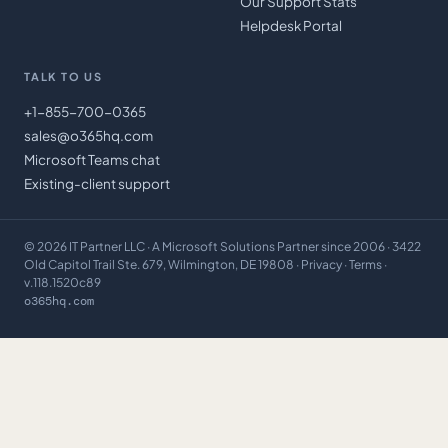
Our Support Stats
Helpdesk Portal
TALK TO US
+1-855-700-0365
sales@o365hq.com
Microsoft Teams chat
Existing-client support
©
2026
IT Partner LLC
· A Microsoft Solutions Partner since 2006 · 3422
Old Capitol Trail Ste. 679, Wilmington, DE 19808 ·
Privacy
·
Terms
·
v.118.1520c89
o365hq.com