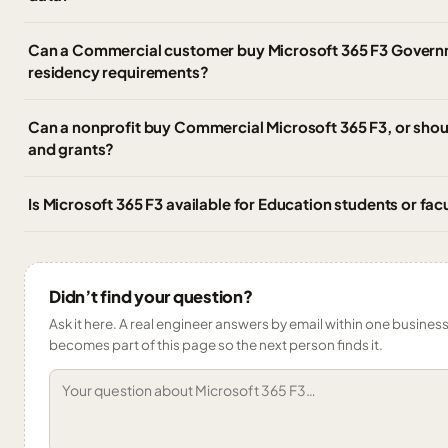
Can a Commercial customer buy Microsoft 365 F3 Govern
residency requirements?
Can a nonprofit buy Commercial Microsoft 365 F3, or should
and grants?
Is Microsoft 365 F3 available for Education students or fac
Didn’t find your question?
Ask it here. A real engineer answers by email within one business 
becomes part of this page so the next person finds it.