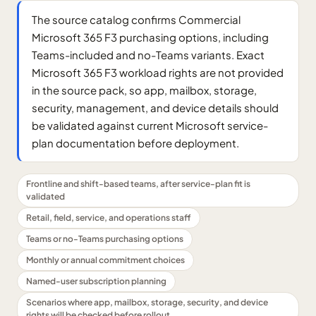
The source catalog confirms Commercial
Microsoft 365 F3 purchasing options, including
Teams-included and no-Teams variants. Exact
Microsoft 365 F3 workload rights are not provided
in the source pack, so app, mailbox, storage,
security, management, and device details should
be validated against current Microsoft service-
plan documentation before deployment.
Frontline and shift-based teams, after service-plan fit is
validated
Retail, field, service, and operations staff
Teams or no-Teams purchasing options
Monthly or annual commitment choices
Named-user subscription planning
Scenarios where app, mailbox, storage, security, and device
rights will be checked before rollout