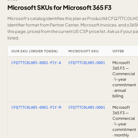
Microsoft SKUs for Microsoft 365 F3
Microsoft's catalog identifies this plan as ProductId CFQ7TTC0LH0
identifier format from Partner Center, Microsoft invoices, and o36
this page, priced from the current US CSP price list.
Ask us
if your p
listed.
OUR SKU (ORDER TOKEN)
MICROSOFT SKU
OFFER
Microsoft
CFQ7TTC0LH05-0001-P1Y-A
CFQ7TTC0LH05:0001
365 F3 —
Commercial
· 1-year
commitment
· annual
billing
Microsoft
CFQ7TTC0LH05-0001-P1Y-M
CFQ7TTC0LH05:0001
365 F3 —
Commercial
· 1-year
commitment
· monthly