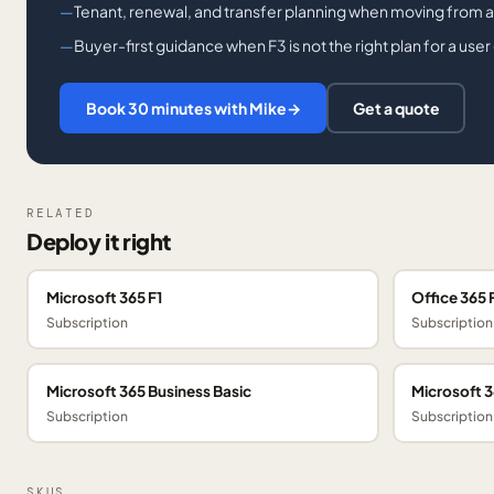
Tenant, renewal, and transfer planning when moving from a
Buyer-first guidance when F3 is not the right plan for a user
Book 30 minutes with Mike
→
Get a quote
RELATED
Deploy it right
Microsoft 365 F1
Office 365 
Subscription
Subscription
Microsoft 365 Business Basic
Microsoft 
Subscription
Subscription
SKUS