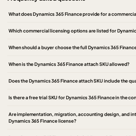
What does Dynamics 365 Finance provide for a commercia
Which commercial licensing options are listed for Dynami
When should a buyer choose the full Dynamics 365 Finance
When is the Dynamics 365 Finance attach SKU allowed?
Does the Dynamics 365 Finance attach SKU include the qua
Is there a free trial SKU for Dynamics 365 Finance in the co
Are implementation, migration, accounting design, and int
Dynamics 365 Finance license?