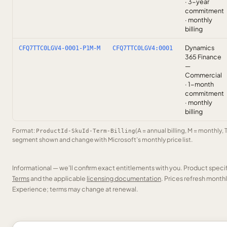
· 3-year
commitment
· monthly
billing
Dynamics
CFQ7TTC0LGV4-0001-P1M-M
CFQ7TTC0LGV4:0001
365 Finance
—
Commercial
· 1-month
commitment
· monthly
billing
Format:
(A = annual billing, M = monthly, 
ProductId-SkuId-Term-Billing
segment shown and change with Microsoft’s monthly price list.
Informational — we’ll confirm exact entitlements with you. Product speci
Terms
and the applicable
licensing documentation
. Prices refresh mont
Experience; terms may change at renewal.