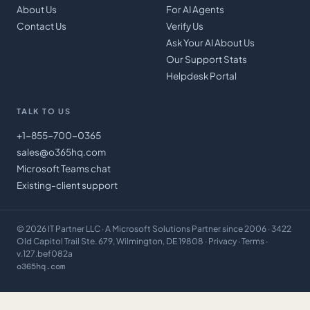
About Us
For AI Agents
Contact Us
Verify Us
Ask Your AI About Us
Our Support Stats
Helpdesk Portal
TALK TO US
+1-855-700-0365
sales@o365hq.com
Microsoft Teams chat
Existing-client support
©
2026
IT Partner LLC
· A Microsoft Solutions Partner since 2006 · 3422
Old Capitol Trail Ste. 679, Wilmington, DE 19808 ·
Privacy
·
Terms
·
v.127.bef082a
o365hq.com