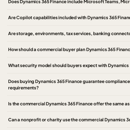
Does Dynamics 365 Finance include Microsoft Teams, Micro
Are Copilot capabilities included with Dynamics 365 Fina
Are storage, environments, tax services, banking connect
How should a commercial buyer plan Dynamics 365 Finance
What security model should buyers expect with Dynamics
Does buying Dynamics 365 Finance guarantee compliance wi
requirements?
Is the commercial Dynamics 365 Finance offer the same 
Can a nonprofit or charity use the commercial Dynamics 3