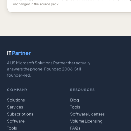
unchanged in the source pack.
IT
Partner
A US Microsoft Solutions Partner that actually
answers the phone. Founded 2006. Still
founder-led.
COMPANY
RESOURCES
Solutions
Blog
Services
Tools
Subscriptions
Software Licenses
Software
Volume Licensing
Tools
FAQs