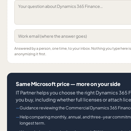
Answered by a person, one time, to your inbox. Nothing you type here 
anonymizing it first.
Same Microsoft price — more on your side
IT Partner helps you choose the right Dynamics 365 
you buy, including whether full licenses or attach li
Guidance reviewing the Commercial Dynamics 365 Finance
Help comparing monthly, annual, and three-year commitmen
longest term.