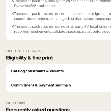
✕
The source pack only lists Dynamics 365 Finance SKUs; confirm
Dynamics 365 applications.
✕
The source pack does not define implementation, migration, a
custom development, or managed services; scope those separ
✕
The source pack does not define third-party ISV, localization,
reporting requirements; validate those separately before quo
FOR THE EVALUATORS
Eligibility & fine print
Catalog constraints & variants
Commitment & payment summary
QUESTIONS
Frequently asked questions