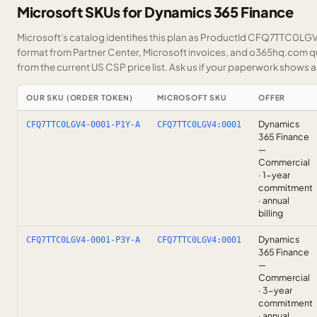
Microsoft SKUs for Dynamics 365 Finance
Microsoft's catalog identifies this plan as ProductId CFQ7TTC0LGV4.
format from Partner Center, Microsoft invoices, and o365hq.com quo
from the current US CSP price list.
Ask us
if your paperwork shows a S
OUR SKU (ORDER TOKEN)
MICROSOFT SKU
OFFER
Dynamics
CFQ7TTC0LGV4-0001-P1Y-A
CFQ7TTC0LGV4:0001
365 Finance
—
Commercial
· 1-year
commitment
· annual
billing
Dynamics
CFQ7TTC0LGV4-0001-P3Y-A
CFQ7TTC0LGV4:0001
365 Finance
—
Commercial
· 3-year
commitment
· annual