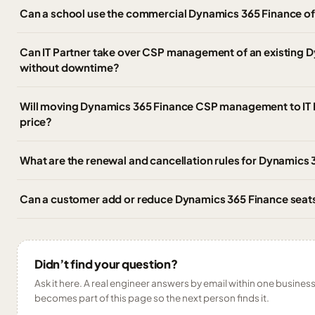
Can a school use the commercial Dynamics 365 Finance off
Can IT Partner take over CSP management of an existing 
without downtime?
Will moving Dynamics 365 Finance CSP management to IT 
price?
What are the renewal and cancellation rules for Dynamics 
Can a customer add or reduce Dynamics 365 Finance seats
Didn’t find your question?
Ask it here. A real engineer answers by email within one business 
becomes part of this page so the next person finds it.