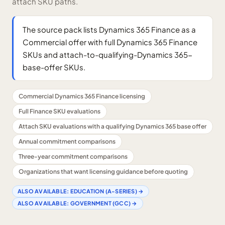
attach SKU paths.
The source pack lists Dynamics 365 Finance as a
Commercial offer with full Dynamics 365 Finance
SKUs and attach-to-qualifying-Dynamics 365-
base-offer SKUs.
Commercial Dynamics 365 Finance licensing
Full Finance SKU evaluations
Attach SKU evaluations with a qualifying Dynamics 365 base offer
Annual commitment comparisons
Three-year commitment comparisons
Organizations that want licensing guidance before quoting
ALSO AVAILABLE:
EDUCATION (A-SERIES)
→
ALSO AVAILABLE:
GOVERNMENT (GCC)
→