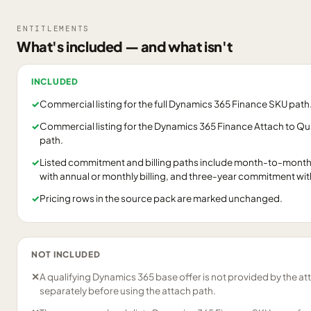
ENTITLEMENTS
What's included — and what isn't
INCLUDED
✓
Commercial listing for the full Dynamics 365 Finance SKU path
✓
Commercial listing for the Dynamics 365 Finance Attach to Q
path.
✓
Listed commitment and billing paths include month-to-month
with annual or monthly billing, and three-year commitment with a
✓
Pricing rows in the source pack are marked unchanged.
NOT INCLUDED
✕
A qualifying Dynamics 365 base offer is not provided by the att
separately before using the attach path.