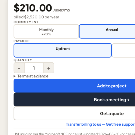
$210.00
/
user
/mo
billed
$2,520.00
per
year
COMMITMENT
Monthly
Annual
+20%
PAYMENT
Upfront
QUANTITY
−
+
Terms at a glance
Add to project
Book a meeting
→
Get a quote
Transfer billing to us — Get free suppo
USD
pricing per the Microsoft NCE price list
· updated 2026-08-01
· prices 