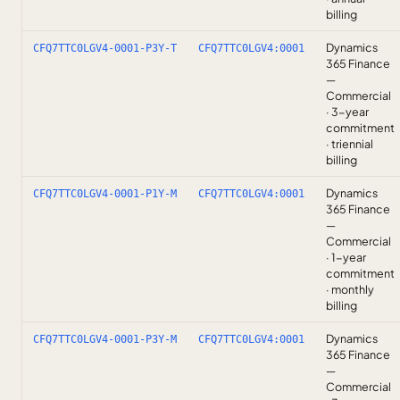
billing
Dynamics
CFQ7TTC0LGV4-0001-P3Y-T
CFQ7TTC0LGV4:0001
365 Finance
—
Commercial
· 3-year
commitment
· triennial
billing
Dynamics
CFQ7TTC0LGV4-0001-P1Y-M
CFQ7TTC0LGV4:0001
365 Finance
—
Commercial
· 1-year
commitment
· monthly
billing
Dynamics
CFQ7TTC0LGV4-0001-P3Y-M
CFQ7TTC0LGV4:0001
365 Finance
—
Commercial