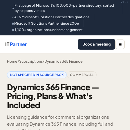
v127
First page of Microsoft's 100,000-partner directory, sorted
★
by responsiveness
All 6 Microsoft Solutions Partner designations
✓
Microsoft Solutions Partner since 2006
●
1,100+ organizations under management
◆
IT
Partner
Book a meeting
☰
Home
/
Subscriptions
/
Dynamics 365 Finance
NOT SPECIFIED IN SOURCE PACK
COMMERCIAL
Dynamics 365 Finance —
Pricing, Plans & What's
Included
Licensing guidance for commercial organizations
evaluating Dynamics 365 Finance, including full and