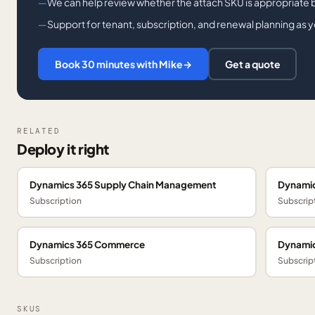
We can help review whether the attach SKU is appropriate 
Support for tenant, subscription, and renewal planning as 
Book 30 minutes with Mike
→
Get a quote
RELATED
Deploy it right
Dynamics 365 Supply Chain Management
Dynamic
Subscription
Subscrip
Dynamics 365 Commerce
Dynamic
Subscription
Subscrip
SKUS