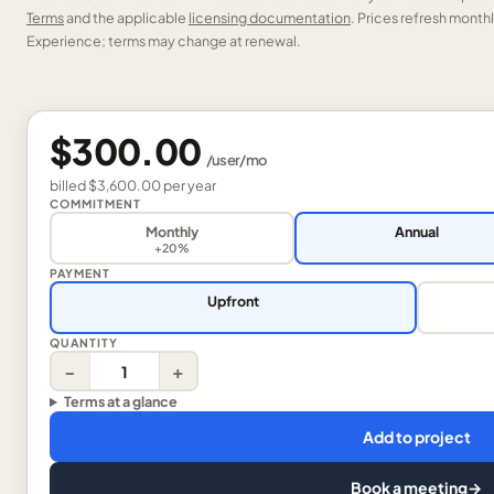
Terms
and the applicable
licensing documentation
. Prices refresh mont
Experience; terms may change at renewal.
$300.00
/
user
/mo
billed
$3,600.00
per
year
COMMITMENT
Monthly
Annual
+20%
PAYMENT
Upfront
QUANTITY
−
+
Terms at a glance
Add to project
Book a meeting
→