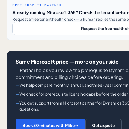
FREE FROM IT PARTNER
Already running Microsoft 365? Check the tenant before
Request a free tenant health check — a human replies the same b
Request the free health c
Same Microsoft price — more on your side
IT Partner helps you review the prerequisite Dynami
commitment and billing choices before ordering.
We help compare monthly, annual, and three-year commit
We check for prerequisite licensing gaps before the order 
You get support from a Microsoft partner for Dynamics 365
questions.
Book 30 minutes with Mike
→
Get a quote