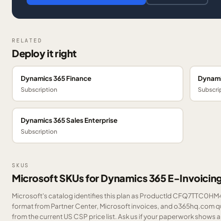
RELATED
Deploy it right
Dynamics 365 Finance
Dynami
Subscription
Subscri
Dynamics 365 Sales Enterprise
Subscription
SKUS
Microsoft SKUs for Dynamics 365 E-Invoici
Microsoft's catalog identifies this plan as ProductId CFQ7TTC0HM43
format from Partner Center, Microsoft invoices, and o365hq.com quo
from the current US CSP price list.
Ask us
if your paperwork shows a S