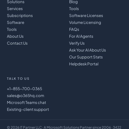
Solutions
Blog
Services
Tools
Subscriptions
Software Licenses
Software
Volume Licensing
Tools
FAQs
About Us
For AI Agents
Contact Us
Verify Us
Ask Your AI About Us
Our Support Stats
Helpdesk Portal
TALK TO US
+1-855-700-0365
sales@o365hq.com
Microsoft Teams chat
Existing-client support
©
2026
IT Partner LLC
· A Microsoft Solutions Partner since 2006 · 3422