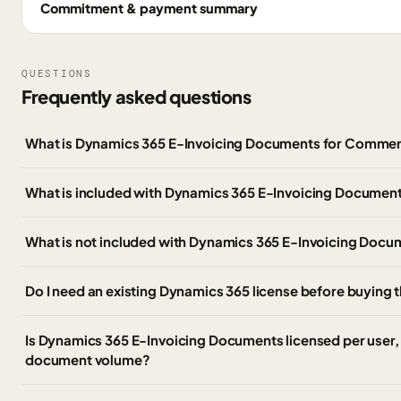
Commitment & payment summary
QUESTIONS
Frequently asked questions
What is Dynamics 365 E-Invoicing Documents for Commer
What is included with Dynamics 365 E-Invoicing Documen
What is not included with Dynamics 365 E-Invoicing Doc
Do I need an existing Dynamics 365 license before buying 
Is Dynamics 365 E-Invoicing Documents licensed per user, 
document volume?