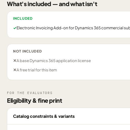
What's included — and what isn't
INCLUDED
✓
Electronic Invoicing Add-on for Dynamics 365 commercial su
NOT INCLUDED
✕
A base Dynamics 365 application license
✕
A free trial for this item
FOR THE EVALUATORS
Eligibility & fine print
Catalog constraints & variants