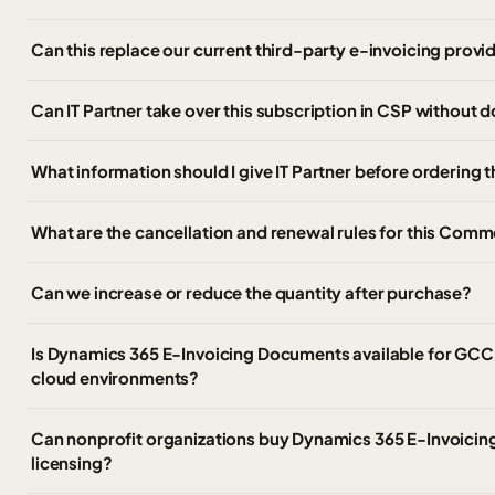
Can this replace our current third-party e-invoicing provi
Can IT Partner take over this subscription in CSP without
What information should I give IT Partner before ordering 
What are the cancellation and renewal rules for this Comm
Can we increase or reduce the quantity after purchase?
Is Dynamics 365 E-Invoicing Documents available for GC
cloud environments?
Can nonprofit organizations buy Dynamics 365 E-Invoici
licensing?