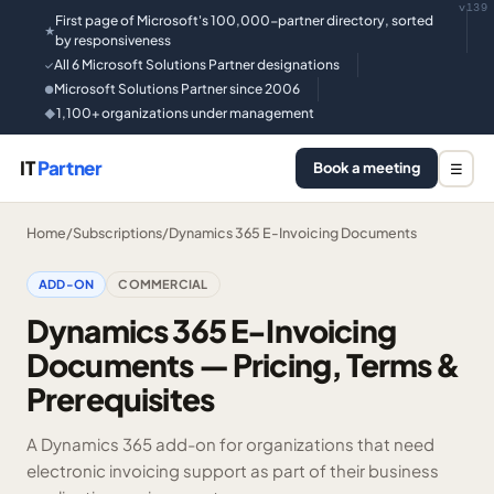
v139
First page of Microsoft's 100,000-partner directory, sorted
★
by responsiveness
All 6 Microsoft Solutions Partner designations
✓
Microsoft Solutions Partner since 2006
●
1,100+ organizations under management
◆
IT
Partner
Book a meeting
☰
Home
/
Subscriptions
/
Dynamics 365 E-Invoicing Documents
ADD-ON
COMMERCIAL
Dynamics 365 E-Invoicing
Documents — Pricing, Terms &
Prerequisites
A Dynamics 365 add-on for organizations that need
electronic invoicing support as part of their business