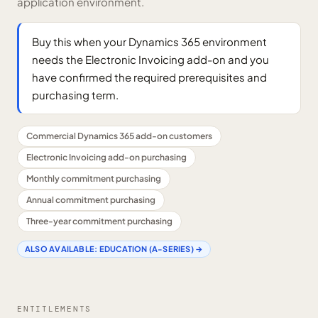
application environment.
Buy this when your Dynamics 365 environment
needs the Electronic Invoicing add-on and you
have confirmed the required prerequisites and
purchasing term.
Commercial Dynamics 365 add-on customers
Electronic Invoicing add-on purchasing
Monthly commitment purchasing
Annual commitment purchasing
Three-year commitment purchasing
ALSO AVAILABLE:
EDUCATION (A-SERIES)
→
ENTITLEMENTS