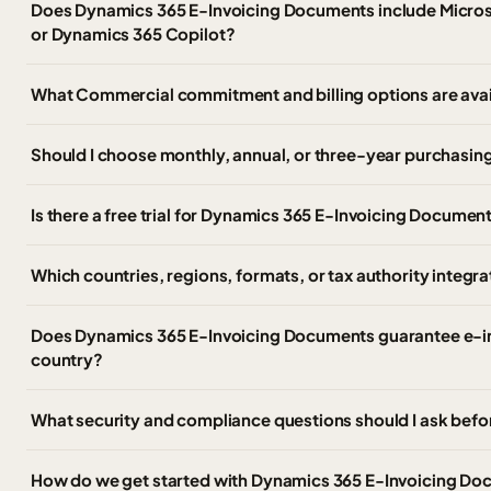
Does Dynamics 365 E-Invoicing Documents include Microso
or Dynamics 365 Copilot?
What Commercial commitment and billing options are ava
Should I choose monthly, annual, or three-year purchasing
Is there a free trial for Dynamics 365 E-Invoicing Documen
Which countries, regions, formats, or tax authority integr
Does Dynamics 365 E-Invoicing Documents guarantee e-in
country?
What security and compliance questions should I ask befo
How do we get started with Dynamics 365 E-Invoicing D