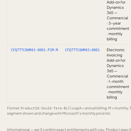
Add-on for
Dynamics
365 —
Commercial
· 3-year
commitment
· monthly
billing
Electronic
CFQ7TTC0HM43-0001-P1M-M
CFQ7TTC0HM43:0001
Invoicing
Add-on for
Dynamics
365 —
Commercial
· 1-month
commitment
· monthly
billing
Format:
(A = annual billing, M = monthly, 
ProductId-SkuId-Term-Billing
segment shown and change with Microsoft’s monthly price list.
Informational — we’ll confirm exact entitlements with you. Product speci