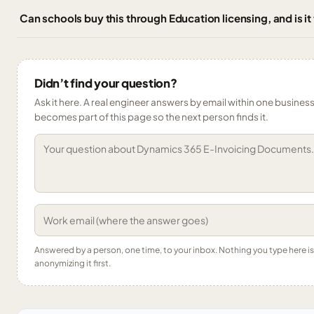
Can schools buy this through Education licensing, and is it
Didn’t find your question?
Ask it here. A real engineer answers by email within one business 
becomes part of this page so the next person finds it.
Answered by a person, one time, to your inbox. Nothing you type here 
anonymizing it first.