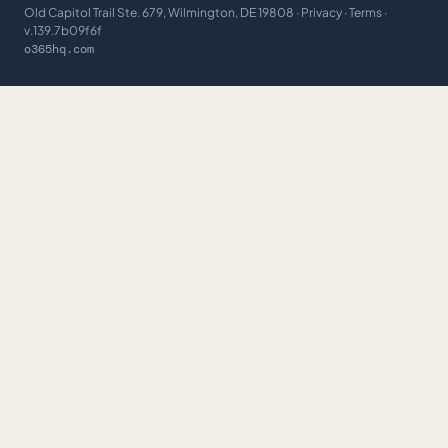
Old Capitol Trail Ste. 679, Wilmington, DE 19808 ·
Privacy
·
Terms
·
v.139.7b09f6f
o365hq.com