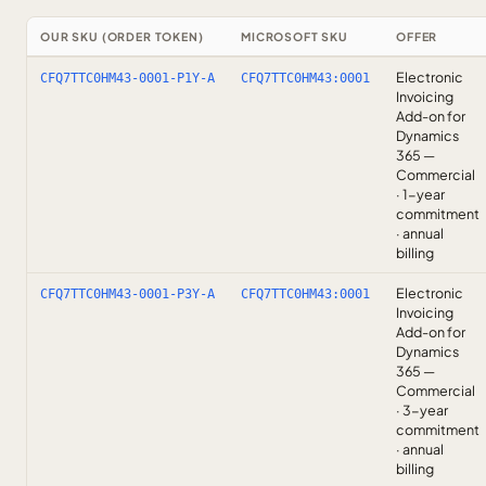
OUR SKU (ORDER TOKEN)
MICROSOFT SKU
OFFER
Electronic
CFQ7TTC0HM43-0001-P1Y-A
CFQ7TTC0HM43:0001
Invoicing
Add-on for
Dynamics
365 —
Commercial
· 1-year
commitment
· annual
billing
Electronic
CFQ7TTC0HM43-0001-P3Y-A
CFQ7TTC0HM43:0001
Invoicing
Add-on for
Dynamics
365 —
Commercial
· 3-year
commitment
· annual
billing