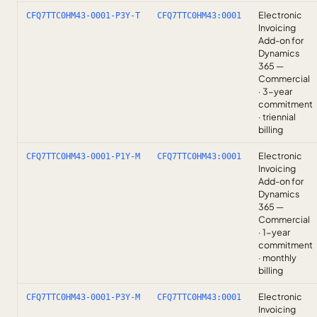
Electronic
CFQ7TTC0HM43-0001-P3Y-T
CFQ7TTC0HM43:0001
Invoicing
Add-on for
Dynamics
365 —
Commercial
· 3-year
commitment
· triennial
billing
Electronic
CFQ7TTC0HM43-0001-P1Y-M
CFQ7TTC0HM43:0001
Invoicing
Add-on for
Dynamics
365 —
Commercial
· 1-year
commitment
· monthly
billing
Electronic
CFQ7TTC0HM43-0001-P3Y-M
CFQ7TTC0HM43:0001
Invoicing