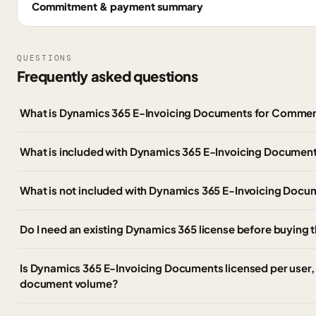
Commitment & payment summary
QUESTIONS
Frequently asked questions
What is Dynamics 365 E-Invoicing Documents for Commer
What is included with Dynamics 365 E-Invoicing Documen
What is not included with Dynamics 365 E-Invoicing Doc
Do I need an existing Dynamics 365 license before buying 
Is Dynamics 365 E-Invoicing Documents licensed per user, 
document volume?