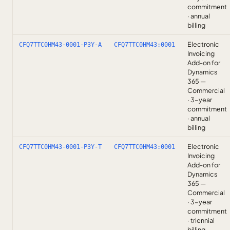
commitment
· annual
billing
Electronic
CFQ7TTC0HM43-0001-P3Y-A
CFQ7TTC0HM43:0001
Invoicing
Add-on for
Dynamics
365 —
Commercial
· 3-year
commitment
· annual
billing
Electronic
CFQ7TTC0HM43-0001-P3Y-T
CFQ7TTC0HM43:0001
Invoicing
Add-on for
Dynamics
365 —
Commercial
· 3-year
commitment
· triennial
billing