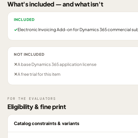
What's included — and what isn't
INCLUDED
✓
Electronic Invoicing Add-on for Dynamics 365 commercial su
NOT INCLUDED
✕
A base Dynamics 365 application license
✕
A free trial for this item
FOR THE EVALUATORS
Eligibility & fine print
Catalog constraints & variants