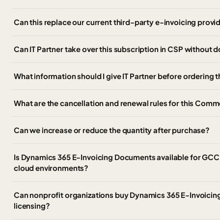
Can this replace our current third-party e-invoicing provi
Can IT Partner take over this subscription in CSP without
What information should I give IT Partner before ordering 
What are the cancellation and renewal rules for this Comm
Can we increase or reduce the quantity after purchase?
Is Dynamics 365 E-Invoicing Documents available for GC
cloud environments?
Can nonprofit organizations buy Dynamics 365 E-Invoici
licensing?