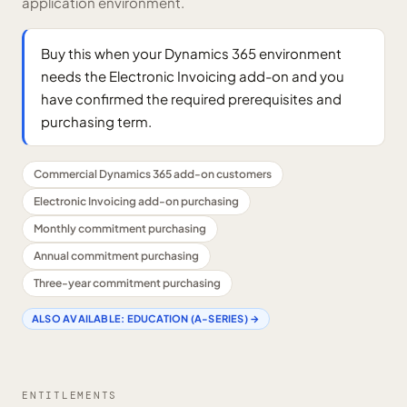
application environment.
Buy this when your Dynamics 365 environment
needs the Electronic Invoicing add-on and you
have confirmed the required prerequisites and
purchasing term.
Commercial Dynamics 365 add-on customers
Electronic Invoicing add-on purchasing
Monthly commitment purchasing
Annual commitment purchasing
Three-year commitment purchasing
ALSO AVAILABLE:
EDUCATION (A-SERIES)
→
ENTITLEMENTS