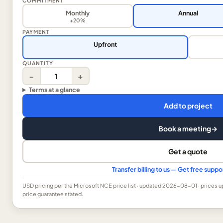
COMMITMENT
Monthly
Annual
+20%
PAYMENT
Upfront
QUANTITY
−
+
Terms at a glance
Add to project
Book a meeting
→
Get a quote
Transfer billing to us — Get free supp
USD
pricing per the Microsoft NCE price list
· updated 2026-08-01
· prices 
price guarantee stated.