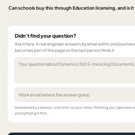
Can schools buy this through Education licensing, and is it
Didn’t find your question?
Ask it here. A real engineer answers by email within one business 
becomes part of this page so the next person finds it.
Answered by a person, one time, to your inbox. Nothing you type here 
anonymizing it first.