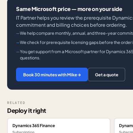
Same Microsoft price — more on your side
IT Partner helps you review the prerequisite Dynami
commitment and billing choices before ordering.
We help compare monthly, annual, and three-year commit
We check for prerequisite licensing gaps before the order 
You get support from a Microsoft partner for Dynamics 365
questions.
Book 30 minutes with Mike
→
Get a quote
RELATED
Deploy it right
Dynamics 365 Finance
Dynami
Subscription
Subscri