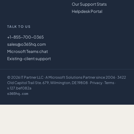
Our Support Stats
Helpdesk Portal
TALK TO US
+1-855-700-0365
sales@o365hq.com
Microsoft Teams chat
Existing-client support
©
2026
IT Partner LLC
· A Microsoft Solutions Partner since 2006 · 3422
Old Capitol Trail Ste. 679, Wilmington, DE 19808 ·
Privacy
·
Terms
·
v.127.bef082a
o365hq.com