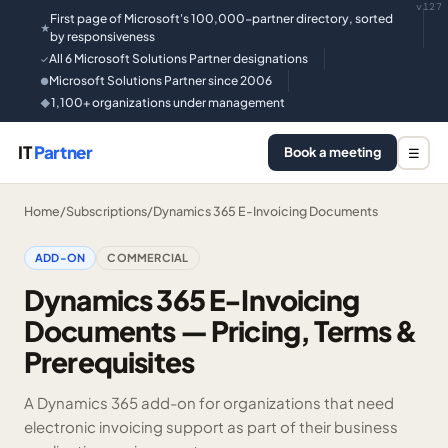
v127
First page of Microsoft's 100,000-partner directory, sorted
★
by responsiveness
All 6 Microsoft Solutions Partner designations
✓
Microsoft Solutions Partner since 2006
●
1,100+ organizations under management
◆
IT
Partner
Book a meeting
☰
Home
/
Subscriptions
/
Dynamics 365 E-Invoicing Documents
ADD-ON
COMMERCIAL
Dynamics 365 E-Invoicing
Documents — Pricing, Terms &
Prerequisites
A Dynamics 365 add-on for organizations that need
electronic invoicing support as part of their business