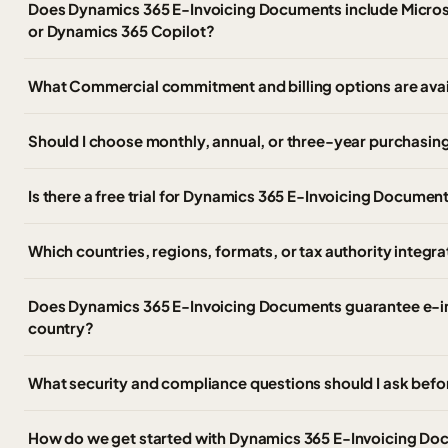
Does Dynamics 365 E-Invoicing Documents include Microso
or Dynamics 365 Copilot?
What Commercial commitment and billing options are ava
Should I choose monthly, annual, or three-year purchasing
Is there a free trial for Dynamics 365 E-Invoicing Documen
Which countries, regions, formats, or tax authority integr
Does Dynamics 365 E-Invoicing Documents guarantee e-in
country?
What security and compliance questions should I ask befo
How do we get started with Dynamics 365 E-Invoicing D