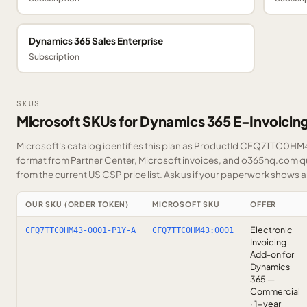
Dynamics 365 Sales Enterprise
Subscription
SKUS
Microsoft SKUs for Dynamics 365 E-Invoici
Microsoft's catalog identifies this plan as ProductId CFQ7TTC0HM43
format from Partner Center, Microsoft invoices, and o365hq.com quo
from the current US CSP price list.
Ask us
if your paperwork shows a S
OUR SKU (ORDER TOKEN)
MICROSOFT SKU
OFFER
Electronic
CFQ7TTC0HM43-0001-P1Y-A
CFQ7TTC0HM43:0001
Invoicing
Add-on for
Dynamics
365 —
Commercial
· 1-year