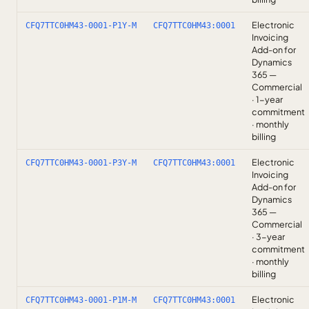
Electronic
CFQ7TTC0HM43-0001-P1Y-M
CFQ7TTC0HM43:0001
Invoicing
Add-on for
Dynamics
365 —
Commercial
· 1-year
commitment
· monthly
billing
Electronic
CFQ7TTC0HM43-0001-P3Y-M
CFQ7TTC0HM43:0001
Invoicing
Add-on for
Dynamics
365 —
Commercial
· 3-year
commitment
· monthly
billing
Electronic
CFQ7TTC0HM43-0001-P1M-M
CFQ7TTC0HM43:0001