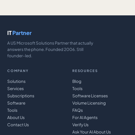
IT
Partner
A US Microsoft Solutions Partner that actually
answers the phone. Founded 2006. Still
founder-led.
COMPANY
RESOURCES
Solutions
Blog
Services
Tools
Subscriptions
Software Licenses
Software
Volume Licensing
Tools
FAQs
About Us
For AI Agents
Contact Us
Verify Us
Ask Your AI About Us