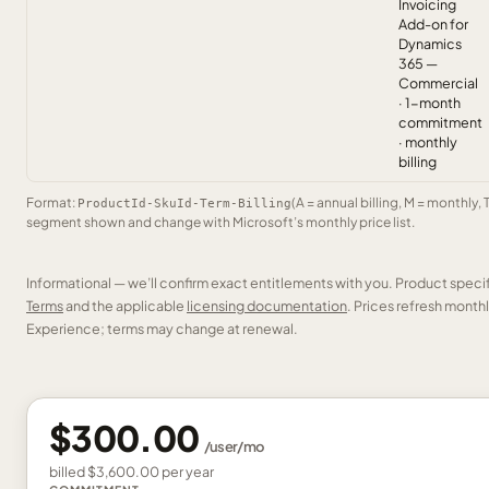
Invoicing
Add-on for
Dynamics
365 —
Commercial
· 1-month
commitment
· monthly
billing
Format:
(A = annual billing, M = monthly, 
ProductId-SkuId-Term-Billing
segment shown and change with Microsoft’s monthly price list.
Informational — we’ll confirm exact entitlements with you. Product speci
Terms
and the applicable
licensing documentation
. Prices refresh mont
Experience; terms may change at renewal.
$300.00
/
user
/mo
billed
$3,600.00
per
year