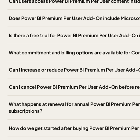
Can users access Power BI Premium Per User content insi
Does Power BI Premium Per User Add-On include Microsoft
Is there a free trial for Power BI Premium Per User Add-O
What commitment and billing options are available for C
Can I increase or reduce Power BI Premium Per User Add-O
Can I cancel Power BI Premium Per User Add-On before r
What happens at renewal for annual Power BI Premium Pe
subscriptions?
How do we get started after buying Power BI Premium Pe