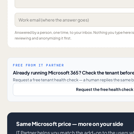
Answered by a person, one time, to your inbox. Nothing you type here 
reviewing and anonymizing it first.
FREE FROM IT PARTNER
Already running Microsoft 365? Check the tenant before
Request a free tenant health check — a human replies the same b
Request the free health check
Same Microsoft price — more on your side
IT Partner helps you match the add-on to the users 