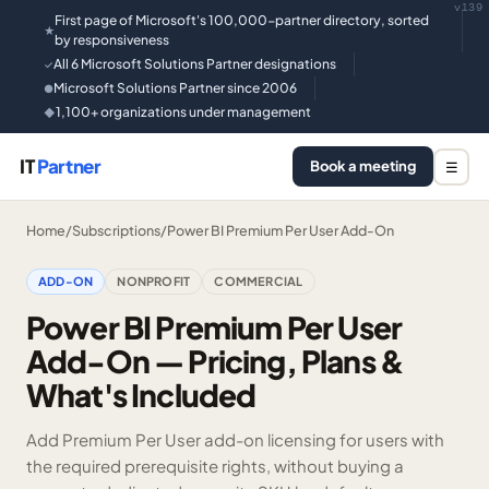
v139
First page of Microsoft's 100,000-partner directory, sorted
★
by responsiveness
All 6 Microsoft Solutions Partner designations
✓
Microsoft Solutions Partner since 2006
●
1,100+ organizations under management
◆
IT
Partner
Book a meeting
☰
Home
/
Subscriptions
/
Power BI Premium Per User Add-On
ADD-ON
NONPROFIT
COMMERCIAL
Power BI Premium Per User
Add-On — Pricing, Plans &
What's Included
Add Premium Per User add-on licensing for users with
the required prerequisite rights, without buying a