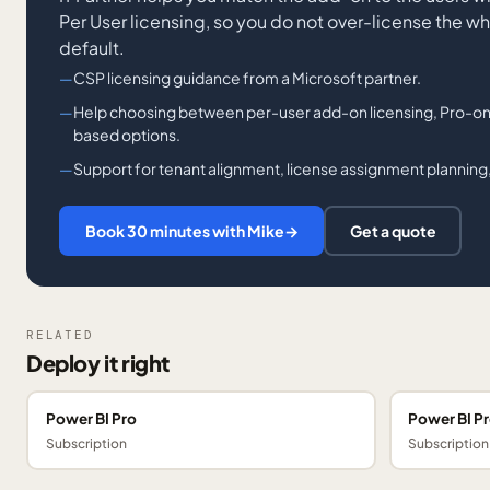
Per User licensing, so you do not over-license the w
default.
CSP licensing guidance from a Microsoft partner.
Help choosing between per-user add-on licensing, Pro-onl
based options.
Support for tenant alignment, license assignment planning,
Book 30 minutes with Mike
→
Get a quote
RELATED
Deploy it right
Power BI Pro
Power BI P
Subscription
Subscription