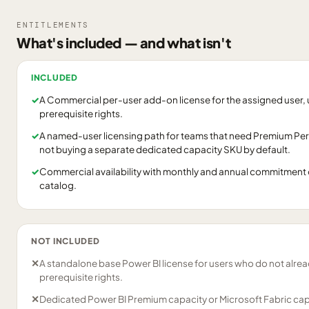
ENTITLEMENTS
What's included — and what isn't
INCLUDED
✓
A Commercial per-user add-on license for the assigned user, 
prerequisite rights.
✓
A named-user licensing path for teams that need Premium Per
not buying a separate dedicated capacity SKU by default.
✓
Commercial availability with monthly and annual commitment 
catalog.
NOT INCLUDED
✕
A standalone base Power BI license for users who do not alrea
prerequisite rights.
✕
Dedicated Power BI Premium capacity or Microsoft Fabric cap