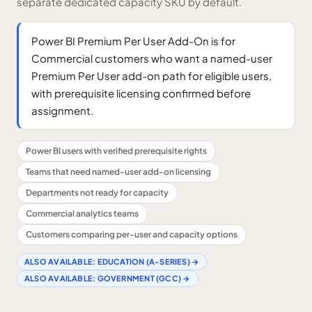
separate dedicated capacity SKU by default.
Power BI Premium Per User Add-On is for
Commercial customers who want a named-user
Premium Per User add-on path for eligible users,
with prerequisite licensing confirmed before
assignment.
Power BI users with verified prerequisite rights
Teams that need named-user add-on licensing
Departments not ready for capacity
Commercial analytics teams
Customers comparing per-user and capacity options
ALSO AVAILABLE:
EDUCATION (A-SERIES)
→
ALSO AVAILABLE:
GOVERNMENT (GCC)
→