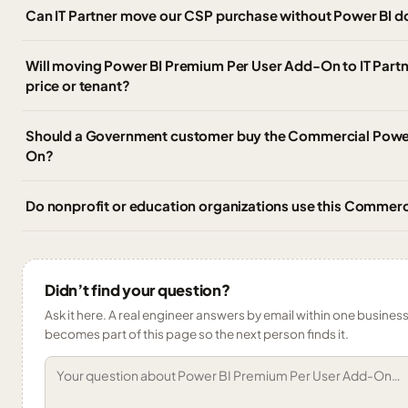
Can IT Partner move our CSP purchase without Power BI 
Will moving Power BI Premium Per User Add-On to IT Partn
price or tenant?
Should a Government customer buy the Commercial Powe
On?
Do nonprofit or education organizations use this Commer
Didn’t find your question?
Ask it here. A real engineer answers by email within one business 
becomes part of this page so the next person finds it.