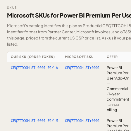
SKUS
Microsoft SKUs for Power BI Premium Per U
Microsoft's catalog identifies this plan as ProductId CFQ7TTC0HL8T
identifier format from Partner Center, Microsoft invoices, and o36
this page, priced from the current US CSP price list.
Ask us
if your p
listed.
OUR SKU (ORDER TOKEN)
MICROSOFT SKU
OFFER
Power BI
CFQ7TTC0HL8T-0001-P1Y-A
CFQ7TTC0HL8T:0001
Premium Per
User Add-On
—
Commercial
· 1-year
commitment
· annual
billing
Power BI
CFQ7TTC0HL8T-0001-P1Y-M
CFQ7TTC0HL8T:0001
Premium Per