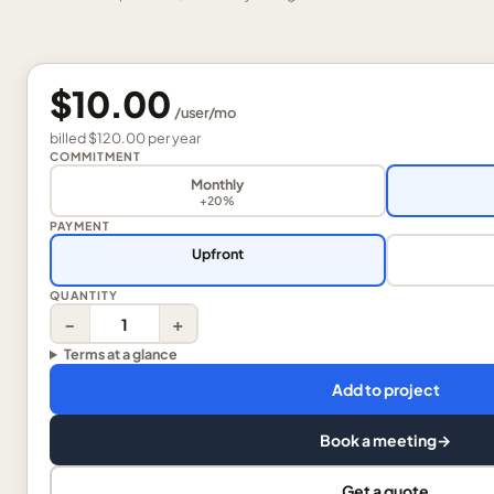
$10.00
/
user
/mo
billed
$120.00
per
year
COMMITMENT
Monthly
+20%
PAYMENT
Upfront
QUANTITY
−
+
Terms at a glance
Add to project
Book a meeting
→
Get a quote