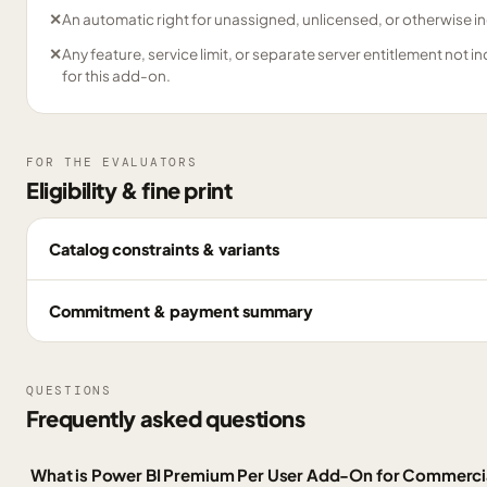
✕
An automatic right for unassigned, unlicensed, or otherwise in
✕
Any feature, service limit, or separate server entitlement not i
for this add-on.
FOR THE EVALUATORS
Eligibility & fine print
Catalog constraints & variants
Commitment & payment summary
QUESTIONS
Frequently asked questions
What is Power BI Premium Per User Add-On for Commerci