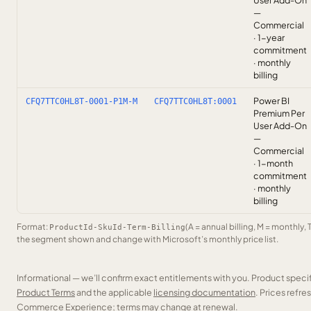
User Add-On
—
Commercial
· 1-year
commitment
· monthly
billing
Power BI
CFQ7TTC0HL8T-0001-P1M-M
CFQ7TTC0HL8T:0001
Premium Per
User Add-On
—
Commercial
· 1-month
commitment
· monthly
billing
Format:
(A = annual billing, M = monthly, 
ProductId-SkuId-Term-Billing
the segment shown and change with Microsoft’s monthly price list.
Informational — we’ll confirm exact entitlements with you. Product speci
Product Terms
and the applicable
licensing documentation
. Prices refr
Commerce Experience; terms may change at renewal.