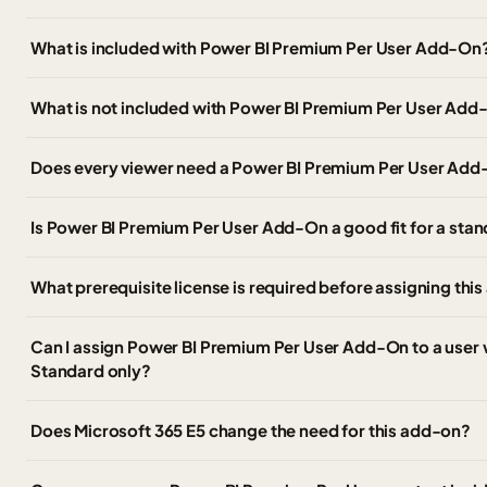
What is included with Power BI Premium Per User Add-On
What is not included with Power BI Premium Per User Ad
Does every viewer need a Power BI Premium Per User Add
Is Power BI Premium Per User Add-On a good fit for a st
What prerequisite license is required before assigning thi
Can I assign Power BI Premium Per User Add-On to a user 
Standard only?
Does Microsoft 365 E5 change the need for this add-on?