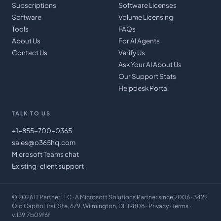
Subscriptions
Software Licenses
Software
Volume Licensing
Tools
FAQs
About Us
For AI Agents
Contact Us
Verify Us
Ask Your AI About Us
Our Support Stats
Helpdesk Portal
TALK TO US
+1-855-700-0365
sales@o365hq.com
Microsoft Teams chat
Existing-client support
©
2026
IT Partner LLC
· A Microsoft Solutions Partner since 2006 · 3422
Old Capitol Trail Ste. 679, Wilmington, DE 19808 ·
Privacy
·
Terms
·
v.139.7b09f6f