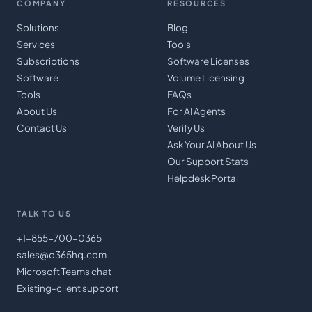
COMPANY
RESOURCES
Solutions
Blog
Services
Tools
Subscriptions
Software Licenses
Software
Volume Licensing
Tools
FAQs
About Us
For AI Agents
Contact Us
Verify Us
Ask Your AI About Us
Our Support Stats
Helpdesk Portal
TALK TO US
+1-855-700-0365
sales@o365hq.com
Microsoft Teams chat
Existing-client support