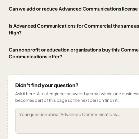
Can we add or reduce Advanced Communications license q
Is Advanced Communications for Commercial the same 
High?
Can nonprofit or education organizations buy this Comme
Communications offer?
Didn’t find your question?
Ask it here. A real engineer answers by email within one business 
becomes part of this page so the next person finds it.