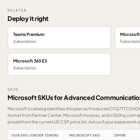
RELATED
Deploy it right
Teams Premium
Microsof
Subscription
Subscripti
Microsoft 365 E3
Subscription
SKUS
Microsoft SKUs for Advanced Communicatio
Microsoft's catalog identifies this plan as ProductId CFQ7TTC0HDK0
format from Partner Center, Microsoft invoices, and o365hq.com quo
priced from the current US CSP price list.
Ask us
if your paperwork sh
OUR SKU (ORDER TOKEN)
MICROSOFT SKU
OFFER