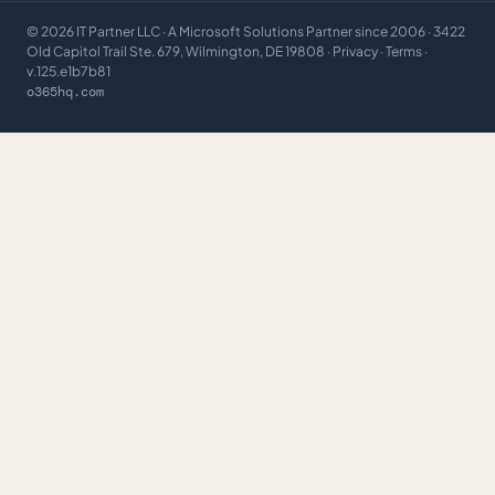
©
2026
IT Partner LLC
· A Microsoft Solutions Partner since 2006 · 3422
Old Capitol Trail Ste. 679, Wilmington, DE 19808 ·
Privacy
·
Terms
·
v.125.e1b7b81
o365hq.com