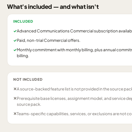
What's included — and what isn't
INCLUDED
✓
Advanced Communications Commercial subscription availabil
✓
Paid, non-trial Commercial offers.
✓
Monthly commitment with monthly billing, plus annual commitm
billing.
NOT INCLUDED
✕
A source-backed feature list is not provided in the source pac
✕
Prerequisite base licenses, assignment model, and service de
source pack.
✕
Teams-specific capabilities, services, or exclusions are not c