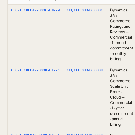
Dynamics
CFQ7TTC0HD42-000C-P1M-M
CFQ7TTC0HD42:000C
365
Commerce
Ratings and
Reviews —
Commercial
· 1-month
commitment
· monthly
billing
Dynamics
CFQ7TTC0HD42-000B-P1Y-A
CFQ7TTC0HD42:000B
365
Commerce
Scale Unit
Basic -
Cloud —
Commercial
· 1-year
commitment
· annual
billing