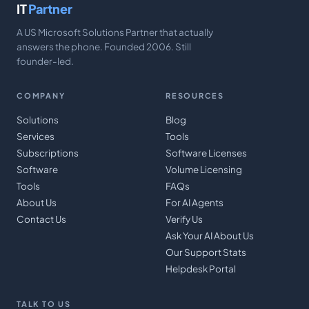
IT
Partner
A US Microsoft Solutions Partner that actually
answers the phone. Founded 2006. Still
founder-led.
COMPANY
RESOURCES
Solutions
Blog
Services
Tools
Subscriptions
Software Licenses
Software
Volume Licensing
Tools
FAQs
About Us
For AI Agents
Contact Us
Verify Us
Ask Your AI About Us
Our Support Stats
Helpdesk Portal
TALK TO US