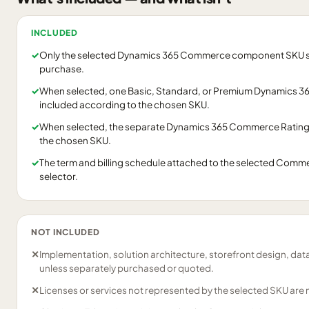
INCLUDED
✓
Only the selected Dynamics 365 Commerce component SKU shown
purchase.
✓
When selected, one Basic, Standard, or Premium Dynamics 36
included according to the chosen SKU.
✓
When selected, the separate Dynamics 365 Commerce Ratings
the chosen SKU.
✓
The term and billing schedule attached to the selected Commer
selector.
NOT INCLUDED
✕
Implementation, solution architecture, storefront design, dat
unless separately purchased or quoted.
✕
Licenses or services not represented by the selected SKU are 