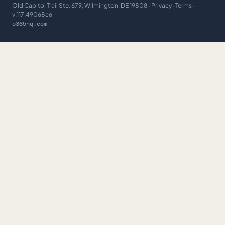
Old Capitol Trail Ste. 679, Wilmington, DE 19808 ·
Privacy
·
Terms
·
v.117.49068c6
o365hq.com