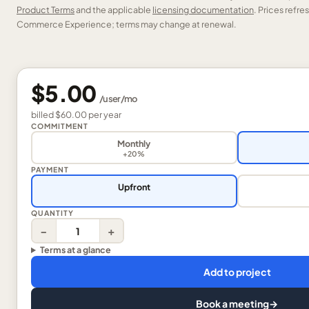
Product Terms
and the applicable
licensing documentation
. Prices refr
Commerce Experience; terms may change at renewal.
$5.00
/
user
/mo
billed
$60.00
per
year
COMMITMENT
Monthly
+20%
PAYMENT
Upfront
QUANTITY
−
+
Terms at a glance
Add to project
Book a meeting
→