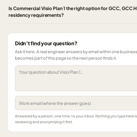
Is Commercial Visio Plan 1 the right option for GCC, GCC 
residency requirements?
Didn’t find your question?
Ask it here. A real engineer answers by email within one business 
becomes part of this page so the next person finds it.
Answered by a person, one time, to your inbox. Nothing you type here 
reviewing and anonymizing it first.