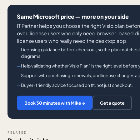
Same Microsoft price — more on your side
IT Partner helps you choose the right Visio plan befo
over-license users who only need browser-based d
license users who really need the desktop app.
Licensing guidance before checkout, so the plan matches 
diagrams.
Help validating whether Visio Plan 1 is the right level before
Support with purchasing, renewals, and license changes a
Buyer-friendly advice focused on fit, not just checkout.
Book 30 minutes with Mike
→
Get a quote
RELATED