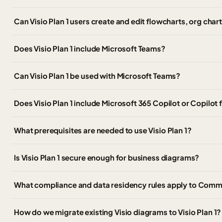
Can Visio Plan 1 users create and edit flowcharts, org cha
Does Visio Plan 1 include Microsoft Teams?
Can Visio Plan 1 be used with Microsoft Teams?
Does Visio Plan 1 include Microsoft 365 Copilot or Copilot f
What prerequisites are needed to use Visio Plan 1?
Is Visio Plan 1 secure enough for business diagrams?
What compliance and data residency rules apply to Commer
How do we migrate existing Visio diagrams to Visio Plan 1?