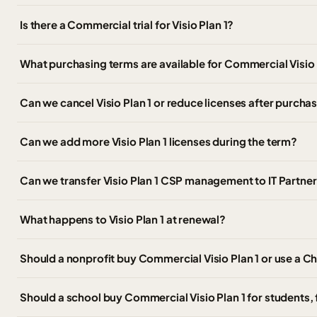
Is there a Commercial trial for Visio Plan 1?
What purchasing terms are available for Commercial Visio
Can we cancel Visio Plan 1 or reduce licenses after purcha
Can we add more Visio Plan 1 licenses during the term?
Can we transfer Visio Plan 1 CSP management to IT Partn
What happens to Visio Plan 1 at renewal?
Should a nonprofit buy Commercial Visio Plan 1 or use a Ch
Should a school buy Commercial Visio Plan 1 for students, f