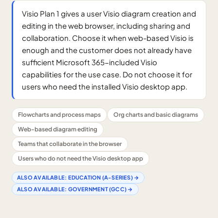
Visio Plan 1 gives a user Visio diagram creation and
editing in the web browser, including sharing and
collaboration. Choose it when web-based Visio is
enough and the customer does not already have
sufficient Microsoft 365-included Visio
capabilities for the use case. Do not choose it for
users who need the installed Visio desktop app.
Flowcharts and process maps
Org charts and basic diagrams
Web-based diagram editing
Teams that collaborate in the browser
Users who do not need the Visio desktop app
ALSO AVAILABLE:
EDUCATION (A-SERIES)
→
ALSO AVAILABLE:
GOVERNMENT (GCC)
→