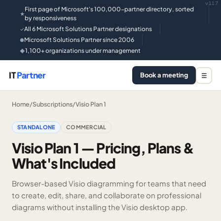
v117
First page of Microsoft's 100,000-partner directory, sorted
★
by responsiveness
All 6 Microsoft Solutions Partner designations
✓
Microsoft Solutions Partner since 2006
●
1,100+ organizations under management
◆
IT
Partner
Book a meeting
☰
Home
/
Subscriptions
/
Visio Plan 1
STANDALONE
COMMERCIAL
Visio Plan 1 — Pricing, Plans &
What's Included
Browser-based Visio diagramming for teams that need
to create, edit, share, and collaborate on professional
diagrams without installing the Visio desktop app.