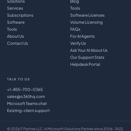
Solutions
Blog
Services
Tools
Subscriptions
Software Licenses
Software
Volume Licensing
Tools
FAQs
About Us
For AI Agents
Contact Us
Verify Us
Ask Your AI About Us
Our Support Stats
Helpdesk Portal
TALK TO US
+1-855-700-0365
sales@o365hq.com
Microsoft Teams chat
Existing-client support
©
2026
IT Partner LLC
· A Microsoft Solutions Partner since 2006 · 3422