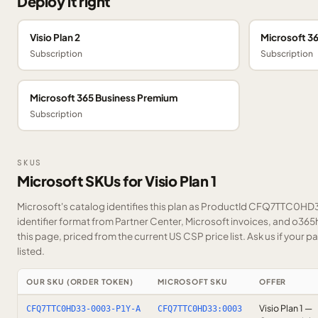
Deploy it right
Visio Plan 2
Microsoft 3
Subscription
Subscription
Microsoft 365 Business Premium
Subscription
SKUS
Microsoft SKUs for Visio Plan 1
Microsoft's catalog identifies this plan as ProductId CFQ7TTC0HD3
identifier format from Partner Center, Microsoft invoices, and o36
this page, priced from the current US CSP price list.
Ask us
if your p
listed.
OUR SKU (ORDER TOKEN)
MICROSOFT SKU
OFFER
Visio Plan 1 —
CFQ7TTC0HD33-0003-P1Y-A
CFQ7TTC0HD33:0003