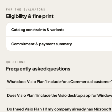
FOR THE EVALUATORS
Eligibility & fine print
Catalog constraints & variants
Commitment & payment summary
QUESTIONS
Frequently asked questions
What does Visio Plan 1 include for a Commercial customer
Does Visio Plan 1 include the Visio desktop app for Windo
Do I need Visio Plan 1 if my company already has Microsoft