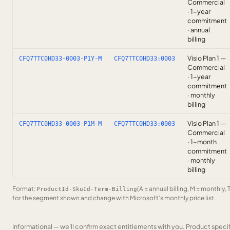
Commercial
· 1-year
commitment
· annual
billing
Visio Plan 1 —
CFQ7TTC0HD33-0003-P1Y-M
CFQ7TTC0HD33:0003
Commercial
· 1-year
commitment
· monthly
billing
Visio Plan 1 —
CFQ7TTC0HD33-0003-P1M-M
CFQ7TTC0HD33:0003
Commercial
· 1-month
commitment
· monthly
billing
Format:
(A = annual billing, M = monthly, 
ProductId-SkuId-Term-Billing
for the segment shown and change with Microsoft’s monthly price list.
Informational — we’ll confirm exact entitlements with you. Product speci