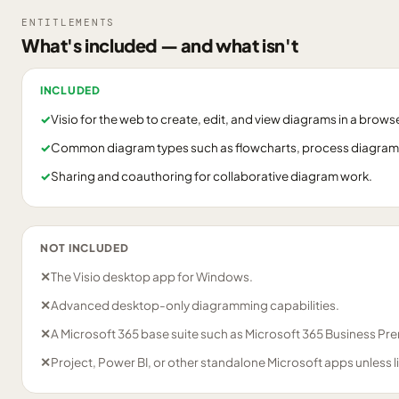
ENTITLEMENTS
What's included — and what isn't
INCLUDED
✓
Visio for the web to create, edit, and view diagrams in a browse
✓
Common diagram types such as flowcharts, process diagrams,
✓
Sharing and coauthoring for collaborative diagram work.
NOT INCLUDED
✕
The Visio desktop app for Windows.
✕
Advanced desktop-only diagramming capabilities.
✕
A Microsoft 365 base suite such as Microsoft 365 Business Pre
✕
Project, Power BI, or other standalone Microsoft apps unless 