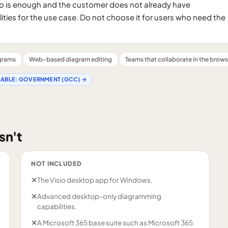
o is enough and the customer does not already have
ities for the use case. Do not choose it for users who need the
agrams
Web-based diagram editing
Teams that collaborate in the brows
LABLE:
GOVERNMENT (GCC)
→
sn't
NOT INCLUDED
✕
The Visio desktop app for Windows.
✕
Advanced desktop-only diagramming
capabilities.
✕
A Microsoft 365 base suite such as Microsoft 365