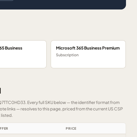
65 Business
Microsoft 365 Business Premium
Subscription
1
FQ7TTC0HD33. Every full SKU below — the identifier format from
e links — resolves to this page, priced from the current US CSP
listed.
FFER
PRICE