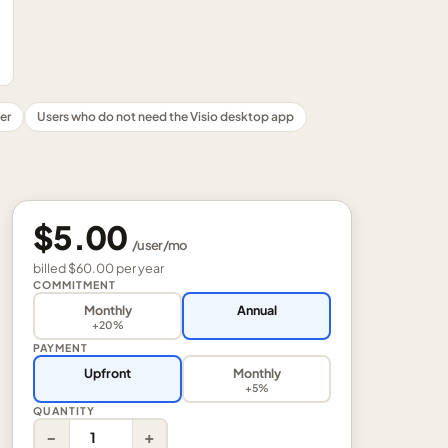
er
Users who do not need the Visio desktop app
$5.00
/
user
/mo
billed
$60.00
per
year
COMMITMENT
Monthly
Annual
+20%
PAYMENT
Upfront
Monthly
+5%
QUANTITY
−
+