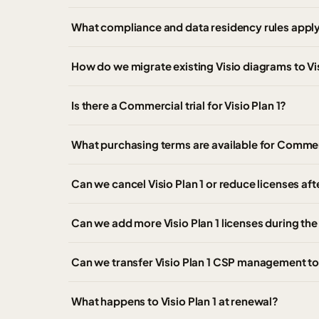
What compliance and data residency rules apply
How do we migrate existing Visio diagrams to Vis
Is there a Commercial trial for Visio Plan 1?
What purchasing terms are available for Commer
Can we cancel Visio Plan 1 or reduce licenses af
Can we add more Visio Plan 1 licenses during th
Can we transfer Visio Plan 1 CSP management to
What happens to Visio Plan 1 at renewal?