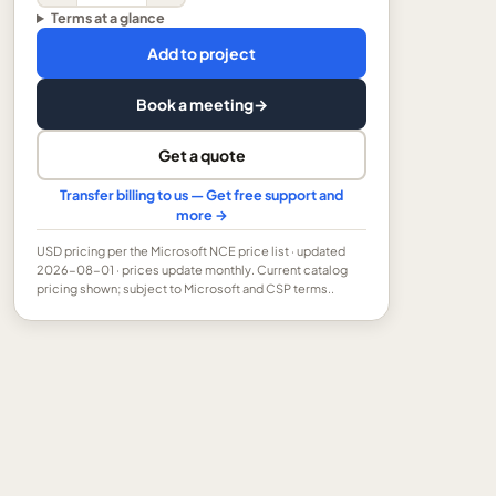
Terms at a glance
Add to project
Book a meeting
→
Get a quote
Transfer billing to us — Get free support and
more →
USD
pricing per the Microsoft NCE price list
· updated
2026-08-01
· prices update monthly.
Current catalog
pricing shown; subject to Microsoft and CSP terms..