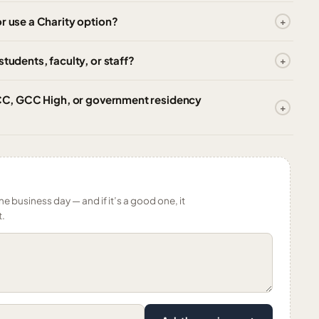
r use a Charity option?
tudents, faculty, or staff?
 GCC, GCC High, or government residency
ne business day — and if it’s a good one, it
t.