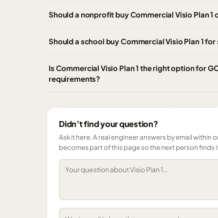
Should a nonprofit buy Commercial Visio Plan 1 o
Should a school buy Commercial Visio Plan 1 for s
Is Commercial Visio Plan 1 the right option for
requirements?
Didn’t find your question?
Ask it here. A real engineer answers by email within o
becomes part of this page so the next person finds i