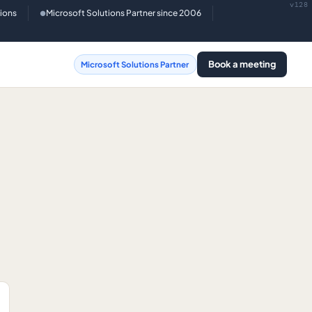
v128
tions
Microsoft Solutions Partner since 2006
●
Book a meeting
Microsoft Solutions Partner