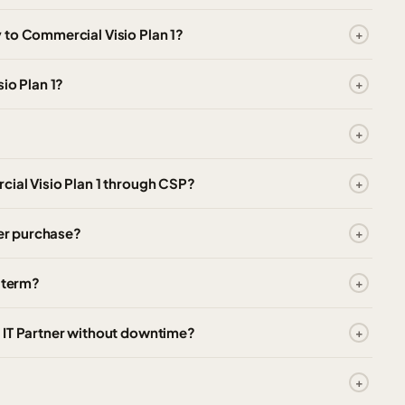
 to Commercial Visio Plan 1?
io Plan 1?
cial Visio Plan 1 through CSP?
ter purchase?
e term?
 IT Partner without downtime?