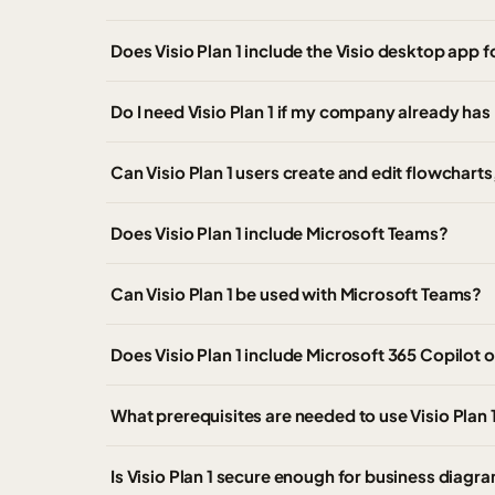
Does Visio Plan 1 include the Visio desktop app
Do I need Visio Plan 1 if my company already has
Can Visio Plan 1 users create and edit flowchart
Does Visio Plan 1 include Microsoft Teams?
Can Visio Plan 1 be used with Microsoft Teams?
Does Visio Plan 1 include Microsoft 365 Copilot o
What prerequisites are needed to use Visio Plan 
Is Visio Plan 1 secure enough for business diagr