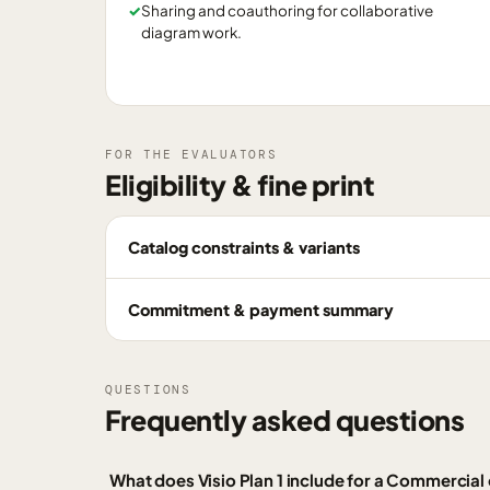
✓
Sharing and coauthoring for collaborative
diagram work.
FOR THE EVALUATORS
Eligibility & fine print
Catalog constraints & variants
Commitment & payment summary
QUESTIONS
Frequently asked questions
What does Visio Plan 1 include for a Commercia