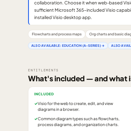
collaboration. Choose it when web-based Visi
sufficient Microsoft 365-included Visio capabil
installed Visio desktop app.
Flowcharts and process maps
Org charts and basic di
ALSO AVAILABLE:
EDUCATION (A-SERIES)
→
ALSO AVAI
ENTITLEMENTS
What's included — and what i
INCLUDED
✓
Visio for the web to create, edit, and view
diagrams in a browser.
✓
Common diagram types such as flowcharts,
process diagrams, and organization charts.