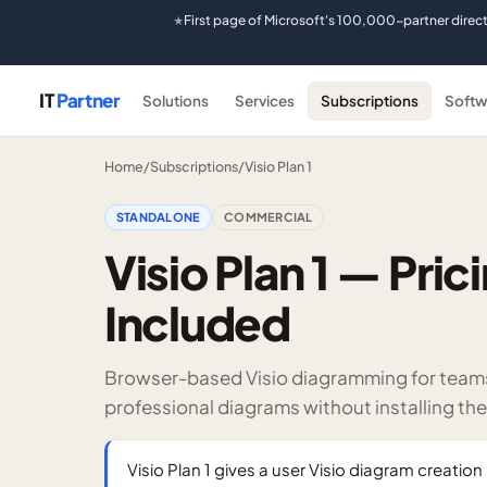
First page of Microsoft's 100,000-partner direc
★
IT
Partner
Solutions
Services
Subscriptions
Softw
Home
/
Subscriptions
/
Visio Plan 1
STANDALONE
COMMERCIAL
Visio Plan 1 — Pri
Included
Browser-based Visio diagramming for teams 
professional diagrams without installing th
Visio Plan 1 gives a user Visio diagram creatio