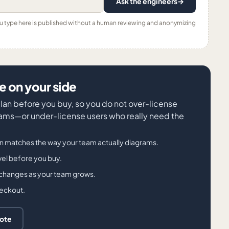
Ask the engineers
→
ou type here is published without a human reviewing and anonymizing
 on your side
 plan before you buy, so you do not over-license
ms—or under-license users who really need the
an matches the way your team actually diagrams.
evel before you buy.
 changes as your team grows.
heckout.
uote