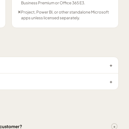
Business Premium or Office 365 E3.
✕
Project, Power BI, or other standalone Microsoft
apps unless licensed separately.
l customer?