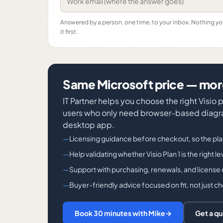
Answered by a person, one time, to your inbox. Nothing y
it first.
Same Microsoft price — more
IT Partner helps you choose the right Visio
users who only need browser-based diagra
desktop app.
Licensing guidance before checkout, so the pl
Help validating whether Visio Plan 1 is the right l
Support with purchasing, renewals, and license
Buyer-friendly advice focused on fit, not just c
Book 30 minutes with Mike
→
Get a q