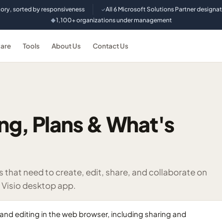
tory, sorted by responsiveness
All 6 Microsoft Solutions Partner designa
✓
1,100+ organizations under management
◆
are
Tools
About Us
Contact Us
cing, Plans & What's
that need to create, edit, share, and collaborate on
e Visio desktop app.
n and editing in the web browser, including sharing and