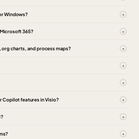
 for Windows?
 Microsoft 365?
s, org charts, and process maps?
r Copilot features in Visio?
1?
ams?