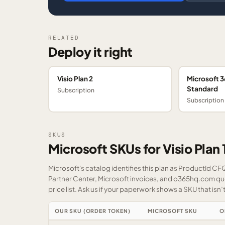
RELATED
Deploy it right
Visio Plan 2
Microsoft 3
Standard
Subscription
Subscription
SKUS
Microsoft SKUs for Visio Plan 
Microsoft's catalog identifies this plan as ProductId C
Partner Center, Microsoft invoices, and o365hq.com quot
price list.
Ask us
if your paperwork shows a SKU that isn’t 
OUR SKU (ORDER TOKEN)
MICROSOFT SKU
O