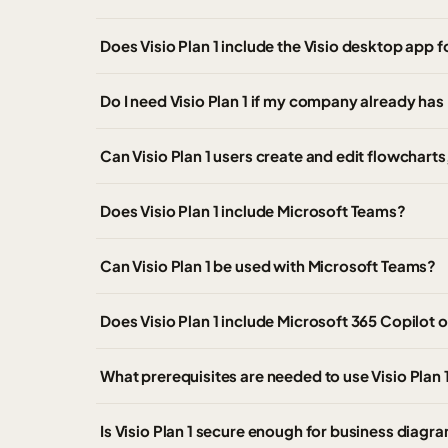
Does Visio Plan 1 include the Visio desktop app
Do I need Visio Plan 1 if my company already has
Can Visio Plan 1 users create and edit flowchart
Does Visio Plan 1 include Microsoft Teams?
Can Visio Plan 1 be used with Microsoft Teams?
Does Visio Plan 1 include Microsoft 365 Copilot o
What prerequisites are needed to use Visio Plan 
Is Visio Plan 1 secure enough for business diagr