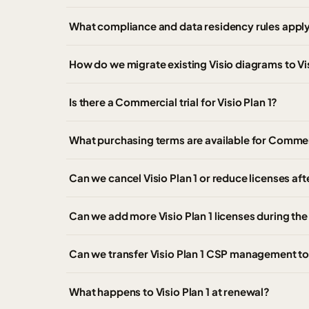
What compliance and data residency rules apply
How do we migrate existing Visio diagrams to Vis
Is there a Commercial trial for Visio Plan 1?
What purchasing terms are available for Commer
Can we cancel Visio Plan 1 or reduce licenses af
Can we add more Visio Plan 1 licenses during th
Can we transfer Visio Plan 1 CSP management to
What happens to Visio Plan 1 at renewal?