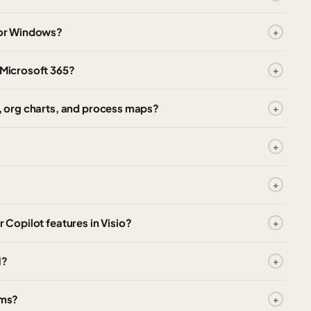
 for Windows?
 Microsoft 365?
s, org charts, and process maps?
r Copilot features in Visio?
1?
ams?