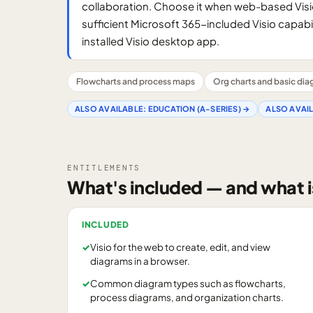
collaboration. Choose it when web-based Visi
sufficient Microsoft 365-included Visio capabil
installed Visio desktop app.
Flowcharts and process maps
Org charts and basic di
ALSO AVAILABLE:
EDUCATION (A-SERIES)
→
ALSO AVAI
ENTITLEMENTS
What's included — and what i
INCLUDED
✓
Visio for the web to create, edit, and view
diagrams in a browser.
✓
Common diagram types such as flowcharts,
process diagrams, and organization charts.