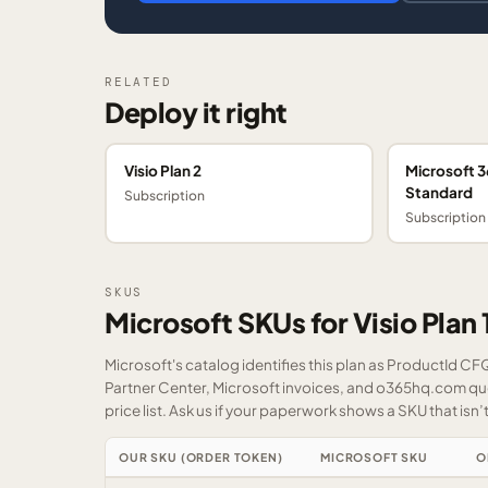
RELATED
Deploy it right
Visio Plan 2
Microsoft 3
Standard
Subscription
Subscription
SKUS
Microsoft SKUs for Visio Plan 
Microsoft's catalog identifies this plan as ProductId C
Partner Center, Microsoft invoices, and o365hq.com quot
price list.
Ask us
if your paperwork shows a SKU that isn’t 
OUR SKU (ORDER TOKEN)
MICROSOFT SKU
O