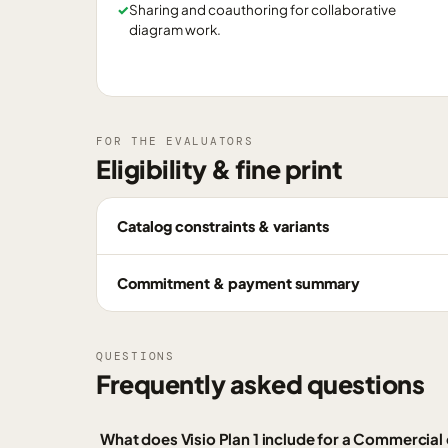
✓
Sharing and coauthoring for collaborative
diagram work.
FOR THE EVALUATORS
Eligibility & fine print
Catalog constraints & variants
Commitment & payment summary
QUESTIONS
Frequently asked questions
What does Visio Plan 1 include for a Commercia