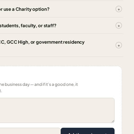
r use a Charity option?
tudents, faculty, or staff?
 GCC, GCC High, or government residency
ne business day — and if it’s a good one, it
t.