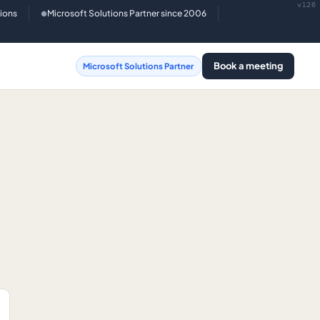
v126
tions
Microsoft Solutions Partner since 2006
●
Book a meeting
Microsoft Solutions Partner