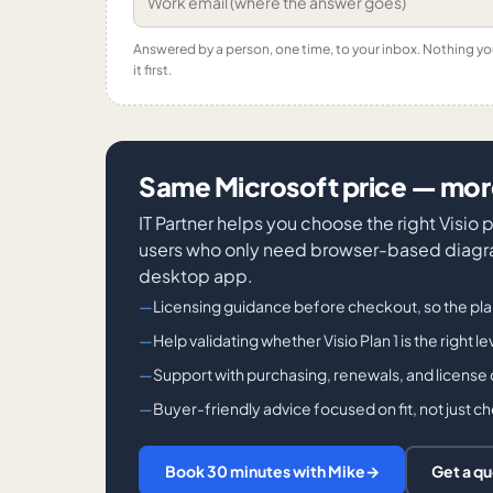
Answered by a person, one time, to your inbox. Nothing y
it first.
Same Microsoft price — more
IT Partner helps you choose the right Visio
users who only need browser-based diagra
desktop app.
Licensing guidance before checkout, so the pl
Help validating whether Visio Plan 1 is the right l
Support with purchasing, renewals, and license
Buyer-friendly advice focused on fit, not just c
Book 30 minutes with Mike
→
Get a q