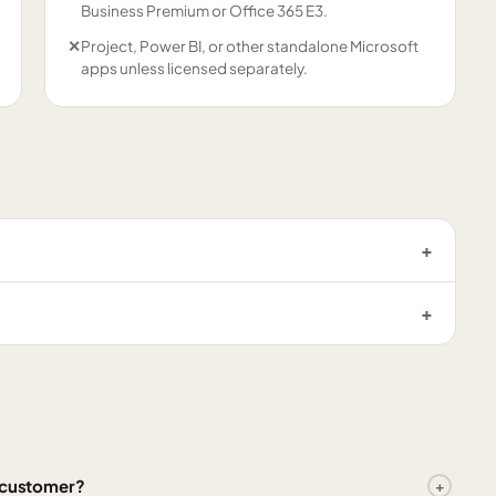
Business Premium or Office 365 E3.
✕
Project, Power BI, or other standalone Microsoft
apps unless licensed separately.
l customer?