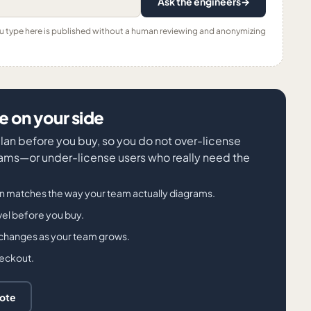
Ask the engineers
→
ou type here is published without a human reviewing and anonymizing
 on your side
 plan before you buy, so you do not over-license
ms—or under-license users who really need the
an matches the way your team actually diagrams.
evel before you buy.
 changes as your team grows.
heckout.
uote