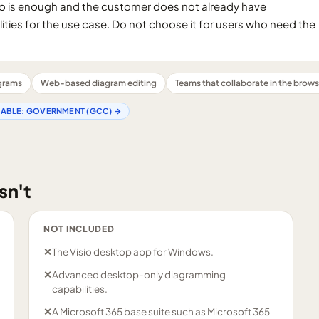
o is enough and the customer does not already have
ities for the use case. Do not choose it for users who need the
agrams
Web-based diagram editing
Teams that collaborate in the brows
LABLE:
GOVERNMENT (GCC)
→
sn't
NOT INCLUDED
✕
The Visio desktop app for Windows.
✕
Advanced desktop-only diagramming
capabilities.
✕
A Microsoft 365 base suite such as Microsoft 365