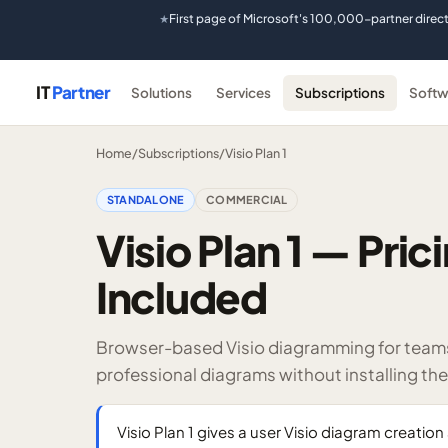
First page of Microsoft's 100,000-partner direc
★
IT
Partner
Solutions
Services
Subscriptions
Softw
Home
/
Subscriptions
/
Visio Plan 1
STANDALONE
COMMERCIAL
Visio Plan 1 — Pri
Included
Browser-based Visio diagramming for teams 
professional diagrams without installing th
Visio Plan 1 gives a user Visio diagram creatio