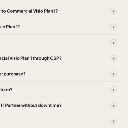
 to Commercial Visio Plan 1?
io Plan 1?
cial Visio Plan 1 through CSP?
ter purchase?
e term?
 IT Partner without downtime?