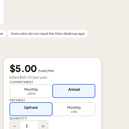
er
Users who do not need the Visio desktop app
$5.00
/
user
/mo
billed
$60.00
per
year
COMMITMENT
Monthly
Annual
+20%
PAYMENT
Upfront
Monthly
+5%
QUANTITY
−
+