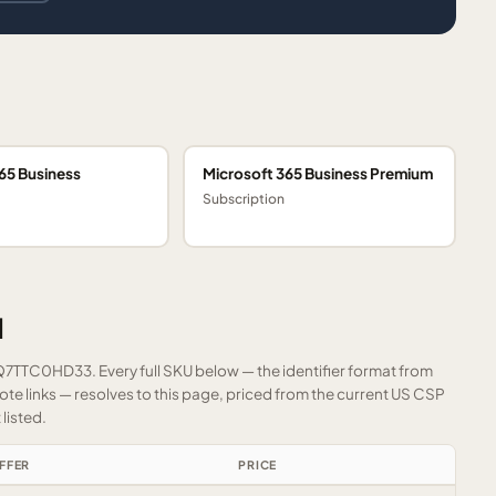
65 Business
Microsoft 365 Business Premium
Subscription
1
FQ7TTC0HD33. Every full SKU below — the identifier format from
e links — resolves to this page, priced from the current US CSP
listed.
FFER
PRICE