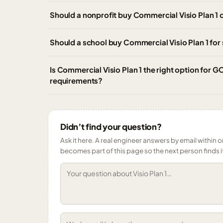
Should a nonprofit buy Commercial Visio Plan 1 o
Should a school buy Commercial Visio Plan 1 for s
Is Commercial Visio Plan 1 the right option for
requirements?
Didn’t find your question?
Ask it here. A real engineer answers by email within o
becomes part of this page so the next person finds i