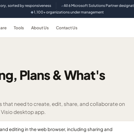
tory, sorted by responsiveness
All 6 Microsoft Solutions Partner designa
✓
1,100+ organizations under management
◆
are
Tools
About Us
Contact Us
cing, Plans & What's
that need to create, edit, share, and collaborate on
e Visio desktop app.
n and editing in the web browser, including sharing and