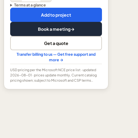
Terms at a glance
Add to project
Book a meeting
→
Get a quote
Transfer billing to us — Get free support and
more →
USD
pricing per the Microsoft NCE price list
· updated
2026-08-01
· prices update monthly.
Current catalog
pricing shown; subject to Microsoft and CSP terms..