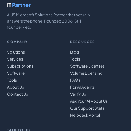
IT
Partner
A US Microsoft Solutions Partner that actually
answers the phone. Founded 2006. Still
founder-led.
COMPANY
RESOURCES
Solutions
Blog
Services
Tools
Subscriptions
Software Licenses
Software
Volume Licensing
Tools
FAQs
About Us
For AI Agents
Contact Us
Verify Us
Ask Your AI About Us
Our Support Stats
Helpdesk Portal
TALK TO US