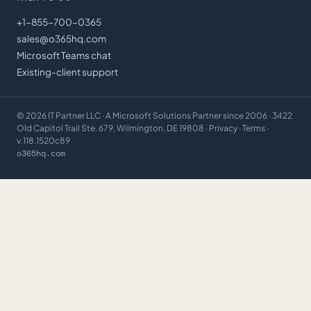
+1-855-700-0365
sales@o365hq.com
Microsoft Teams chat
Existing-client support
©
2026
IT Partner LLC
· A Microsoft Solutions Partner since 2006 · 3422
Old Capitol Trail Ste. 679, Wilmington, DE 19808 ·
Privacy
·
Terms
·
v.118.1520c89
o365hq.com