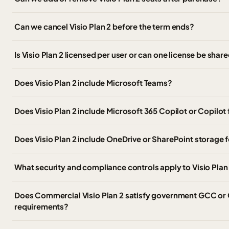
Can we cancel Visio Plan 2 before the term ends?
Is Visio Plan 2 licensed per user or can one license be shar
Does Visio Plan 2 include Microsoft Teams?
Does Visio Plan 2 include Microsoft 365 Copilot or Copilot
Does Visio Plan 2 include OneDrive or SharePoint storage 
What security and compliance controls apply to Visio Pla
Does Commercial Visio Plan 2 satisfy government GCC or
requirements?