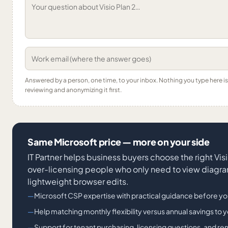
Answered by a person, one time, to your inbox. Nothing you type here 
reviewing and anonymizing it first.
Same Microsoft price — more on your side
IT Partner helps business buyers choose the right V
over-licensing people who only need to view diagr
lightweight browser edits.
Microsoft CSP expertise with practical guidance before yo
Help matching monthly flexibility versus annual savings to yo
Support for tenant purchasing, licensing questions, and re