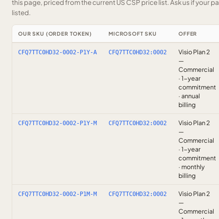
this page, priced from the current US CSP price list.
Ask us
if your p
listed.
OUR SKU (ORDER TOKEN)
MICROSOFT SKU
OFFER
Visio Plan 2
CFQ7TTC0HD32-0002-P1Y-A
CFQ7TTC0HD32:0002
—
Commercial
· 1-year
commitment
· annual
billing
Visio Plan 2
CFQ7TTC0HD32-0002-P1Y-M
CFQ7TTC0HD32:0002
—
Commercial
· 1-year
commitment
· monthly
billing
Visio Plan 2
CFQ7TTC0HD32-0002-P1M-M
CFQ7TTC0HD32:0002
—
Commercial