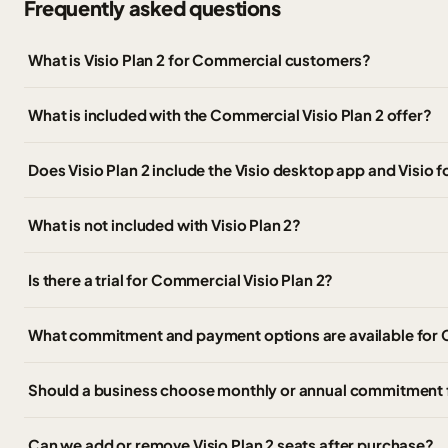
Frequently asked questions
What is Visio Plan 2 for Commercial customers?
What is included with the Commercial Visio Plan 2 offer?
Does Visio Plan 2 include the Visio desktop app and Visio 
What is not included with Visio Plan 2?
Is there a trial for Commercial Visio Plan 2?
What commitment and payment options are available for C
Should a business choose monthly or annual commitment fo
Can we add or remove Visio Plan 2 seats after purchase?