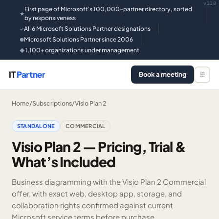
v118
First page of Microsoft's 100,000-partner directory, sorted
★
by responsiveness
All 6 Microsoft Solutions Partner designations
✓
Microsoft Solutions Partner since 2006
●
1,100+ organizations under management
◆
IT
Partner
Book a meeting
☰
Home
/
Subscriptions
/
Visio Plan 2
STANDALONE
COMMERCIAL
Visio Plan 2 — Pricing, Trial &
What’s Included
Business diagramming with the Visio Plan 2 Commercial
offer, with exact web, desktop app, storage, and
collaboration rights confirmed against current
Microsoft service terms before purchase.