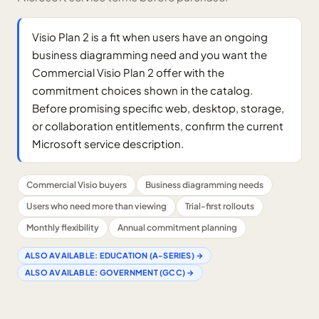
Visio Plan 2 is a fit when users have an ongoing
business diagramming need and you want the
Commercial Visio Plan 2 offer with the
commitment choices shown in the catalog.
Before promising specific web, desktop, storage,
or collaboration entitlements, confirm the current
Microsoft service description.
Commercial Visio buyers
Business diagramming needs
Users who need more than viewing
Trial-first rollouts
Monthly flexibility
Annual commitment planning
ALSO AVAILABLE:
EDUCATION (A-SERIES)
→
ALSO AVAILABLE:
GOVERNMENT (GCC)
→