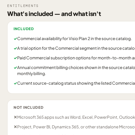
ENTITLEMENTS
What's included — and what isn't
INCLUDED
✓
Commercial availability for Visio Plan 2 in the source catalog.
✓
A trial option for the Commercial segment in the source catalo
✓
Paid Commercial subscription options for month-to-month 
✓
Annual commitment billing choices shown in the source catalog
monthly billing.
✓
Current source-catalog status showing the listed Commercia
NOT INCLUDED
✕
Microsoft 365 apps such as Word, Excel, PowerPoint, Outlook
✕
Project, Power BI, Dynamics 365, or other standalone Microsof