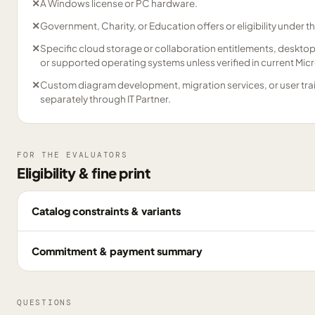
✕
A Windows license or PC hardware.
✕
Government, Charity, or Education offers or eligibility under t
✕
Specific cloud storage or collaboration entitlements, desktop in
or supported operating systems unless verified in current Mi
✕
Custom diagram development, migration services, or user tra
separately through IT Partner.
FOR THE EVALUATORS
Eligibility & fine print
Catalog constraints & variants
Commitment & payment summary
QUESTIONS