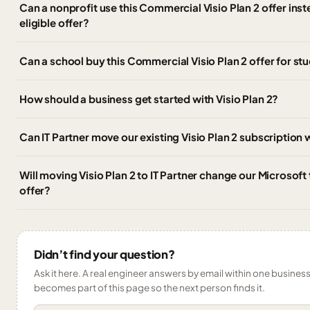
Can a nonprofit use this Commercial Visio Plan 2 offer inst
eligible offer?
Can a school buy this Commercial Visio Plan 2 offer for stu
How should a business get started with Visio Plan 2?
Can IT Partner move our existing Visio Plan 2 subscription
Will moving Visio Plan 2 to IT Partner change our Microsoft
offer?
Didn’t find your question?
Ask it here. A real engineer answers by email within one business 
becomes part of this page so the next person finds it.