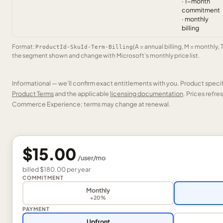
· 1-month
commitment
· monthly
billing
Format:
(A = annual billing, M = monthly, 
ProductId-SkuId-Term-Billing
the segment shown and change with Microsoft’s monthly price list.
Informational — we’ll confirm exact entitlements with you. Product speci
Product Terms
and the applicable
licensing documentation
. Prices refr
Commerce Experience; terms may change at renewal.
$15.00
/
user
/mo
billed
$180.00
per
year
COMMITMENT
Monthly
+20%
PAYMENT
Upfront