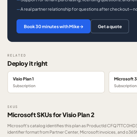
A real partner relationship for questions after checkout—not
Book 30 minutes with Mike
→
Get a quote
RELATED
Deploy it right
Visio Plan 1
Microsoft 
Subscription
Subscription
SKUS
Microsoft SKUs for Visio Plan 2
Microsoft's catalog identifies this plan as ProductId CFQ7TTC0HD3
identifier format from Partner Center, Microsoft invoices, and o36